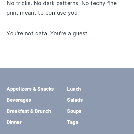
No tricks. No dark patterns. No techy fine
print meant to confuse you.
You're not data. You’re a guest.
Footer
Appetizers & Snacks
Lunch
Beverages
Salads
Breakfast & Brunch
Soups
Dinner
Tags