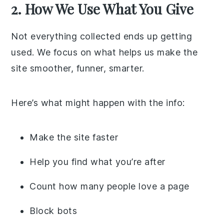
2. How We Use What You Give
Not everything collected ends up getting
used. We focus on what helps us make the
site smoother, funner, smarter.
Here’s what might happen with the info:
Make the site faster
Help you find what you’re after
Count how many people love a page
Block bots