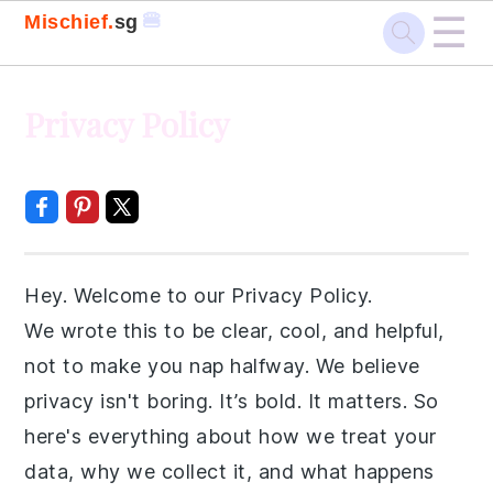
☰
🍔
Mischief.
sg
Skip
Skip
Skip
Skip
Privacy Policy
to
to
to
to
primary
main
primary
footer
navigation
content
sidebar
Hey. Welcome to our Privacy Policy.
We wrote this to be clear, cool, and helpful,
not to make you nap halfway. We believe
privacy isn't boring. It’s bold. It matters. So
here's everything about how we treat your
data, why we collect it, and what happens