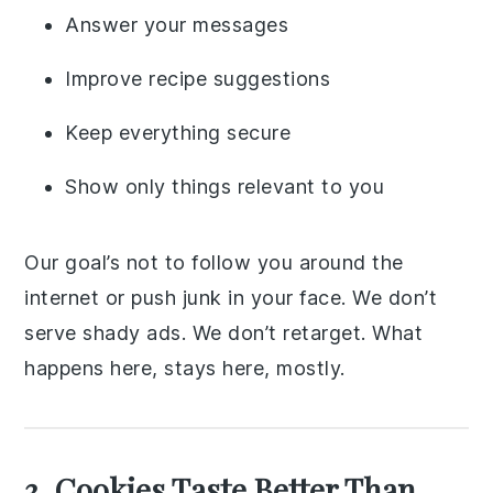
Answer your messages
Improve recipe suggestions
Keep everything secure
Show only things relevant to you
Our goal’s not to follow you around the
internet or push junk in your face. We don’t
serve shady ads. We don’t retarget. What
happens here, stays here, mostly.
3. Cookies Taste Better Than