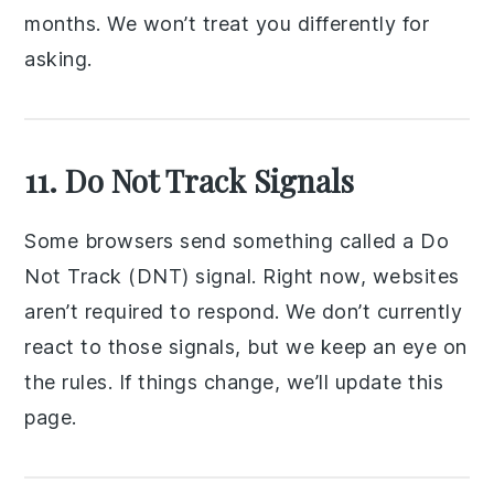
months. We won’t treat you differently for
asking.
11. Do Not Track Signals
Some browsers send something called a Do
Not Track (DNT) signal. Right now, websites
aren’t required to respond. We don’t currently
react to those signals, but we keep an eye on
the rules. If things change, we’ll update this
page.