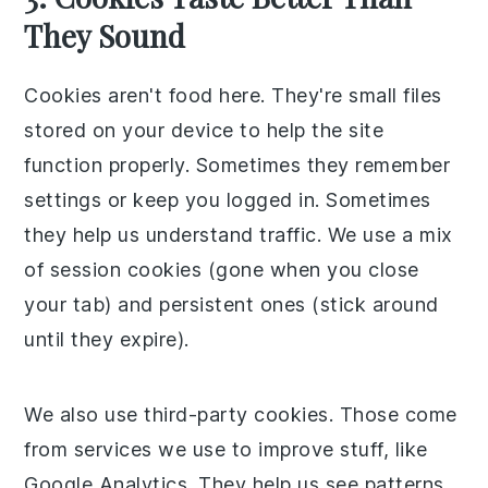
They Sound
Cookies aren't food here. They're small files
stored on your device to help the site
function properly. Sometimes they remember
settings or keep you logged in. Sometimes
they help us understand traffic. We use a mix
of session cookies (gone when you close
your tab) and persistent ones (stick around
until they expire).
We also use third-party cookies. Those come
from services we use to improve stuff, like
Google Analytics. They help us see patterns