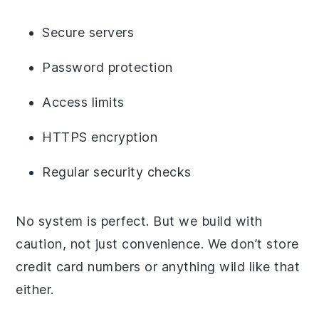
Secure servers
Password protection
Access limits
HTTPS encryption
Regular security checks
No system is perfect. But we build with
caution, not just convenience. We don’t store
credit card numbers or anything wild like that
either.