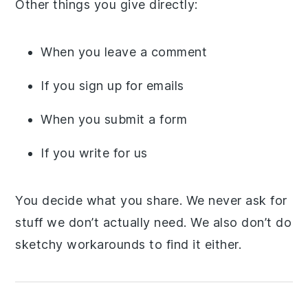
Other things you give directly:
When you leave a comment
If you sign up for emails
When you submit a form
If you write for us
You decide what you share. We never ask for
stuff we don’t actually need. We also don’t do
sketchy workarounds to find it either.