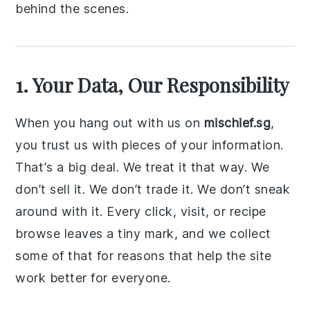
behind the scenes.
1. Your Data, Our Responsibility
When you hang out with us on
mischief.sg
,
you trust us with pieces of your information.
That’s a big deal. We treat it that way. We
don’t sell it. We don’t trade it. We don’t sneak
around with it. Every click, visit, or recipe
browse leaves a tiny mark, and we collect
some of that for reasons that help the site
work better for everyone.