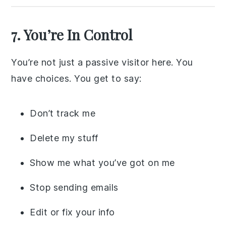
7. You’re In Control
You’re not just a passive visitor here. You
have choices. You get to say:
Don’t track me
Delete my stuff
Show me what you’ve got on me
Stop sending emails
Edit or fix your info