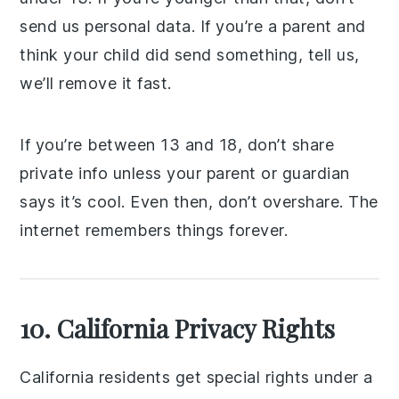
send us personal data. If you’re a parent and
think your child did send something, tell us,
we’ll remove it fast.
If you’re between 13 and 18, don’t share
private info unless your parent or guardian
says it’s cool. Even then, don’t overshare. The
internet remembers things forever.
10. California Privacy Rights
California residents get special rights under a