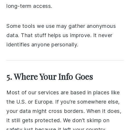
long-term access.
Some tools we use may gather anonymous
data. That stuff helps us improve. It never
identifies anyone personally.
5. Where Your Info Goes
Most of our services are based in places like
the U.S. or Europe. If you’re somewhere else,
your data might cross borders. When it does,
it still gets protected. We don’t skimp on
safety just because it left your country.