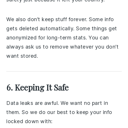
We also don’t keep stuff forever. Some info
gets deleted automatically. Some things get
anonymized for long-term stats. You can
always ask us to remove whatever you don’t
want stored.
6. Keeping It Safe
Data leaks are awful. We want no part in
them. So we do our best to keep your info
locked down with: