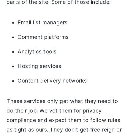
parts of the site. Some of those include:
Email list managers
Comment platforms
Analytics tools
Hosting services
Content delivery networks
These services only get what they need to
do their job. We vet them for privacy
compliance and expect them to follow rules
as tight as ours. They don't get free reign or