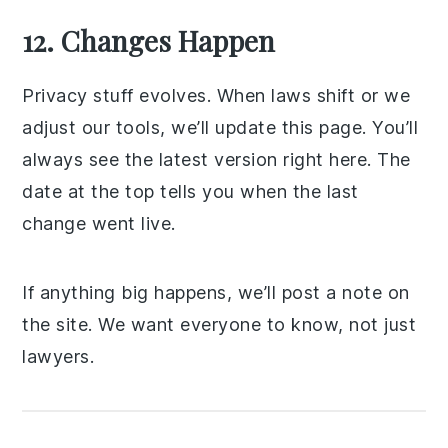
12. Changes Happen
Privacy stuff evolves. When laws shift or we
adjust our tools, we’ll update this page. You’ll
always see the latest version right here. The
date at the top tells you when the last
change went live.
If anything big happens, we’ll post a note on
the site. We want everyone to know, not just
lawyers.