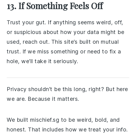
13. If Something Feels Off
Trust your gut. If anything seems weird, off,
or suspicious about how your data might be
used, reach out. This site’s built on mutual
trust. If we miss something or need to fix a
hole, we’ll take it seriously.
Privacy shouldn’t be this long, right? But here
we are. Because it matters.
We built mischief.sg to be weird, bold, and
honest. That includes how we treat your info.