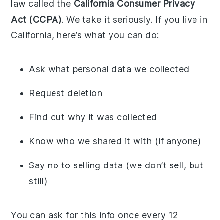
law called the
California Consumer Privacy
Act (CCPA)
. We take it seriously. If you live in
California, here’s what you can do:
Ask what personal data we collected
Request deletion
Find out why it was collected
Know who we shared it with (if anyone)
Say no to selling data (we don’t sell, but
still)
You can ask for this info once every 12