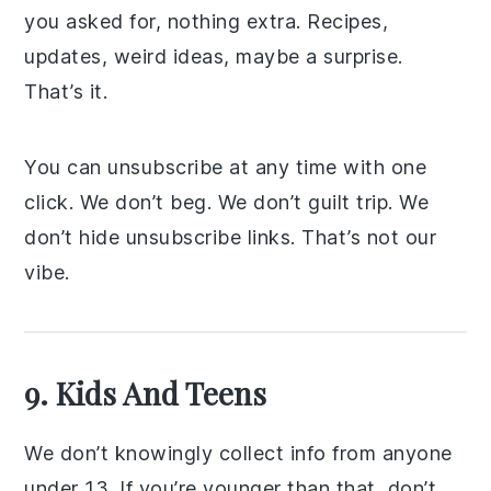
you asked for, nothing extra. Recipes,
updates, weird ideas, maybe a surprise.
That’s it.
You can unsubscribe at any time with one
click. We don’t beg. We don’t guilt trip. We
don’t hide unsubscribe links. That’s not our
vibe.
9. Kids And Teens
We don’t knowingly collect info from anyone
under 13. If you’re younger than that, don’t