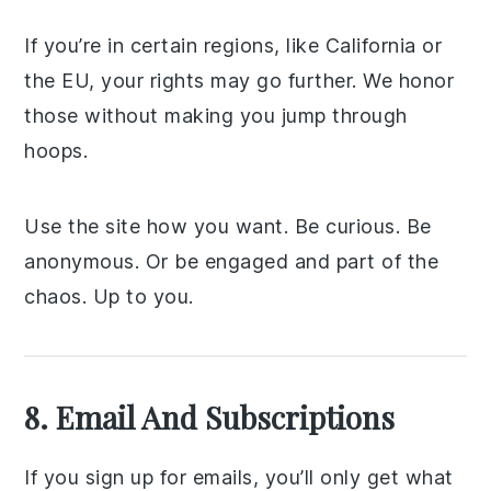
If you’re in certain regions, like California or
the EU, your rights may go further. We honor
those without making you jump through
hoops.
Use the site how you want. Be curious. Be
anonymous. Or be engaged and part of the
chaos. Up to you.
8. Email And Subscriptions
If you sign up for emails, you’ll only get what