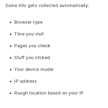
Some info gets collected automatically:
Browser type
Time you visit
Pages you check
Stuff you clicked
Your device model
IP address
Rough location based on your IP