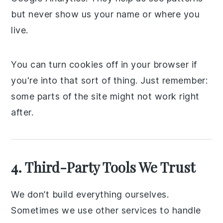
but never show us your name or where you
live.
You can turn cookies off in your browser if
you're into that sort of thing. Just remember:
some parts of the site might not work right
after.
4. Third-Party Tools We Trust
We don’t build everything ourselves.
Sometimes we use other services to handle