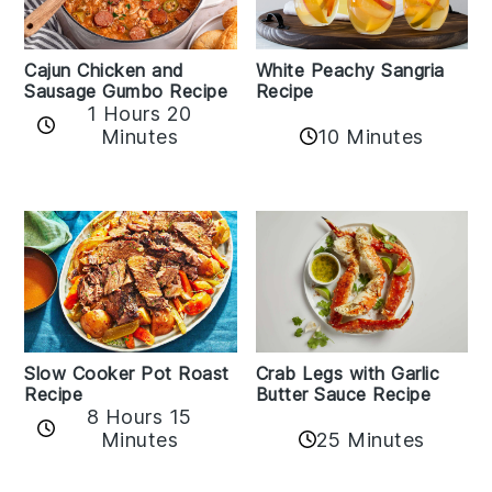
Cajun Chicken and
White Peachy Sangria
Sausage Gumbo Recipe
Recipe
1 Hours 20
Minutes
10 Minutes
Slow Cooker Pot Roast
Crab Legs with Garlic
Recipe
Butter Sauce Recipe
8 Hours 15
25 Minutes
Minutes