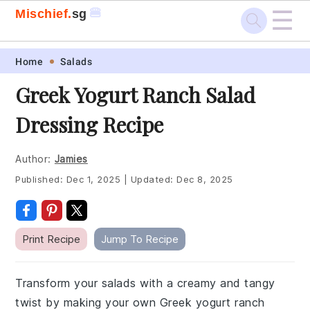
☰
🍔
Mischief.
sg
Skip
Skip
Skip
Skip
Home
Salads
to
to
to
to
Greek Yogurt Ranch Salad
primary
main
primary
footer
Dressing Recipe
navigation
content
sidebar
Author:
Jamies
Published:
Dec 1, 2025
|
Updated:
Dec 8, 2025
Print Recipe
Jump To Recipe
Transform your salads with a creamy and tangy
twist by making your own Greek yogurt ranch