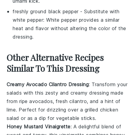
umami kick.
freshly ground black pepper
- Substitute with
white pepper
: White pepper provides a similar
heat and flavor without altering the color of the
dressing.
Other Alternative Recipes
Similar To This Dressing
Creamy Avocado Cilantro Dressing
: Transform your
salads with this zesty and creamy dressing made
from ripe
avocados
, fresh
cilantro
, and a hint of
lime. Perfect for drizzling over a
grilled chicken
salad
or as a dip for
vegetable sticks
.
Honey Mustard Vinaigrette
: A delightful blend of
sweet and tangy, this vinaigrette combines
honey
,