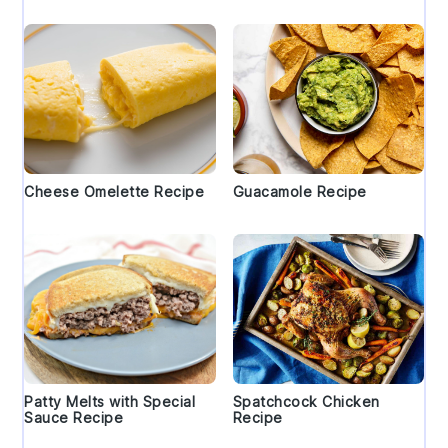
Cheese Omelette Recipe
Guacamole Recipe
Patty Melts with Special
Spatchcock Chicken
Sauce Recipe
Recipe