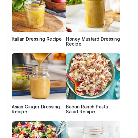
Italian Dressing Recipe
Honey Mustard Dressing
Recipe
Asian Ginger Dressing
Bacon Ranch Pasta
Recipe
Salad Recipe