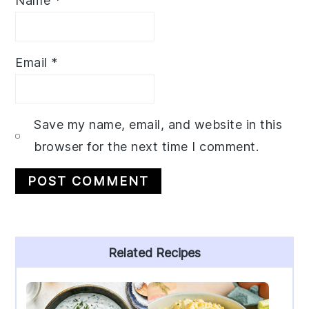
Name
*
Email
*
Save my name, email, and website in this
browser for the next time I comment.
Primary
Related Recipes
Sidebar