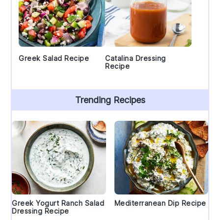
Greek Salad Recipe
Catalina Dressing
Recipe
Trending Recipes
Greek Yogurt Ranch Salad
Mediterranean Dip Recipe
Dressing Recipe