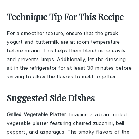
Technique Tip For This Recipe
For a smoother texture, ensure that the
greek
yogurt
and
buttermilk
are at room temperature
before mixing. This helps them blend more easily
and prevents lumps. Additionally, let the
dressing
sit in the refrigerator for at least 30 minutes before
serving to allow the flavors to meld together.
Suggested Side Dishes
Grilled Vegetable Platter
: Imagine a vibrant
grilled
vegetable platter
featuring charred
zucchini
,
bell
peppers
, and
asparagus
. The smoky flavors of the