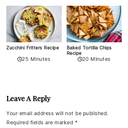
Zucchini Fritters Recipe
Baked Tortilla Chips
Recipe
25 Minutes
20 Minutes
Reader
Interactions
Leave A Reply
Your email address will not be published.
Required fields are marked
*