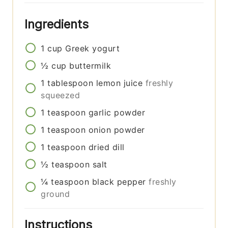
Ingredients
1
cup
Greek yogurt
½
cup
buttermilk
1
tablespoon
lemon juice
freshly
squeezed
1
teaspoon
garlic powder
1
teaspoon
onion powder
1
teaspoon
dried dill
½
teaspoon
salt
¼
teaspoon
black pepper
freshly
ground
Instructions