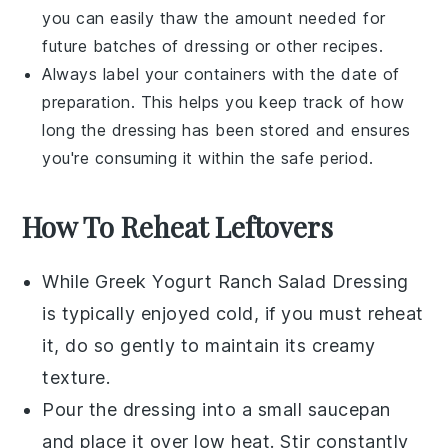
you can easily thaw the amount needed for
future batches of dressing or other
recipes
.
Always label your containers with the date of
preparation. This helps you keep track of how
long the dressing has been stored and ensures
you're consuming it within the safe period.
How To Reheat Leftovers
While
Greek Yogurt Ranch Salad Dressing
is typically enjoyed cold, if you must reheat
it, do so gently to maintain its creamy
texture.
Pour the dressing into a small saucepan
and place it over low heat. Stir constantly