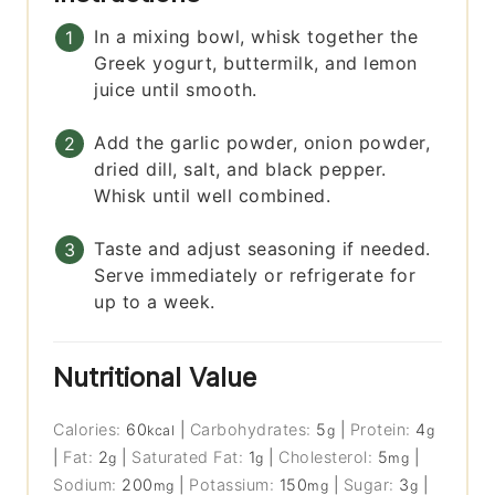
In a mixing bowl, whisk together the
Greek yogurt, buttermilk, and lemon
juice until smooth.
Add the garlic powder, onion powder,
dried dill, salt, and black pepper.
Whisk until well combined.
Taste and adjust seasoning if needed.
Serve immediately or refrigerate for
up to a week.
Nutritional Value
Calories:
60
|
Carbohydrates:
5
|
Protein:
4
kcal
g
g
|
Fat:
2
|
Saturated Fat:
1
|
Cholesterol:
5
|
g
g
mg
Sodium:
200
|
Potassium:
150
|
Sugar:
3
|
mg
mg
g