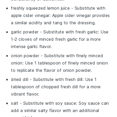
freshly squeezed lemon juice
- Substitute with
apple cider vinegar
: Apple cider vinegar provides
a similar acidity and tang to the dressing.
garlic powder
- Substitute with
fresh garlic
: Use
1-2 cloves of minced fresh garlic for a more
intense garlic flavor.
onion powder
- Substitute with
finely minced
onion
: Use 1 tablespoon of finely minced onion
to replicate the flavor of onion powder.
dried dill
- Substitute with
fresh dill
: Use 1
tablespoon of chopped fresh dill for a more
vibrant flavor.
salt
- Substitute with
soy sauce
: Soy sauce can
add a similar salty flavor with an additional