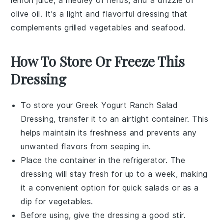
olive oil
. It's a light and flavorful dressing that
complements
grilled vegetables
and
seafood
.
How To Store Or Freeze This
Dressing
To store your
Greek Yogurt Ranch Salad
Dressing
, transfer it to an airtight container. This
helps maintain its freshness and prevents any
unwanted flavors from seeping in.
Place the container in the refrigerator. The
dressing will stay fresh for up to a week, making
it a convenient option for quick salads or as a
dip for
vegetables
.
Before using, give the dressing a good stir.