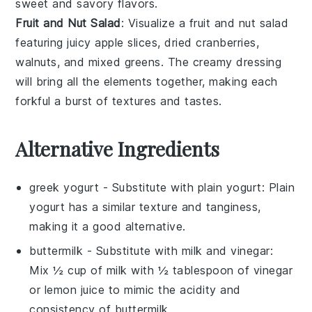
sweet and savory flavors.
Fruit and Nut Salad
: Visualize a
fruit and nut salad
featuring juicy
apple slices
,
dried cranberries
,
walnuts
, and
mixed greens
. The creamy dressing
will bring all the elements together, making each
forkful a burst of textures and tastes.
Alternative Ingredients
greek yogurt
- Substitute with
plain yogurt
: Plain
yogurt has a similar texture and tanginess,
making it a good alternative.
buttermilk
- Substitute with
milk and vinegar
:
Mix ½ cup of milk with ½ tablespoon of vinegar
or lemon juice to mimic the acidity and
consistency of buttermilk.