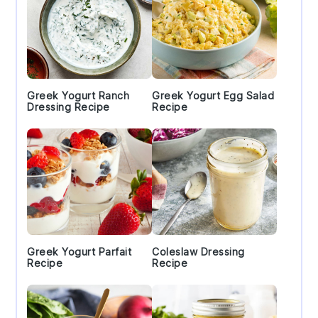
Greek Yogurt Ranch
Greek Yogurt Egg Salad
Dressing Recipe
Recipe
Greek Yogurt Parfait
Coleslaw Dressing
Recipe
Recipe