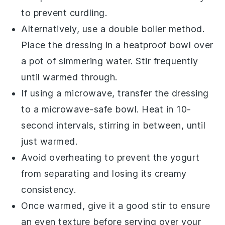
to prevent curdling.
Alternatively, use a double boiler method.
Place the dressing in a heatproof bowl over
a pot of simmering water. Stir frequently
until warmed through.
If using a microwave, transfer the dressing
to a microwave-safe bowl. Heat in 10-
second intervals, stirring in between, until
just warmed.
Avoid overheating to prevent the
yogurt
from separating and losing its creamy
consistency.
Once warmed, give it a good stir to ensure
an even texture before serving over your