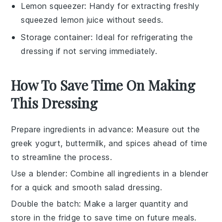
Lemon squeezer
: Handy for extracting freshly
squeezed lemon juice without seeds.
Storage container
: Ideal for refrigerating the
dressing if not serving immediately.
How To Save Time On Making
This Dressing
Prepare ingredients in advance
: Measure out the
greek yogurt
,
buttermilk
, and spices ahead of time
to streamline the process.
Use a blender
: Combine all ingredients in a blender
for a quick and smooth
salad dressing
.
Double the batch
: Make a larger quantity and
store in the fridge to save time on future meals.