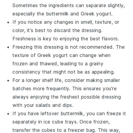
Sometimes the ingredients can separate slightly,
especially the
buttermilk
and
Greek yogurt
.
If you notice any changes in smell, texture, or
color, it's best to discard the dressing.
Freshness is key to enjoying the best flavors.
Freezing this dressing is not recommended. The
texture of
Greek yogurt
can change when
frozen and thawed, leading to a grainy
consistency that might not be as appealing.
For a longer shelf life, consider making smaller
batches more frequently. This ensures you're
always enjoying the freshest possible dressing
with your
salads
and
dips
.
If you have leftover
buttermilk
, you can freeze it
separately in ice cube trays. Once frozen,
transfer the cubes to a freezer bag. This way,