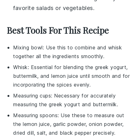
favorite
salads
or
vegetables
.
Best Tools For This Recipe
Mixing bowl
: Use this to combine and whisk
together all the ingredients smoothly.
Whisk
: Essential for blending the greek yogurt,
buttermilk, and lemon juice until smooth and for
incorporating the spices evenly.
Measuring cups
: Necessary for accurately
measuring the greek yogurt and buttermilk.
Measuring spoons
: Use these to measure out
the lemon juice, garlic powder, onion powder,
dried dill, salt, and black pepper precisely.