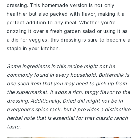
dressing. This homemade version is not only
healthier but also packed with flavor, making it a
perfect addition to any meal. Whether you're
drizzling it over a fresh garden salad or using it as
a dip for veggies, this dressing is sure to become a
staple in your kitchen.
Some ingredients in this recipe might not be
commonly found in every household. Buttermilk is
one such item that you may need to pick up from
the supermarket. It adds a rich, tangy flavor to the
dressing. Additionally, Dried dill might not be in
everyone's spice rack, but it provides a distinctive
herbal note that is essential for that classic ranch
taste.