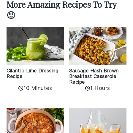
More Amazing Recipes To Try
🙂
Cilantro Lime Dressing
Sausage Hash Brown
Recipe
Breakfast Casserole
Recipe
10 Minutes
1 Hours