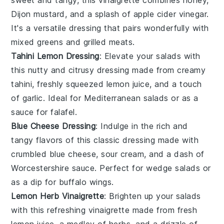
Dijon mustard
, and a splash of
apple cider vinegar
.
It's a versatile dressing that pairs wonderfully with
mixed greens
and
grilled meats
.
Tahini Lemon Dressing
: Elevate your salads with
this nutty and citrusy dressing made from creamy
tahini
, freshly squeezed
lemon juice
, and a touch
of
garlic
. Ideal for
Mediterranean salads
or as a
sauce for
falafel
.
Blue Cheese Dressing
: Indulge in the rich and
tangy flavors of this classic dressing made with
crumbled
blue cheese
,
sour cream
, and a dash of
Worcestershire sauce
. Perfect for
wedge salads
or
as a dip for
buffalo wings
.
Lemon Herb Vinaigrette
: Brighten up your salads
with this refreshing vinaigrette made from fresh
lemon juice
, a medley of
herbs
, and a drizzle of