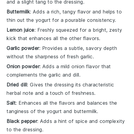
and a slight tang to the dressing.
Buttermilk
: Adds a rich, tangy flavor and helps to
thin out the yogurt for a pourable consistency.
Lemon juice
: Freshly squeezed for a bright, zesty
kick that enhances all the other flavors.
Garlic powder
: Provides a subtle, savory depth
without the sharpness of fresh garlic.
Onion powder
: Adds a mild onion flavor that
complements the garlic and dill.
Dried dill
: Gives the dressing its characteristic
herbal note and a touch of freshness.
Salt
: Enhances all the flavors and balances the
tanginess of the yogurt and buttermilk.
Black pepper
: Adds a hint of spice and complexity
to the dressing.