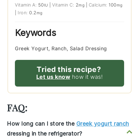
Vitamin A:
50
|
Vitamin C:
2
|
Calcium:
100
IU
mg
mg
|
Iron:
0.2
mg
Keywords
Greek Yogurt, Ranch, Salad Dressing
Tried this recipe?
Let us know
how it was!
FAQ:
How long can I store the
Greek yogurt ranch
dressing in the refrigerator?