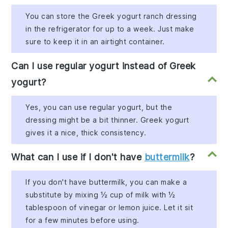
You can store the Greek yogurt ranch dressing
in the refrigerator for up to a week. Just make
sure to keep it in an airtight container.
Can I use regular yogurt instead of Greek
yogurt?
Yes, you can use regular yogurt, but the
dressing might be a bit thinner. Greek yogurt
gives it a nice, thick consistency.
What can I use if I don't have
buttermilk
?
If you don't have buttermilk, you can make a
substitute by mixing ½ cup of milk with ½
tablespoon of vinegar or lemon juice. Let it sit
for a few minutes before using.