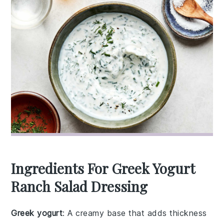
Ingredients For Greek Yogurt
Ranch Salad Dressing
Greek yogurt
: A creamy base that adds thickness