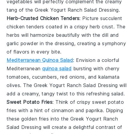
vegetables
will perfectly complement the creamy
tang of the
Greek Yogurt Ranch Salad Dressing
.
Herb-Crusted Chicken Tenders
: Picture succulent
chicken tenders
coated in a crispy
herb crust
. The
herbs
will harmonize beautifully with the
dill
and
garlic powder
in the dressing, creating a symphony
of flavors in every bite.
Mediterranean Quinoa Salad
: Envision a colorful
Mediterranean
quinoa salad
bursting with
cherry
tomatoes
,
cucumbers
,
red onions
, and
kalamata
olives
. The
Greek Yogurt Ranch Salad Dressing
will
add a creamy, tangy twist to this refreshing
salad
.
Sweet Potato Fries
: Think of crispy
sweet potato
fries
with a hint of
cinnamon
and
paprika
. Dipping
these golden fries into the
Greek Yogurt Ranch
Salad Dressing
will create a delightful contrast of