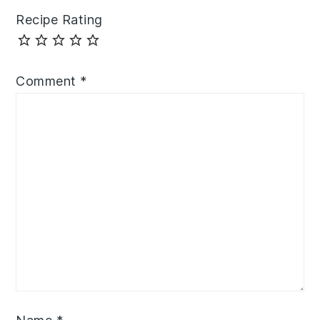
Recipe Rating
Comment
*