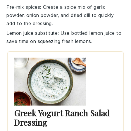
Pre-mix spices
: Create a spice mix of
garlic
powder
,
onion powder
, and
dried dill
to quickly
add to the
dressing
.
Lemon juice substitute
: Use bottled lemon juice to
save time on squeezing fresh lemons.
Greek Yogurt Ranch Salad
Dressing