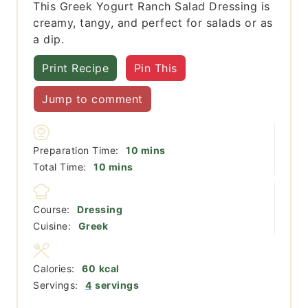
This Greek Yogurt Ranch Salad Dressing is
creamy, tangy, and perfect for salads or as
a dip.
Print Recipe
Pin This
Jump to comment
minutes
Preparation Time:
10
mins
minutes
Total Time:
10
mins
Course:
Dressing
Cuisine:
Greek
Calories:
60
kcal
Servings:
4
servings