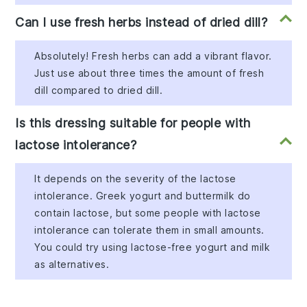
Can I use fresh herbs instead of dried dill?
Absolutely! Fresh herbs can add a vibrant flavor.
Just use about three times the amount of fresh
dill compared to dried dill.
Is this dressing suitable for people with
lactose intolerance?
It depends on the severity of the lactose
intolerance. Greek yogurt and buttermilk do
contain lactose, but some people with lactose
intolerance can tolerate them in small amounts.
You could try using lactose-free yogurt and milk
as alternatives.