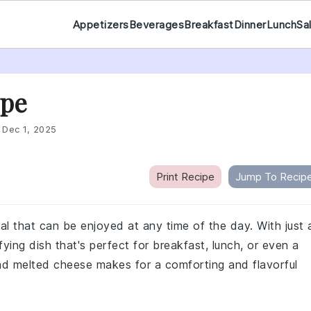
Appetizers
Beverages
Breakfast
Dinner
Lunch
Sa
ipe
:
Dec 1, 2025
Print Recipe
Jump To Recip
al that can be enjoyed at any time of the day. With just 
fying dish that's perfect for breakfast, lunch, or even a
and melted cheese makes for a comforting and flavorful