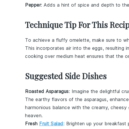
Pepper
: Adds a hint of spice and depth to the
Technique Tip For This Reci
To achieve a fluffy
omelette
, make sure to w
This incorporates air into the
eggs
, resulting 
cooking over medium heat ensures that the
o
Suggested Side Dishes
Roasted Asparagus
: Imagine the delightful cr
The earthy flavors of the asparagus, enhanced
harmonious balance with the creamy, cheesy g
heaven.
Fresh
Fruit Salad
: Brighten up your breakfast 