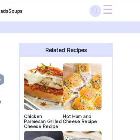
☰
lads
Soups
Primary
Sidebar
Related Recipes
e
a
Chicken
Hot Ham and
Parmesan Grilled
Cheese Recipe
Cheese Recipe