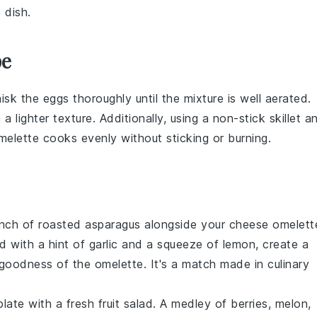
 dish.
pe
hisk the
eggs
thoroughly until the mixture is well aerated.
in a lighter texture. Additionally, using a non-stick
skillet
a
melette
cooks evenly without sticking or burning.
unch of
roasted asparagus
alongside your
cheese omelett
 with a hint of garlic and a squeeze of lemon, create a
oodness of the omelette. It's a match made in culinary
plate with a
fresh fruit salad
. A medley of
berries
,
melon
,