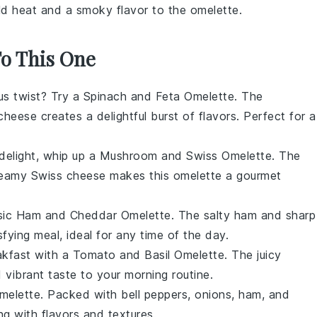
ld heat and a smoky flavor to the omelette.
To This One
ious twist? Try a Spinach and Feta Omelette. The
 cheese
creates a delightful burst of flavors. Perfect for a
 delight, whip up a Mushroom and Swiss Omelette. The
creamy
Swiss cheese
makes this omelette a gourmet
assic Ham and Cheddar Omelette. The salty
ham
and sharp
fying meal, ideal for any time of the day.
akfast with a Tomato and Basil Omelette. The juicy
 vibrant taste to your morning routine.
Omelette. Packed with
bell peppers
,
onions
,
ham
, and
ting with flavors and textures.