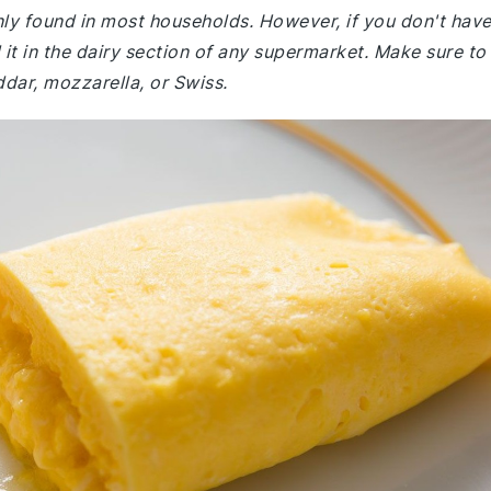
nly found in most households. However, if you don't hav
it in the dairy section of any supermarket. Make sure to
dar, mozzarella, or Swiss.