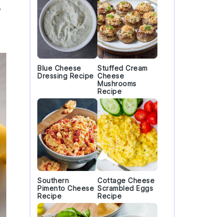
e
Blue Cheese
Stuffed Cream
Dressing Recipe
Cheese
Mushrooms
Recipe
Southern
Cottage Cheese
Pimento Cheese
Scrambled Eggs
Recipe
Recipe