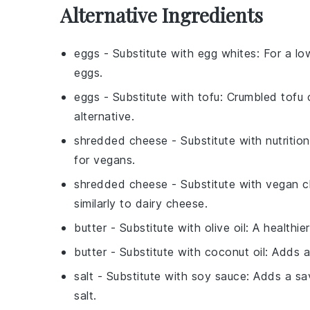
Alternative Ingredients
eggs
- Substitute with
egg whites
: For a l
eggs.
eggs
- Substitute with
tofu
: Crumbled tofu 
alternative.
shredded cheese
- Substitute with
nutritio
for vegans.
shredded cheese
- Substitute with
vegan c
similarly to dairy cheese.
butter
- Substitute with
olive oil
: A healthi
butter
- Substitute with
coconut oil
: Adds a
salt
- Substitute with
soy sauce
: Adds a sa
salt.