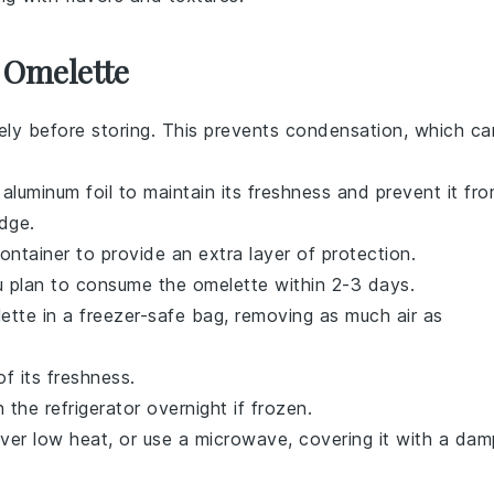
 Omelette
ly before storing. This prevents condensation, which ca
 aluminum foil to maintain its freshness and prevent it fr
dge.
ontainer to provide an extra layer of protection.
you plan to consume the omelette within 2-3 days.
ette in a freezer-safe bag, removing as much air as
f its freshness.
the refrigerator overnight if frozen.
over low heat, or use a microwave, covering it with a dam