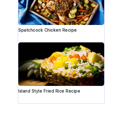
Spatchcock Chicken Recipe
Island Style Fried Rice Recipe