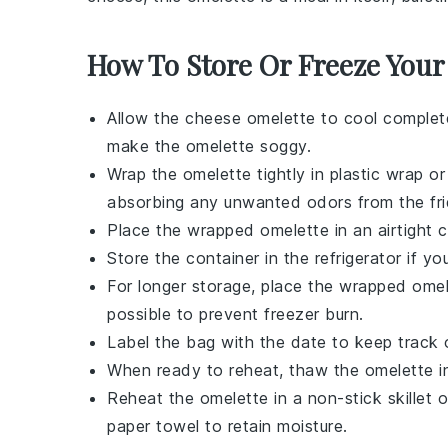
How To Store Or Freeze Your
Allow the
cheese omelette
to cool complete
make the omelette soggy.
Wrap the omelette tightly in plastic wrap or
absorbing any unwanted odors from the fri
Place the wrapped omelette in an airtight c
Store the container in the refrigerator if 
For longer storage, place the wrapped omel
possible to prevent freezer burn.
Label the bag with the date to keep track o
When ready to reheat, thaw the omelette in 
Reheat the omelette in a non-stick skillet 
paper towel to retain moisture.