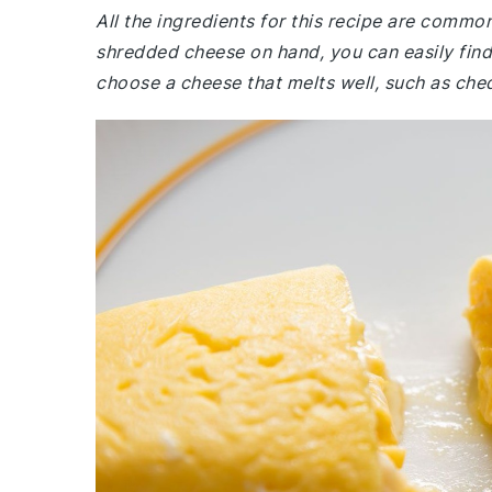
All the ingredients for this recipe are commo
shredded cheese on hand, you can easily find 
choose a cheese that melts well, such as ched