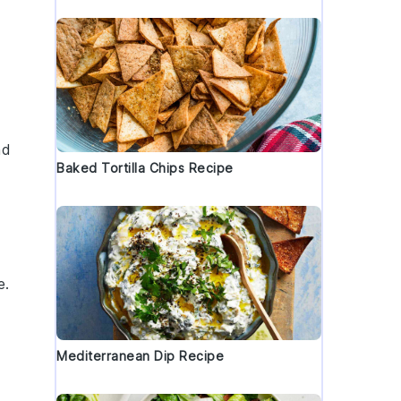
nd
Baked Tortilla Chips Recipe
e
.
Mediterranean Dip Recipe