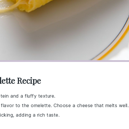
ette Recipe
tein and a fluffy texture.
flavor to the omelette. Choose a cheese that melts well.
cking, adding a rich taste.