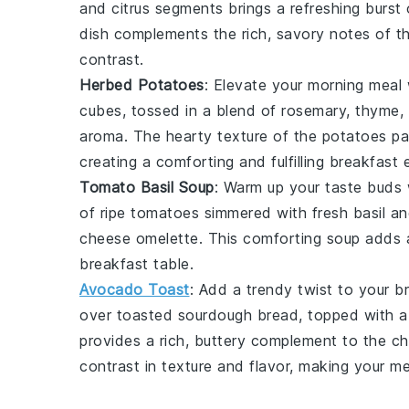
and
citrus segments
brings a refreshing burst 
dish complements the rich, savory notes of 
contrast.
Herbed Potatoes
: Elevate your morning meal
cubes
, tossed in a blend of
rosemary
,
thyme
,
aroma. The hearty texture of the potatoes pai
creating a comforting and fulfilling breakfast 
Tomato Basil Soup
: Warm up your taste buds
of
ripe tomatoes
simmered with fresh
basil
and
cheese omelette
. This comforting soup adds 
breakfast table.
Avocado Toast
: Add a trendy twist to your b
over
toasted sourdough bread
, topped with a
provides a rich, buttery complement to the
ch
contrast in texture and flavor, making your m