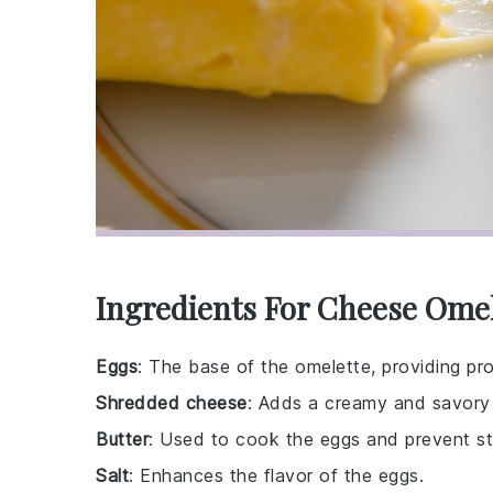
Ingredients For Cheese Omel
Eggs
: The base of the omelette, providing pro
Shredded cheese
: Adds a creamy and savory 
Butter
: Used to cook the eggs and prevent sti
Salt
: Enhances the flavor of the eggs.