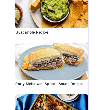
Guacamole Recipe
Patty Melts with Special Sauce Recipe