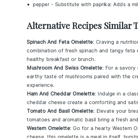
pepper
- Substitute with
paprika
: Adds a mi
Alternative Recipes Similar 
Spinach And Feta Omelette
: Craving a nutrit
combination of fresh
spinach
and tangy
feta
healthy breakfast or brunch.
Mushroom And Swiss Omelette
: For a savory
earthy taste of
mushrooms
paired with the 
experience.
Ham And Cheddar Omelette
: Indulge in a cl
cheddar cheese
create a comforting and satis
Tomato And Basil Omelette
: Elevate your bre
tomatoes
and aromatic
basil
bring a fresh and
Western Omelette
: Go for a hearty Western 
cheese
, this omelette is a meal in itself, burs