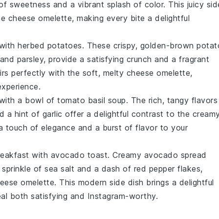
of sweetness and a vibrant splash of color. This juicy sid
the
cheese omelette
, making every bite a delightful
 with
herbed potatoes
. These crispy, golden-brown
potat
 and
parsley
, provide a satisfying crunch and a fragrant
rs perfectly with the soft, melty
cheese omelette
,
experience.
 with a bowl of
tomato basil soup
. The rich, tangy flavors
 a hint of
garlic
offer a delightful contrast to the cream
a touch of elegance and a burst of flavor to your
reakfast with
avocado toast
. Creamy
avocado
spread
 sprinkle of
sea salt
and a dash of
red pepper flakes
,
eese omelette
. This modern side dish brings a delightful
eal both satisfying and Instagram-worthy.