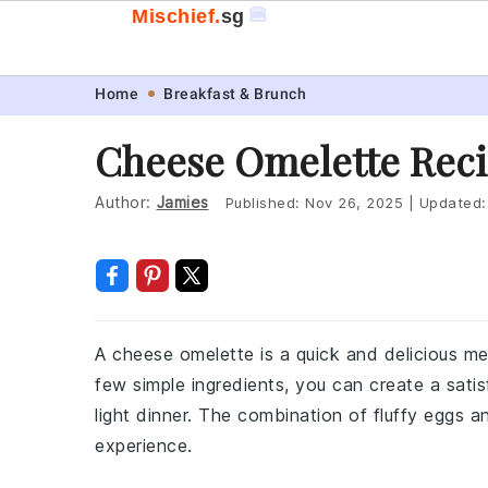
🍔
Mischief.
sg
Skip
Skip
Skip
Skip
Home
Breakfast & Brunch
to
to
to
to
Cheese Omelette Rec
primary
main
primary
footer
navigation
content
sidebar
Author:
Jamies
Published:
Nov 26, 2025
|
Updated
A cheese omelette is a quick and delicious me
few simple ingredients, you can create a satis
light dinner. The combination of fluffy eggs 
experience.