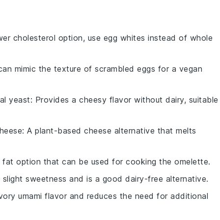
ower cholesterol option, use egg whites instead of whole
can mimic the texture of scrambled eggs for a vegan
nal yeast
: Provides a cheesy flavor without dairy, suitable
heese
: A plant-based cheese alternative that melts
er fat option that can be used for cooking the omelette.
 slight sweetness and is a good dairy-free alternative.
vory umami flavor and reduces the need for additional