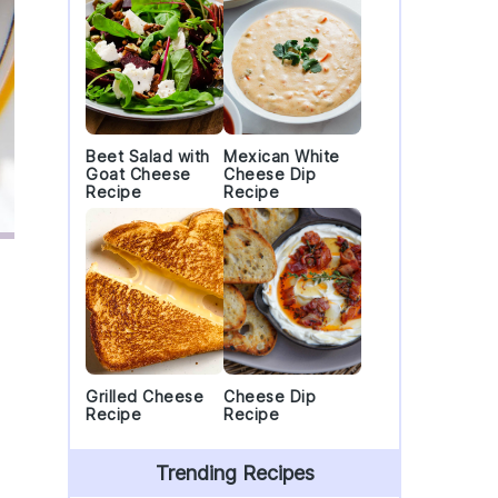
Beet Salad with
Mexican White
Goat Cheese
Cheese Dip
Recipe
Recipe
Grilled Cheese
Cheese Dip
Recipe
Recipe
Trending Recipes