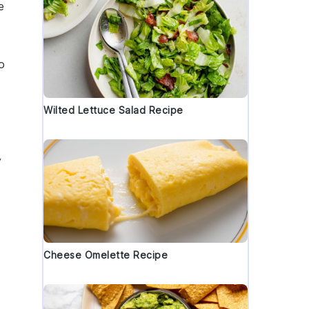
e
o
Wilted Lettuce Salad Recipe
y
Cheese Omelette Recipe