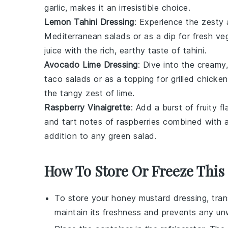
garlic
, makes it an irresistible choice.
Lemon Tahini Dressing
: Experience the zesty 
Mediterranean salads
or as a dip for
fresh ve
juice
with the rich, earthy taste of
tahini
.
Avocado Lime Dressing
: Dive into the creamy
taco salads
or as a topping for
grilled chicken
the tangy zest of
lime
.
Raspberry Vinaigrette
: Add a burst of fruity f
and tart notes of
raspberries
combined with a
addition to any
green salad
.
How To Store Or Freeze This
To store your
honey mustard dressing
, tra
maintain its freshness and prevents any un