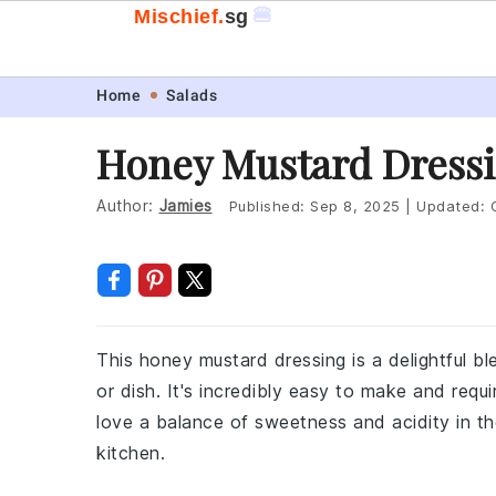
🍔
Mischief.
sg
Skip
Skip
Skip
Skip
Home
Salads
to
to
to
to
Honey Mustard Dressi
primary
main
primary
footer
navigation
content
sidebar
Author:
Jamies
Published:
Sep 8, 2025
|
Updated:
This honey mustard dressing is a delightful b
or dish. It's incredibly easy to make and requ
love a balance of sweetness and acidity in the
kitchen.