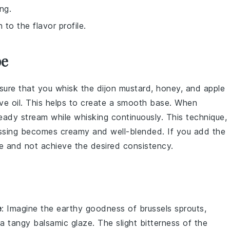
ng.
to the flavor profile.
pe
nsure that you whisk the
dijon mustard
,
honey
, and
apple
ive oil
. This helps to create a smooth base. When
steady stream while whisking continuously. This technique,
ssing
becomes creamy and well-blended. If you add the
 and not achieve the desired consistency.
e
: Imagine the
earthy
goodness of
brussels sprouts
,
h a tangy
balsamic glaze
. The slight bitterness of the