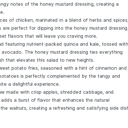
tangy notes of the
honey mustard dressing
, creating a
e.
eces of
chicken
, marinated in a blend of
herbs
and
spices
 are perfect for dipping into the
honey mustard dressing
et flavors that will leave you craving more.
ad
featuring nutrient-packed
quinoa
and
kale
, tossed wit
d
avocado
. The
honey mustard dressing
ties everything
ish that elevates this
salad
to new heights.
weet potato fries
, seasoned with a hint of
cinnamon
and
potatoes
is perfectly complemented by the tangy and
ite a delightful experience.
aw
made with crisp
apples
,
shredded cabbage
, and
adds a burst of flavor that enhances the natural
 the
walnuts
, creating a refreshing and satisfying side dis