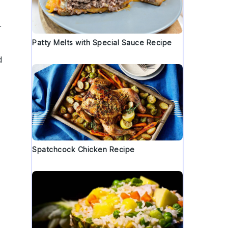
r
Patty Melts with Special Sauce Recipe
d
Spatchcock Chicken Recipe