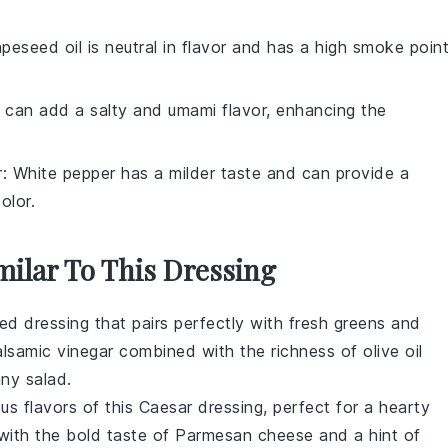
apeseed oil is neutral in flavor and has a high smoke point
 can add a salty and umami flavor, enhancing the
r
: White pepper has a milder taste and can provide a
olor.
milar To This Dressing
ted dressing that pairs perfectly with
fresh greens
and
lsamic vinegar
combined with the richness of
olive oil
 any
salad
.
ous flavors of this
Caesar dressing
, perfect for a
hearty
with the bold taste of
Parmesan cheese
and a hint of