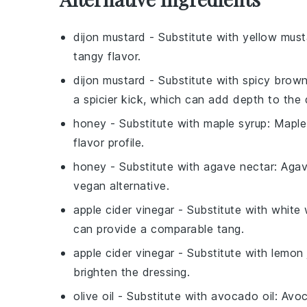
dijon mustard
- Substitute with
yellow must
tangy flavor.
dijon mustard
- Substitute with
spicy brow
a spicier kick, which can add depth to the 
honey
- Substitute with
maple syrup
: Maple
flavor profile.
honey
- Substitute with
agave nectar
: Agav
vegan alternative.
apple cider vinegar
- Substitute with
white 
can provide a comparable tang.
apple cider vinegar
- Substitute with
lemon 
brighten the dressing.
olive oil
- Substitute with
avocado oil
: Avoc