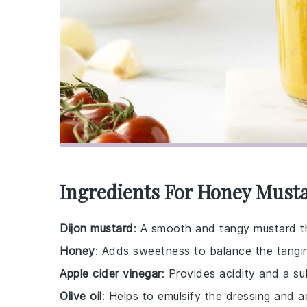
Ingredients For Honey Must
Dijon mustard
: A smooth and tangy mustard th
Honey
: Adds sweetness to balance the tangin
Apple cider vinegar
: Provides acidity and a sub
Olive oil
: Helps to emulsify the dressing and a