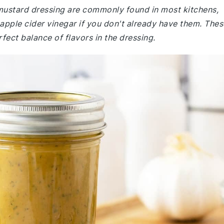
 mustard dressing are commonly found in most kitchens,
apple cider vinegar if you don't already have them. Thes
rfect balance of flavors in the dressing.