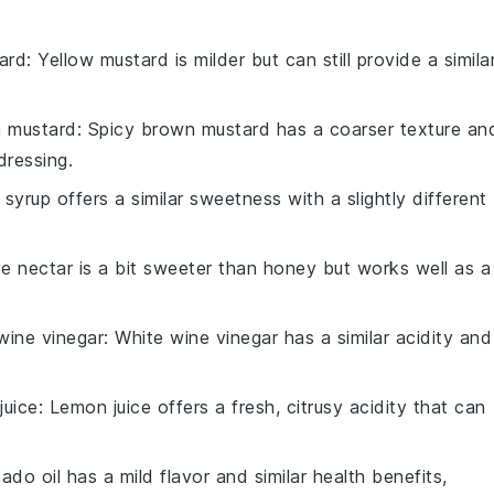
ard
: Yellow mustard is milder but can still provide a simila
n mustard
: Spicy brown mustard has a coarser texture an
dressing.
 syrup offers a similar sweetness with a slightly different
e nectar is a bit sweeter than honey but works well as a
wine vinegar
: White wine vinegar has a similar acidity and
juice
: Lemon juice offers a fresh, citrusy acidity that can
ado oil has a mild flavor and similar health benefits,