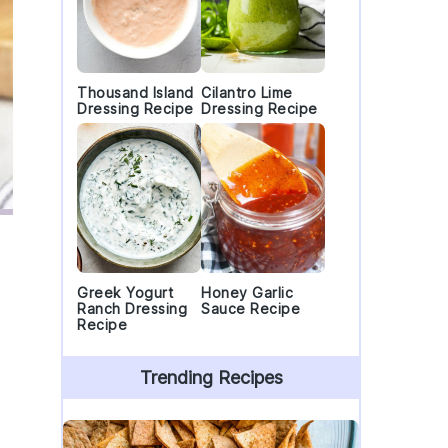
Thousand Island
Cilantro Lime
Dressing Recipe
Dressing Recipe
Greek Yogurt
Honey Garlic
Ranch Dressing
Sauce Recipe
Recipe
Trending Recipes