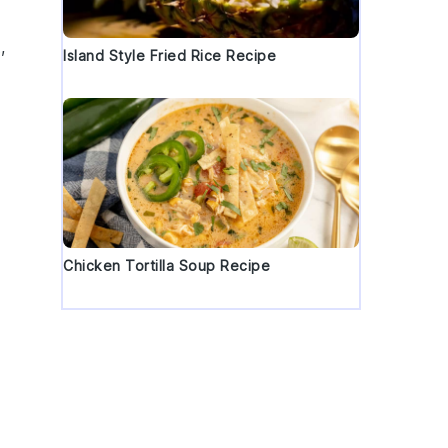
,
Island Style Fried Rice Recipe
Chicken Tortilla Soup Recipe