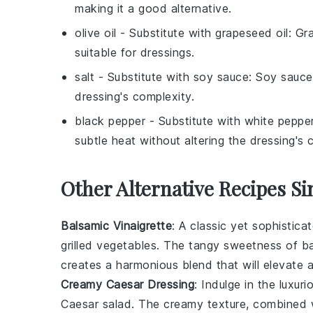
making it a good alternative.
olive oil
- Substitute with
grapeseed oil
: Gr
suitable for dressings.
salt
- Substitute with
soy sauce
: Soy sauce
dressing's complexity.
black pepper
- Substitute with
white peppe
subtle heat without altering the dressing's c
Other Alternative Recipes Si
Balsamic Vinaigrette
: A classic yet sophistica
grilled vegetables
. The tangy sweetness of
ba
creates a harmonious blend that will elevate
Creamy Caesar Dressing
: Indulge in the luxuri
Caesar salad
. The creamy texture, combined 