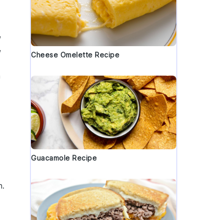
,
,
Cheese Omelette Recipe
h
Guacamole Recipe
h.