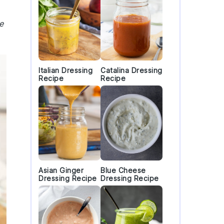
e
Italian Dressing
Catalina Dressing
Recipe
Recipe
Asian Ginger
Blue Cheese
Dressing Recipe
Dressing Recipe