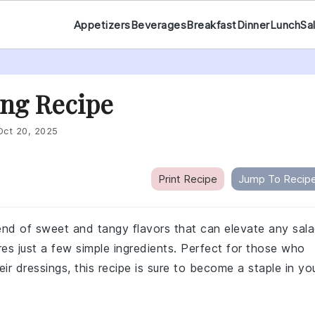
Appetizers
Beverages
Breakfast
Dinner
Lunch
Sa
ng Recipe
Oct 20, 2025
Print Recipe
Jump To Recip
lend of sweet and tangy flavors that can elevate any sal
ires just a few simple ingredients. Perfect for those who
ir dressings, this recipe is sure to become a staple in yo