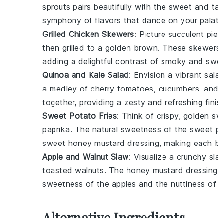
sprouts pairs beautifully with the sweet and 
symphony of flavors that dance on your palat
Grilled Chicken Skewers
: Picture succulent pi
then grilled to a golden brown. These skewers
adding a delightful contrast of smoky and swe
Quinoa and Kale Salad
: Envision a vibrant
sal
a medley of
cherry tomatoes
,
cucumbers
, an
together, providing a zesty and refreshing fin
Sweet Potato Fries
: Think of crispy, golden
s
paprika
. The natural sweetness of the
sweet 
sweet
honey mustard dressing
, making each b
Apple and Walnut Slaw
: Visualize a crunchy
sl
toasted walnuts
. The
honey mustard dressing
sweetness of the
apples
and the nuttiness of
Alternative Ingredients