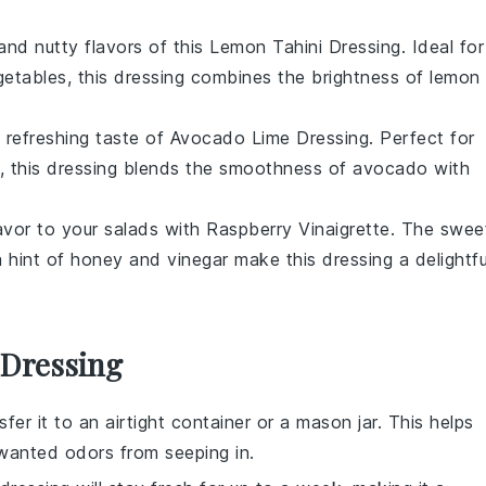
and nutty flavors of this
Lemon Tahini Dressing
. Ideal for
getables
, this dressing combines the brightness of
lemon
, refreshing taste of
Avocado Lime Dressing
. Perfect for
, this dressing blends the smoothness of
avocado
with
lavor to your
salads
with
Raspberry Vinaigrette
. The swee
 hint of
honey
and
vinegar
make this dressing a delightfu
 Dressing
nsfer it to an airtight container or a mason jar. This helps
wanted odors from seeping in.