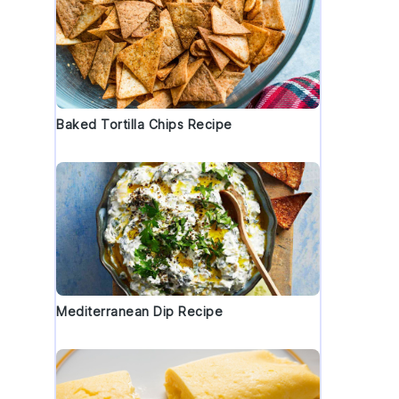
Baked Tortilla Chips Recipe
Mediterranean Dip Recipe