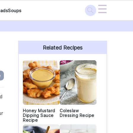
☰
lads
Soups
Primary
Sidebar
Related Recipes
e
ad
Honey Mustard
Coleslaw
ur
Dipping Sauce
Dressing Recipe
Recipe