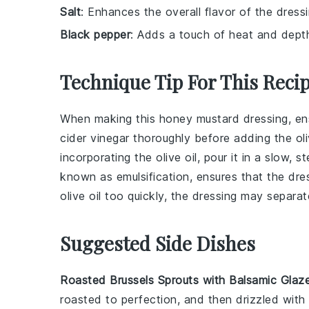
Salt
: Enhances the overall flavor of the dressi
Black pepper
: Adds a touch of heat and depth 
Technique Tip For This Reci
When making this
honey mustard dressing
, e
cider vinegar
thoroughly before adding the
ol
incorporating the
olive oil
, pour it in a slow, 
known as emulsification, ensures that the
dre
olive oil
too quickly, the
dressing
may separate
Suggested Side Dishes
Roasted Brussels Sprouts with Balsamic Glaz
roasted to perfection, and then drizzled wit