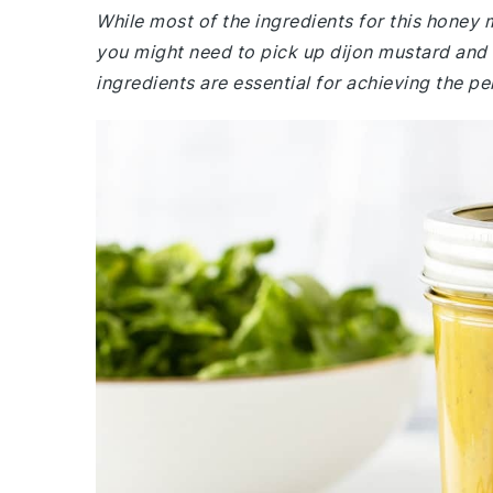
While most of the ingredients for this honey
you might need to pick up dijon mustard and 
ingredients are essential for achieving the pe