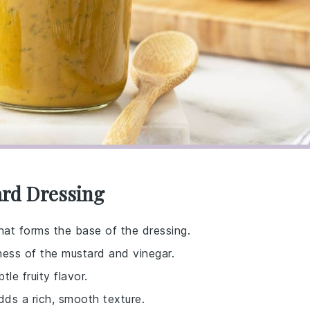
ard Dressing
at forms the base of the dressing.
ess of the mustard and vinegar.
tle fruity flavor.
dds a rich, smooth texture.