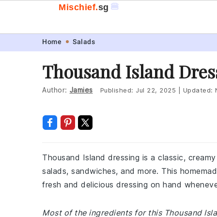
🍔
Mischief.
sg
Skip
Skip
Skip
Skip
Home
Salads
to
to
to
to
Thousand Island Dres
primary
main
primary
footer
navigation
content
sidebar
Author:
Jamies
Published:
Jul 22, 2025
|
Updated:
Thousand Island dressing is a classic, creamy
salads, sandwiches, and more. This homemade
fresh and delicious dressing on hand wheneve
Most of the ingredients for this Thousand Is