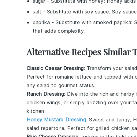
sugar
- Substitute with
honey
: Honey adds 
salt
- Substitute with
soy sauce
: Soy sauce
paprika
- Substitute with
smoked paprika
: 
that adds complexity.
Alternative Recipes Similar 
Classic Caesar Dressing
: Transform your sala
Perfect for
romaine lettuce
and topped with
any
salad
to gourmet status.
Ranch Dressing
: Dive into the rich and herby
chicken wings
, or simply drizzling over your f
kitchen
.
Honey Mustard Dressing
: Sweet and tangy,
H
salad
repertoire. Perfect for
grilled chicken
sa
Blue Cheese Dressing
: Indulge in the bold an