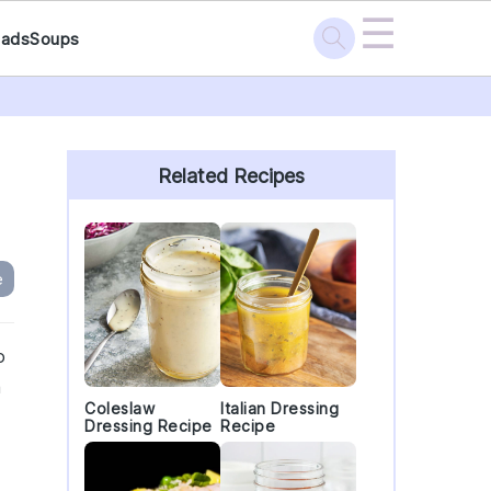
☰
lads
Soups
Primary
Sidebar
Related Recipes
e
o
a
Coleslaw
Italian Dressing
Dressing Recipe
Recipe