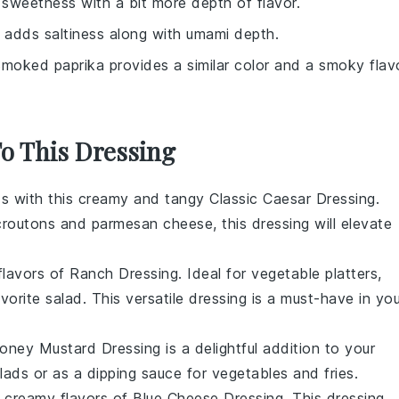
sweetness with a bit more depth of flavor.
 adds saltiness along with umami depth.
Smoked paprika provides a similar color and a smoky flav
To This Dressing
ds with this creamy and tangy
Classic Caesar Dressing
.
croutons
and
parmesan cheese
, this dressing will elevate
 flavors of
Ranch Dressing
. Ideal for
vegetable platters
,
avorite
salad
. This versatile dressing is a must-have in you
oney Mustard Dressing
is a delightful addition to your
lads or as a dipping sauce for
vegetables
and
fries
.
d creamy flavors of
Blue Cheese Dressing
. This dressing