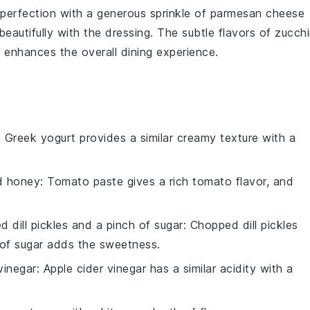
perfection with a generous sprinkle of
parmesan cheese
 beautifully with the dressing. The subtle flavors of
zucchi
enhances the overall dining experience.
: Greek yogurt provides a similar creamy texture with a
d honey
: Tomato paste gives a rich tomato flavor, and
 dill pickles and a pinch of sugar
: Chopped dill pickles
 of sugar adds the sweetness.
vinegar
: Apple cider vinegar has a similar acidity with a