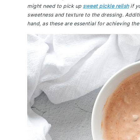
might need to pick up
sweet pickle relish
if y
sweetness and texture to the dressing. Addit
hand, as these are essential for achieving the