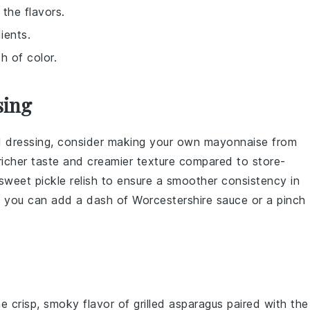
the flavors.
ients.
h of color.
sing
 dressing
, consider making your own
mayonnaise
from
richer taste and creamier texture compared to store-
sweet pickle relish
to ensure a smoother consistency in
or, you can add a dash of
Worcestershire sauce
or a pinch
he crisp, smoky flavor of
grilled asparagus
paired with the