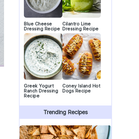
Blue Cheese
Cilantro Lime
Dressing Recipe
Dressing Recipe
Greek Yogurt
Coney Island Hot
Ranch Dressing
Dogs Recipe
Recipe
Trending Recipes