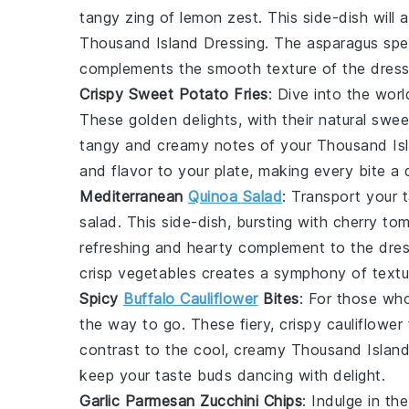
tangy zing of
lemon zest
. This side-dish will
Thousand Island Dressing. The
asparagus
spea
complements the smooth texture of the dress
Crispy Sweet Potato Fries
: Dive into the wor
These golden delights, with their natural swe
tangy and creamy notes of your Thousand Is
and flavor to your plate, making every bite a d
Mediterranean
Quinoa Salad
: Transport your 
salad
. This side-dish, bursting with
cherry to
refreshing and hearty complement to the dres
crisp vegetables creates a symphony of textu
Spicy
Buffalo Cauliflower
Bites
: For those who
the way to go. These fiery, crispy
cauliflower
contrast to the cool, creamy Thousand Island
keep your taste buds dancing with delight.
Garlic Parmesan Zucchini Chips
: Indulge in t