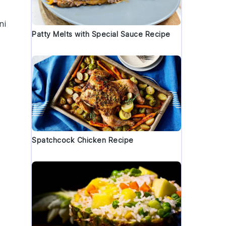
ni
Patty Melts with Special Sauce Recipe
Spatchcock Chicken Recipe