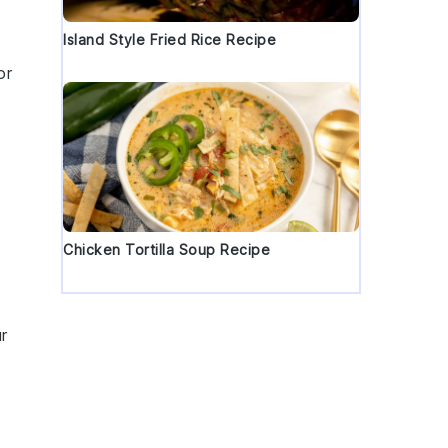
Island Style Fried Rice Recipe
or
Chicken Tortilla Soup Recipe
r