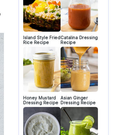
n
Island Style Fried
Catalina Dressing
Rice Recipe
Recipe
Honey Mustard
Asian Ginger
Dressing Recipe
Dressing Recipe