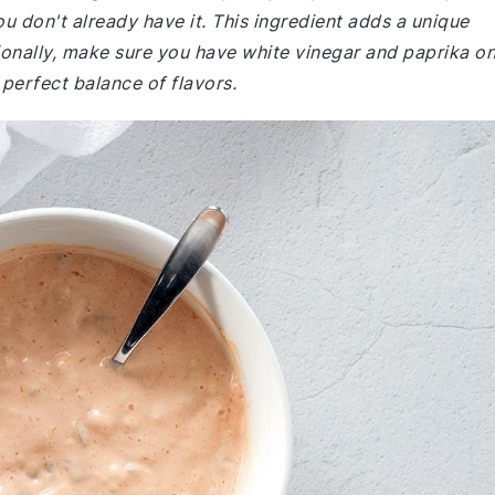
ou don't already have it. This ingredient adds a unique
ionally, make sure you have white vinegar and paprika o
 perfect balance of flavors.