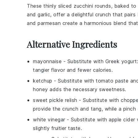
These thinly sliced
zucchini
rounds, baked to 
and
garlic
, offer a delightful crunch that pairs
and
parmesan
create a harmonious blend that 
Alternative Ingredients
mayonnaise
- Substitute with
Greek yogurt
tangier flavor and fewer calories.
ketchup
- Substitute with
tomato paste an
honey adds the necessary sweetness.
sweet pickle relish
- Substitute with
chopped
provide the crunch and tang, while a pinch
white vinegar
- Substitute with
apple cider 
slightly fruitier taste.