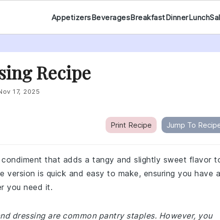
Appetizers
Beverages
Breakfast
Dinner
Lunch
Sa
sing Recipe
Nov 17, 2025
Print Recipe
Jump To Recip
 condiment that adds a tangy and slightly sweet flavor t
 version is quick and easy to make, ensuring you have 
r you need it.
land dressing are common pantry staples. However, you