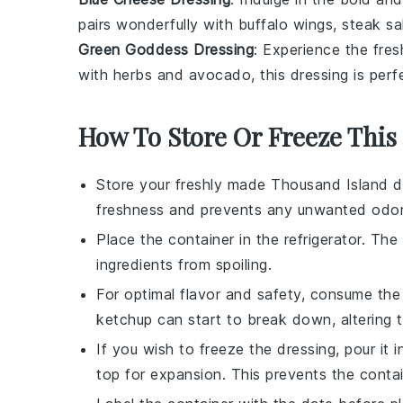
pairs wonderfully with
buffalo wings
,
steak sa
Green Goddess Dressing
: Experience the fre
with
herbs
and
avocado
, this dressing is per
How To Store Or Freeze This
Store your freshly made
Thousand Island d
freshness and prevents any unwanted odors
Place the container in the refrigerator. Th
ingredients from spoiling.
For optimal flavor and safety, consume th
ketchup
can start to break down, altering t
If you wish to freeze the dressing, pour it 
top for expansion. This prevents the contai