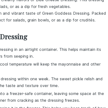
lads
, or as a dip for
fresh vegetables
.
sh and vibrant taste of
Green Goddess Dressing
. Packed
fect for
salads
,
grain bowls
, or as a dip for
crudités
.
 Dressing
ressing
in an airtight container. This helps maintain its
 from seeping in.
e cool temperature will keep the
mayonnaise
and other
e dressing within one week. The
sweet pickle relish
and
he taste and texture over time.
into a freezer-safe container, leaving some space at the
ner from cracking as the dressing freezes.