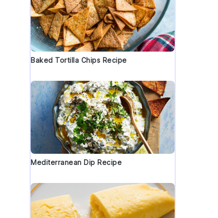
Baked Tortilla Chips Recipe
Mediterranean Dip Recipe