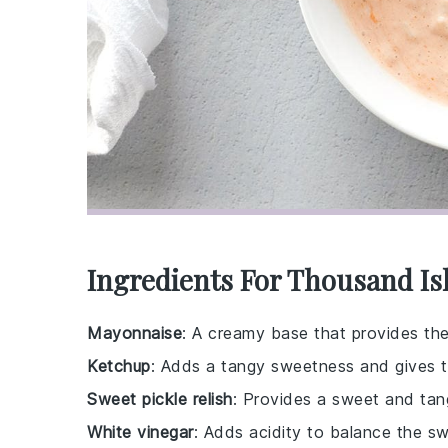
Ingredients For Thousand Is
Mayonnaise
: A creamy base that provides the 
Ketchup
: Adds a tangy sweetness and gives the
Sweet pickle relish
: Provides a sweet and tang
White vinegar
: Adds acidity to balance the s