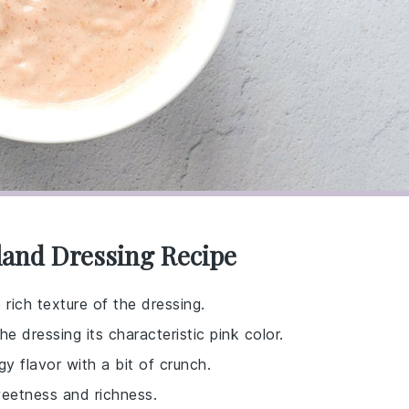
land Dressing Recipe
rich texture of the dressing.
 dressing its characteristic pink color.
y flavor with a bit of crunch.
weetness and richness.