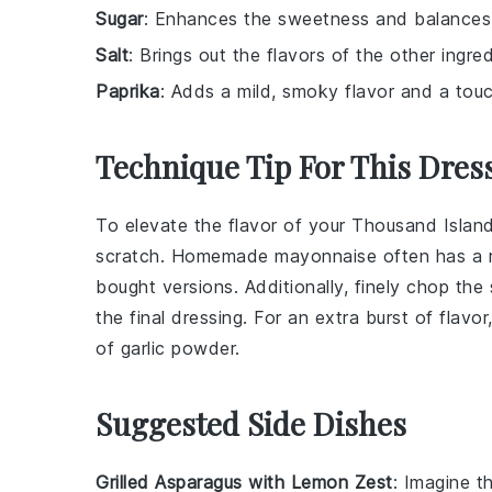
Sugar
: Enhances the sweetness and balances 
Salt
: Brings out the flavors of the other ingred
Paprika
: Adds a mild, smoky flavor and a touc
Technique Tip For This Dres
To elevate the flavor of your
Thousand Island
scratch. Homemade
mayonnaise
often has a 
bought versions. Additionally, finely chop the
the final dressing. For an extra burst of flav
of
garlic powder
.
Suggested Side Dishes
Grilled Asparagus with Lemon Zest
: Imagine t