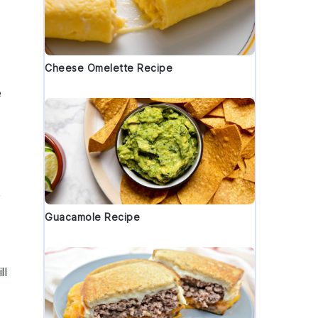
Cheese Omelette Recipe
e
,
Guacamole Recipe
ll