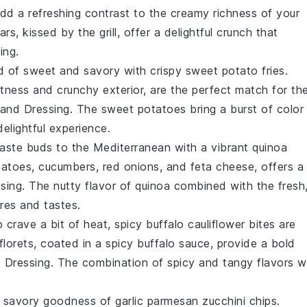
 add a refreshing contrast to the creamy richness of your
rs, kissed by the grill, offer a delightful crunch that
ing.
ld of sweet and savory with
crispy sweet potato fries
.
etness and crunchy exterior, are the perfect match for th
land Dressing. The
sweet potatoes
bring a burst of color
elightful experience.
taste buds to the Mediterranean with a vibrant
quinoa
matoes
,
cucumbers
,
red onions
, and
feta cheese
, offers a
sing. The nutty flavor of
quinoa
combined with the fresh
res and tastes.
 crave a bit of heat,
spicy buffalo cauliflower bites
are
florets, coated in a spicy buffalo sauce, provide a bold
 Dressing. The combination of spicy and tangy flavors wi
he savory goodness of
garlic parmesan zucchini chips
.