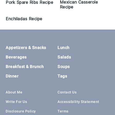
Mexican Casserole
Pork Spare Ribs Recipe
Recipe
Enchiladas Recipe
Footer
Appetizers & Snacks
Lunch
Beverages
Salads
Breakfast & Brunch
Soups
Dinner
Tags
About Me
Contact Us
Write For Us
Accessibility Statement
Disclosure Policy
Terms