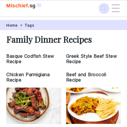
☰
🍔
Mischief.
sg
Skip
Skip
Skip
Skip
Home
Tags
to
to
to
to
Family Dinner Recipes
primary
main
primary
footer
navigation
content
sidebar
Basque Codfish Stew
Greek Style Beef Stew
Recipe
Recipe
Chicken Parmigiana
Beef and Broccoli
Recipe
Recipe