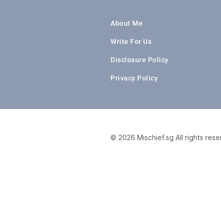
About Me
Write For Us
Disclosure Policy
Privacy Policy
© 2026 Mischief.sg All rights res