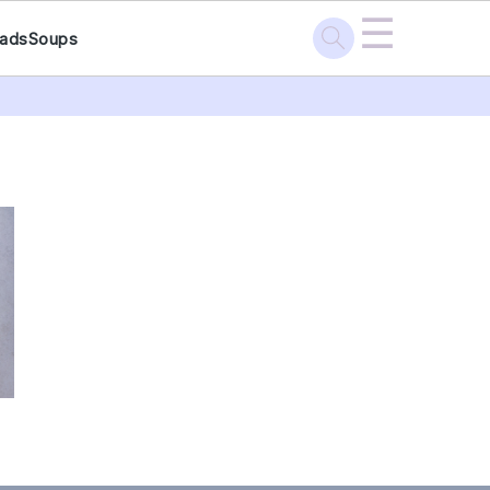
☰
lads
Soups