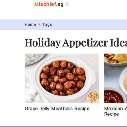
🍔
Mischief.
sg
Skip
Skip
Skip
Skip
Home
Tags
to
to
to
to
Holiday Appetizer Ide
primary
main
primary
footer
navigation
content
sidebar
Grape Jelly Meatballs Recipe
Mexican W
Recipe