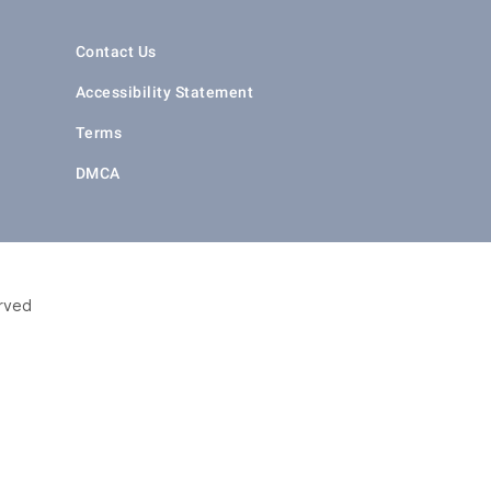
Contact Us
Accessibility Statement
Terms
DMCA
erved