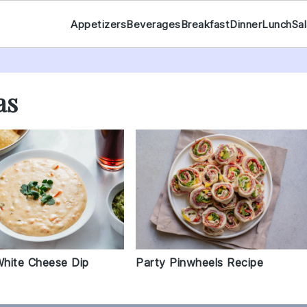
Appetizers
Beverages
Breakfast
Dinner
Lunch
Sa
as
hite Cheese Dip
Party Pinwheels Recipe