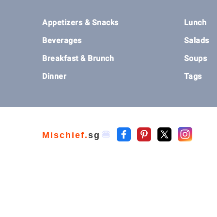
Footer
Appetizers & Snacks
Lunch
Beverages
Salads
Breakfast & Brunch
Soups
Dinner
Tags
🍔
Mischief.
sg