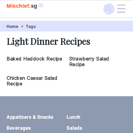
☰
🍔
Mischief.
sg
Skip
Skip
Skip
Skip
Home
Tags
to
to
to
to
Light Dinner Recipes
primary
main
primary
footer
navigation
content
sidebar
Baked Haddock Recipe
Strawberry Salad
Recipe
Chicken Caesar Salad
Recipe
Footer
Appetizers & Snacks
Lunch
Beverages
Salads