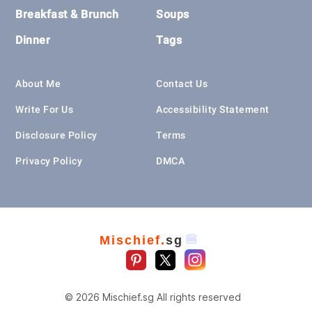
Breakfast & Brunch
Soups
Dinner
Tags
About Me
Contact Us
Write For Us
Accessibility Statement
Disclosure Policy
Terms
Privacy Policy
DMCA
🍔
Mischief.
sg
© 2026 Mischief.sg All rights reserved