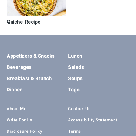
Quiche Recipe
Footer
Appetizers & Snacks
Lunch
Beverages
Salads
Breakfast & Brunch
Soups
Dinner
Tags
About Me
Contact Us
Write For Us
Accessibility Statement
Disclosure Policy
Terms