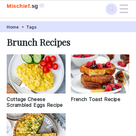
☰
🍔
Mischief.
sg
Skip
Skip
Skip
Skip
Home
Tags
to
to
to
to
Brunch Recipes
primary
main
primary
footer
navigation
content
sidebar
Cottage Cheese
French Toast Recipe
Scrambled Eggs Recipe