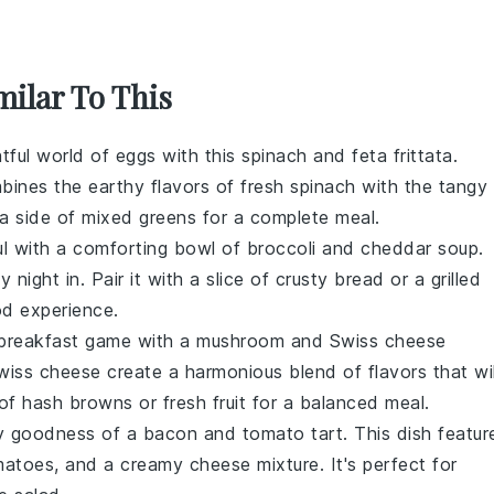
milar To This
htful world of
eggs
with this
spinach
and
feta
frittata.
mbines the earthy flavors of fresh spinach with the tangy
 a side of
mixed greens
for a complete meal.
ul with a comforting bowl of
broccoli
and
cheddar
soup.
night in. Pair it with a slice of crusty
bread
or a
grilled
od experience.
 breakfast game with a
mushroom
and
Swiss cheese
ss cheese create a harmonious blend of flavors that wil
 of
hash browns
or
fresh fruit
for a balanced meal.
ry goodness of a
bacon
and
tomato
tart. This dish featur
tomatoes, and a creamy
cheese
mixture. It's perfect for