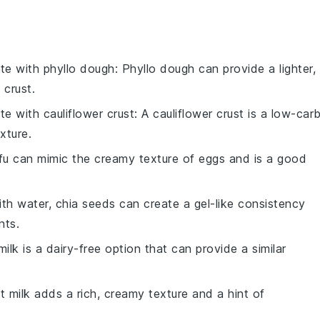
ute with
phyllo dough
: Phyllo dough can provide a lighter,
 crust.
ute with
cauliflower crust
: A cauliflower crust is a low-car
xture.
ofu can mimic the creamy texture of eggs and is a good
ith water, chia seeds can create a gel-like consistency
nts.
ilk is a dairy-free option that can provide a similar
t milk adds a rich, creamy texture and a hint of