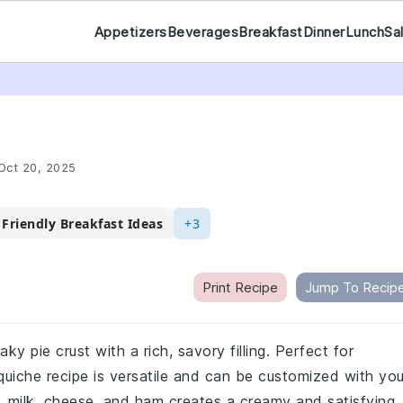
Appetizers
Beverages
Breakfast
Dinner
Lunch
Sa
Oct 20, 2025
 Friendly Breakfast Ideas
+3
Print Recipe
Jump To Recip
aky pie crust with a rich, savory filling. Perfect for
s quiche recipe is versatile and can be customized with you
, milk, cheese, and ham creates a creamy and satisfying