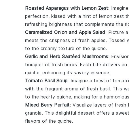
Roasted Asparagus with Lemon Zest
: Imagine
perfection, kissed with a hint of
lemon zest
th
refreshing brightness that complements the r
Caramelized Onion and Apple Salad
: Picture 
meets the crispness of
fresh apples
. Tossed w
to the creamy texture of the
quiche
.
Garlic and Herb Sautéed Mushrooms
: Envisi
bouquet of fresh
herbs
. Each bite delivers an
quiche
, enhancing its savory essence.
Tomato Basil Soup
: Imagine a bowl of
tomato
with the fragrant aroma of fresh
basil
. This w
to the hearty
quiche
, making for a harmonious
Mixed Berry Parfait
: Visualize layers of
fresh 
granola
. This delightful
dessert
offers a sweet 
flavors of the
quiche
.