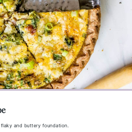
pe
 flaky and buttery foundation.