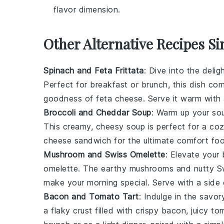
flavor dimension.
Other Alternative Recipes Si
Spinach and Feta Frittata
: Dive into the delig
Perfect for breakfast or brunch, this dish co
goodness of feta cheese. Serve it warm with
Broccoli and Cheddar Soup
: Warm up your so
This creamy, cheesy soup is perfect for a cozy 
cheese sandwich
for the ultimate comfort fo
Mushroom and Swiss Omelette
: Elevate your
omelette. The earthy mushrooms and nutty Swi
make your morning special. Serve with a side
Bacon and Tomato Tart
: Indulge in the savo
a flaky crust filled with crispy bacon, juicy 