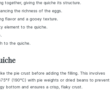
g together, giving the quiche its structure.
alancing the richness of the eggs.
ing flavor and a gooey texture.
lty element to the quiche.
.
h to the quiche.
uiche
ake the
pie crust
before adding the filling. This involves
375°F (190°C) with pie weights or dried beans to prevent
oggy bottom and ensures a crisp, flaky
crust
.