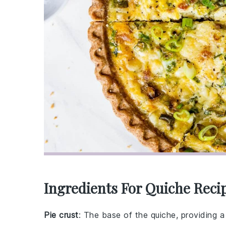
Ingredients For Quiche Reci
Pie crust
: The base of the quiche, providing a