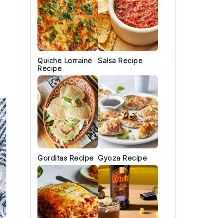
Quiche Lorraine
Salsa Recipe
Recipe
Gorditas Recipe
Gyoza Recipe