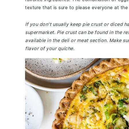
texture that is sure to please everyone at the 
If you don't usually keep pie crust or diced 
supermarket. Pie crust can be found in the ref
available in the deli or meat section. Make s
flavor of your quiche.