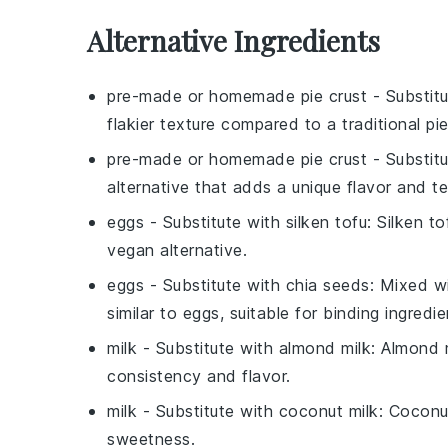
Alternative Ingredients
pre-made or homemade pie crust
- Substit
flakier texture compared to a traditional pie
pre-made or homemade pie crust
- Substit
alternative that adds a unique flavor and te
eggs
- Substitute with
silken tofu
: Silken t
vegan alternative.
eggs
- Substitute with
chia seeds
: Mixed w
similar to eggs, suitable for binding ingredie
milk
- Substitute with
almond milk
: Almond m
consistency and flavor.
milk
- Substitute with
coconut milk
: Coconu
sweetness.