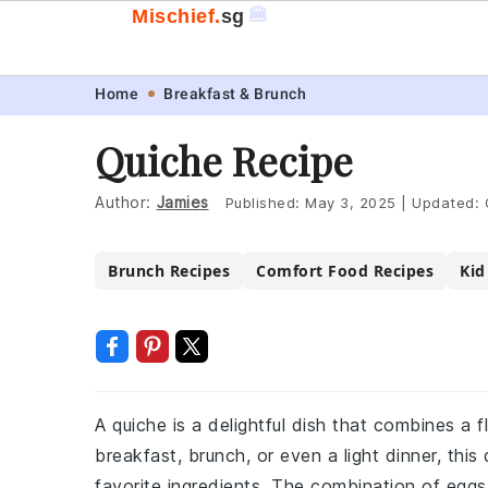
🍔
Mischief.
sg
Skip
Skip
Skip
Skip
Home
Breakfast & Brunch
to
to
to
to
Quiche Recipe
primary
main
primary
footer
navigation
content
sidebar
Author:
Jamies
Published:
May 3, 2025
|
Updated:
Brunch Recipes
Comfort Food Recipes
Kid
A quiche is a delightful dish that combines a fl
breakfast, brunch, or even a light dinner, thi
favorite ingredients. The combination of eggs