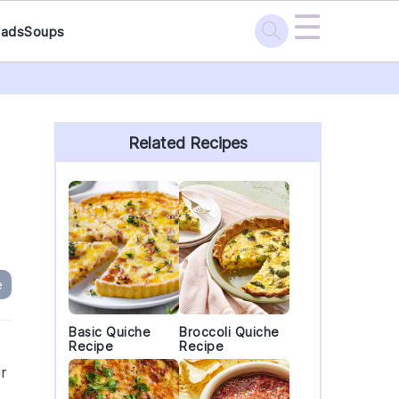
☰
lads
Soups
Primary
Sidebar
Related Recipes
e
Basic Quiche
Broccoli Quiche
Recipe
Recipe
r