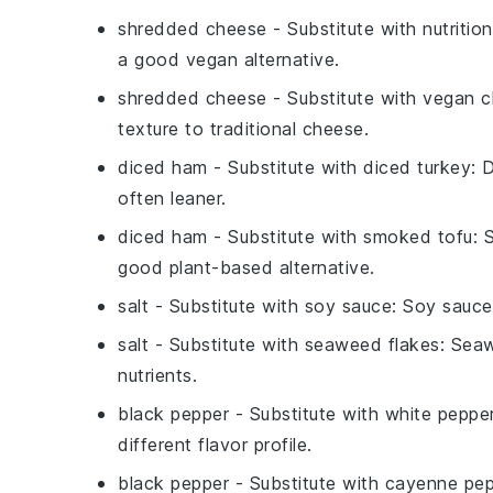
shredded cheese
- Substitute with
nutritio
a good vegan alternative.
shredded cheese
- Substitute with
vegan c
texture to traditional cheese.
diced ham
- Substitute with
diced turkey
: 
often leaner.
diced ham
- Substitute with
smoked tofu
: 
good plant-based alternative.
salt
- Substitute with
soy sauce
: Soy sauce
salt
- Substitute with
seaweed flakes
: Seaw
nutrients.
black pepper
- Substitute with
white peppe
different flavor profile.
black pepper
- Substitute with
cayenne pep