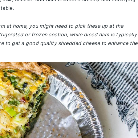
table.
ham at home, you might need to pick these up at the
rigerated or frozen section, while diced ham is typically
ure to get a good quality shredded cheese to enhance the