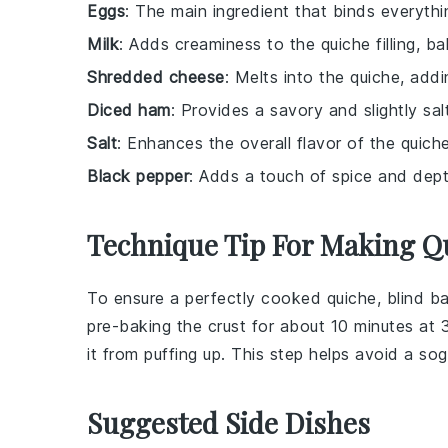
Eggs
: The main ingredient that binds everythin
Milk
: Adds creaminess to the quiche filling, b
Shredded cheese
: Melts into the quiche, add
Diced ham
: Provides a savory and slightly sa
Salt
: Enhances the overall flavor of the quiche
Black pepper
: Adds a touch of spice and dept
Technique Tip For Making Q
To ensure a perfectly cooked quiche, blind b
pre-baking the crust for about 10 minutes at 
it from puffing up. This step helps avoid a s
Suggested Side Dishes