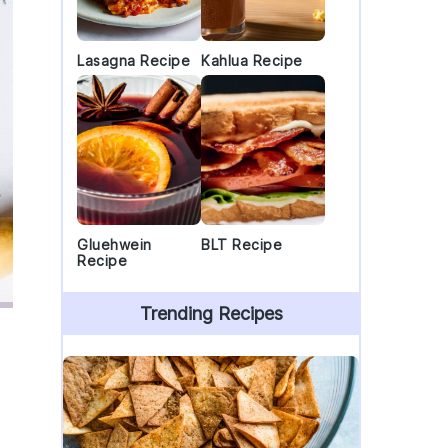
Lasagna Recipe
Kahlua Recipe
Gluehwein
BLT Recipe
Recipe
Trending Recipes