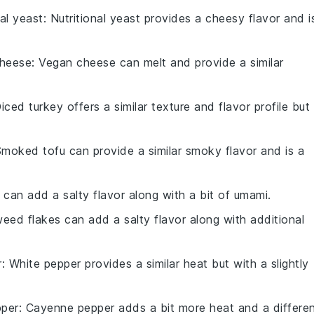
nal yeast
: Nutritional yeast provides a cheesy flavor and i
heese
: Vegan cheese can melt and provide a similar
Diced turkey offers a similar texture and flavor profile but 
Smoked tofu can provide a similar smoky flavor and is a
 can add a salty flavor along with a bit of umami.
eed flakes can add a salty flavor along with additional
r
: White pepper provides a similar heat but with a slightly
per
: Cayenne pepper adds a bit more heat and a differe