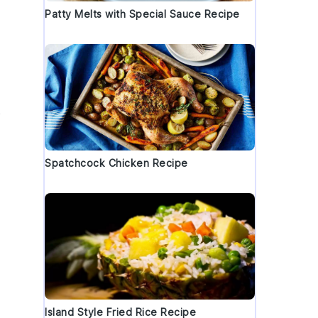
Patty Melts with Special Sauce Recipe
b
Spatchcock Chicken Recipe
Island Style Fried Rice Recipe