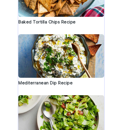
Baked Tortilla Chips Recipe
Mediterranean Dip Recipe