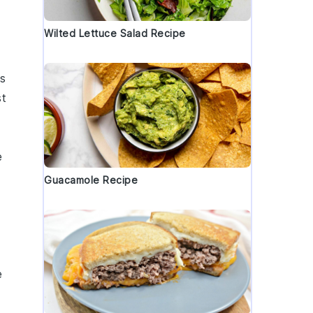
Wilted Lettuce Salad Recipe
s
st
e
Guacamole Recipe
e