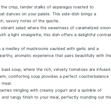
 the crisp, tender stalks of
asparagus
roasted to
at dances on your palate. This side-dish brings a
ich, savory notes of the
quiche
.
a vibrant
salad
where the sweetness of
caramelized onion
ith a light
vinaigrette
, this dish offers a delightful contra
on a medley of
mushrooms
sautéed with
garlic
and a
 earthy, aromatic experience that pairs beautifully with th
 basil soup
, where the rich, velvety
tomatoes
are infused
arm, comforting soup provides a perfect counterbalance
 meal.
berries
mingling with creamy
yogurt
and a sprinkle of
and tangy finish to your meal, perfectly rounding out th