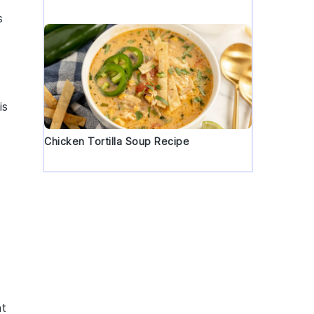
s
is
Chicken Tortilla Soup Recipe
nt