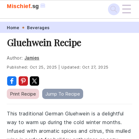
☰
🍔
Mischief.
sg
Skip
Skip
Skip
Skip
Home
Beverages
to
to
to
to
Gluehwein Recipe
primary
main
primary
footer
navigation
content
sidebar
Author:
Jamies
Published:
Oct 25, 2025
|
Updated:
Oct 27, 2025
Print Recipe
Jump To Recipe
This traditional German Gluehwein is a delightful
way to warm up during the cold winter months.
Infused with aromatic spices and citrus, this mulled