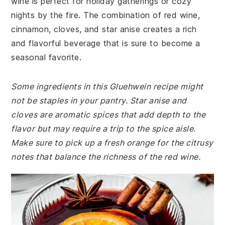
wine is perfect for holiday gatherings or cozy
nights by the fire. The combination of red wine,
cinnamon, cloves, and star anise creates a rich
and flavorful beverage that is sure to become a
seasonal favorite.
Some ingredients in this Gluehwein recipe might
not be staples in your pantry. Star anise and
cloves are aromatic spices that add depth to the
flavor but may require a trip to the spice aisle.
Make sure to pick up a fresh orange for the citrusy
notes that balance the richness of the red wine.