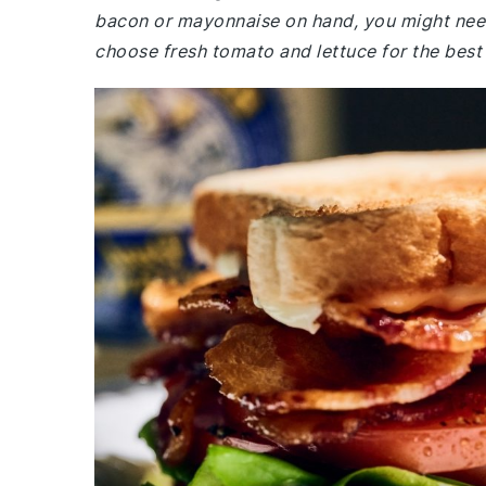
bacon or mayonnaise on hand, you might need
choose fresh tomato and lettuce for the best 