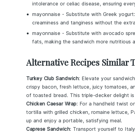
intolerance or celiac disease, ensuring ev
mayonnaise
- Substitute with
Greek yogurt
creaminess and tanginess without the extra
mayonnaise
- Substitute with
avocado spr
fats, making the sandwich more nutritious a
Alternative Recipes Similar 
Turkey Club Sandwich
: Elevate your sandwic
crispy bacon
,
fresh lettuce
,
juicy tomatoes
, a
of
toasted bread
. This triple-decker delight is
Chicken Caesar Wrap
: For a handheld twist on
tortilla
with
grilled chicken
,
romaine lettuce
,
P
up and enjoy a portable, satisfying meal.
Caprese Sandwich
: Transport yourself to Ital