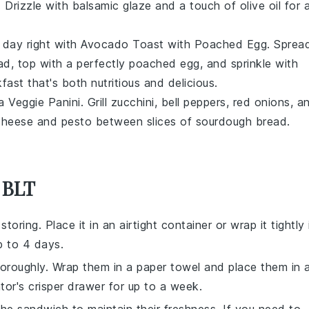
. Drizzle with
balsamic glaze
and a touch of
olive oil
for 
r day right with
Avocado Toast with Poached Egg
. Sprea
ad
, top with a perfectly
poached egg
, and sprinkle with
fast that's both nutritious and delicious.
 a
Veggie Panini
. Grill
zucchini
,
bell peppers
,
red onions
, a
cheese
and
pesto
between slices of
sourdough bread
.
 BLT
oring. Place it in an airtight container or wrap it tightly 
up to 4 days.
oroughly. Wrap them in a paper towel and place them in 
ator's crisper drawer for up to a week.