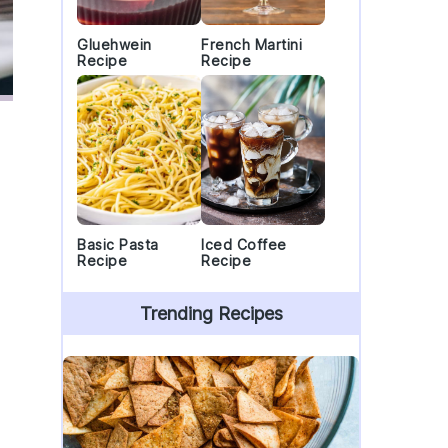
Gluehwein
French Martini
Recipe
Recipe
Basic Pasta
Iced Coffee
Recipe
Recipe
Trending Recipes