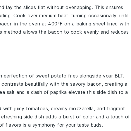
and lay the
slices
flat without overlapping. This ensures
ing. Cook over medium heat, turning occasionally, until
 bacon in the oven at 400°F on a
baking sheet
lined with
is method allows the bacon to cook evenly and reduces
en perfection of
sweet potato fries
alongside your BLT.
contrasts beautifully with the savory
bacon
, creating a
ea salt and a dash of paprika elevate this side dish to a
d
with juicy
tomatoes
, creamy
mozzarella
, and fragrant
 refreshing side dish adds a burst of color and a touch of
f flavors is a symphony for your taste buds.