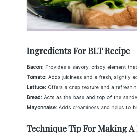
Ingredients For BLT Recipe
Bacon
: Provides a savory, crispy element that
Tomato
: Adds juiciness and a fresh, slightly ac
Lettuce
: Offers a crisp texture and a refreshin
Bread
: Acts as the base and top of the sandwi
Mayonnaise
: Adds creaminess and helps to bi
Technique Tip For Making A