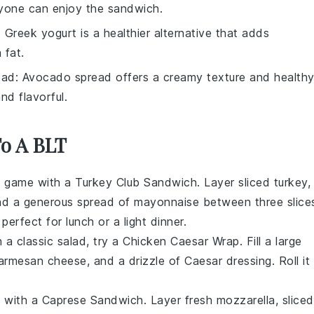
eryone can enjoy the sandwich.
: Greek yogurt is a healthier alternative that adds
 fat.
ead
: Avocado spread offers a creamy texture and health
nd flavorful.
To A BLT
h game with a
Turkey Club Sandwich
. Layer
sliced turkey
,
nd a generous spread of
mayonnaise
between three slice
 perfect for lunch or a light dinner.
 a classic salad, try a
Chicken Caesar Wrap
. Fill a
large
armesan cheese
, and a drizzle of
Caesar dressing
. Roll it
y with a
Caprese Sandwich
. Layer
fresh mozzarella
,
sliced