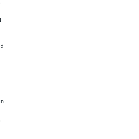
a
d
nd
in
a