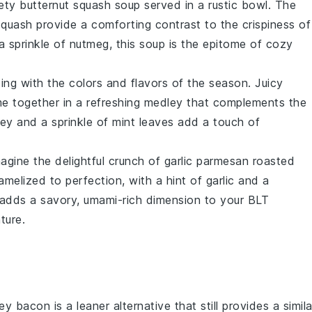
vety
butternut squash soup
served in a rustic bowl. The
squash
provide a comforting contrast to the crispiness of
 sprinkle of
nutmeg
, this soup is the epitome of cozy
ing with the colors and flavors of the season. Juicy
 together in a refreshing medley that complements the
ey
and a sprinkle of
mint
leaves add a touch of
magine the delightful crunch of
garlic parmesan roasted
amelized to perfection, with a hint of
garlic
and a
h adds a savory, umami-rich dimension to your BLT
ture.
ey bacon is a leaner alternative that still provides a simila