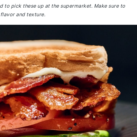
 to pick these up at the supermarket. Make sure to
flavor and texture.