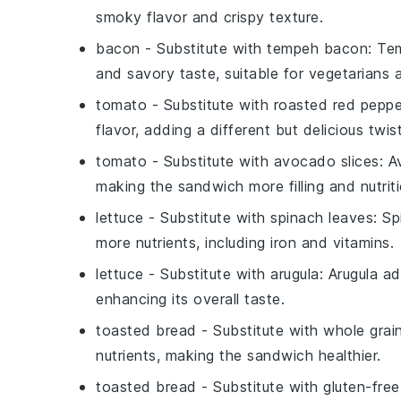
smoky flavor and crispy texture.
bacon
- Substitute with
tempeh bacon
: Te
and savory taste, suitable for vegetarians
tomato
- Substitute with
roasted red peppe
flavor, adding a different but delicious twi
tomato
- Substitute with
avocado slices
: A
making the sandwich more filling and nutriti
lettuce
- Substitute with
spinach leaves
: S
more nutrients, including iron and vitamins.
lettuce
- Substitute with
arugula
: Arugula a
enhancing its overall taste.
toasted bread
- Substitute with
whole grai
nutrients, making the sandwich healthier.
toasted bread
- Substitute with
gluten-fre