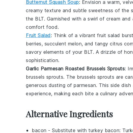
Butternut Squash Soup
: Envision a warm, vel
creamy texture and subtle sweetness of the
the BLT. Garnished with a swirl of
cream
and a
comfort food.
Fruit Salad
: Think of a vibrant
fruit salad
burst
berries
, succulent
melon
, and tangy
citrus
come
savory elements of your BLT. A drizzle of
hon
sophistication.
Garlic Parmesan Roasted Brussels Sprouts
: I
brussels sprouts
. The
brussels sprouts
are car
generous dusting of
parmesan
. This side dis
experience, making each bite a culinary adven
Alternative Ingredients
bacon
- Substitute with
turkey bacon
: Turk