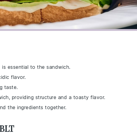
 is essential to the sandwich.
idic flavor.
g taste.
ch, providing structure and a toasty flavor.
nd the ingredients together.
 BLT