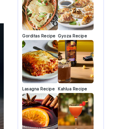
Gorditas Recipe
Gyoza Recipe
Lasagna Recipe
Kahlua Recipe