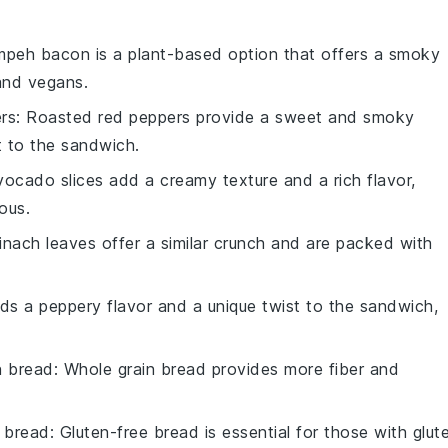
mpeh bacon is a plant-based option that offers a smoky
 and vegans.
rs
: Roasted red peppers provide a sweet and smoky
st to the sandwich.
vocado slices add a creamy texture and a rich flavor,
ous.
pinach leaves offer a similar crunch and are packed with
dds a peppery flavor and a unique twist to the sandwich,
n bread
: Whole grain bread provides more fiber and
e bread
: Gluten-free bread is essential for those with glut