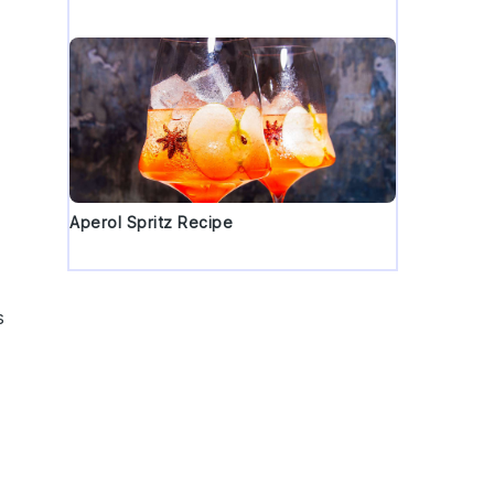
y
Aperol Spritz Recipe
s