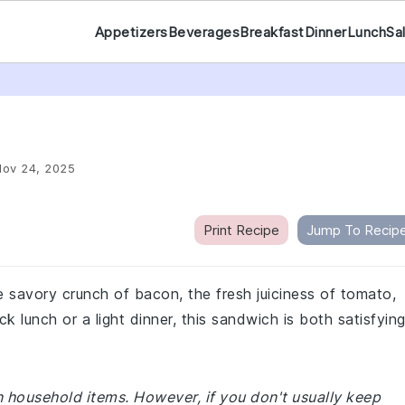
Appetizers
Beverages
Breakfast
Dinner
Lunch
Sa
Nov 24, 2025
Print Recipe
Jump To Recip
 savory crunch of bacon, the fresh juiciness of tomato,
ck lunch or a light dinner, this sandwich is both satisfyin
 household items. However, if you don't usually keep