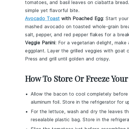
tomatoes
, and
basil leaves
on
ciabatta bread
simple yet flavorful bite.
Avocado Toast
with Poached Egg
: Start you
mashed avocado
on
toasted whole-grain bre
salt
,
pepper
, and
red pepper flakes
for a break
Veggie Panini
: For a vegetarian delight, make
eggplant
. Layer the grilled veggies with
goat 
Press and grill until golden and crispy.
How To Store Or Freeze Your
Allow the
bacon
to cool completely before st
aluminum foil. Store in the refrigerator for 
For the
lettuce
, wash and dry the leaves th
resealable plastic bag. Store in the refriger