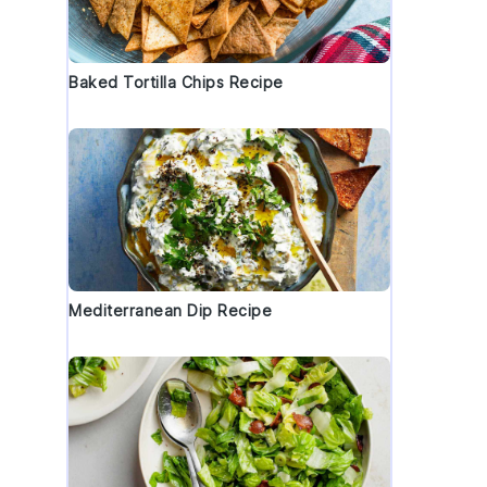
Baked Tortilla Chips Recipe
Mediterranean Dip Recipe