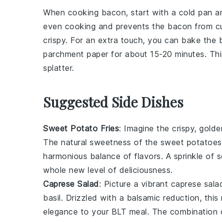
When cooking
bacon
, start with a cold pan 
even cooking and prevents the bacon from curl
crispy. For an extra touch, you can bake the
parchment paper for about 15-20 minutes. Th
splatter.
Suggested Side Dishes
Sweet Potato Fries
: Imagine the crispy, gold
The natural sweetness of the
sweet potatoes
harmonious balance of flavors. A sprinkle of s
whole new level of deliciousness.
Caprese Salad
: Picture a vibrant
caprese sala
basil
. Drizzled with a balsamic reduction, this
elegance to your BLT meal. The combination o