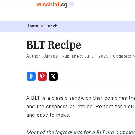
🍔
Mischief.
sg
Skip
Skip
Skip
Skip
Home
Lunch
to
to
to
to
BLT Recipe
primary
main
primary
footer
navigation
content
sidebar
Author:
Jamies
Published:
Jul 31, 2025
|
Updated:
A BLT is a classic sandwich that combines the
and the crispness of lettuce. Perfect for a qui
and easy to make.
Most of the ingredients for a BLT are common