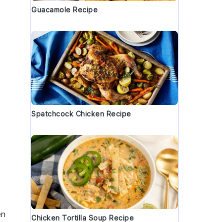
Guacamole Recipe
Spatchcock Chicken Recipe
en
Chicken Tortilla Soup Recipe