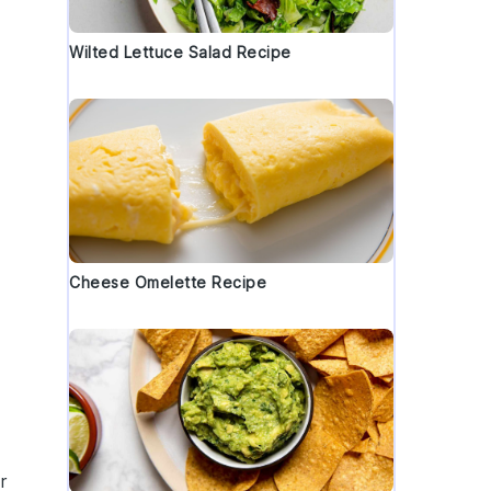
Wilted Lettuce Salad Recipe
Cheese Omelette Recipe
r