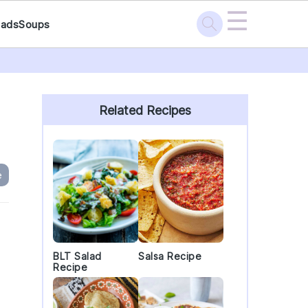
☰
lads
Soups
Primary
Sidebar
Related Recipes
e
g
BLT Salad
Salsa Recipe
Recipe