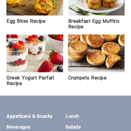
Egg Bites Recipe
Breakfast Egg Muffins
Recipe
Greek Yogurt Parfait
Crumpets Recipe
Recipe
Footer
Appetizers & Snacks
Lunch
Beverages
Salads