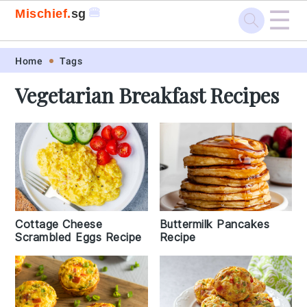
☰
🍔
Mischief.
sg
Skip
Skip
Skip
Skip
Home
Tags
to
to
to
to
Vegetarian Breakfast Recipes
primary
main
primary
footer
navigation
content
sidebar
Cottage Cheese
Buttermilk Pancakes
Scrambled Eggs Recipe
Recipe