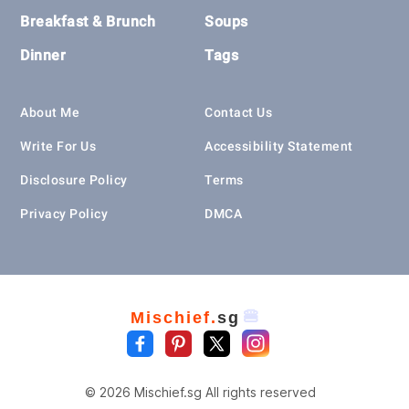
Breakfast & Brunch
Soups
Dinner
Tags
About Me
Contact Us
Write For Us
Accessibility Statement
Disclosure Policy
Terms
Privacy Policy
DMCA
🍔
Mischief.
sg
© 2026 Mischief.sg All rights reserved