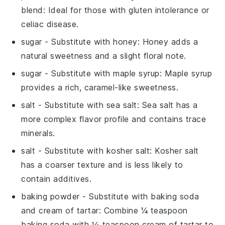
blend
: Ideal for those with gluten intolerance or
celiac disease.
sugar
- Substitute with
honey
: Honey adds a
natural sweetness and a slight floral note.
sugar
- Substitute with
maple syrup
: Maple syrup
provides a rich, caramel-like sweetness.
salt
- Substitute with
sea salt
: Sea salt has a
more complex flavor profile and contains trace
minerals.
salt
- Substitute with
kosher salt
: Kosher salt
has a coarser texture and is less likely to
contain additives.
baking powder
- Substitute with
baking soda
and cream of tartar
: Combine ¼ teaspoon
baking soda with ½ teaspoon cream of tartar to