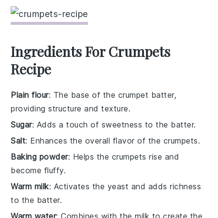
Ingredients For Crumpets
Recipe
Plain flour
: The base of the crumpet batter,
providing structure and texture.
Sugar
: Adds a touch of sweetness to the batter.
Salt
: Enhances the overall flavor of the crumpets.
Baking powder
: Helps the crumpets rise and
become fluffy.
Warm milk
: Activates the yeast and adds richness
to the batter.
Warm water
: Combines with the milk to create the