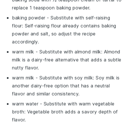
replace 1 teaspoon baking powder.
baking powder
- Substitute with
self-raising
flour
: Self-raising flour already contains baking
powder and salt, so adjust the recipe
accordingly.
warm milk
- Substitute with
almond milk
: Almond
milk is a dairy-free alternative that adds a subtle
nutty flavor.
warm milk
- Substitute with
soy milk
: Soy milk is
another dairy-free option that has a neutral
flavor and similar consistency.
warm water
- Substitute with
warm vegetable
broth
: Vegetable broth adds a savory depth of
flavor.