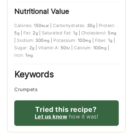
Nutritional Value
Calories:
150
|
Carbohydrates:
30
|
Protein:
kcal
g
5
|
Fat:
2
|
Saturated Fat:
1
|
Cholesterol:
5
g
g
g
mg
|
Sodium:
300
|
Potassium:
100
|
Fiber:
1
|
mg
mg
g
Sugar:
2
|
Vitamin A:
50
|
Calcium:
100
|
g
IU
mg
Iron:
1
mg
Keywords
Crumpets
Tried this recipe?
Let us know
how it was!