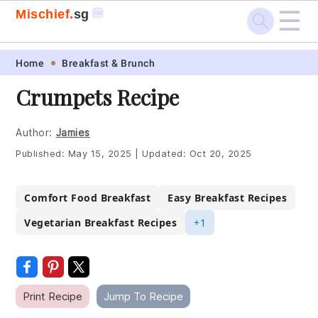
☰
🍔
Mischief.
sg
Skip
Skip
Skip
Skip
Home
Breakfast & Brunch
to
to
to
to
Crumpets Recipe
primary
main
primary
footer
navigation
content
sidebar
Author:
Jamies
Published:
May 15, 2025
|
Updated:
Oct 20, 2025
Comfort Food Breakfast
Easy Breakfast Recipes
Vegetarian Breakfast Recipes
+1
Print Recipe
Jump To Recipe