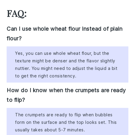
FAQ:
Can I use whole wheat flour instead of plain
flour?
Yes, you can use whole wheat flour, but the
texture might be denser and the flavor slightly
nuttier. You might need to adjust the liquid a bit
to get the right consistency.
How do I know when the crumpets are ready
to flip?
The crumpets are ready to flip when bubbles
form on the surface and the top looks set. This
usually takes about 5-7 minutes.