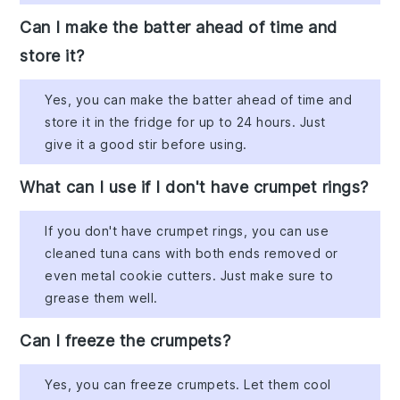
Can I make the batter ahead of time and
store it?
Yes, you can make the batter ahead of time and
store it in the fridge for up to 24 hours. Just
give it a good stir before using.
What can I use if I don't have crumpet rings?
If you don't have crumpet rings, you can use
cleaned tuna cans with both ends removed or
even metal cookie cutters. Just make sure to
grease them well.
Can I freeze the crumpets?
Yes, you can freeze crumpets. Let them cool