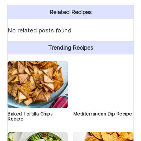
Primary
Related Recipes
Sidebar
No related posts found
Trending Recipes
Baked Tortilla Chips
Mediterranean Dip Recipe
Recipe