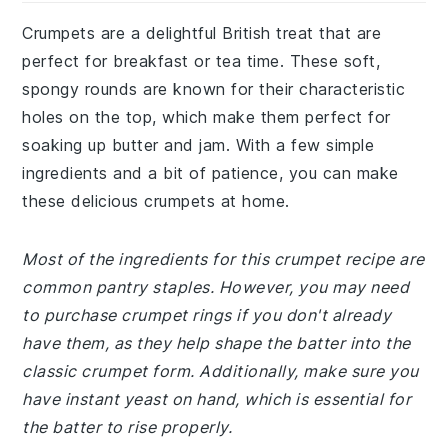
Crumpets are a delightful British treat that are
perfect for breakfast or tea time. These soft,
spongy rounds are known for their characteristic
holes on the top, which make them perfect for
soaking up butter and jam. With a few simple
ingredients and a bit of patience, you can make
these delicious crumpets at home.
Most of the ingredients for this crumpet recipe are
common pantry staples. However, you may need
to purchase crumpet rings if you don't already
have them, as they help shape the batter into the
classic crumpet form. Additionally, make sure you
have instant yeast on hand, which is essential for
the batter to rise properly.