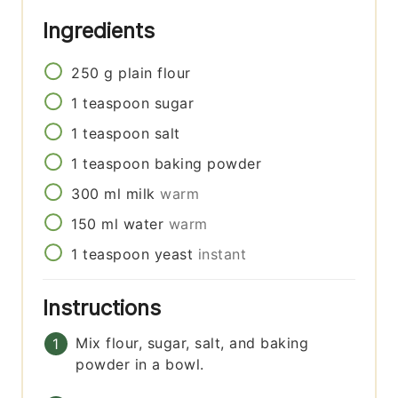
Ingredients
250
g
plain flour
1
teaspoon
sugar
1
teaspoon
salt
1
teaspoon
baking powder
300
ml
milk
warm
150
ml
water
warm
1
teaspoon
yeast
instant
Instructions
Mix flour, sugar, salt, and baking
powder in a bowl.