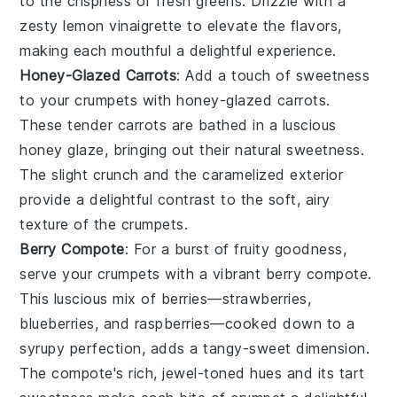
to the crispness of fresh
greens
. Drizzle with a
zesty
lemon vinaigrette
to elevate the flavors,
making each mouthful a delightful experience.
Honey-Glazed Carrots
: Add a touch of sweetness
to your
crumpets
with
honey-glazed carrots
.
These tender
carrots
are bathed in a luscious
honey
glaze, bringing out their natural sweetness.
The slight crunch and the caramelized exterior
provide a delightful contrast to the soft, airy
texture of the
crumpets
.
Berry Compote
: For a burst of fruity goodness,
serve your
crumpets
with a vibrant
berry compote
.
This luscious mix of
berries
—
strawberries
,
blueberries
, and
raspberries
—cooked down to a
syrupy perfection, adds a tangy-sweet dimension.
The compote's rich, jewel-toned hues and its tart