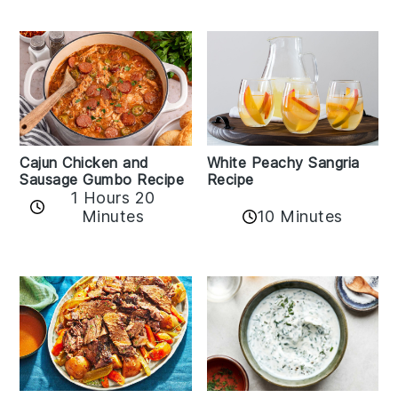
Cajun Chicken and
White Peachy Sangria
Sausage Gumbo Recipe
Recipe
1 Hours 20
Minutes
10 Minutes