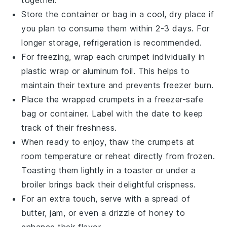
together.
Store the container or bag in a cool, dry place if
you plan to consume them within 2-3 days. For
longer storage, refrigeration is recommended.
For freezing, wrap each
crumpet
individually in
plastic wrap or aluminum foil. This helps to
maintain their texture and prevents freezer burn.
Place the wrapped
crumpets
in a freezer-safe
bag or container. Label with the date to keep
track of their freshness.
When ready to enjoy, thaw the
crumpets
at
room temperature or reheat directly from frozen.
Toasting them lightly in a toaster or under a
broiler brings back their delightful crispness.
For an extra touch, serve with a spread of
butter
,
jam
, or even a drizzle of
honey
to