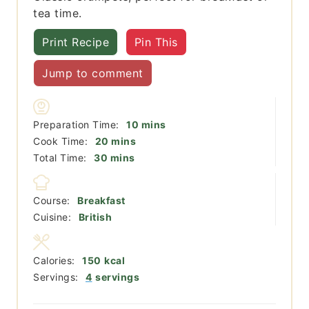
tea time.
Print Recipe
Pin This
Jump to comment
minutes
Preparation Time:
10
mins
minutes
Cook Time:
20
mins
minutes
Total Time:
30
mins
Course:
Breakfast
Cuisine:
British
Calories:
150
kcal
Servings:
4
servings