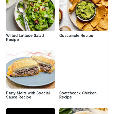
Wilted Lettuce Salad
Guacamole Recipe
Recipe
Patty Melts with Special
Spatchcock Chicken
Sauce Recipe
Recipe