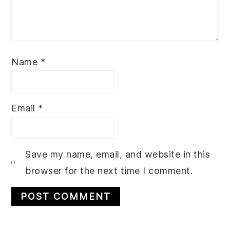
Name
*
Email
*
Save my name, email, and website in this
browser for the next time I comment.