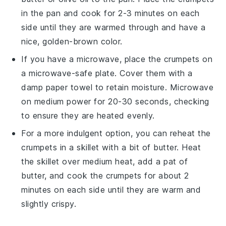
in the pan and cook for 2-3 minutes on each
side until they are warmed through and have a
nice, golden-brown color.
If you have a microwave, place the
crumpets
on
a microwave-safe plate. Cover them with a
damp paper towel to retain moisture. Microwave
on medium power for 20-30 seconds, checking
to ensure they are heated evenly.
For a more indulgent option, you can reheat the
crumpets
in a skillet with a bit of
butter
. Heat
the skillet over medium heat, add a pat of
butter
, and cook the
crumpets
for about 2
minutes on each side until they are warm and
slightly crispy.