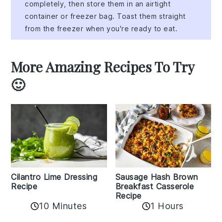
completely, then store them in an airtight
container or freezer bag. Toast them straight
from the freezer when you're ready to eat.
More Amazing Recipes To Try
🙂
Cilantro Lime Dressing
Sausage Hash Brown
Recipe
Breakfast Casserole
Recipe
10 Minutes
1 Hours