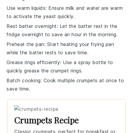
Use warm liquids
: Ensure
milk
and
water
are warm
to activate the
yeast
quickly.
Rest batter overnight
: Let the
batter
rest in the
fridge overnight to save an hour in the morning.
Preheat the pan
: Start heating your
frying pan
while the batter rests to save time.
Grease rings efficiently
: Use a spray bottle to
quickly grease the
crumpet rings
.
Batch cooking
: Cook multiple
crumpets
at once to
save time.
Crumpets Recipe
Classic crumpets, perfect for breakfast or