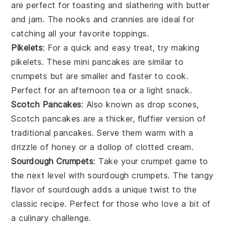
are perfect for toasting and slathering with butter
and
jam
. The nooks and crannies are ideal for
catching all your favorite toppings.
Pikelets
: For a quick and easy treat, try making
pikelets
. These mini
pancakes
are similar to
crumpets
but are smaller and faster to cook.
Perfect for an afternoon tea or a light snack.
Scotch Pancakes
: Also known as
drop scones
,
Scotch pancakes
are a thicker, fluffier version of
traditional
pancakes
. Serve them warm with a
drizzle of
honey
or a dollop of
clotted cream
.
Sourdough Crumpets
: Take your
crumpet
game to
the next level with
sourdough crumpets
. The tangy
flavor of
sourdough
adds a unique twist to the
classic recipe. Perfect for those who love a bit of
a culinary challenge.