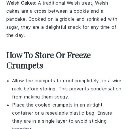
Welsh Cakes
: A traditional
Welsh
treat,
Welsh
cakes
are a cross between a
cookie
and a
pancake
. Cooked on a griddle and sprinkled with
sugar
, they are a delightful snack for any time of
the day.
How To Store Or Freeze
Crumpets
Allow the
crumpets
to cool completely on a wire
rack before storing. This prevents condensation
from making them soggy.
Place the cooled
crumpets
in an airtight
container or a resealable plastic bag. Ensure
they are in a single layer to avoid sticking