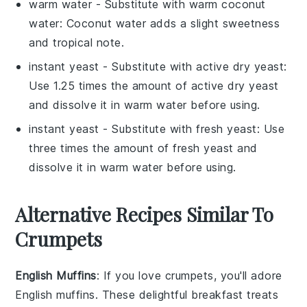
warm water
- Substitute with
warm coconut
water
: Coconut water adds a slight sweetness
and tropical note.
instant yeast
- Substitute with
active dry yeast
:
Use 1.25 times the amount of active dry yeast
and dissolve it in warm water before using.
instant yeast
- Substitute with
fresh yeast
: Use
three times the amount of fresh yeast and
dissolve it in warm water before using.
Alternative Recipes Similar To
Crumpets
English Muffins
: If you love
crumpets
, you'll adore
English muffins
. These delightful breakfast treats