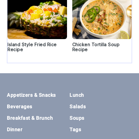
Island Style Fried Rice
Chicken Tortilla Soup
Recipe
Recipe
Footer
Appetizers & Snacks
Lunch
Beverages
Salads
Breakfast & Brunch
Soups
Dinner
Tags