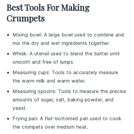
Best Tools For Making
Crumpets
Mixing bowl
: A large bowl used to combine and
mix the dry and wet ingredients together.
Whisk
: A utensil used to blend the batter until
smooth and free of lumps.
Measuring cups
: Tools to accurately measure
the warm milk and warm water.
Measuring spoons
: Tools to measure the precise
amounts of sugar, salt, baking powder, and
yeast.
Frying pan
: A flat-bottomed pan used to cook
the crumpets over medium heat.