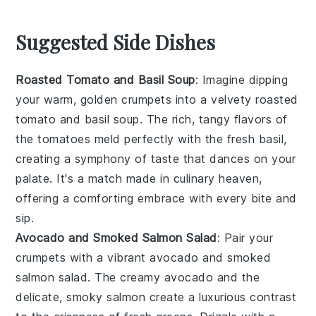
Suggested Side Dishes
Roasted Tomato and Basil Soup
: Imagine dipping
your warm, golden
crumpets
into a velvety
roasted
tomato and basil soup
. The rich, tangy flavors of
the
tomatoes
meld perfectly with the fresh
basil
,
creating a symphony of taste that dances on your
palate. It's a match made in culinary heaven,
offering a comforting embrace with every bite and
sip.
Avocado and Smoked Salmon Salad
: Pair your
crumpets
with a vibrant
avocado and smoked
salmon salad
. The creamy
avocado
and the
delicate, smoky
salmon
create a luxurious contrast