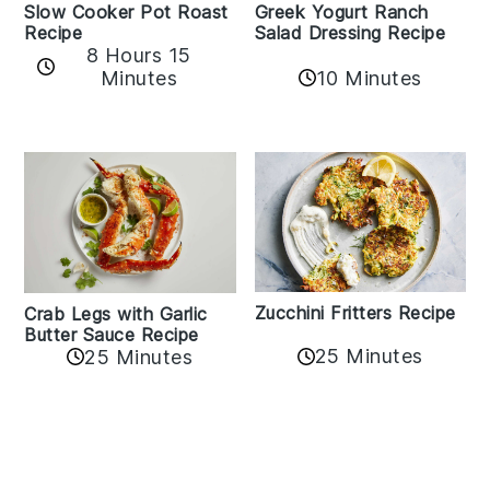
Slow Cooker Pot Roast
Greek Yogurt Ranch
Recipe
Salad Dressing Recipe
8 Hours 15
Minutes
10 Minutes
Zucchini Fritters Recipe
Crab Legs with Garlic
Butter Sauce Recipe
25 Minutes
25 Minutes
Reader