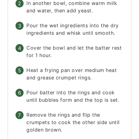
In another bowl, combine warm milk
and water, then add yeast.
Pour the wet ingredients into the dry
ingredients and whisk until smooth.
Cover the bowl and let the batter rest
for 1 hour.
Heat a frying pan over medium heat
and grease crumpet rings.
Pour batter into the rings and cook
until bubbles form and the top is set.
Remove the rings and flip the
crumpets to cook the other side until
golden brown.