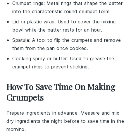
Crumpet rings
: Metal rings that shape the batter
into the characteristic round crumpet form.
Lid or plastic wrap
: Used to cover the mixing
bowl while the batter rests for an hour.
Spatula
: A tool to flip the crumpets and remove
them from the pan once cooked.
Cooking spray or butter
: Used to grease the
crumpet rings to prevent sticking.
How To Save Time On Making
Crumpets
Prepare ingredients in advance
: Measure and mix
dry ingredients
the night before to save time in the
morning.