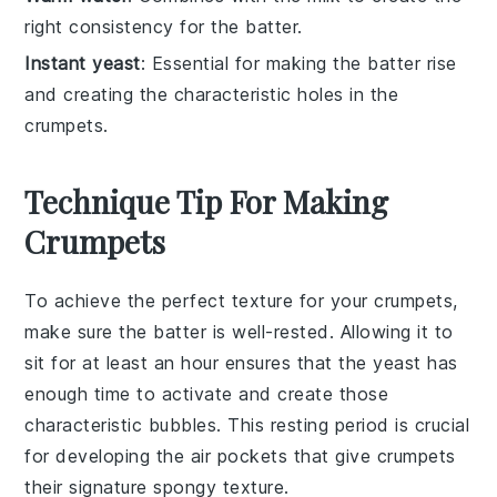
right consistency for the batter.
Instant yeast
: Essential for making the batter rise
and creating the characteristic holes in the
crumpets.
Technique Tip For Making
Crumpets
To achieve the perfect texture for your
crumpets
,
make sure the
batter
is well-rested. Allowing it to
sit for at least an hour ensures that the
yeast
has
enough time to activate and create those
characteristic bubbles. This resting period is crucial
for developing the
air pockets
that give crumpets
their signature spongy texture.