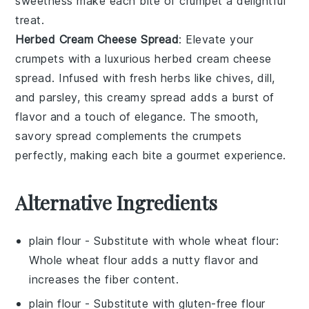
sweetness make each bite of
crumpet
a delightful
treat.
Herbed Cream Cheese Spread
: Elevate your
crumpets
with a luxurious
herbed cream cheese
spread
. Infused with fresh
herbs
like
chives
,
dill
,
and
parsley
, this creamy spread adds a burst of
flavor and a touch of elegance. The smooth,
savory spread complements the
crumpets
perfectly, making each bite a gourmet experience.
Alternative Ingredients
plain flour
- Substitute with
whole wheat flour
:
Whole wheat flour adds a nutty flavor and
increases the fiber content.
plain flour
- Substitute with
gluten-free flour