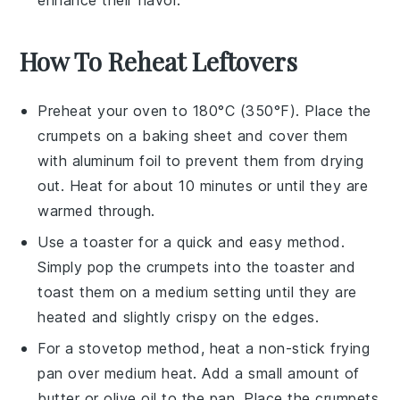
enhance their flavor.
How To Reheat Leftovers
Preheat your oven to 180°C (350°F). Place the
crumpets
on a baking sheet and cover them
with aluminum foil to prevent them from drying
out. Heat for about 10 minutes or until they are
warmed through.
Use a toaster for a quick and easy method.
Simply pop the
crumpets
into the toaster and
toast them on a medium setting until they are
heated and slightly crispy on the edges.
For a stovetop method, heat a non-stick frying
pan over medium heat. Add a small amount of
butter
or
olive oil
to the pan. Place the
crumpets