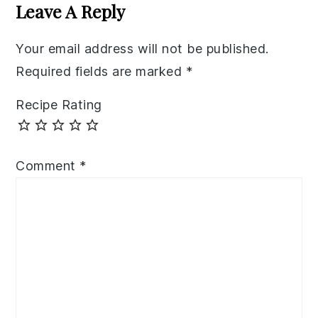
Interactions
Leave A Reply
Your email address will not be published.
Required fields are marked
*
Recipe Rating
Comment
*