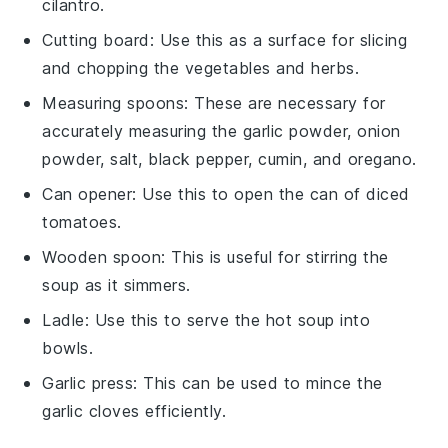
cilantro.
Cutting board
: Use this as a surface for slicing
and chopping the vegetables and herbs.
Measuring spoons
: These are necessary for
accurately measuring the garlic powder, onion
powder, salt, black pepper, cumin, and oregano.
Can opener
: Use this to open the can of diced
tomatoes.
Wooden spoon
: This is useful for stirring the
soup as it simmers.
Ladle
: Use this to serve the hot soup into
bowls.
Garlic press
: This can be used to mince the
garlic cloves efficiently.