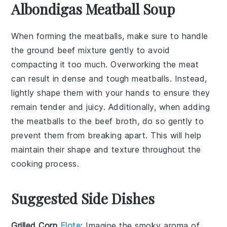
Albondigas Meatball Soup
When forming the
meatballs
, make sure to handle
the
ground beef
mixture gently to avoid
compacting it too much. Overworking the meat
can result in dense and tough
meatballs
. Instead,
lightly shape them with your hands to ensure they
remain tender and juicy. Additionally, when adding
the
meatballs
to the
beef broth
, do so gently to
prevent them from breaking apart. This will help
maintain their shape and texture throughout the
cooking process.
Suggested Side Dishes
Grilled Corn
Elote
: Imagine the smoky aroma of