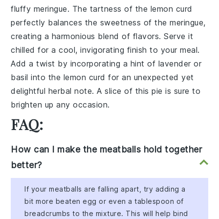
fluffy meringue. The tartness of the lemon curd
perfectly balances the sweetness of the meringue,
creating a harmonious blend of flavors. Serve it
chilled for a cool, invigorating finish to your meal.
Add a twist by incorporating a hint of lavender or
basil into the lemon curd for an unexpected yet
delightful herbal note. A slice of this pie is sure to
brighten up any occasion.
FAQ:
How can I make the meatballs hold together
better?
If your meatballs are falling apart, try adding a
bit more beaten egg or even a tablespoon of
breadcrumbs to the mixture. This will help bind