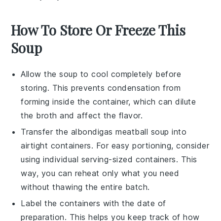
How To Store Or Freeze This
Soup
Allow the
soup
to cool completely before
storing. This prevents condensation from
forming inside the container, which can dilute
the
broth
and affect the flavor.
Transfer the
albondigas meatball soup
into
airtight containers. For easy portioning, consider
using individual serving-sized containers. This
way, you can reheat only what you need
without thawing the entire batch.
Label the containers with the date of
preparation. This helps you keep track of how