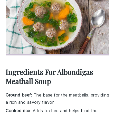
Ingredients For Albondigas
Meatball Soup
Ground beef
: The base for the meatballs, providing
a rich and savory flavor.
Cooked rice
: Adds texture and helps bind the