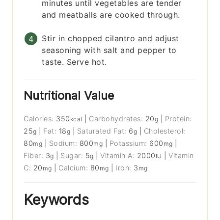
minutes until vegetables are tender
and meatballs are cooked through.
Stir in chopped cilantro and adjust
seasoning with salt and pepper to
taste. Serve hot.
Nutritional Value
Calories:
350
|
Carbohydrates:
20
|
Protein:
kcal
g
25
|
Fat:
18
|
Saturated Fat:
6
|
Cholesterol:
g
g
g
80
|
Sodium:
800
|
Potassium:
600
|
mg
mg
mg
Fiber:
3
|
Sugar:
5
|
Vitamin A:
2000
|
Vitamin
g
g
IU
C:
20
|
Calcium:
80
|
Iron:
3
mg
mg
mg
Keywords