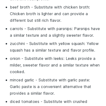
beef broth
- Substitute with
chicken broth
:
Chicken broth is lighter and can provide a
different but still rich flavor.
carrots
- Substitute with
parsnips
: Parsnips have
a similar texture and a slightly sweeter flavor.
zucchini
- Substitute with
yellow squash
: Yellow
squash has a similar texture and flavor profile.
onion
- Substitute with
leeks
: Leeks provide a
milder, sweeter flavor and a similar texture when
cooked.
minced garlic
- Substitute with
garlic paste
:
Garlic paste is a convenient alternative that
provides a similar flavor.
diced tomatoes
- Substitute with
crushed