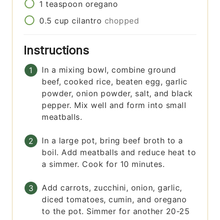
1
teaspoon
oregano
0.5
cup
cilantro
chopped
Instructions
In a mixing bowl, combine ground
beef, cooked rice, beaten egg, garlic
powder, onion powder, salt, and black
pepper. Mix well and form into small
meatballs.
In a large pot, bring beef broth to a
boil. Add meatballs and reduce heat to
a simmer. Cook for 10 minutes.
Add carrots, zucchini, onion, garlic,
diced tomatoes, cumin, and oregano
to the pot. Simmer for another 20-25