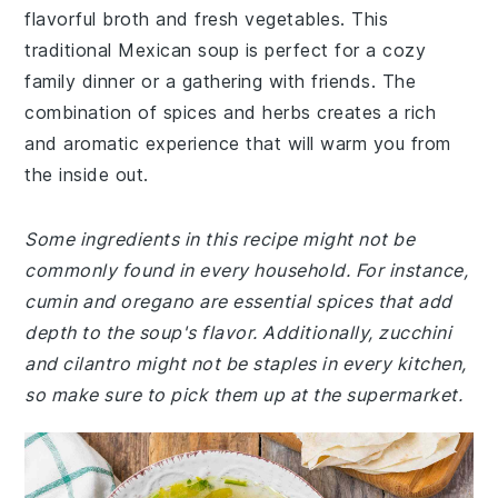
flavorful broth and fresh vegetables. This
traditional Mexican soup is perfect for a cozy
family dinner or a gathering with friends. The
combination of spices and herbs creates a rich
and aromatic experience that will warm you from
the inside out.
Some ingredients in this recipe might not be
commonly found in every household. For instance,
cumin and oregano are essential spices that add
depth to the soup's flavor. Additionally, zucchini
and cilantro might not be staples in every kitchen,
so make sure to pick them up at the supermarket.