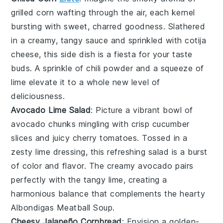
grilled corn
wafting through the air, each kernel
bursting with sweet, charred goodness. Slathered
in a creamy, tangy sauce and sprinkled with
cotija
cheese
, this side dish is a fiesta for your taste
buds. A sprinkle of
chili powder
and a squeeze of
lime elevate it to a whole new level of
deliciousness.
Avocado Lime Salad
: Picture a vibrant bowl of
avocado
chunks mingling with crisp
cucumber
slices and juicy
cherry tomatoes
. Tossed in a
zesty lime dressing, this refreshing salad is a burst
of color and flavor. The creamy avocado pairs
perfectly with the tangy lime, creating a
harmonious balance that complements the hearty
Albondigas Meatball Soup
.
Cheesy Jalapeño Cornbread
: Envision a golden-