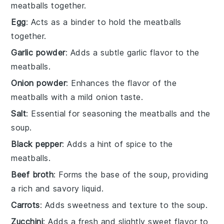
meatballs together.
Egg
: Acts as a binder to hold the meatballs
together.
Garlic powder
: Adds a subtle garlic flavor to the
meatballs.
Onion powder
: Enhances the flavor of the
meatballs with a mild onion taste.
Salt
: Essential for seasoning the meatballs and the
soup.
Black pepper
: Adds a hint of spice to the
meatballs.
Beef broth
: Forms the base of the soup, providing
a rich and savory liquid.
Carrots
: Adds sweetness and texture to the soup.
Zucchini
: Adds a fresh and slightly sweet flavor to