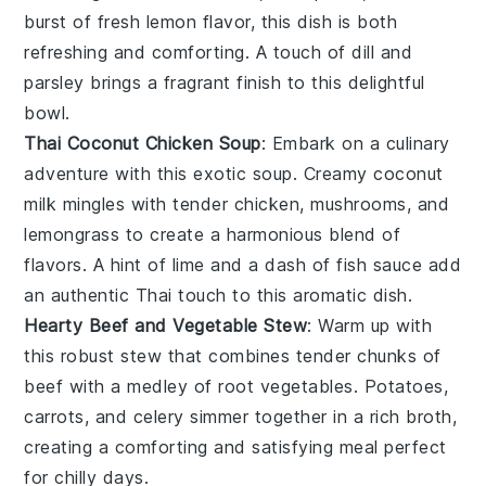
burst of fresh
lemon
flavor, this dish is both
refreshing and comforting. A touch of
dill
and
parsley
brings a fragrant finish to this delightful
bowl.
Thai Coconut Chicken Soup
: Embark on a culinary
adventure with this exotic
soup
. Creamy
coconut
milk
mingles with tender
chicken
,
mushrooms
, and
lemongrass
to create a harmonious blend of
flavors. A hint of
lime
and a dash of
fish sauce
add
an authentic
Thai
touch to this aromatic dish.
Hearty Beef and Vegetable Stew
: Warm up with
this robust
stew
that combines tender chunks of
beef
with a medley of
root vegetables
.
Potatoes
,
carrots
, and
celery
simmer together in a rich
broth
,
creating a comforting and satisfying meal perfect
for chilly days.