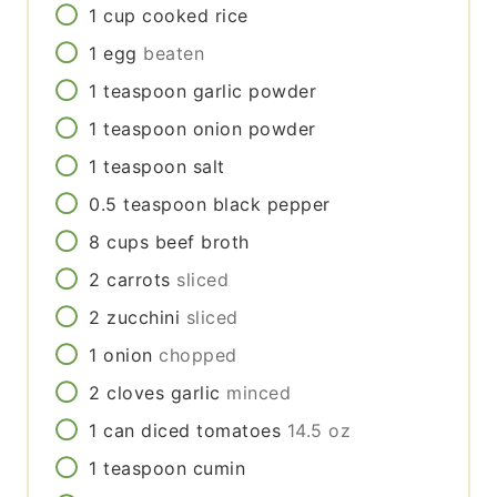
1
cup
cooked rice
1
egg
beaten
1
teaspoon
garlic powder
1
teaspoon
onion powder
1
teaspoon
salt
0.5
teaspoon
black pepper
8
cups
beef broth
2
carrots
sliced
2
zucchini
sliced
1
onion
chopped
2
cloves
garlic
minced
1
can
diced tomatoes
14.5 oz
1
teaspoon
cumin