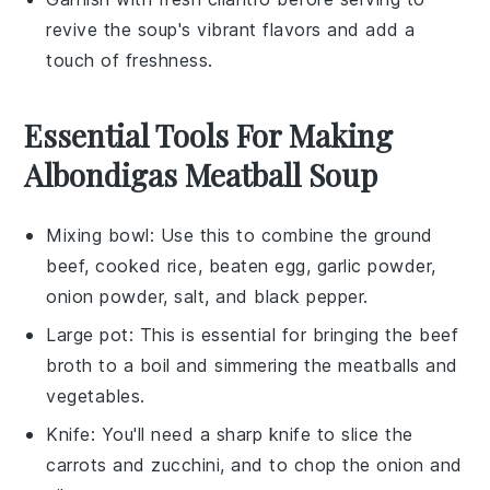
revive the
soup
's vibrant flavors and add a
touch of freshness.
Essential Tools For Making
Albondigas Meatball Soup
Mixing bowl
: Use this to combine the ground
beef, cooked rice, beaten egg, garlic powder,
onion powder, salt, and black pepper.
Large pot
: This is essential for bringing the beef
broth to a boil and simmering the meatballs and
vegetables.
Knife
: You'll need a sharp knife to slice the
carrots and zucchini, and to chop the onion and