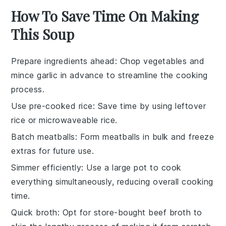
How To Save Time On Making
This Soup
Prepare ingredients ahead
: Chop
vegetables
and
mince garlic
in advance to streamline the cooking
process.
Use pre-cooked rice
: Save time by using
leftover
rice
or
microwaveable rice
.
Batch meatballs
: Form
meatballs
in bulk and freeze
extras for future use.
Simmer efficiently
: Use a
large pot
to cook
everything simultaneously, reducing overall cooking
time.
Quick broth
: Opt for
store-bought beef broth
to