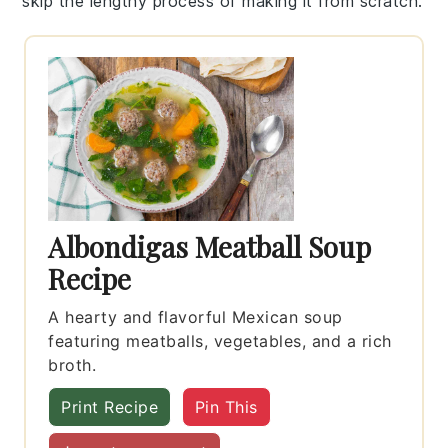
skip the lengthy process of making it from scratch.
Albondigas Meatball Soup
Recipe
A hearty and flavorful Mexican soup
featuring meatballs, vegetables, and a rich
broth.
Print Recipe
Pin This