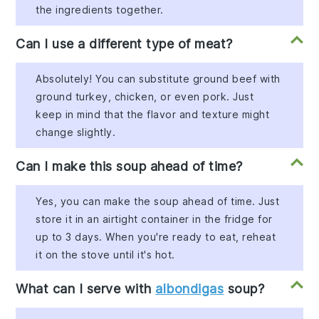
the ingredients together.
Can I use a different type of meat?
Absolutely! You can substitute ground beef with
ground turkey, chicken, or even pork. Just
keep in mind that the flavor and texture might
change slightly.
Can I make this soup ahead of time?
Yes, you can make the soup ahead of time. Just
store it in an airtight container in the fridge for
up to 3 days. When you're ready to eat, reheat
it on the stove until it's hot.
What can I serve with
albondigas
soup?