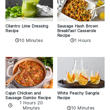
Cilantro Lime Dressing
Sausage Hash Brown
Recipe
Breakfast Casserole
Recipe
10 Minutes
1 Hours
Cajun Chicken and
White Peachy Sangria
Sausage Gumbo Recipe
Recipe
1 Hours 20
Minutes
10 Minutes