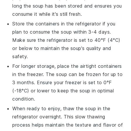
long the
soup
has been stored and ensures you
consume it while it's still fresh.
Store the containers in the refrigerator if you
plan to consume the
soup
within 3-4 days.
Make sure the refrigerator is set to 40°F (4°C)
or below to maintain the
soup
's quality and
safety.
For longer storage, place the airtight containers
in the freezer. The
soup
can be frozen for up to
3 months. Ensure your freezer is set to 0°F
(-18°C) or lower to keep the
soup
in optimal
condition.
When ready to enjoy, thaw the
soup
in the
refrigerator overnight. This slow thawing
process helps maintain the texture and flavor of