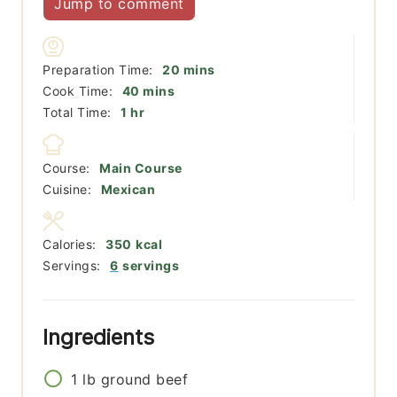
Jump to comment
minutes
Preparation Time:
20
mins
minutes
Cook Time:
40
mins
hour
Total Time:
1
hr
Course:
Main Course
Cuisine:
Mexican
Calories:
350
kcal
Servings:
6
servings
Ingredients
1
lb
ground beef