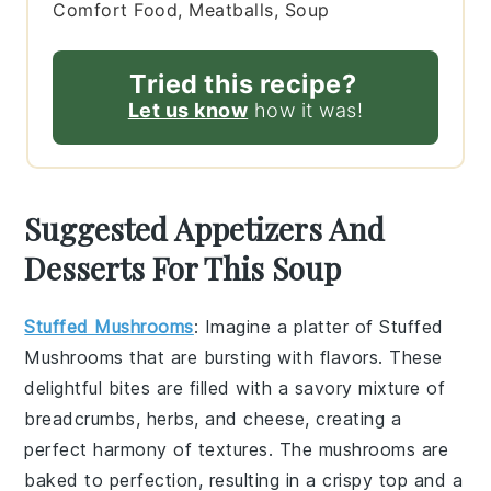
Comfort Food, Meatballs, Soup
Tried this recipe?
Let us know
how it was!
Suggested Appetizers And
Desserts For This Soup
Stuffed Mushrooms
: Imagine a platter of
Stuffed
Mushrooms
that are bursting with flavors. These
delightful bites are filled with a savory mixture of
breadcrumbs, herbs, and cheese, creating a
perfect harmony of textures. The mushrooms are
baked to perfection, resulting in a crispy top and a