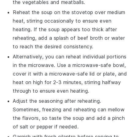
the
vegetables
and
meatballs
.
Reheat the
soup
on the stovetop over medium
heat, stirring occasionally to ensure even
heating. If the
soup
appears too thick after
reheating, add a splash of
beef broth
or water
to reach the desired consistency.
Alternatively, you can reheat individual portions
in the microwave. Use a microwave-safe bowl,
cover it with a microwave-safe lid or plate, and
heat on high for 2-3 minutes, stirring halfway
through to ensure even heating.
Adjust the seasoning after reheating.
Sometimes, freezing and reheating can mellow
the flavors, so taste the
soup
and add a pinch
of
salt
or
pepper
if needed.
Garnish with fresh
cilantro
before serving to