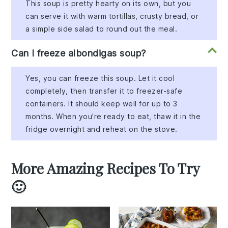
This soup is pretty hearty on its own, but you
can serve it with warm tortillas, crusty bread, or
a simple side salad to round out the meal.
Can I freeze albondigas soup?
Yes, you can freeze this soup. Let it cool
completely, then transfer it to freezer-safe
containers. It should keep well for up to 3
months. When you're ready to eat, thaw it in the
fridge overnight and reheat on the stove.
More Amazing Recipes To Try
🙂