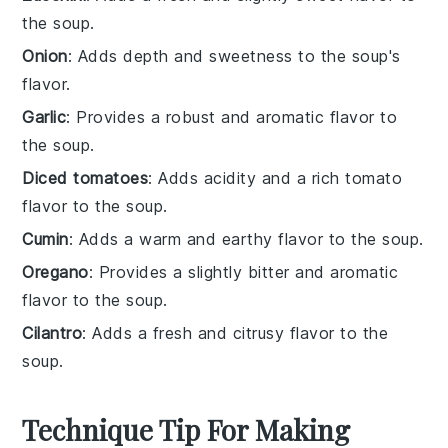
the soup.
Onion
: Adds depth and sweetness to the soup's
flavor.
Garlic
: Provides a robust and aromatic flavor to
the soup.
Diced tomatoes
: Adds acidity and a rich tomato
flavor to the soup.
Cumin
: Adds a warm and earthy flavor to the soup.
Oregano
: Provides a slightly bitter and aromatic
flavor to the soup.
Cilantro
: Adds a fresh and citrusy flavor to the
soup.
Technique Tip For Making