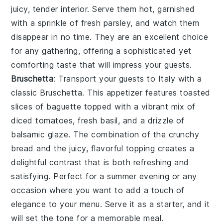
juicy, tender interior. Serve them hot, garnished
with a sprinkle of fresh parsley, and watch them
disappear in no time. They are an excellent choice
for any gathering, offering a sophisticated yet
comforting taste that will impress your guests.
Bruschetta
: Transport your guests to Italy with a
classic
Bruschetta
. This appetizer features toasted
slices of baguette topped with a vibrant mix of
diced tomatoes, fresh basil, and a drizzle of
balsamic glaze. The combination of the crunchy
bread and the juicy, flavorful topping creates a
delightful contrast that is both refreshing and
satisfying. Perfect for a summer evening or any
occasion where you want to add a touch of
elegance to your menu. Serve it as a starter, and it
will set the tone for a memorable meal.