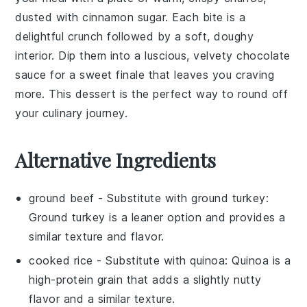
dusted with cinnamon sugar. Each bite is a
delightful crunch followed by a soft, doughy
interior. Dip them into a luscious, velvety
chocolate
sauce
for a sweet finale that leaves you craving
more. This dessert is the perfect way to round off
your culinary journey.
Alternative Ingredients
ground beef
- Substitute with
ground turkey
:
Ground turkey is a leaner option and provides a
similar texture and flavor.
cooked rice
- Substitute with
quinoa
: Quinoa is a
high-protein grain that adds a slightly nutty
flavor and a similar texture.