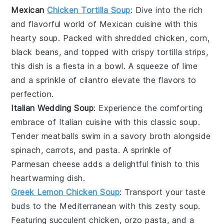
Mexican
Chicken Tortilla Soup
: Dive into the rich
and flavorful world of
Mexican cuisine
with this
hearty
soup
. Packed with shredded
chicken
,
corn
,
black beans
, and topped with crispy tortilla strips,
this dish is a fiesta in a bowl. A squeeze of lime
and a sprinkle of
cilantro
elevate the flavors to
perfection.
Italian Wedding Soup
: Experience the comforting
embrace of
Italian cuisine
with this classic
soup
.
Tender
meatballs
swim in a savory
broth
alongside
spinach
,
carrots
, and
pasta
. A sprinkle of
Parmesan cheese
adds a delightful finish to this
heartwarming dish.
Greek Lemon Chicken Soup
: Transport your taste
buds to the Mediterranean with this zesty
soup
.
Featuring succulent
chicken
,
orzo pasta
, and a