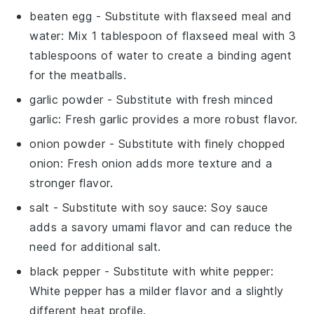
beaten egg
- Substitute with
flaxseed meal and
water
: Mix 1 tablespoon of flaxseed meal with 3
tablespoons of water to create a binding agent
for the meatballs.
garlic powder
- Substitute with
fresh minced
garlic
: Fresh garlic provides a more robust flavor.
onion powder
- Substitute with
finely chopped
onion
: Fresh onion adds more texture and a
stronger flavor.
salt
- Substitute with
soy sauce
: Soy sauce
adds a savory umami flavor and can reduce the
need for additional salt.
black pepper
- Substitute with
white pepper
:
White pepper has a milder flavor and a slightly
different heat profile.