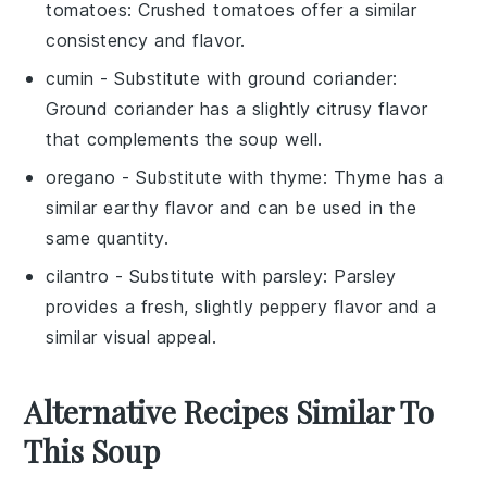
tomatoes
: Crushed tomatoes offer a similar
consistency and flavor.
cumin
- Substitute with
ground coriander
:
Ground coriander has a slightly citrusy flavor
that complements the soup well.
oregano
- Substitute with
thyme
: Thyme has a
similar earthy flavor and can be used in the
same quantity.
cilantro
- Substitute with
parsley
: Parsley
provides a fresh, slightly peppery flavor and a
similar visual appeal.
Alternative Recipes Similar To
This Soup