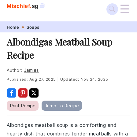
☰
🍔
Mischief.
sg
Skip
Skip
Skip
Skip
Home
Soups
to
to
to
to
Albondigas Meatball Soup
primary
main
primary
footer
Recipe
navigation
content
sidebar
Author:
Jamies
Published:
Aug 27, 2025
|
Updated:
Nov 24, 2025
Print Recipe
Jump To Recipe
Albondigas meatball soup is a comforting and
hearty dish that combines tender meatballs with a