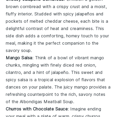
brown
cornbread
with a crispy crust and a moist,
fluffy interior. Studded with spicy
jalapeños
and
pockets of melted
cheddar cheese
, each bite is a
delightful contrast of heat and creaminess. This
side dish adds a comforting, homey touch to your
meal, making it the perfect companion to the
savory soup.
Mango Salsa
: Think of a bowl of vibrant
mango
chunks, mingling with finely diced
red onion
,
cilantro
, and a hint of
jalapeño
. This sweet and
spicy salsa is a tropical explosion of flavors that
dances on your palate. The juicy mango provides a
refreshing counterpoint to the rich, savory notes
of the
Albondigas Meatball Soup
.
Churros with Chocolate Sauce
: Imagine ending
your meal with a plate of warm, crispy
churros
,