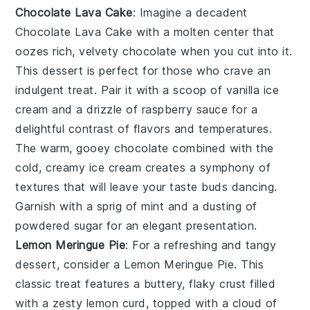
Chocolate Lava Cake
: Imagine a decadent
Chocolate Lava Cake
with a molten center that
oozes rich, velvety chocolate when you cut into it.
This dessert is perfect for those who crave an
indulgent treat. Pair it with a scoop of vanilla ice
cream and a drizzle of raspberry sauce for a
delightful contrast of flavors and temperatures.
The warm, gooey chocolate combined with the
cold, creamy ice cream creates a symphony of
textures that will leave your taste buds dancing.
Garnish with a sprig of mint and a dusting of
powdered sugar for an elegant presentation.
Lemon Meringue Pie
: For a refreshing and tangy
dessert, consider a
Lemon Meringue Pie
. This
classic treat features a buttery, flaky crust filled
with a zesty lemon curd, topped with a cloud of