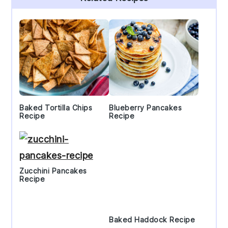
Sidebar
Baked Tortilla Chips
Blueberry Pancakes
Recipe
Recipe
Zucchini Pancakes
Recipe
Baked Haddock Recipe