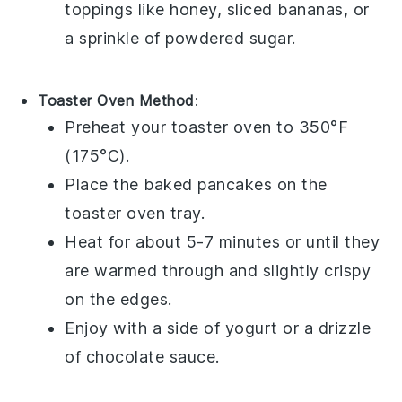
toppings like
honey
,
sliced bananas
, or
a sprinkle of
powdered sugar
.
Toaster Oven Method
:
Preheat your
toaster oven
to 350°F
(175°C).
Place the
baked pancakes
on the
toaster oven tray.
Heat for about 5-7 minutes or until they
are warmed through and slightly crispy
on the edges.
Enjoy with a side of
yogurt
or a drizzle
of
chocolate sauce
.