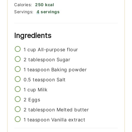
Calories:
250
kcal
Servings:
4
servings
Ingredients
1
cup
All-purpose flour
2
tablespoon
Sugar
1
teaspoon
Baking powder
0.5
teaspoon
Salt
1
cup
Milk
2
Eggs
2
tablespoon
Melted butter
1
teaspoon
Vanilla extract