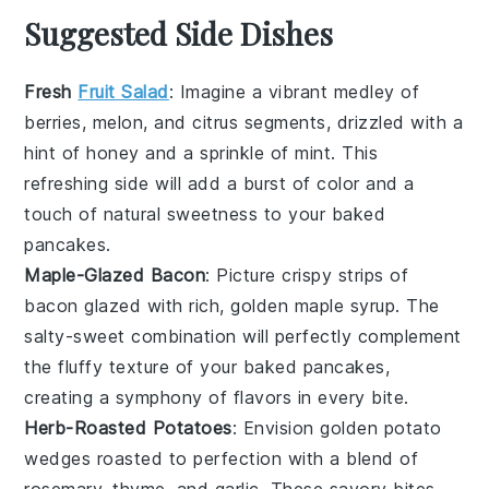
Suggested Side Dishes
Fresh
Fruit Salad
: Imagine a vibrant medley of
berries
,
melon
, and
citrus
segments, drizzled with a
hint of
honey
and a sprinkle of
mint
. This
refreshing side will add a burst of color and a
touch of natural sweetness to your baked
pancakes.
Maple-Glazed Bacon
: Picture crispy strips of
bacon
glazed with rich, golden
maple syrup
. The
salty-sweet combination will perfectly complement
the fluffy texture of your baked pancakes,
creating a symphony of flavors in every bite.
Herb-Roasted Potatoes
: Envision golden
potato
wedges
roasted to perfection with a blend of