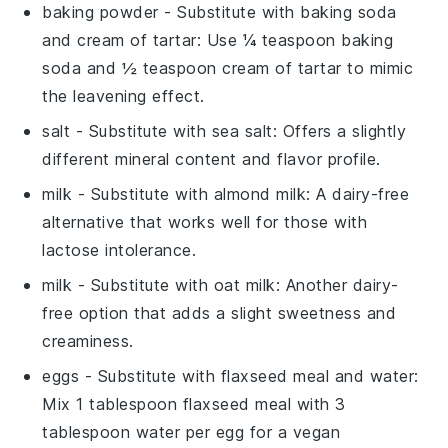
baking powder
- Substitute with
baking soda
and cream of tartar
: Use ¼ teaspoon baking
soda and ½ teaspoon cream of tartar to mimic
the leavening effect.
salt
- Substitute with
sea salt
: Offers a slightly
different mineral content and flavor profile.
milk
- Substitute with
almond milk
: A dairy-free
alternative that works well for those with
lactose intolerance.
milk
- Substitute with
oat milk
: Another dairy-
free option that adds a slight sweetness and
creaminess.
eggs
- Substitute with
flaxseed meal and water
:
Mix 1 tablespoon flaxseed meal with 3
tablespoon water per egg for a vegan