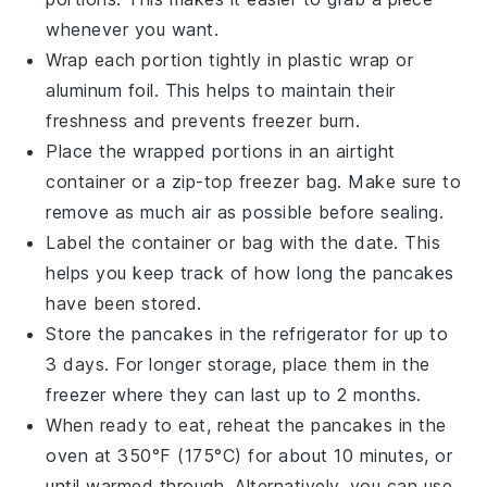
whenever you want.
Wrap each portion tightly in
plastic wrap
or
aluminum foil
. This helps to maintain their
freshness and prevents freezer burn.
Place the wrapped portions in an airtight
container
or a
zip-top freezer bag
. Make sure to
remove as much air as possible before sealing.
Label the container or bag with the date. This
helps you keep track of how long the
pancakes
have been stored.
Store the
pancakes
in the refrigerator for up to
3 days. For longer storage, place them in the
freezer where they can last up to 2 months.
When ready to eat, reheat the
pancakes
in the
oven
at 350°F (175°C) for about 10 minutes, or
until warmed through. Alternatively, you can use