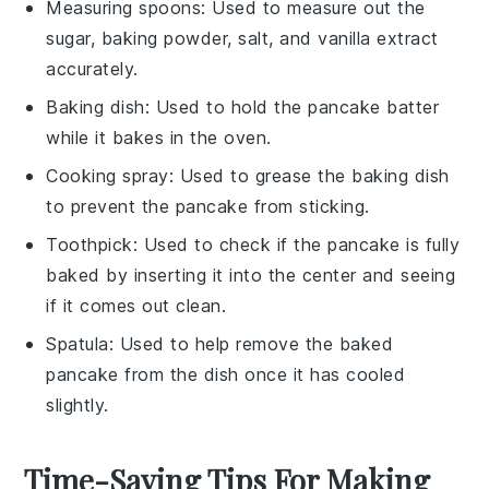
Measuring spoons
: Used to measure out the
sugar, baking powder, salt, and vanilla extract
accurately.
Baking dish
: Used to hold the pancake batter
while it bakes in the oven.
Cooking spray
: Used to grease the baking dish
to prevent the pancake from sticking.
Toothpick
: Used to check if the pancake is fully
baked by inserting it into the center and seeing
if it comes out clean.
Spatula
: Used to help remove the baked
pancake from the dish once it has cooled
slightly.
Time-Saving Tips For Making