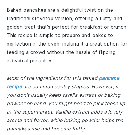
Baked pancakes are a delightful twist on the
traditional stovetop version, offering a fluffy and
golden treat that's perfect for breakfast or brunch.
This recipe is simple to prepare and bakes to
perfection in the oven, making it a great option for
feeding a crowd without the hassle of flipping
individual pancakes.
Most of the ingredients for this baked
pancake
recipe
are common pantry staples. However, if
you don't usually keep vanilla extract or baking
powder on hand, you might need to pick these up
at the supermarket. Vanilla extract adds a lovely
aroma and flavor, while baking powder helps the
pancakes rise and become fluffy.