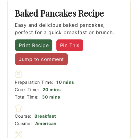
Baked Pancakes Recipe
Easy and delicious baked pancakes,
perfect for a quick breakfast or brunch.
Print Recipe
Pin This
Jump to comment
minutes
Preparation Time:
10
mins
minutes
Cook Time:
20
mins
minutes
Total Time:
30
mins
Course:
Breakfast
Cuisine:
American