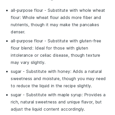
all-purpose flour
- Substitute with
whole wheat
flour
: Whole wheat flour adds more fiber and
nutrients, though it may make the pancakes
denser.
all-purpose flour
- Substitute with
gluten-free
flour blend
: Ideal for those with gluten
intolerance or celiac disease, though texture
may vary slightly.
sugar
- Substitute with
honey
: Adds a natural
sweetness and moisture, though you may need
to reduce the liquid in the recipe slightly.
sugar
- Substitute with
maple syrup
: Provides a
rich, natural sweetness and unique flavor, but
adjust the liquid content accordingly.