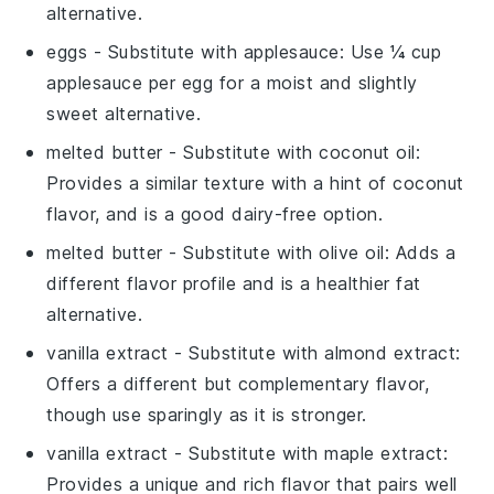
alternative.
eggs
- Substitute with
applesauce
: Use ¼ cup
applesauce per egg for a moist and slightly
sweet alternative.
melted butter
- Substitute with
coconut oil
:
Provides a similar texture with a hint of coconut
flavor, and is a good dairy-free option.
melted butter
- Substitute with
olive oil
: Adds a
different flavor profile and is a healthier fat
alternative.
vanilla extract
- Substitute with
almond extract
:
Offers a different but complementary flavor,
though use sparingly as it is stronger.
vanilla extract
- Substitute with
maple extract
:
Provides a unique and rich flavor that pairs well