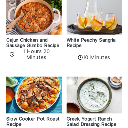
Cajun Chicken and
White Peachy Sangria
Sausage Gumbo Recipe
Recipe
1 Hours 20
Minutes
10 Minutes
Slow Cooker Pot Roast
Greek Yogurt Ranch
Recipe
Salad Dressing Recipe