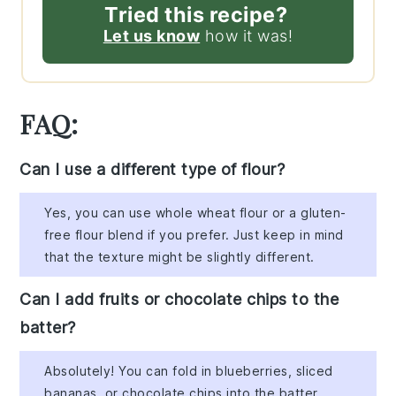
Tried this recipe?
Let us know
how it was!
FAQ:
Can I use a different type of flour?
Yes, you can use whole wheat flour or a gluten-
free flour blend if you prefer. Just keep in mind
that the texture might be slightly different.
Can I add fruits or chocolate chips to the
batter?
Absolutely! You can fold in blueberries, sliced
bananas, or chocolate chips into the batter