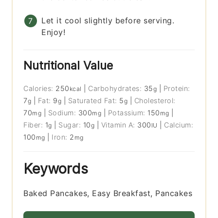
Let it cool slightly before serving.
Enjoy!
Nutritional Value
Calories:
250
|
Carbohydrates:
35
|
Protein:
kcal
g
7
|
Fat:
9
|
Saturated Fat:
5
|
Cholesterol:
g
g
g
70
|
Sodium:
300
|
Potassium:
150
|
mg
mg
mg
Fiber:
1
|
Sugar:
10
|
Vitamin A:
300
|
Calcium:
g
g
IU
100
|
Iron:
2
mg
mg
Keywords
Baked Pancakes, Easy Breakfast, Pancakes