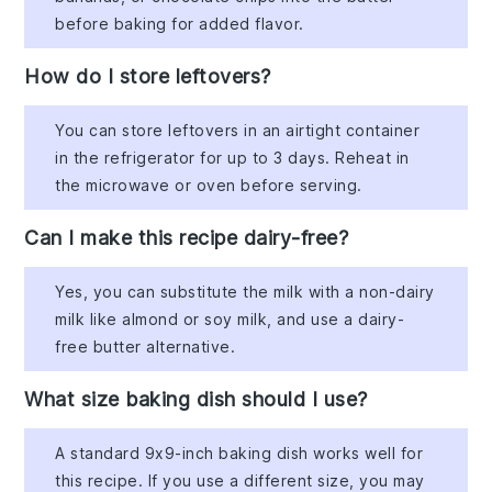
before baking for added flavor.
How do I store leftovers?
You can store leftovers in an airtight container
in the refrigerator for up to 3 days. Reheat in
the microwave or oven before serving.
Can I make this recipe dairy-free?
Yes, you can substitute the milk with a non-dairy
milk like almond or soy milk, and use a dairy-
free butter alternative.
What size baking dish should I use?
A standard 9x9-inch baking dish works well for
this recipe. If you use a different size, you may