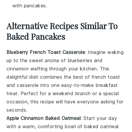
with pancakes.
Alternative Recipes Similar To
Baked Pancakes
Blueberry French Toast Casserole
: Imagine waking
up to the sweet aroma of
blueberries
and
cinnamon
wafting through your kitchen. This
delightful dish combines the best of
french toast
and
casserole
into one easy-to-make breakfast
treat. Perfect for a weekend brunch or a special
occasion, this recipe will have everyone asking for
seconds.
Apple Cinnamon Baked Oatmeal
: Start your day
with a warm, comforting bowl of
baked oatmeal