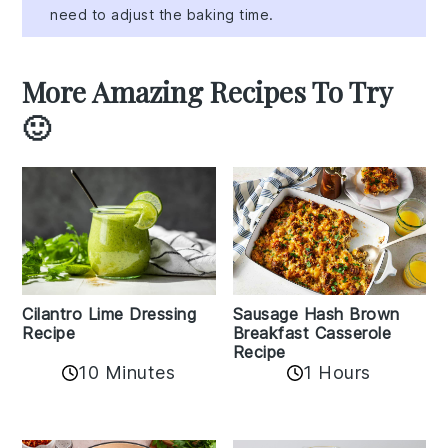
need to adjust the baking time.
More Amazing Recipes To Try
🙂
Cilantro Lime Dressing
Sausage Hash Brown
Recipe
Breakfast Casserole
Recipe
10 Minutes
1 Hours