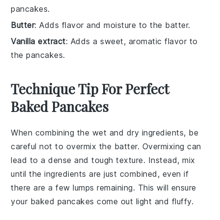
pancakes.
Butter
: Adds flavor and moisture to the batter.
Vanilla extract
: Adds a sweet, aromatic flavor to
the pancakes.
Technique Tip For Perfect
Baked Pancakes
When combining the
wet
and
dry ingredients
, be
careful not to overmix the
batter
. Overmixing can
lead to a dense and tough texture. Instead, mix
until the ingredients are just combined, even if
there are a few lumps remaining. This will ensure
your
baked pancakes
come out light and fluffy.