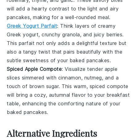
rosemary
,
thyme
, and
garlic
. These savory bites
will add a hearty contrast to the light and airy
pancakes, making for a well-rounded meal.
Greek Yogurt Parfait
: Think layers of creamy
Greek yogurt
, crunchy
granola
, and juicy
berries
.
This parfait not only adds a delightful texture but
also a tangy twist that pairs beautifully with the
subtle sweetness of your baked pancakes.
Spiced Apple Compote
: Visualize tender
apple
slices
simmered with
cinnamon
,
nutmeg
, and a
touch of
brown sugar
. This warm, spiced compote
will bring a cozy, autumnal flavor to your breakfast
table, enhancing the comforting nature of your
baked pancakes.
Alternative Ingredients