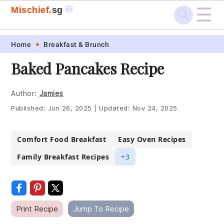
☰
🍔
Mischief.
sg
Skip
Skip
Skip
Skip
Home
Breakfast & Brunch
to
to
to
to
Baked Pancakes Recipe
primary
main
primary
footer
navigation
content
sidebar
Author:
Jamies
Published:
Jun 26, 2025
|
Updated:
Nov 24, 2025
Comfort Food Breakfast
Easy Oven Recipes
Family Breakfast Recipes
+3
Print Recipe
Jump To Recipe