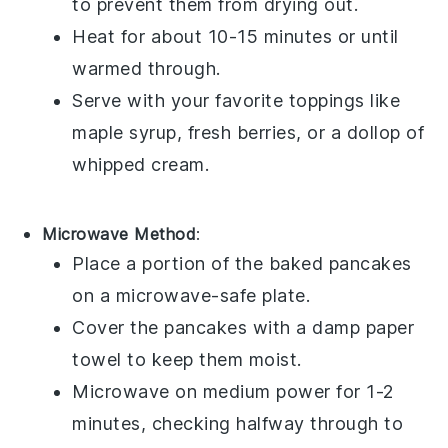
to prevent them from drying out.
Heat for about 10-15 minutes or until
warmed through.
Serve with your favorite toppings like
maple syrup
,
fresh berries
, or a dollop of
whipped cream
.
Microwave Method
:
Place a portion of the
baked pancakes
on a
microwave-safe plate
.
Cover the pancakes with a damp
paper
towel
to keep them moist.
Microwave on medium power for 1-2
minutes, checking halfway through to