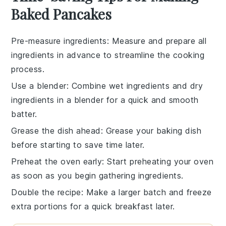
Baked Pancakes
Pre-measure ingredients
: Measure and prepare all
ingredients
in advance to streamline the
cooking
process
.
Use a blender
: Combine
wet ingredients
and
dry
ingredients
in a blender for a quick and smooth
batter
.
Grease the dish ahead
: Grease your
baking dish
before starting to save time later.
Preheat the oven early
: Start preheating your
oven
as soon as you begin gathering
ingredients
.
Double the recipe
: Make a larger batch and freeze
extra portions for a quick breakfast later.