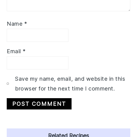
Name
*
Email
*
Save my name, email, and website in this
browser for the next time I comment.
Primary
Related Recipes