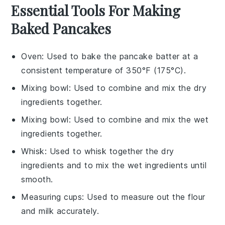
Essential Tools For Making
Baked Pancakes
Oven
: Used to bake the pancake batter at a
consistent temperature of 350°F (175°C).
Mixing bowl
: Used to combine and mix the dry
ingredients together.
Mixing bowl
: Used to combine and mix the wet
ingredients together.
Whisk
: Used to whisk together the dry
ingredients and to mix the wet ingredients until
smooth.
Measuring cups
: Used to measure out the flour
and milk accurately.