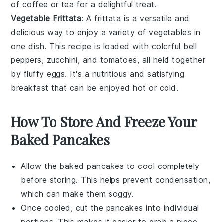
of
coffee
or
tea
for a delightful treat.
Vegetable Frittata
: A
frittata
is a versatile and
delicious way to enjoy a variety of
vegetables
in
one dish. This recipe is loaded with colorful
bell
peppers
,
zucchini
, and
tomatoes
, all held together
by fluffy
eggs
. It's a nutritious and satisfying
breakfast that can be enjoyed hot or cold.
How To Store And Freeze Your
Baked Pancakes
Allow the
baked pancakes
to cool completely
before storing. This helps prevent condensation,
which can make them soggy.
Once cooled, cut the
pancakes
into individual
portions. This makes it easier to grab a piece