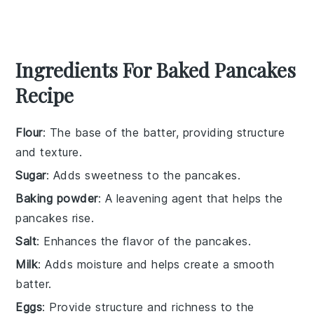
Ingredients For Baked Pancakes
Recipe
Flour
: The base of the batter, providing structure
and texture.
Sugar
: Adds sweetness to the pancakes.
Baking powder
: A leavening agent that helps the
pancakes rise.
Salt
: Enhances the flavor of the pancakes.
Milk
: Adds moisture and helps create a smooth
batter.
Eggs
: Provide structure and richness to the