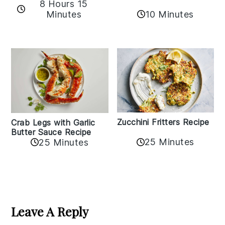
8 Hours 15
Minutes
10 Minutes
Zucchini Fritters Recipe
Crab Legs with Garlic
Butter Sauce Recipe
25 Minutes
25 Minutes
Reader
Interactions
Leave A Reply