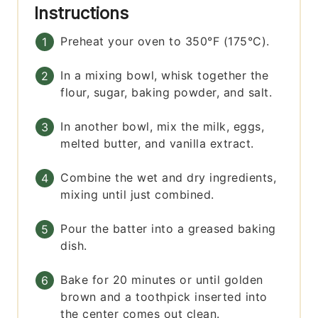
Instructions
Preheat your oven to 350°F (175°C).
In a mixing bowl, whisk together the
flour, sugar, baking powder, and salt.
In another bowl, mix the milk, eggs,
melted butter, and vanilla extract.
Combine the wet and dry ingredients,
mixing until just combined.
Pour the batter into a greased baking
dish.
Bake for 20 minutes or until golden
brown and a toothpick inserted into
the center comes out clean.