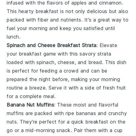
infused with the flavors of
apples
and
cinnamon
.
This hearty breakfast is not only delicious but also
packed with
fiber
and
nutrients
. It's a great way to
fuel your morning and keep you satisfied until
lunch.
Spinach and Cheese Breakfast Strata
: Elevate
your breakfast game with this savory
strata
loaded with
spinach
,
cheese
, and
bread
. This dish
is perfect for feeding a crowd and can be
prepared the night before, making your morning
routine a breeze. Serve it with a side of
fresh fruit
for a complete meal.
Banana Nut Muffins
: These moist and flavorful
muffins
are packed with ripe
bananas
and crunchy
nuts
. They're perfect for a quick breakfast on the
go or a mid-morning snack. Pair them with a cup