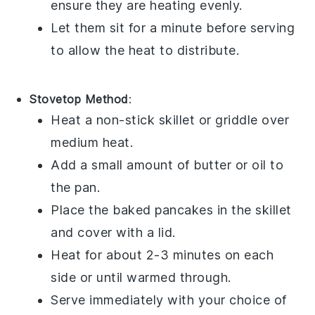
ensure they are heating evenly.
Let them sit for a minute before serving
to allow the heat to distribute.
Stovetop Method
:
Heat a
non-stick skillet
or
griddle
over
medium heat.
Add a small amount of
butter
or
oil
to
the pan.
Place the
baked pancakes
in the skillet
and cover with a
lid
.
Heat for about 2-3 minutes on each
side or until warmed through.
Serve immediately with your choice of