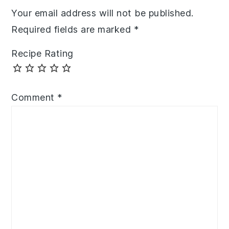
Your email address will not be published.
Required fields are marked
*
Recipe Rating
Comment
*