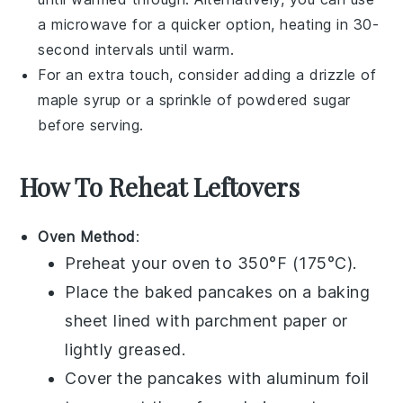
a
microwave
for a quicker option, heating in 30-
second intervals until warm.
For an extra touch, consider adding a drizzle of
maple syrup
or a sprinkle of
powdered sugar
before serving.
How To Reheat Leftovers
Oven Method
:
Preheat your oven to 350°F (175°C).
Place the
baked pancakes
on a
baking
sheet
lined with
parchment paper
or
lightly greased.
Cover the pancakes with
aluminum foil