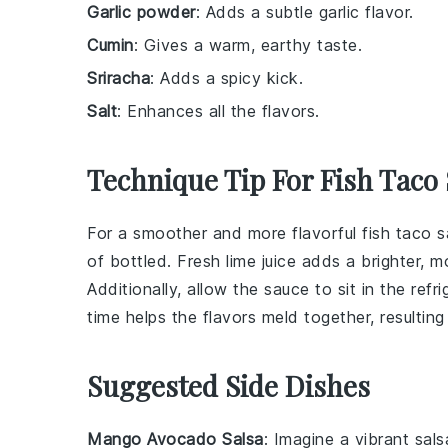
Garlic powder
: Adds a subtle garlic flavor.
Cumin
: Gives a warm, earthy taste.
Sriracha
: Adds a spicy kick.
Salt
: Enhances all the flavors.
Technique Tip For Fish Taco
For a smoother and more flavorful
fish taco 
of bottled. Fresh lime juice adds a brighter, m
Additionally, allow the sauce to sit in the refr
time helps the flavors meld together, resultin
Suggested Side Dishes
Mango Avocado Salsa
: Imagine a vibrant
sals