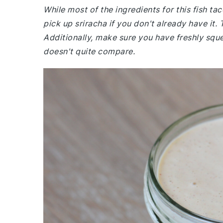
While most of the ingredients for this fish 
pick up sriracha if you don't already have it. 
Additionally, make sure you have freshly squee
doesn't quite compare.