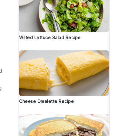
Wilted Lettuce Salad Recipe
d
g
Cheese Omelette Recipe