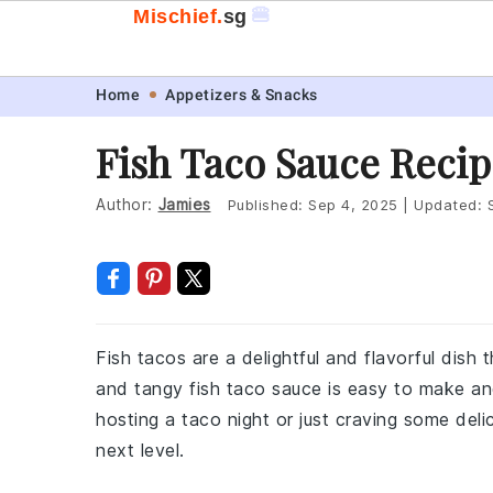
🍔
Mischief.
sg
Skip
Skip
Skip
Skip
Home
Appetizers & Snacks
to
to
to
to
Fish Taco Sauce Recip
primary
main
primary
footer
navigation
content
sidebar
Author:
Jamies
Published:
Sep 4, 2025
|
Updated:
Fish tacos are a delightful and flavorful dish
and tangy fish taco sauce is easy to make an
hosting a taco night or just craving some deli
next level.