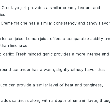
: Greek yogurt provides a similar creamy texture and
ies.
: Creme fraiche has a similar consistency and tangy flavor
th
lemon juice
: Lemon juice offers a comparable acidity an
 than lime juice.
 garlic
: Fresh minced garlic provides a more intense and
Ground coriander has a warm, slightly citrusy flavor that
auce can provide a similar level of heat and tanginess,
 adds saltiness along with a depth of umami flavor, thou