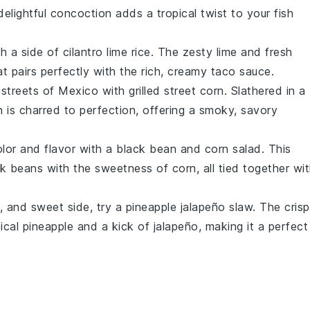
 delightful concoction adds a tropical twist to your
fish
h a side of
cilantro lime rice
. The zesty
lime
and fresh
t pairs perfectly with the rich, creamy
taco sauce
.
he streets of Mexico with
grilled street corn
. Slathered in a
n
is charred to perfection, offering a smoky, savory
olor and flavor with a
black bean and corn salad
. This
ck beans
with the sweetness of
corn
, all tied together wi
y, and sweet side, try a
pineapple jalapeño slaw
. The crisp
ical
pineapple
and a kick of
jalapeño
, making it a perfect