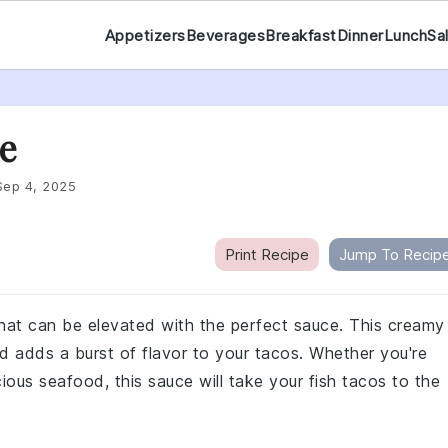
Appetizers
Beverages
Breakfast
Dinner
Lunch
Sa
e
Sep 4, 2025
Print Recipe
Jump To Recip
 that can be elevated with the perfect sauce. This creamy
d adds a burst of flavor to your tacos. Whether you're
cious seafood, this sauce will take your fish tacos to the