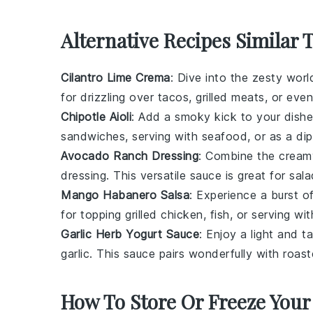
Alternative Recipes Similar 
Cilantro Lime Crema
: Dive into the zesty wor
for drizzling over
tacos
,
grilled meats
, or eve
Chipotle Aioli
: Add a smoky kick to your dishe
sandwiches
, serving with
seafood
, or as a di
Avocado Ranch Dressing
: Combine the crea
dressing. This versatile sauce is great for
sala
Mango Habanero Salsa
: Experience a burst o
for topping
grilled chicken
,
fish
, or serving wi
Garlic Herb Yogurt Sauce
: Enjoy a light and
garlic
. This sauce pairs wonderfully with
roast
How To Store Or Freeze Your