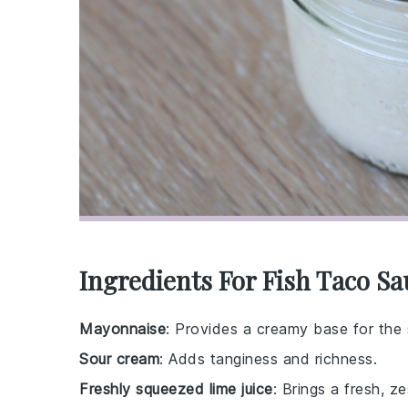
Ingredients For Fish Taco Sa
Mayonnaise
: Provides a creamy base for the
Sour cream
: Adds tanginess and richness.
Freshly squeezed lime juice
: Brings a fresh, ze