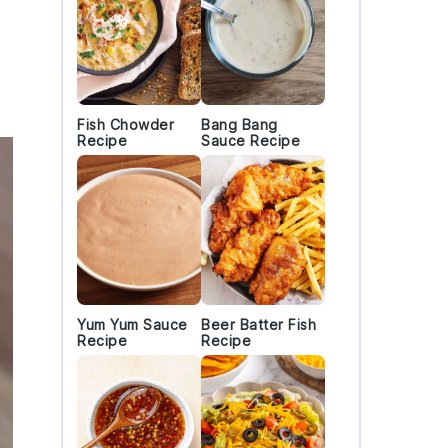
Fish Chowder
Bang Bang
Recipe
Sauce Recipe
Yum Yum Sauce
Beer Batter Fish
Recipe
Recipe