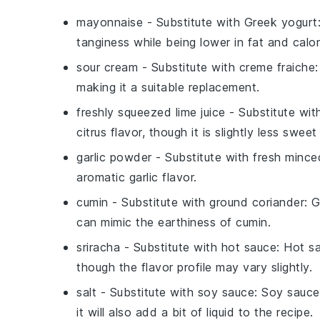
mayonnaise
- Substitute with
Greek yogurt
tanginess while being lower in fat and calor
sour cream
- Substitute with
creme fraiche
making it a suitable replacement.
freshly squeezed lime juice
- Substitute wi
citrus flavor, though it is slightly less sweet
garlic powder
- Substitute with
fresh minced
aromatic garlic flavor.
cumin
- Substitute with
ground coriander
: 
can mimic the earthiness of cumin.
sriracha
- Substitute with
hot sauce
: Hot s
though the flavor profile may vary slightly.
salt
- Substitute with
soy sauce
: Soy sauce
it will also add a bit of liquid to the recipe.