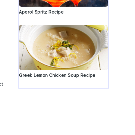
Aperol Spritz Recipe
Greek Lemon Chicken Soup Recipe
ct