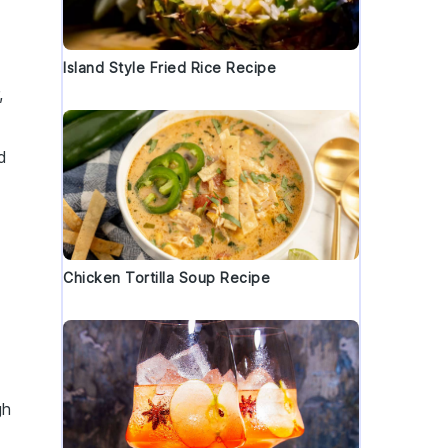
Island Style Fried Rice Recipe
,
d
Chicken Tortilla Soup Recipe
gh