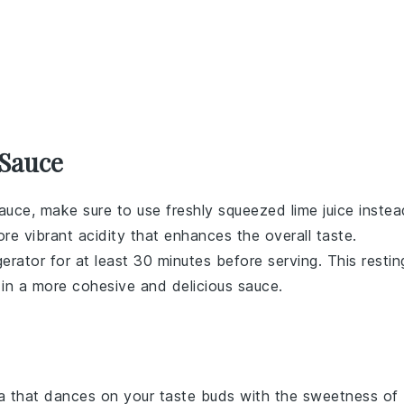
 Sauce
sauce
, make sure to use freshly squeezed
lime juice
instea
ore vibrant acidity that enhances the overall taste.
igerator for at least 30 minutes before serving. This restin
g in a more cohesive and delicious sauce.
a
that dances on your taste buds with the sweetness of