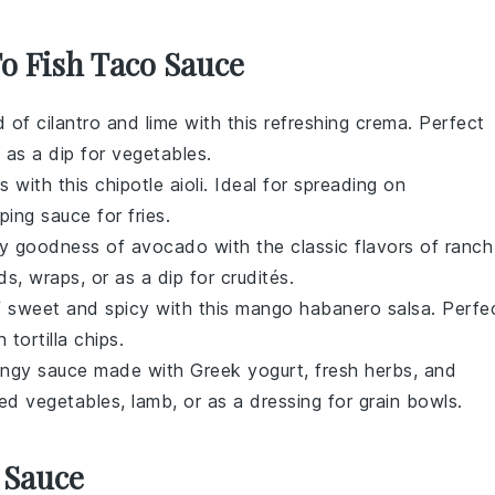
To Fish Taco Sauce
ld of
cilantro
and
lime
with this refreshing crema. Perfect
n as a dip for
vegetables
.
s with this
chipotle
aioli. Ideal for spreading on
pping sauce for
fries
.
my goodness of
avocado
with the classic flavors of
ranch
ds
,
wraps
, or as a dip for
crudités
.
f sweet and spicy with this
mango
habanero salsa. Perfe
th
tortilla chips
.
 tangy sauce made with
Greek yogurt
, fresh
herbs
, and
ed vegetables
,
lamb
, or as a dressing for
grain bowls
.
 Sauce