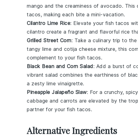
mango
and the creaminess of
avocado
. This
tacos
, making each bite a mini-vacation.
Cilantro Lime Rice
: Elevate your
fish tacos
wit
cilantro
create a fragrant and flavorful
rice
tha
Grilled Street Corn
: Take a culinary trip to t
tangy
lime
and
cotija cheese
mixture, this
cor
complement to your
fish tacos
.
Black Bean and Corn Salad
: Add a burst of c
vibrant
salad
combines the earthiness of
bla
a zesty
lime vinaigrette
.
Pineapple Jalapeño Slaw
: For a crunchy, spic
cabbage
and
carrots
are elevated by the trop
partner for your
fish tacos
.
Alternative Ingredients