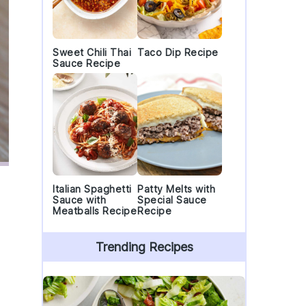
Sweet Chili Thai
Taco Dip Recipe
Sauce Recipe
Italian Spaghetti
Patty Melts with
Sauce with
Special Sauce
Meatballs Recipe
Recipe
Trending Recipes