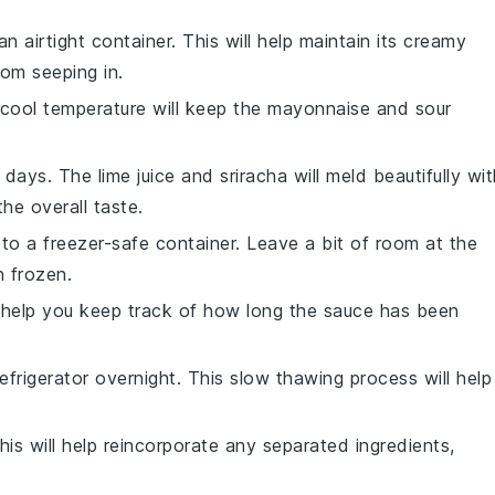
an airtight container. This will help maintain its creamy
om seeping in.
e cool temperature will keep the
mayonnaise
and
sour
-7 days. The
lime juice
and
sriracha
will meld beautifully wit
he overall taste.
 to a freezer-safe container. Leave a bit of room at the
n frozen.
ll help you keep track of how long the sauce has been
frigerator overnight. This slow thawing process will help
his will help reincorporate any separated ingredients,