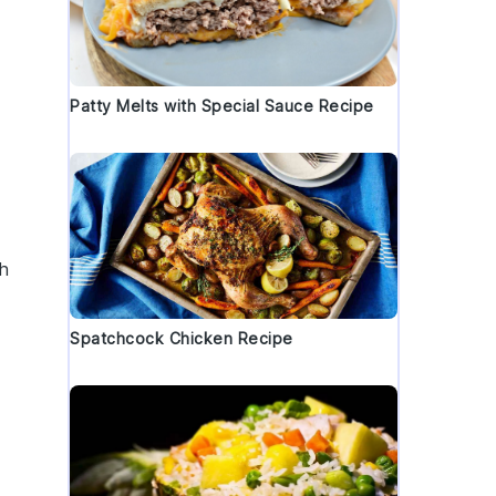
Patty Melts with Special Sauce Recipe
th
Spatchcock Chicken Recipe