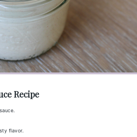
uce Recipe
 sauce.
sty flavor.