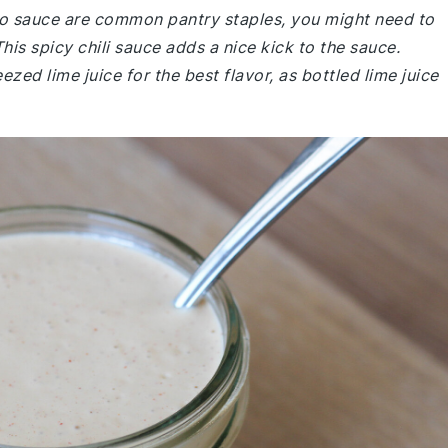
taco sauce are common pantry staples, you might need to
This spicy chili sauce adds a nice kick to the sauce.
zed lime juice for the best flavor, as bottled lime juice