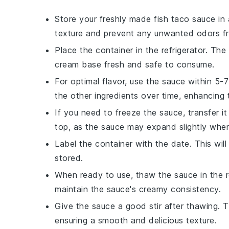
Store your freshly made
fish taco sauce
in 
texture and prevent any unwanted odors fr
Place the container in the refrigerator. Th
cream
base fresh and safe to consume.
For optimal flavor, use the sauce within 5
the other ingredients over time, enhancing t
If you need to freeze the sauce, transfer it
top, as the sauce may expand slightly whe
Label the container with the date. This wi
stored.
When ready to use, thaw the sauce in the re
maintain the sauce's creamy consistency.
Give the sauce a good stir after thawing. T
ensuring a smooth and delicious texture.