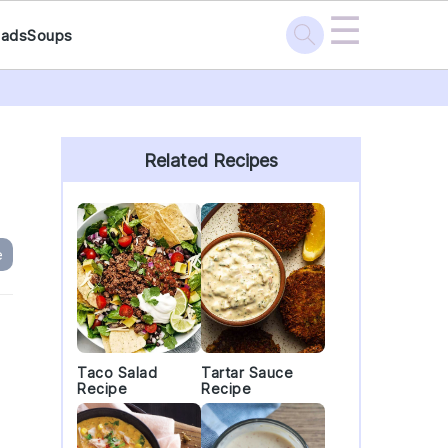
☰
lads
Soups
Primary
Sidebar
Related Recipes
e
Taco Salad
Tartar Sauce
Recipe
Recipe