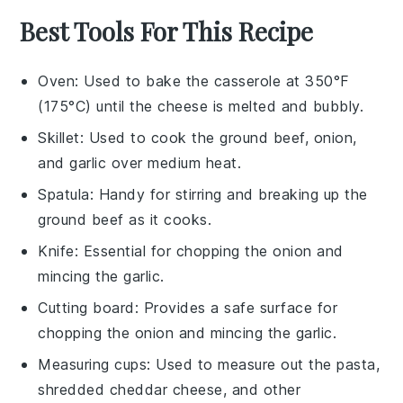
Best Tools For This Recipe
Oven
: Used to bake the casserole at 350°F
(175°C) until the cheese is melted and bubbly.
Skillet
: Used to cook the ground beef, onion,
and garlic over medium heat.
Spatula
: Handy for stirring and breaking up the
ground beef as it cooks.
Knife
: Essential for chopping the onion and
mincing the garlic.
Cutting board
: Provides a safe surface for
chopping the onion and mincing the garlic.
Measuring cups
: Used to measure out the pasta,
shredded cheddar cheese, and other