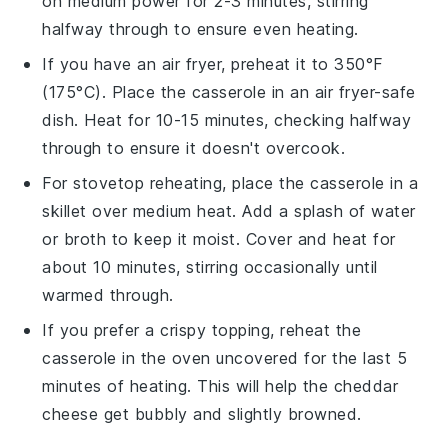
on medium power for 2-3 minutes, stirring
halfway through to ensure even heating.
If you have an air fryer, preheat it to 350°F
(175°C). Place the
casserole
in an air fryer-safe
dish. Heat for 10-15 minutes, checking halfway
through to ensure it doesn't overcook.
For stovetop reheating, place the
casserole
in a
skillet over medium heat. Add a splash of
water
or
broth
to keep it moist. Cover and heat for
about 10 minutes, stirring occasionally until
warmed through.
If you prefer a crispy topping, reheat the
casserole
in the oven uncovered for the last 5
minutes of heating. This will help the
cheddar
cheese
get bubbly and slightly browned.