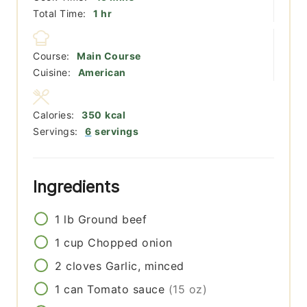
hour
Total Time:
1
hr
Course:
Main Course
Cuisine:
American
Calories:
350
kcal
Servings:
6
servings
Ingredients
1
lb
Ground beef
1
cup
Chopped onion
2
cloves
Garlic, minced
1
can
Tomato sauce
(15 oz)