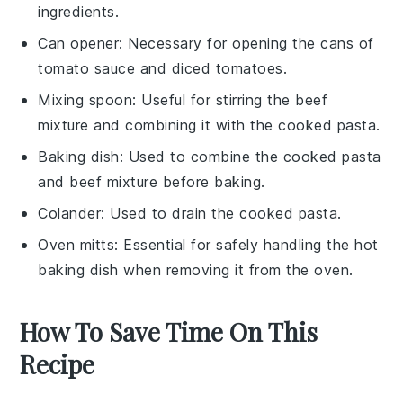
ingredients.
Can opener
: Necessary for opening the cans of
tomato sauce and diced tomatoes.
Mixing spoon
: Useful for stirring the beef
mixture and combining it with the cooked pasta.
Baking dish
: Used to combine the cooked pasta
and beef mixture before baking.
Colander
: Used to drain the cooked pasta.
Oven mitts
: Essential for safely handling the hot
baking dish when removing it from the oven.
How To Save Time On This
Recipe