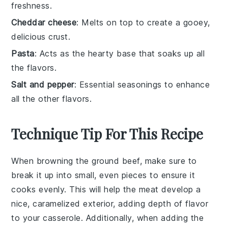
freshness.
Cheddar cheese
: Melts on top to create a gooey,
delicious crust.
Pasta
: Acts as the hearty base that soaks up all
the flavors.
Salt and pepper
: Essential seasonings to enhance
all the other flavors.
Technique Tip For This Recipe
When browning the
ground beef
, make sure to
break it up into small, even pieces to ensure it
cooks evenly. This will help the
meat
develop a
nice, caramelized exterior, adding depth of flavor
to your
casserole
. Additionally, when adding the