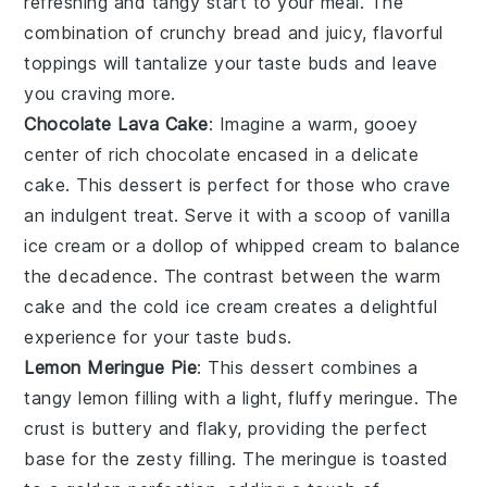
refreshing and tangy start to your meal. The
combination of crunchy bread and juicy, flavorful
toppings will tantalize your taste buds and leave
you craving more.
Chocolate Lava Cake
: Imagine a warm, gooey
center
of rich
chocolate
encased in a delicate
cake
. This
dessert
is perfect for those who crave
an indulgent treat. Serve it with a scoop of
vanilla
ice cream
or a dollop of
whipped cream
to balance
the
decadence
. The
contrast
between the warm
cake
and the cold
ice cream
creates a delightful
experience
for your
taste buds
.
Lemon Meringue Pie
: This
dessert
combines a
tangy lemon filling
with a
light, fluffy meringue
. The
crust
is buttery and
flaky
, providing the perfect
base
for the
zesty filling
. The
meringue
is
toasted