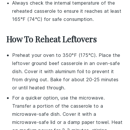
Always check the internal temperature of the
reheated casserole to ensure it reaches at least
165°F (74°C) for safe consumption.
How To Reheat Leftovers
Preheat your oven to 350°F (175°C). Place the
leftover
ground beef casserole
in an oven-safe
dish. Cover it with aluminum foil to prevent it
from drying out. Bake for about 20-25 minutes
or until heated through.
For a quicker option, use the microwave.
Transfer a portion of the
casserole
to a
microwave-safe dish. Cover it with a
microwave-safe lid or a damp paper towel. Heat