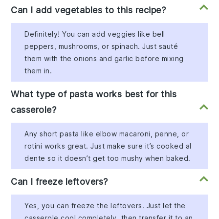
Can I add vegetables to this recipe?
Definitely! You can add veggies like bell
peppers, mushrooms, or spinach. Just sauté
them with the onions and garlic before mixing
them in.
What type of pasta works best for this
casserole?
Any short pasta like elbow macaroni, penne, or
rotini works great. Just make sure it’s cooked al
dente so it doesn’t get too mushy when baked.
Can I freeze leftovers?
Yes, you can freeze the leftovers. Just let the
casserole cool completely, then transfer it to an