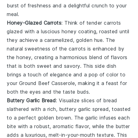
burst of freshness and a delightful crunch to your
meal.
Honey-Glazed Carrots
: Think of tender
carrots
glazed with a luscious
honey
coating, roasted until
they achieve a caramelized, golden hue. The
natural sweetness of the
carrots
is enhanced by
the
honey
, creating a harmonious blend of flavors
that is both sweet and savory. This side dish
brings a touch of elegance and a pop of color to
your
Ground Beef Casserole
, making it a feast for
both the eyes and the taste buds.
Buttery Garlic Bread
: Visualize slices of
bread
slathered with a rich,
buttery garlic spread
, toasted
to a perfect golden brown. The
garlic
infuses each
bite with a robust, aromatic flavor, while the
butter
adds a luxurious, melt-in-your-mouth texture. This