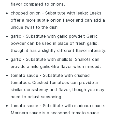
flavor compared to onions.
chopped onion
- Substitute with
leeks
: Leeks
offer a more subtle onion flavor and can add a
unique twist to the dish.
garlic
- Substitute with
garlic powder
: Garlic
powder can be used in place of fresh garlic,
though it has a slightly different flavor intensity.
garlic
- Substitute with
shallots
: Shallots can
provide a mild garlic-like flavor when minced.
tomato sauce
- Substitute with
crushed
tomatoes
: Crushed tomatoes can provide a
similar consistency and flavor, though you may
need to adjust seasoning.
tomato sauce
- Substitute with
marinara sauce
:
Marinara sauce is a seasoned tomato sauce