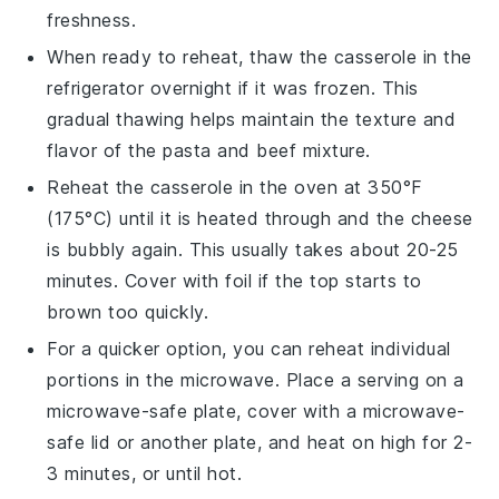
freshness.
When ready to reheat, thaw the casserole in the
refrigerator overnight if it was frozen. This
gradual thawing helps maintain the texture and
flavor of the
pasta
and
beef mixture
.
Reheat the casserole in the oven at 350°F
(175°C) until it is heated through and the
cheese
is bubbly again. This usually takes about 20-25
minutes. Cover with foil if the top starts to
brown too quickly.
For a quicker option, you can reheat individual
portions in the microwave. Place a serving on a
microwave-safe plate, cover with a microwave-
safe lid or another plate, and heat on high for 2-
3 minutes, or until hot.