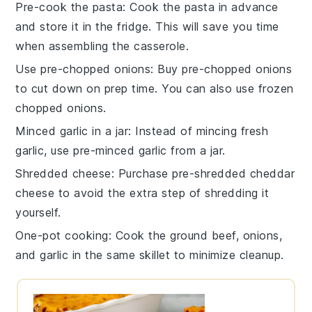
Pre-cook the pasta
: Cook the
pasta
in advance
and store it in the fridge. This will save you time
when assembling the
casserole
.
Use pre-chopped onions
: Buy pre-chopped
onions
to cut down on prep time. You can also use frozen
chopped onions.
Minced garlic in a jar
: Instead of mincing fresh
garlic
, use pre-minced garlic from a jar.
Shredded cheese
: Purchase pre-shredded
cheddar
cheese
to avoid the extra step of shredding it
yourself.
One-pot cooking
: Cook the
ground beef
,
onions
,
and
garlic
in the same skillet to minimize cleanup.