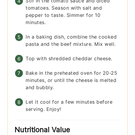
Stir in the tomato sauce and diced
tomatoes. Season with salt and
pepper to taste. Simmer for 10
minutes.
In a baking dish, combine the cooked
pasta and the beef mixture. Mix well.
Top with shredded cheddar cheese.
Bake in the preheated oven for 20-25
minutes, or until the cheese is melted
and bubbly.
Let it cool for a few minutes before
serving. Enjoy!
Nutritional Value