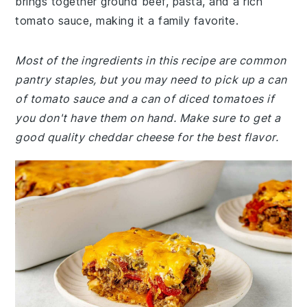
brings together ground beef, pasta, and a rich
tomato sauce, making it a family favorite.
Most of the ingredients in this recipe are common
pantry staples, but you may need to pick up a can
of tomato sauce and a can of diced tomatoes if
you don't have them on hand. Make sure to get a
good quality cheddar cheese for the best flavor.