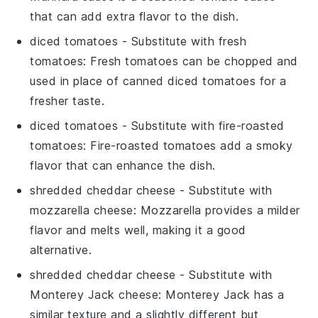
that can add extra flavor to the dish.
diced tomatoes
- Substitute with
fresh
tomatoes
: Fresh tomatoes can be chopped and
used in place of canned diced tomatoes for a
fresher taste.
diced tomatoes
- Substitute with
fire-roasted
tomatoes
: Fire-roasted tomatoes add a smoky
flavor that can enhance the dish.
shredded cheddar cheese
- Substitute with
mozzarella cheese
: Mozzarella provides a milder
flavor and melts well, making it a good
alternative.
shredded cheddar cheese
- Substitute with
Monterey Jack cheese
: Monterey Jack has a
similar texture and a slightly different but