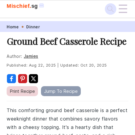
☰
🍔
Mischief.
sg
Skip
Skip
Skip
Skip
Home
Dinner
to
to
to
to
Ground Beef Casserole Recipe
primary
main
primary
footer
navigation
content
sidebar
Author:
Jamies
Published:
Aug 22, 2025
|
Updated:
Oct 20, 2025
Print Recipe
Jump To Recipe
This comforting ground beef casserole is a perfect
weeknight dinner that combines savory flavors
with a cheesy topping. It's a hearty dish that