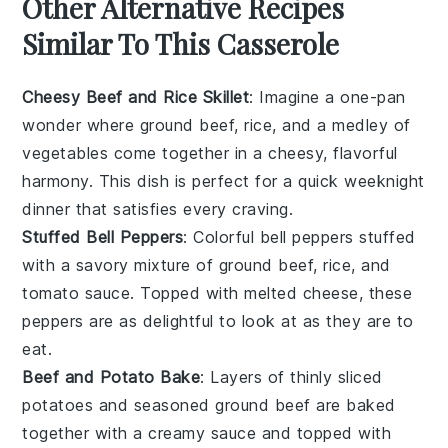
Other Alternative Recipes
Similar To This Casserole
Cheesy Beef and Rice Skillet
: Imagine a one-pan
wonder where
ground beef
,
rice
, and a medley of
vegetables
come together in a cheesy, flavorful
harmony. This dish is perfect for a quick weeknight
dinner that satisfies every craving.
Stuffed Bell Peppers
: Colorful
bell peppers
stuffed
with a savory mixture of
ground beef
,
rice
, and
tomato sauce
. Topped with melted
cheese
, these
peppers are as delightful to look at as they are to
eat.
Beef and Potato Bake
: Layers of thinly sliced
potatoes
and seasoned
ground beef
are baked
together with a creamy sauce and topped with