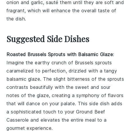
onion
and
garlic
, sauté them until they are soft and
fragrant, which will enhance the overall taste of
the dish.
Suggested Side Dishes
Roasted Brussels Sprouts with Balsamic Glaze
:
Imagine the earthy crunch of
Brussels sprouts
caramelized to perfection, drizzled with a tangy
balsamic glaze
. The slight bitterness of the sprouts
contrasts beautifully with the sweet and sour
notes of the glaze, creating a symphony of flavors
that will dance on your palate. This side dish adds
a sophisticated touch to your
Ground Beef
Casserole
and elevates the entire meal to a
gourmet experience.