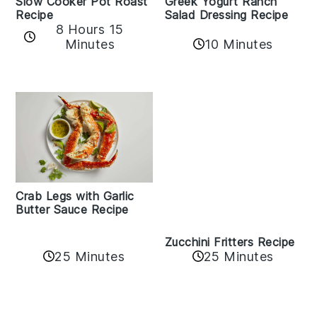
Slow Cooker Pot Roast
Greek Yogurt Ranch
Recipe
Salad Dressing Recipe
8 Hours 15
Minutes
10 Minutes
Crab Legs with Garlic
Butter Sauce Recipe
Zucchini Fritters Recipe
25 Minutes
25 Minutes