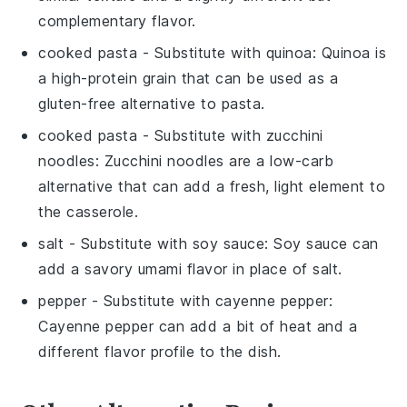
complementary flavor.
cooked pasta
- Substitute with
quinoa
: Quinoa is
a high-protein grain that can be used as a
gluten-free alternative to pasta.
cooked pasta
- Substitute with
zucchini
noodles
: Zucchini noodles are a low-carb
alternative that can add a fresh, light element to
the casserole.
salt
- Substitute with
soy sauce
: Soy sauce can
add a savory umami flavor in place of salt.
pepper
- Substitute with
cayenne pepper
:
Cayenne pepper can add a bit of heat and a
different flavor profile to the dish.