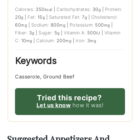
Calories:
350
|
Carbohydrates:
30
|
Protein:
kcal
g
20
|
Fat:
15
|
Saturated Fat:
7
|
Cholesterol:
g
g
g
60
|
Sodium:
800
|
Potassium:
500
|
mg
mg
mg
Fiber:
3
|
Sugar:
5
|
Vitamin A:
500
|
Vitamin
g
g
IU
C:
10
|
Calcium:
200
|
Iron:
3
mg
mg
mg
Keywords
Casserole, Ground Beef
Tried this recipe?
Let us know
how it was!
Suggested Appetizers And