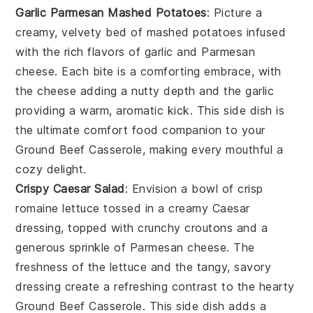
Garlic Parmesan Mashed Potatoes
: Picture a
creamy, velvety bed of
mashed potatoes
infused
with the rich flavors of
garlic
and
Parmesan
cheese
. Each bite is a comforting embrace, with
the
cheese
adding a nutty depth and the
garlic
providing a warm, aromatic kick. This side dish is
the ultimate comfort food companion to your
Ground Beef Casserole
, making every mouthful a
cozy delight.
Crispy Caesar Salad
: Envision a bowl of crisp
romaine lettuce
tossed in a creamy
Caesar
dressing
, topped with crunchy
croutons
and a
generous sprinkle of
Parmesan cheese
. The
freshness of the
lettuce
and the tangy, savory
dressing create a refreshing contrast to the hearty
Ground Beef Casserole
. This side dish adds a