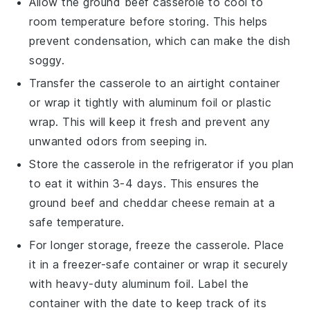
Allow the
ground beef casserole
to cool to
room temperature before storing. This helps
prevent condensation, which can make the dish
soggy.
Transfer the casserole to an airtight container
or wrap it tightly with aluminum foil or plastic
wrap. This will keep it fresh and prevent any
unwanted odors from seeping in.
Store the casserole in the refrigerator if you plan
to eat it within 3-4 days. This ensures the
ground beef
and
cheddar cheese
remain at a
safe temperature.
For longer storage, freeze the casserole. Place
it in a freezer-safe container or wrap it securely
with heavy-duty aluminum foil. Label the
container with the date to keep track of its