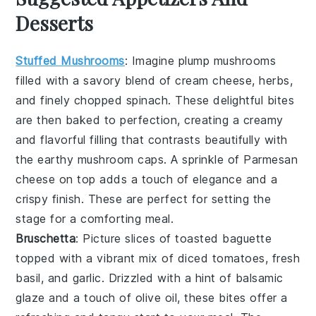
Desserts
Stuffed Mushrooms
: Imagine plump
mushrooms
filled with a savory blend of
cream cheese
,
herbs
,
and finely chopped
spinach
. These delightful bites
are then baked to perfection, creating a creamy
and flavorful filling that contrasts beautifully with
the earthy
mushroom
caps. A sprinkle of
Parmesan
cheese
on top adds a touch of elegance and a
crispy finish. These are perfect for setting the
stage for a comforting meal.
Bruschetta
: Picture slices of
toasted baguette
topped with a vibrant mix of
diced tomatoes
,
fresh
basil
, and
garlic
. Drizzled with a hint of
balsamic
glaze
and a touch of
olive oil
, these bites offer a