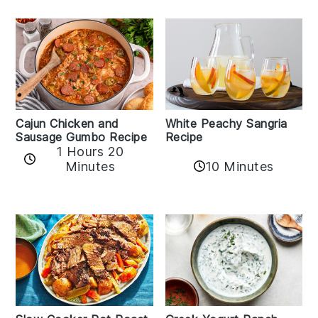
Cajun Chicken and
White Peachy Sangria
Sausage Gumbo Recipe
Recipe
1 Hours 20
Minutes
10 Minutes