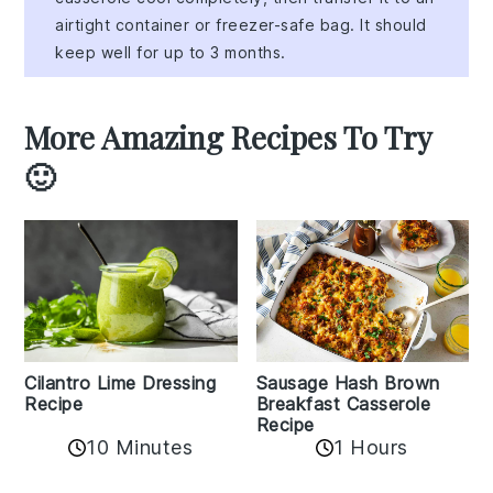
airtight container or freezer-safe bag. It should
keep well for up to 3 months.
More Amazing Recipes To Try
🙂
Cilantro Lime Dressing
Sausage Hash Brown
Recipe
Breakfast Casserole
Recipe
10 Minutes
1 Hours