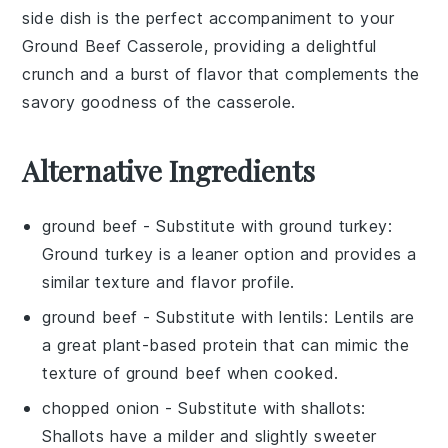
side dish is the perfect accompaniment to your
Ground Beef Casserole
, providing a delightful
crunch and a burst of flavor that complements the
savory goodness of the casserole.
Alternative Ingredients
ground beef
- Substitute with
ground turkey
:
Ground turkey is a leaner option and provides a
similar texture and flavor profile.
ground beef
- Substitute with
lentils
: Lentils are
a great plant-based protein that can mimic the
texture of ground beef when cooked.
chopped onion
- Substitute with
shallots
:
Shallots have a milder and slightly sweeter