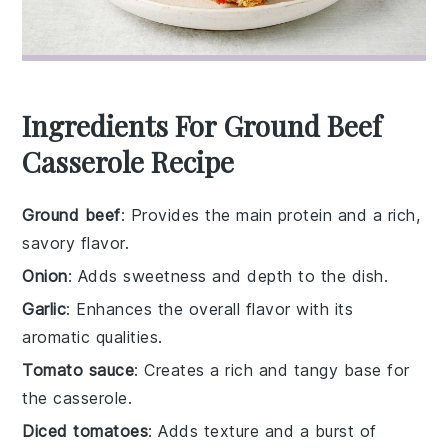
Ingredients For Ground Beef
Casserole Recipe
Ground beef
: Provides the main protein and a rich,
savory flavor.
Onion
: Adds sweetness and depth to the dish.
Garlic
: Enhances the overall flavor with its
aromatic qualities.
Tomato sauce
: Creates a rich and tangy base for
the casserole.
Diced tomatoes
: Adds texture and a burst of