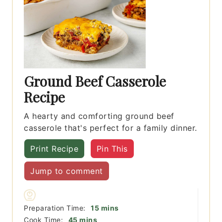
Ground Beef Casserole
Recipe
A hearty and comforting ground beef
casserole that's perfect for a family dinner.
Print Recipe
Pin This
Jump to comment
minutes
Preparation Time:
15
mins
minutes
Cook Time:
45
mins