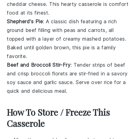
cheddar cheese
. This hearty casserole is comfort
food at its finest.
Shepherd's Pie
: A classic dish featuring a rich
ground beef
filling with
peas
and
carrots
, all
topped with a layer of creamy mashed
potatoes
.
Baked until golden brown, this pie is a family
favorite.
Beef and Broccoli Stir-Fry
: Tender strips of
beef
and crisp
broccoli
florets are stir-fried in a savory
soy sauce
and
garlic
sauce. Serve over
rice
for a
quick and delicious meal.
How To Store / Freeze This
Casserole