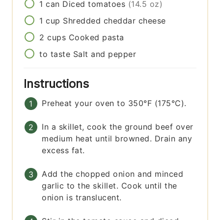
1
can
Diced tomatoes
(14.5 oz)
1
cup
Shredded cheddar cheese
2
cups
Cooked pasta
to taste
Salt and pepper
Instructions
Preheat your oven to 350°F (175°C).
In a skillet, cook the ground beef over
medium heat until browned. Drain any
excess fat.
Add the chopped onion and minced
garlic to the skillet. Cook until the
onion is translucent.