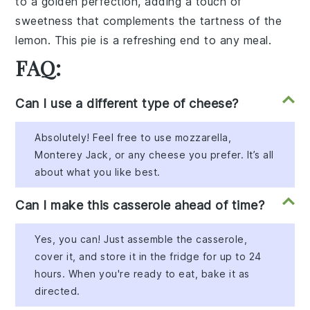
to a golden
perfection
, adding a
touch of
sweetness
that complements the
tartness
of the
lemon
. This
pie
is a
refreshing
end to any
meal
.
FAQ:
Can I use a different type of cheese?
Absolutely! Feel free to use mozzarella,
Monterey Jack, or any cheese you prefer. It’s all
about what you like best.
Can I make this casserole ahead of time?
Yes, you can! Just assemble the casserole,
cover it, and store it in the fridge for up to 24
hours. When you're ready to eat, bake it as
directed.