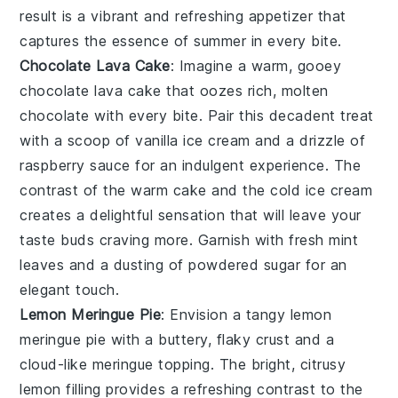
result is a vibrant and refreshing appetizer that
captures the essence of summer in every bite.
Chocolate Lava Cake
: Imagine a warm, gooey
chocolate lava cake
that oozes rich, molten
chocolate with every bite. Pair this decadent treat
with a scoop of vanilla ice cream and a drizzle of
raspberry sauce for an indulgent experience. The
contrast of the warm cake and the cold ice cream
creates a delightful sensation that will leave your
taste buds craving more. Garnish with fresh mint
leaves and a dusting of powdered sugar for an
elegant touch.
Lemon Meringue Pie
: Envision a tangy
lemon
meringue pie
with a buttery, flaky crust and a
cloud-like meringue topping. The bright, citrusy
lemon filling provides a refreshing contrast to the