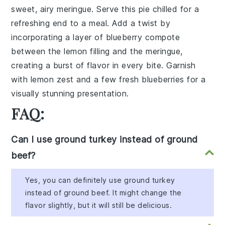
sweet, airy meringue. Serve this pie chilled for a
refreshing end to a meal. Add a twist by
incorporating a layer of blueberry compote
between the lemon filling and the meringue,
creating a burst of flavor in every bite. Garnish
with lemon zest and a few fresh blueberries for a
visually stunning presentation.
FAQ:
Can I use ground turkey instead of ground
beef?
Yes, you can definitely use ground turkey
instead of ground beef. It might change the
flavor slightly, but it will still be delicious.