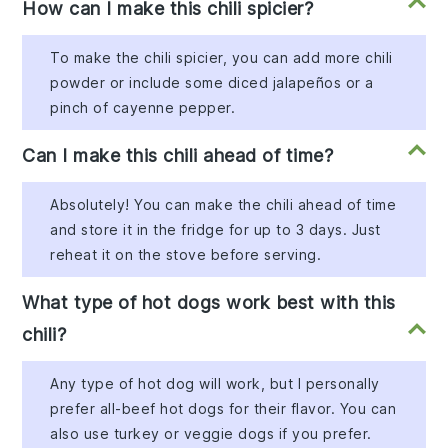
How can I make this chili spicier?
To make the chili spicier, you can add more chili
powder or include some diced jalapeños or a
pinch of cayenne pepper.
Can I make this chili ahead of time?
Absolutely! You can make the chili ahead of time
and store it in the fridge for up to 3 days. Just
reheat it on the stove before serving.
What type of hot dogs work best with this
chili?
Any type of hot dog will work, but I personally
prefer all-beef hot dogs for their flavor. You can
also use turkey or veggie dogs if you prefer.