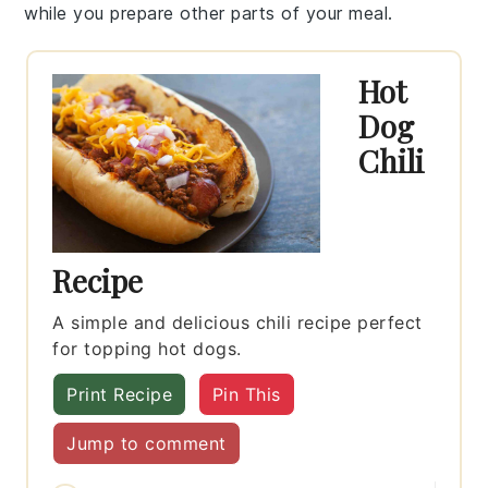
while you prepare other parts of your meal.
Hot
Dog
Chili
Recipe
A simple and delicious chili recipe perfect
for topping hot dogs.
Print Recipe
Pin This
Jump to comment