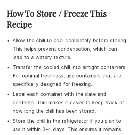
How To Store / Freeze This
Recipe
Allow the
chili
to cool completely before storing.
This helps prevent condensation, which can
lead to a watery texture.
Transfer the cooled
chili
into airtight containers.
For optimal freshness, use containers that are
specifically designed for freezing.
Label each container with the date and
contents. This makes it easier to keep track of
how long the
chili
has been stored.
Store the
chili
in the refrigerator if you plan to
use it within 3-4 days. This ensures it remains