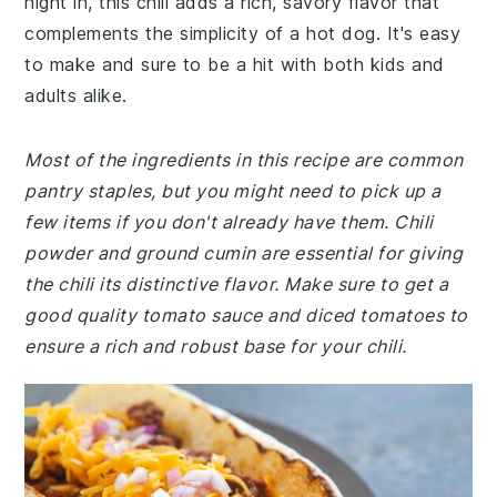
night in, this chili adds a rich, savory flavor that
complements the simplicity of a hot dog. It's easy
to make and sure to be a hit with both kids and
adults alike.
Most of the ingredients in this recipe are common
pantry staples, but you might need to pick up a
few items if you don't already have them. Chili
powder and ground cumin are essential for giving
the chili its distinctive flavor. Make sure to get a
good quality tomato sauce and diced tomatoes to
ensure a rich and robust base for your chili.