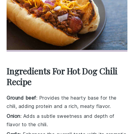
Ingredients For Hot Dog Chili
Recipe
Ground beef
: Provides the hearty base for the
chili, adding protein and a rich, meaty flavor.
Onion
: Adds a subtle sweetness and depth of
flavor to the chili.