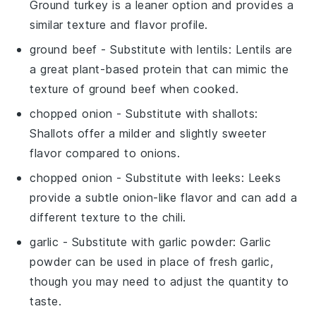
Ground turkey is a leaner option and provides a
similar texture and flavor profile.
ground beef
- Substitute with
lentils
: Lentils are
a great plant-based protein that can mimic the
texture of ground beef when cooked.
chopped onion
- Substitute with
shallots
:
Shallots offer a milder and slightly sweeter
flavor compared to onions.
chopped onion
- Substitute with
leeks
: Leeks
provide a subtle onion-like flavor and can add a
different texture to the chili.
garlic
- Substitute with
garlic powder
: Garlic
powder can be used in place of fresh garlic,
though you may need to adjust the quantity to
taste.