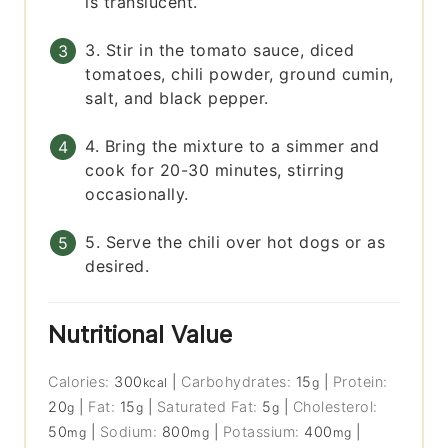
is translucent.
3. Stir in the tomato sauce, diced
tomatoes, chili powder, ground cumin,
salt, and black pepper.
4. Bring the mixture to a simmer and
cook for 20-30 minutes, stirring
occasionally.
5. Serve the chili over hot dogs or as
desired.
Nutritional Value
Calories:
300
|
Carbohydrates:
15
|
Protein:
kcal
g
20
|
Fat:
15
|
Saturated Fat:
5
|
Cholesterol:
g
g
g
50
|
Sodium:
800
|
Potassium:
400
|
mg
mg
mg