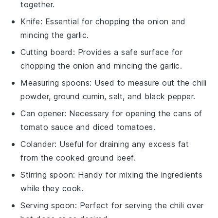
together.
Knife
: Essential for chopping the onion and
mincing the garlic.
Cutting board
: Provides a safe surface for
chopping the onion and mincing the garlic.
Measuring spoons
: Used to measure out the chili
powder, ground cumin, salt, and black pepper.
Can opener
: Necessary for opening the cans of
tomato sauce and diced tomatoes.
Colander
: Useful for draining any excess fat
from the cooked ground beef.
Stirring spoon
: Handy for mixing the ingredients
while they cook.
Serving spoon
: Perfect for serving the chili over