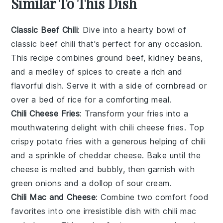
Similar To This Dish
Classic Beef Chili
: Dive into a hearty bowl of
classic beef chili
that's perfect for any occasion.
This recipe combines
ground beef
,
kidney beans
,
and a medley of
spices
to create a rich and
flavorful dish. Serve it with a side of
cornbread
or
over a bed of
rice
for a comforting meal.
Chili Cheese Fries
: Transform your
fries
into a
mouthwatering delight with
chili cheese fries
. Top
crispy
potato fries
with a generous helping of
chili
and a sprinkle of
cheddar cheese
. Bake until the
cheese is melted and bubbly, then garnish with
green onions
and a dollop of
sour cream
.
Chili Mac and Cheese
: Combine two comfort food
favorites into one irresistible dish with
chili mac