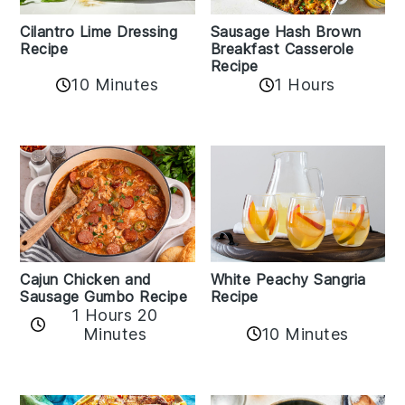
Cilantro Lime Dressing
Sausage Hash Brown
Recipe
Breakfast Casserole
Recipe
10 Minutes
1 Hours
Cajun Chicken and
White Peachy Sangria
Sausage Gumbo Recipe
Recipe
1 Hours 20
Minutes
10 Minutes