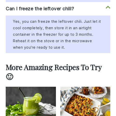
Can I freeze the leftover chili?
Yes, you can freeze the leftover chili. Just let it
cool completely, then store it in an airtight
container in the freezer for up to 3 months.
Reheat it on the stove or in the microwave
when you're ready to use it.
More Amazing Recipes To Try
🙂