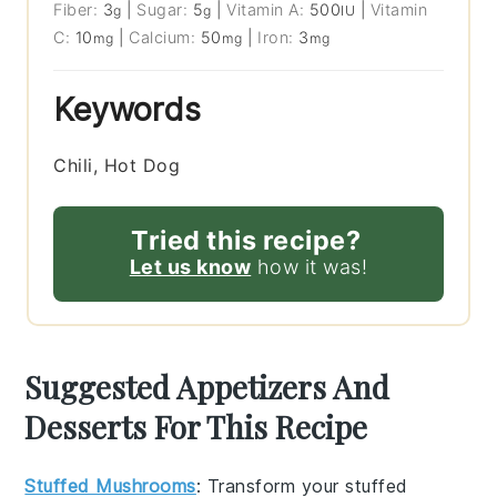
Fiber:
3
|
Sugar:
5
|
Vitamin A:
500
|
Vitamin
g
g
IU
C:
10
|
Calcium:
50
|
Iron:
3
mg
mg
mg
Keywords
Chili, Hot Dog
Tried this recipe?
Let us know
how it was!
Suggested Appetizers And
Desserts For This Recipe
Stuffed Mushrooms
: Transform your
stuffed