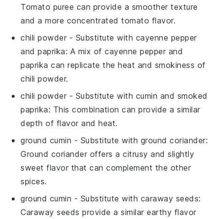
Tomato puree can provide a smoother texture
and a more concentrated tomato flavor.
chili powder
- Substitute with
cayenne pepper
and paprika
: A mix of cayenne pepper and
paprika can replicate the heat and smokiness of
chili powder.
chili powder
- Substitute with
cumin and smoked
paprika
: This combination can provide a similar
depth of flavor and heat.
ground cumin
- Substitute with
ground coriander
:
Ground coriander offers a citrusy and slightly
sweet flavor that can complement the other
spices.
ground cumin
- Substitute with
caraway seeds
:
Caraway seeds provide a similar earthy flavor