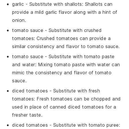
garlic
- Substitute with
shallots
: Shallots can
provide a mild garlic flavor along with a hint of
onion.
tomato sauce
- Substitute with
crushed
tomatoes
: Crushed tomatoes can provide a
similar consistency and flavor to tomato sauce.
tomato sauce
- Substitute with
tomato paste
and water
: Mixing tomato paste with water can
mimic the consistency and flavor of tomato
sauce.
diced tomatoes
- Substitute with
fresh
tomatoes
: Fresh tomatoes can be chopped and
used in place of canned diced tomatoes for a
fresher taste.
diced tomatoes
- Substitute with
tomato puree
: