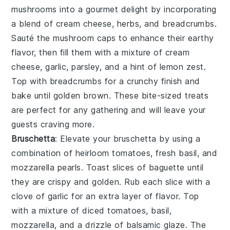
mushrooms
into a gourmet delight by incorporating
a blend of
cream cheese
,
herbs
, and
breadcrumbs
.
Sauté the
mushroom caps
to enhance their earthy
flavor, then fill them with a mixture of
cream
cheese
,
garlic
,
parsley
, and a hint of
lemon zest
.
Top with
breadcrumbs
for a crunchy finish and
bake until golden brown. These bite-sized treats
are perfect for any gathering and will leave your
guests craving more.
Bruschetta
: Elevate your
bruschetta
by using a
combination of
heirloom tomatoes
,
fresh basil
, and
mozzarella pearls
. Toast slices of
baguette
until
they are crispy and golden. Rub each slice with a
clove of
garlic
for an extra layer of flavor. Top
with a mixture of
diced tomatoes
,
basil
,
mozzarella
, and a drizzle of
balsamic glaze
. The