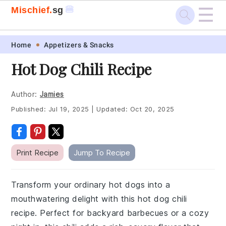
☰
🍔
Mischief.
sg
Skip
Skip
Skip
Skip
Home
Appetizers & Snacks
to
to
to
to
Hot Dog Chili Recipe
primary
main
primary
footer
navigation
content
sidebar
Author:
Jamies
Published:
Jul 19, 2025
|
Updated:
Oct 20, 2025
Print Recipe
Jump To Recipe
Transform your ordinary hot dogs into a
mouthwatering delight with this hot dog chili
recipe. Perfect for backyard barbecues or a cozy