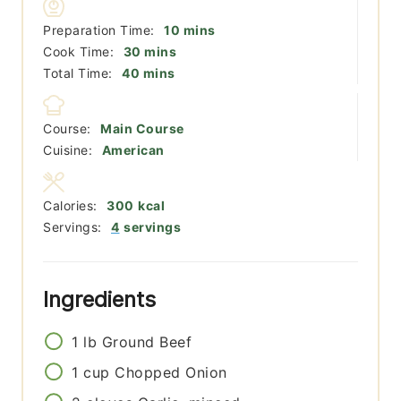
minutes
Preparation Time:
10
mins
minutes
Cook Time:
30
mins
minutes
Total Time:
40
mins
Course:
Main Course
Cuisine:
American
Calories:
300
kcal
Servings:
4
servings
Ingredients
1
lb
Ground Beef
1
cup
Chopped Onion