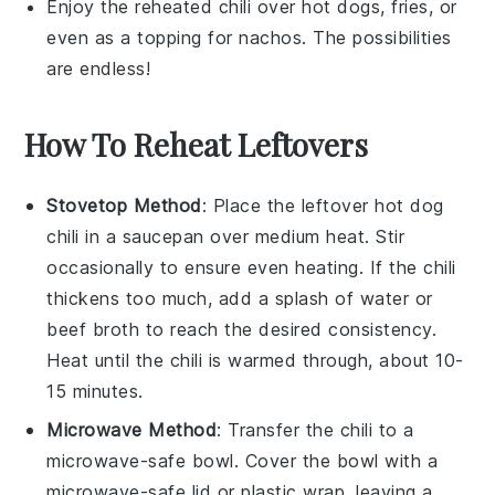
Enjoy the reheated
chili
over
hot dogs
,
fries
, or
even as a topping for
nachos
. The possibilities
are endless!
How To Reheat Leftovers
Stovetop Method
: Place the leftover
hot dog
chili
in a
saucepan
over medium heat. Stir
occasionally to ensure even heating. If the chili
thickens too much, add a splash of
water
or
beef broth
to reach the desired consistency.
Heat until the chili is warmed through, about 10-
15 minutes.
Microwave Method
: Transfer the
chili
to a
microwave-safe bowl
. Cover the bowl with a
microwave-safe lid
or
plastic wrap
, leaving a