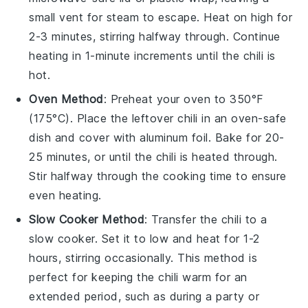
small vent for steam to escape. Heat on high for
2-3 minutes, stirring halfway through. Continue
heating in 1-minute increments until the chili is
hot.
Oven Method
: Preheat your
oven
to 350°F
(175°C). Place the
leftover chili
in an
oven-safe
dish
and cover with
aluminum foil
. Bake for 20-
25 minutes, or until the chili is heated through.
Stir halfway through the cooking time to ensure
even heating.
Slow Cooker Method
: Transfer the
chili
to a
slow cooker
. Set it to low and heat for 1-2
hours, stirring occasionally. This method is
perfect for keeping the chili warm for an
extended period, such as during a party or