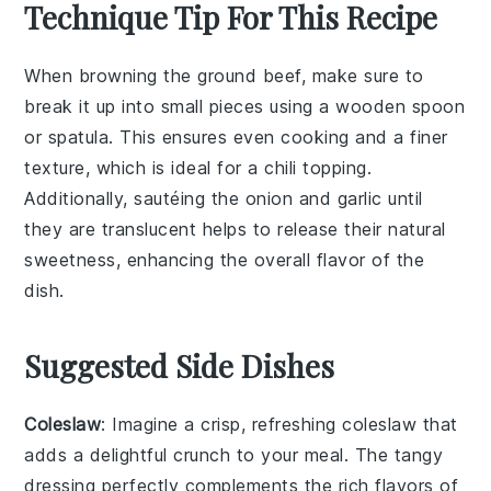
Technique Tip For This Recipe
When browning the
ground beef
, make sure to
break it up into small pieces using a wooden spoon
or spatula. This ensures even cooking and a finer
texture, which is ideal for a
chili
topping.
Additionally, sautéing the
onion
and
garlic
until
they are translucent helps to release their natural
sweetness, enhancing the overall flavor of the
dish.
Suggested Side Dishes
Coleslaw
: Imagine a crisp, refreshing
coleslaw
that
adds a delightful crunch to your meal. The tangy
dressing perfectly complements the rich flavors of