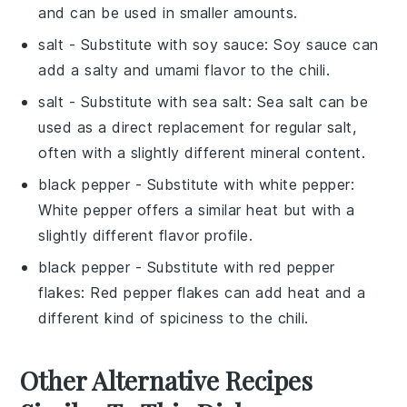
and can be used in smaller amounts.
salt
- Substitute with
soy sauce
: Soy sauce can
add a salty and umami flavor to the chili.
salt
- Substitute with
sea salt
: Sea salt can be
used as a direct replacement for regular salt,
often with a slightly different mineral content.
black pepper
- Substitute with
white pepper
:
White pepper offers a similar heat but with a
slightly different flavor profile.
black pepper
- Substitute with
red pepper
flakes
: Red pepper flakes can add heat and a
different kind of spiciness to the chili.
Other Alternative Recipes