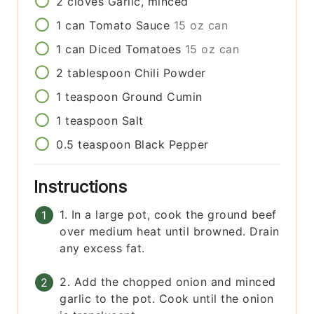
2
cloves
Garlic, minced
1
can
Tomato Sauce
15 oz can
1
can
Diced Tomatoes
15 oz can
2
tablespoon
Chili Powder
1
teaspoon
Ground Cumin
1
teaspoon
Salt
0.5
teaspoon
Black Pepper
Instructions
1. In a large pot, cook the ground beef
over medium heat until browned. Drain
any excess fat.
2. Add the chopped onion and minced
garlic to the pot. Cook until the onion