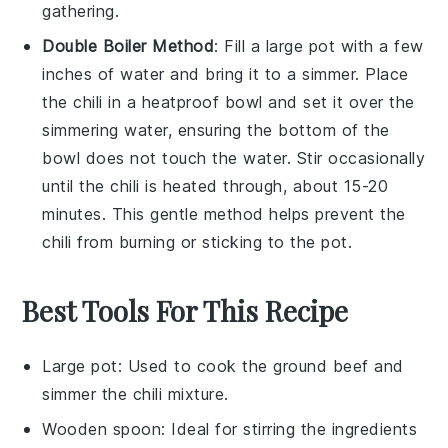
gathering.
Double Boiler Method
: Fill a
large pot
with a few
inches of
water
and bring it to a simmer. Place
the
chili
in a
heatproof bowl
and set it over the
simmering water, ensuring the bottom of the
bowl does not touch the water. Stir occasionally
until the chili is heated through, about 15-20
minutes. This gentle method helps prevent the
chili from burning or sticking to the pot.
Best Tools For This Recipe
Large pot
: Used to cook the ground beef and
simmer the chili mixture.
Wooden spoon
: Ideal for stirring the ingredients