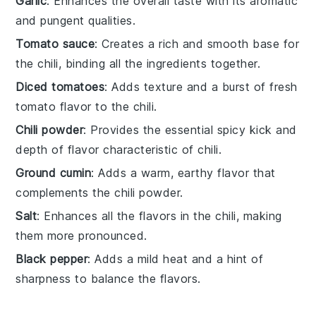
Garlic
: Enhances the overall taste with its aromatic
and pungent qualities.
Tomato sauce
: Creates a rich and smooth base for
the chili, binding all the ingredients together.
Diced tomatoes
: Adds texture and a burst of fresh
tomato flavor to the chili.
Chili powder
: Provides the essential spicy kick and
depth of flavor characteristic of chili.
Ground cumin
: Adds a warm, earthy flavor that
complements the chili powder.
Salt
: Enhances all the flavors in the chili, making
them more pronounced.
Black pepper
: Adds a mild heat and a hint of
sharpness to balance the flavors.