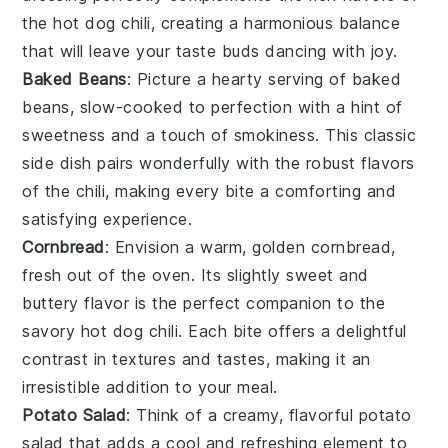
the
hot dog chili
, creating a harmonious balance
that will leave your taste buds dancing with joy.
Baked Beans
: Picture a hearty serving of
baked
beans
, slow-cooked to perfection with a hint of
sweetness and a touch of smokiness. This classic
side dish pairs wonderfully with the robust flavors
of the
chili
, making every bite a comforting and
satisfying experience.
Cornbread
: Envision a warm, golden
cornbread
,
fresh out of the oven. Its slightly sweet and
buttery flavor is the perfect companion to the
savory
hot dog chili
. Each bite offers a delightful
contrast in textures and tastes, making it an
irresistible addition to your meal.
Potato Salad
: Think of a creamy, flavorful
potato
salad
that adds a cool and refreshing element to