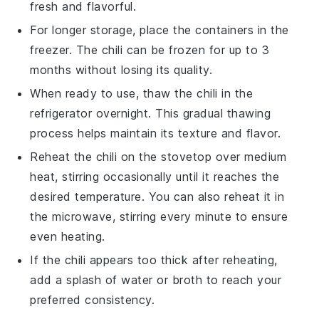
fresh and flavorful.
For longer storage, place the containers in the
freezer. The
chili
can be frozen for up to 3
months without losing its quality.
When ready to use, thaw the
chili
in the
refrigerator overnight. This gradual thawing
process helps maintain its texture and flavor.
Reheat the
chili
on the stovetop over medium
heat, stirring occasionally until it reaches the
desired temperature. You can also reheat it in
the microwave, stirring every minute to ensure
even heating.
If the
chili
appears too thick after reheating,
add a splash of
water
or
broth
to reach your
preferred consistency.