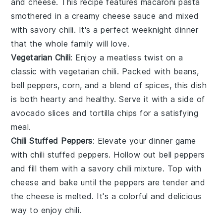
and cheese
. This recipe features
macaroni pasta
smothered in a creamy
cheese sauce
and mixed
with savory
chili
. It's a perfect weeknight dinner
that the whole family will love.
Vegetarian Chili
: Enjoy a meatless twist on a
classic with
vegetarian chili
. Packed with
beans
,
bell peppers
,
corn
, and a blend of
spices
, this dish
is both hearty and healthy. Serve it with a side of
avocado slices
and
tortilla chips
for a satisfying
meal.
Chili Stuffed Peppers
: Elevate your dinner game
with
chili stuffed peppers
. Hollow out
bell peppers
and fill them with a savory
chili mixture
. Top with
cheese
and bake until the peppers are tender and
the cheese is melted. It's a colorful and delicious
way to enjoy
chili
.