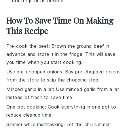
hot dogs or as desired.
How To Save Time On Making
This Recipe
Pre-cook the beef
: Brown the
ground beef
in
advance and store it in the fridge. This will save
you time when you start cooking.
Use pre-chopped onions
: Buy
pre-chopped onions
from the store to skip the chopping step.
Minced garlic in a jar
: Use
minced garlic
from a jar
instead of fresh to save time.
One-pot cooking
: Cook everything in one pot to
reduce cleanup time.
Simmer while multitasking
: Let the
chili
simmer