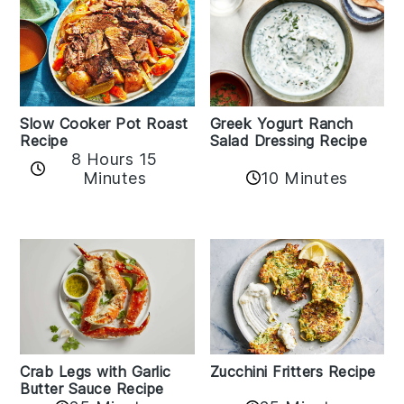
Slow Cooker Pot Roast
Greek Yogurt Ranch
Recipe
Salad Dressing Recipe
8 Hours 15
Minutes
10 Minutes
Zucchini Fritters Recipe
Crab Legs with Garlic
Butter Sauce Recipe