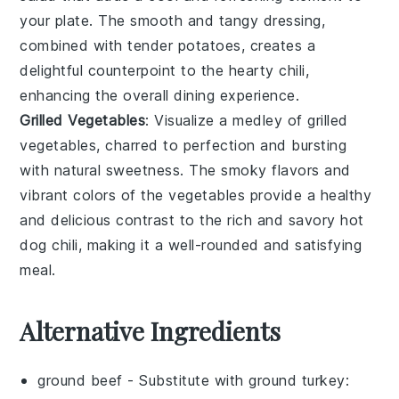
your plate. The smooth and tangy dressing,
combined with tender potatoes, creates a
delightful counterpoint to the hearty
chili
,
enhancing the overall dining experience.
Grilled Vegetables
: Visualize a medley of
grilled
vegetables
, charred to perfection and bursting
with natural sweetness. The smoky flavors and
vibrant colors of the
vegetables
provide a healthy
and delicious contrast to the rich and savory
hot
dog chili
, making it a well-rounded and satisfying
meal.
Alternative Ingredients
ground beef
- Substitute with
ground turkey
: