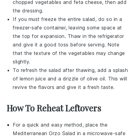
chopped
vegetables
and
feta cheese
, then add
the dressing.
If you must freeze the entire salad, do so in a
freezer-safe container, leaving some space at
the top for expansion. Thaw in the refrigerator
and give it a good toss before serving. Note
that the texture of the
vegetables
may change
slightly.
To refresh the salad after thawing, add a splash
of
lemon juice
and a drizzle of
olive oil
. This will
revive the flavors and give it a fresh taste.
How To Reheat Leftovers
For a quick and easy method, place the
Mediterranean Orzo Salad
in a microwave-safe