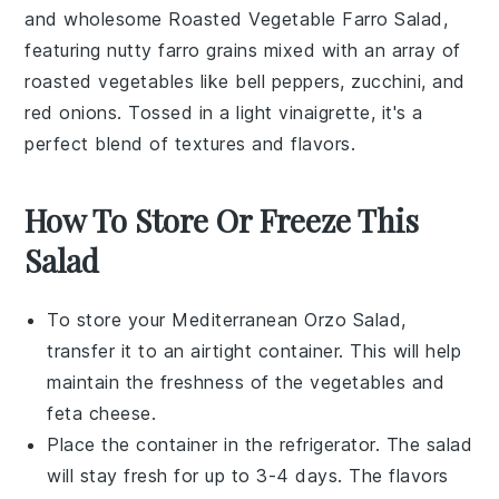
and wholesome
Roasted Vegetable Farro Salad
,
featuring nutty
farro
grains mixed with an array of
roasted vegetables
like
bell peppers
,
zucchini
, and
red onions
. Tossed in a light
vinaigrette
, it's a
perfect blend of textures and flavors.
How To Store Or Freeze This
Salad
To store your
Mediterranean Orzo Salad
,
transfer it to an airtight container. This will help
maintain the freshness of the
vegetables
and
feta cheese
.
Place the container in the refrigerator. The salad
will stay fresh for up to 3-4 days. The flavors