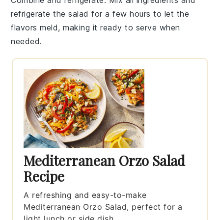
refrigerate the
salad
for a few hours to let the
flavors meld, making it ready to serve when
needed.
Mediterranean Orzo Salad
Recipe
A refreshing and easy-to-make
Mediterranean Orzo Salad, perfect for a
light lunch or side dish.