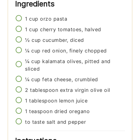
Ingredients
1
cup
orzo pasta
1
cup
cherry tomatoes, halved
½
cup
cucumber, diced
¼
cup
red onion, finely chopped
¼
cup
kalamata olives, pitted and
sliced
¼
cup
feta cheese, crumbled
2
tablespoon
extra virgin olive oil
1
tablespoon
lemon juice
1
teaspoon
dried oregano
to taste
salt and pepper