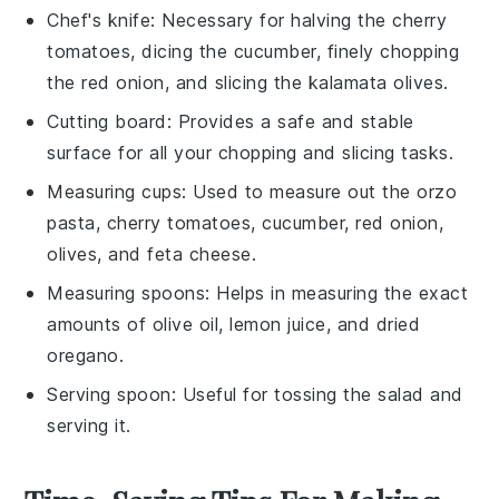
Chef's knife
: Necessary for halving the cherry
tomatoes, dicing the cucumber, finely chopping
the red onion, and slicing the kalamata olives.
Cutting board
: Provides a safe and stable
surface for all your chopping and slicing tasks.
Measuring cups
: Used to measure out the orzo
pasta, cherry tomatoes, cucumber, red onion,
olives, and feta cheese.
Measuring spoons
: Helps in measuring the exact
amounts of olive oil, lemon juice, and dried
oregano.
Serving spoon
: Useful for tossing the salad and
serving it.