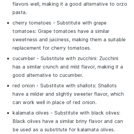
flavors well, making it a good alternative to orzo
pasta.
cherry tomatoes
- Substitute with
grape
tomatoes
: Grape tomatoes have a similar
sweetness and juiciness, making them a suitable
replacement for cherry tomatoes.
cucumber
- Substitute with
zucchini
: Zucchini
has a similar crunch and mild flavor, making it a
good alternative to cucumber.
red onion
- Substitute with
shallots
: Shallots
have a milder and slightly sweeter flavor, which
can work well in place of red onion.
kalamata olives
- Substitute with
black olives
:
Black olives have a similar briny flavor and can
be used as a substitute for kalamata olives.