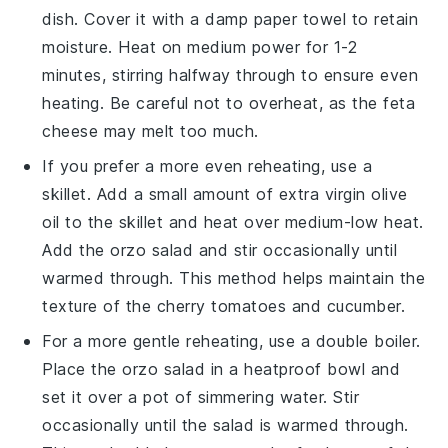
dish. Cover it with a damp paper towel to retain
moisture. Heat on medium power for 1-2
minutes, stirring halfway through to ensure even
heating. Be careful not to overheat, as the
feta
cheese
may melt too much.
If you prefer a more even reheating, use a
skillet. Add a small amount of
extra virgin olive
oil
to the skillet and heat over medium-low heat.
Add the
orzo salad
and stir occasionally until
warmed through. This method helps maintain the
texture of the
cherry tomatoes
and
cucumber
.
For a more gentle reheating, use a double boiler.
Place the
orzo salad
in a heatproof bowl and
set it over a pot of simmering water. Stir
occasionally until the salad is warmed through.