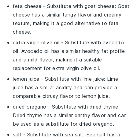
feta cheese
- Substitute with
goat cheese
: Goat
cheese has a similar tangy flavor and creamy
texture, making it a good alternative to feta
cheese.
extra virgin olive oil
- Substitute with
avocado
oil
: Avocado oil has a similar healthy fat profile
and a mild flavor, making it a suitable
replacement for extra virgin olive oil.
lemon juice
- Substitute with
lime juice
: Lime
juice has a similar acidity and can provide a
comparable citrusy flavor to lemon juice.
dried oregano
- Substitute with
dried thyme
:
Dried thyme has a similar earthy flavor and can
be used as a substitute for dried oregano.
salt
- Substitute with
sea salt
: Sea salt has a