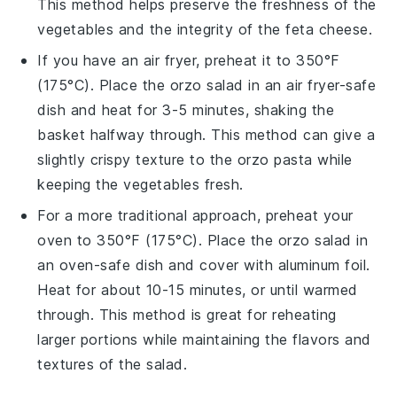
This method helps preserve the freshness of the
vegetables
and the integrity of the
feta cheese
.
If you have an air fryer, preheat it to 350°F
(175°C). Place the
orzo salad
in an air fryer-safe
dish and heat for 3-5 minutes, shaking the
basket halfway through. This method can give a
slightly crispy texture to the
orzo pasta
while
keeping the
vegetables
fresh.
For a more traditional approach, preheat your
oven to 350°F (175°C). Place the
orzo salad
in
an oven-safe dish and cover with aluminum foil.
Heat for about 10-15 minutes, or until warmed
through. This method is great for reheating
larger portions while maintaining the flavors and
textures of the
salad
.