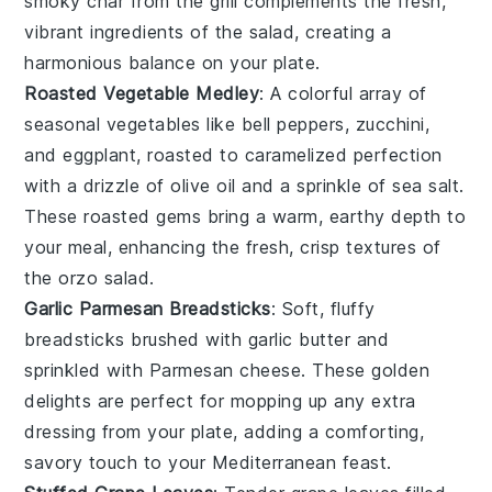
smoky char from the grill complements the fresh,
vibrant ingredients of the salad, creating a
harmonious balance on your plate.
Roasted Vegetable Medley
: A colorful array of
seasonal vegetables
like
bell peppers
,
zucchini
,
and
eggplant
, roasted to caramelized perfection
with a drizzle of
olive oil
and a sprinkle of
sea salt
.
These roasted gems bring a warm, earthy depth to
your meal, enhancing the fresh, crisp textures of
the orzo salad.
Garlic Parmesan Breadsticks
: Soft, fluffy
breadsticks
brushed with
garlic butter
and
sprinkled with
Parmesan cheese
. These golden
delights are perfect for mopping up any extra
dressing from your plate, adding a comforting,
savory touch to your Mediterranean feast.