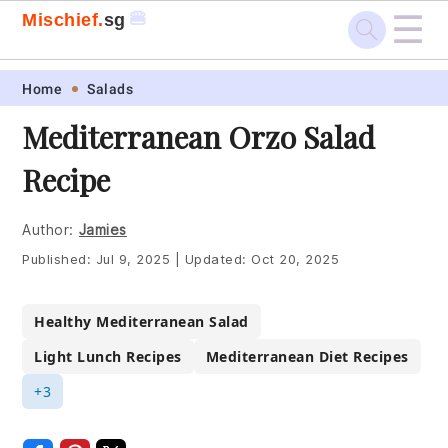
☰
🍔
Mischief.
sg
Skip
Skip
Skip
Skip
Home
Salads
to
to
to
to
Mediterranean Orzo Salad
primary
main
primary
footer
Recipe
navigation
content
sidebar
Author:
Jamies
Published:
Jul 9, 2025
|
Updated:
Oct 20, 2025
Healthy Mediterranean Salad
Light Lunch Recipes
Mediterranean Diet Recipes
+3