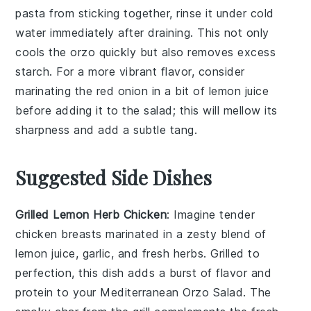
pasta
from sticking together, rinse it under cold
water immediately after draining. This not only
cools the
orzo
quickly but also removes excess
starch. For a more vibrant flavor, consider
marinating the
red onion
in a bit of
lemon juice
before adding it to the salad; this will mellow its
sharpness and add a subtle tang.
Suggested Side Dishes
Grilled Lemon Herb Chicken
: Imagine tender
chicken breasts
marinated in a zesty blend of
lemon juice
,
garlic
, and fresh
herbs
. Grilled to
perfection, this dish adds a burst of flavor and
protein to your Mediterranean Orzo Salad. The