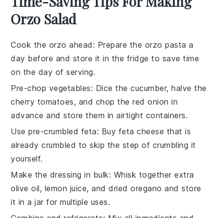
Time-Saving Tips For Making
Orzo Salad
Cook the orzo ahead
: Prepare the
orzo pasta
a
day before and store it in the fridge to save time
on the day of serving.
Pre-chop vegetables
: Dice the
cucumber
, halve the
cherry tomatoes
, and chop the
red onion
in
advance and store them in airtight containers.
Use pre-crumbled feta
: Buy
feta cheese
that is
already crumbled to skip the step of crumbling it
yourself.
Make the dressing in bulk
: Whisk together extra
olive oil
,
lemon juice
, and
dried oregano
and store
it in a jar for multiple uses.
Combine and refrigerate
: Mix all ingredients and