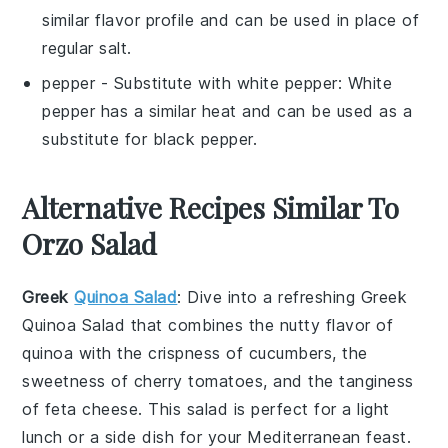
similar flavor profile and can be used in place of
regular salt.
pepper
- Substitute with
white pepper
: White
pepper has a similar heat and can be used as a
substitute for black pepper.
Alternative Recipes Similar To
Orzo Salad
Greek
Quinoa Salad
: Dive into a refreshing
Greek
Quinoa Salad
that combines the nutty flavor of
quinoa with the crispness of
cucumbers
, the
sweetness of
cherry tomatoes
, and the tanginess
of
feta cheese
. This salad is perfect for a light
lunch or a side dish for your
Mediterranean
feast.