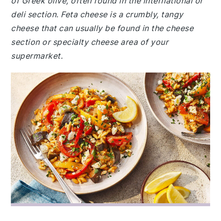
of Greek olive, often found in the international or
deli section. Feta cheese is a crumbly, tangy
cheese that can usually be found in the cheese
section or specialty cheese area of your
supermarket.