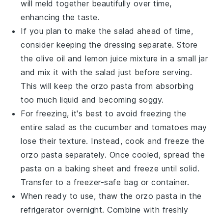
will meld together beautifully over time,
enhancing the taste.
If you plan to make the salad ahead of time,
consider keeping the
dressing
separate. Store
the
olive oil
and
lemon juice
mixture in a small jar
and mix it with the salad just before serving.
This will keep the
orzo pasta
from absorbing
too much liquid and becoming soggy.
For freezing, it's best to avoid freezing the
entire salad as the
cucumber
and
tomatoes
may
lose their texture. Instead, cook and freeze the
orzo pasta
separately. Once cooled, spread the
pasta on a baking sheet and freeze until solid.
Transfer to a freezer-safe bag or container.
When ready to use, thaw the
orzo pasta
in the
refrigerator overnight. Combine with freshly