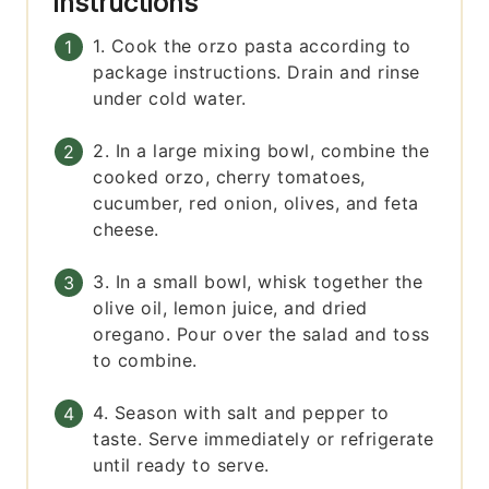
Instructions
1. Cook the orzo pasta according to
package instructions. Drain and rinse
under cold water.
2. In a large mixing bowl, combine the
cooked orzo, cherry tomatoes,
cucumber, red onion, olives, and feta
cheese.
3. In a small bowl, whisk together the
olive oil, lemon juice, and dried
oregano. Pour over the salad and toss
to combine.
4. Season with salt and pepper to
taste. Serve immediately or refrigerate
until ready to serve.