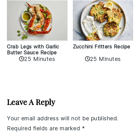
Zucchini Fritters Recipe
Crab Legs with Garlic
Butter Sauce Recipe
25 Minutes
25 Minutes
Reader
Interactions
Leave A Reply
Your email address will not be published.
Required fields are marked
*