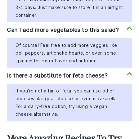
3-4 days. Just make sure to store it in an airtight
container.
Can I add more vegetables to this salad?
Of course! Feel free to add more veggies like
bell peppers, artichoke hearts, or even some
spinach for extra flavor and nutrition.
Is there a substitute for feta cheese?
If you're not a fan of feta, you can use other
cheeses like goat cheese or even mozzarella.
For a dairy-free option, try using a vegan
cheese alternative.
More Amazing Recipes To Try