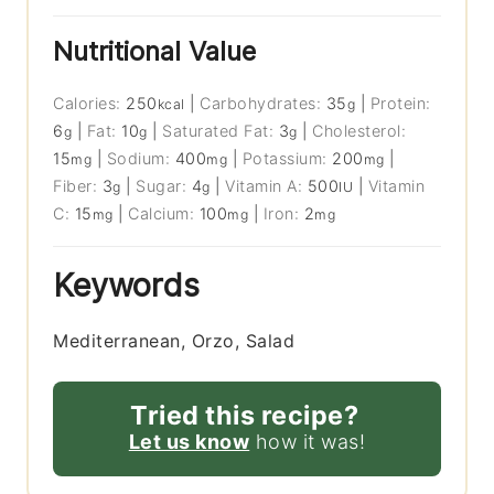
Nutritional Value
Calories:
250
|
Carbohydrates:
35
|
Protein:
kcal
g
6
|
Fat:
10
|
Saturated Fat:
3
|
Cholesterol:
g
g
g
15
|
Sodium:
400
|
Potassium:
200
|
mg
mg
mg
Fiber:
3
|
Sugar:
4
|
Vitamin A:
500
|
Vitamin
g
g
IU
C:
15
|
Calcium:
100
|
Iron:
2
mg
mg
mg
Keywords
Mediterranean, Orzo, Salad
Tried this recipe?
Let us know
how it was!