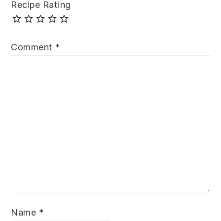
Recipe Rating
Comment
*
Name
*