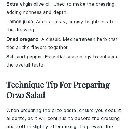
Extra virgin olive oil
: Used to make the dressing,
adding richness and depth.
Lemon juice
: Adds a zesty, citrusy brightness to
the dressing.
Dried oregano
: A classic Mediterranean herb that
ties all the flavors together.
Salt and pepper
: Essential seasonings to enhance
the overall taste.
Technique Tip For Preparing
Orzo Salad
When preparing the
orzo pasta
, ensure you cook it
al dente, as it will continue to absorb the dressing
and soften slightly after mixing. To prevent the