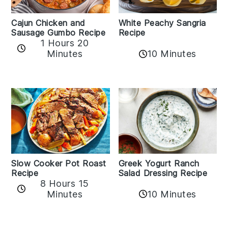
Cajun Chicken and
White Peachy Sangria
Sausage Gumbo Recipe
Recipe
1 Hours 20
Minutes
10 Minutes
Slow Cooker Pot Roast
Greek Yogurt Ranch
Recipe
Salad Dressing Recipe
8 Hours 15
Minutes
10 Minutes