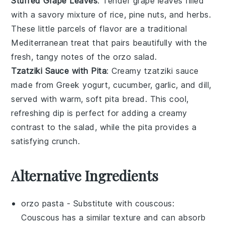
Stuffed Grape Leaves
: Tender
grape leaves
filled
with a savory mixture of
rice
,
pine nuts
, and
herbs
.
These little parcels of flavor are a traditional
Mediterranean treat that pairs beautifully with the
fresh, tangy notes of the orzo salad.
Tzatziki Sauce with Pita
: Creamy
tzatziki sauce
made from
Greek yogurt
,
cucumber
,
garlic
, and
dill
,
served with warm, soft
pita bread
. This cool,
refreshing dip is perfect for adding a creamy
contrast to the salad, while the pita provides a
satisfying crunch.
Alternative Ingredients
orzo pasta
- Substitute with
couscous
:
Couscous has a similar texture and can absorb