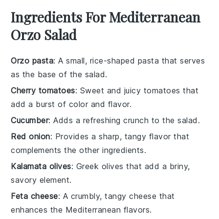
Ingredients For Mediterranean
Orzo Salad
Orzo pasta
: A small, rice-shaped pasta that serves
as the base of the salad.
Cherry tomatoes
: Sweet and juicy tomatoes that
add a burst of color and flavor.
Cucumber
: Adds a refreshing crunch to the salad.
Red onion
: Provides a sharp, tangy flavor that
complements the other ingredients.
Kalamata olives
: Greek olives that add a briny,
savory element.
Feta cheese
: A crumbly, tangy cheese that
enhances the Mediterranean flavors.