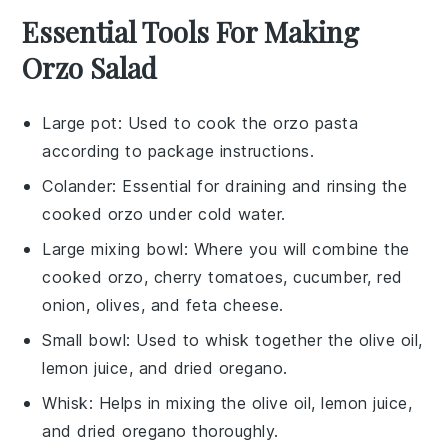
Essential Tools For Making
Orzo Salad
Large pot
: Used to cook the orzo pasta
according to package instructions.
Colander
: Essential for draining and rinsing the
cooked orzo under cold water.
Large mixing bowl
: Where you will combine the
cooked orzo, cherry tomatoes, cucumber, red
onion, olives, and feta cheese.
Small bowl
: Used to whisk together the olive oil,
lemon juice, and dried oregano.
Whisk
: Helps in mixing the olive oil, lemon juice,
and dried oregano thoroughly.