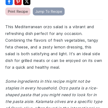
Print Recipe
Jump To Recipe
This Mediterranean orzo salad is a vibrant and
refreshing dish perfect for any occasion.
Combining the flavors of fresh vegetables, tangy
feta cheese, and a zesty lemon dressing, this
salad is both satisfying and light. It's an ideal side
dish for grilled meats or can be enjoyed on its own
for a quick and healthy meal.
Some ingredients in this recipe might not be
staples in every household. Orzo pasta is a rice-
shaped pasta that you might need to look for in
the pasta aisle. Kalamata olives are a specific type