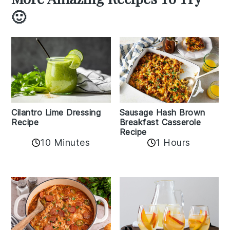
🙂
Cilantro Lime Dressing
Sausage Hash Brown
Recipe
Breakfast Casserole
Recipe
10 Minutes
1 Hours