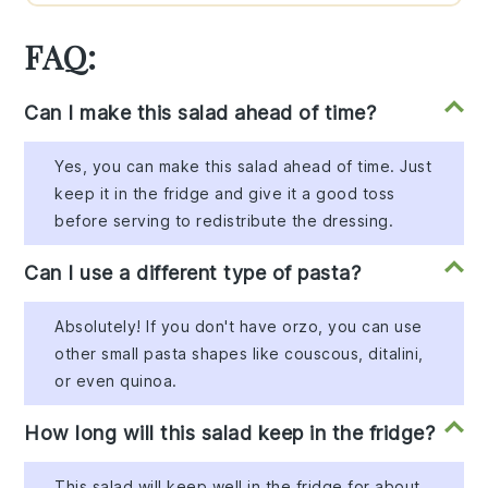
FAQ:
Can I make this salad ahead of time?
Yes, you can make this salad ahead of time. Just
keep it in the fridge and give it a good toss
before serving to redistribute the dressing.
Can I use a different type of pasta?
Absolutely! If you don't have orzo, you can use
other small pasta shapes like couscous, ditalini,
or even quinoa.
How long will this salad keep in the fridge?
This salad will keep well in the fridge for about