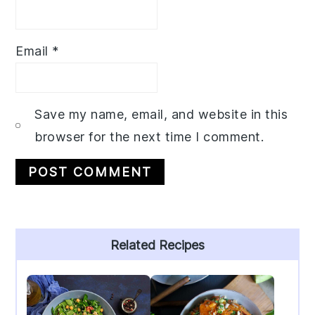
Email
*
Save my name, email, and website in this
browser for the next time I comment.
Primary
Related Recipes
Sidebar