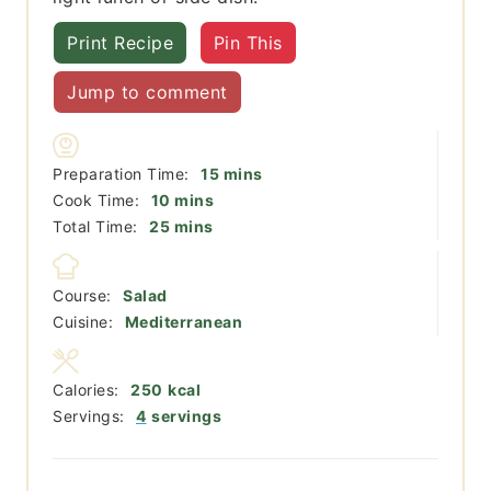
Print Recipe
Pin This
Jump to comment
minutes
Preparation Time:
15
mins
minutes
Cook Time:
10
mins
minutes
Total Time:
25
mins
Course:
Salad
Cuisine:
Mediterranean
Calories:
250
kcal
Servings:
4
servings