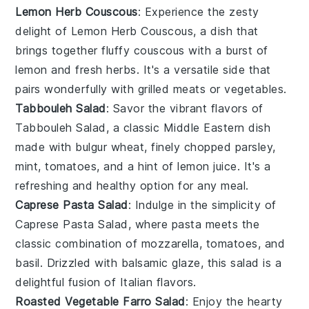
Lemon Herb Couscous
: Experience the zesty
delight of
Lemon Herb Couscous
, a dish that
brings together fluffy
couscous
with a burst of
lemon
and fresh
herbs
. It's a versatile side that
pairs wonderfully with
grilled meats
or
vegetables
.
Tabbouleh Salad
: Savor the vibrant flavors of
Tabbouleh Salad
, a classic
Middle Eastern
dish
made with
bulgur wheat
, finely chopped
parsley
,
mint
,
tomatoes
, and a hint of
lemon juice
. It's a
refreshing and healthy option for any meal.
Caprese Pasta Salad
: Indulge in the simplicity of
Caprese Pasta Salad
, where
pasta
meets the
classic combination of
mozzarella
,
tomatoes
, and
basil
. Drizzled with
balsamic glaze
, this salad is a
delightful fusion of Italian flavors.
Roasted Vegetable Farro Salad
: Enjoy the hearty