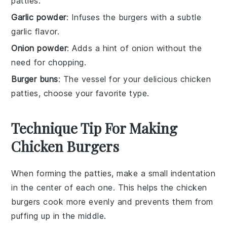
patties.
Garlic powder
: Infuses the burgers with a subtle
garlic flavor.
Onion powder
: Adds a hint of onion without the
need for chopping.
Burger buns
: The vessel for your delicious chicken
patties, choose your favorite type.
Technique Tip For Making
Chicken Burgers
When forming the
patties
, make a small indentation
in the center of each one. This helps the
chicken
burgers
cook more evenly and prevents them from
puffing up in the middle.