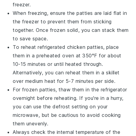
freezer.
When freezing, ensure the patties are laid flat in
the freezer to prevent them from sticking
together. Once frozen solid, you can stack them
to save space.
To reheat refrigerated
chicken patties
, place
them in a preheated oven at 350°F for about
10-15 minutes or until heated through.
Alternatively, you can reheat them in a skillet
over medium heat for 5-7 minutes per side.
For frozen patties, thaw them in the refrigerator
overnight before reheating. If you're in a hurry,
you can use the defrost setting on your
microwave, but be cautious to avoid cooking
them unevenly.
Always check the internal temperature of the