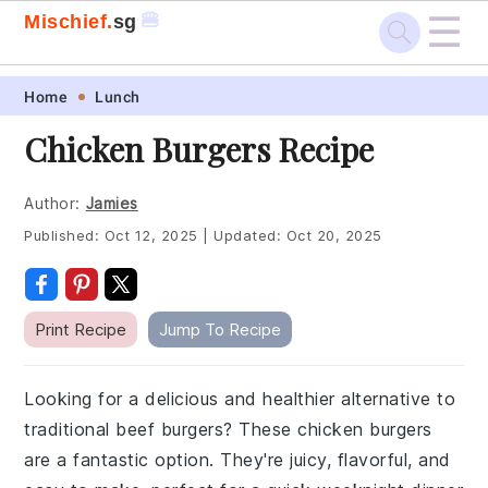
☰
🍔
Mischief.
sg
Skip
Skip
Skip
Skip
Home
Lunch
to
to
to
to
Chicken Burgers Recipe
primary
main
primary
footer
navigation
content
sidebar
Author:
Jamies
Published:
Oct 12, 2025
|
Updated:
Oct 20, 2025
Print Recipe
Jump To Recipe
Looking for a delicious and healthier alternative to
traditional beef burgers? These chicken burgers
are a fantastic option. They're juicy, flavorful, and