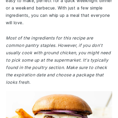
easy to make, perfect for a quick weeknight dinner
or a weekend barbecue. With just a few simple
ingredients, you can whip up a meal that everyone
will love.
Most of the ingredients for this recipe are
common pantry staples. However, if you don't
usually cook with ground chicken, you might need
to pick some up at the supermarket. It's typically
found in the poultry section. Make sure to check
the expiration date and choose a package that
looks fresh.