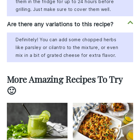
them in the fridge for up to 24 hours before
grilling. Just make sure to cover them well.
Are there any variations to this recipe?
Definitely! You can add some chopped herbs
like parsley or cilantro to the mixture, or even
mix in a bit of grated cheese for extra flavor.
More Amazing Recipes To Try
🙂