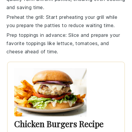
and saving time.
Preheat the grill
: Start preheating your
grill
while
you prepare the
patties
to reduce waiting time.
Prep toppings in advance
: Slice and prepare your
favorite
toppings
like
lettuce
,
tomatoes
, and
cheese
ahead of time.
Chicken Burgers Recipe