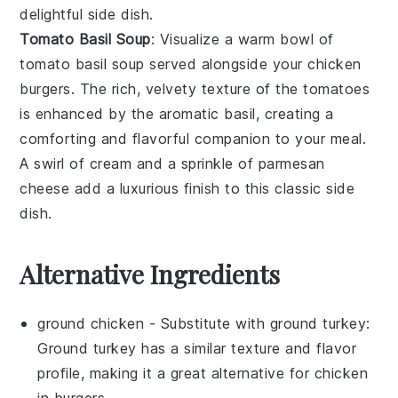
delightful side dish.
Tomato Basil Soup
: Visualize a warm bowl of
tomato basil soup
served alongside your chicken
burgers. The rich, velvety texture of the
tomatoes
is enhanced by the aromatic
basil
, creating a
comforting and flavorful companion to your meal.
A swirl of
cream
and a sprinkle of
parmesan
cheese add a luxurious finish to this classic side
dish.
Alternative Ingredients
ground chicken
- Substitute with
ground turkey
:
Ground turkey has a similar texture and flavor
profile, making it a great alternative for chicken
in burgers.