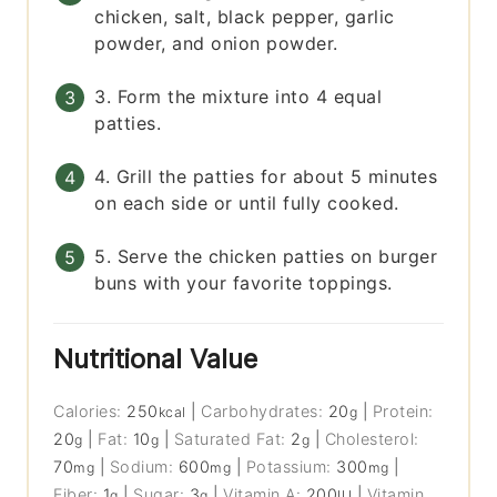
chicken, salt, black pepper, garlic
powder, and onion powder.
3. Form the mixture into 4 equal
patties.
4. Grill the patties for about 5 minutes
on each side or until fully cooked.
5. Serve the chicken patties on burger
buns with your favorite toppings.
Nutritional Value
Calories:
250
|
Carbohydrates:
20
|
Protein:
kcal
g
20
|
Fat:
10
|
Saturated Fat:
2
|
Cholesterol:
g
g
g
70
|
Sodium:
600
|
Potassium:
300
|
mg
mg
mg
Fiber:
1
|
Sugar:
3
|
Vitamin A:
200
|
Vitamin
g
g
IU