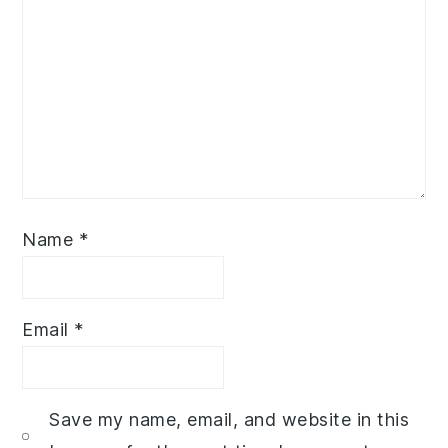
Name
*
Email
*
Save my name, email, and website in this