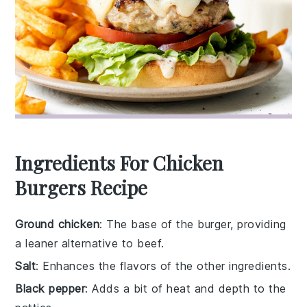
Ingredients For Chicken
Burgers Recipe
Ground chicken
: The base of the burger, providing
a leaner alternative to beef.
Salt
: Enhances the flavors of the other ingredients.
Black pepper
: Adds a bit of heat and depth to the