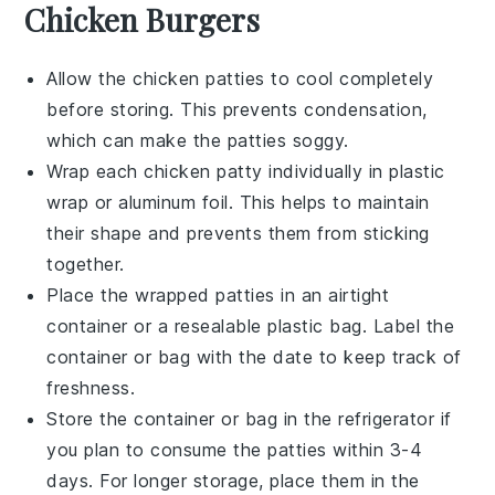
Chicken Burgers
Allow the
chicken patties
to cool completely
before storing. This prevents condensation,
which can make the patties soggy.
Wrap each
chicken patty
individually in plastic
wrap or aluminum foil. This helps to maintain
their shape and prevents them from sticking
together.
Place the wrapped patties in an airtight
container or a resealable plastic bag. Label the
container or bag with the date to keep track of
freshness.
Store the container or bag in the refrigerator if
you plan to consume the patties within 3-4
days. For longer storage, place them in the