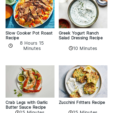
Slow Cooker Pot Roast
Greek Yogurt Ranch
Recipe
Salad Dressing Recipe
8 Hours 15
Minutes
10 Minutes
Zucchini Fritters Recipe
Crab Legs with Garlic
Butter Sauce Recipe
25 Minutes
25 Minutes