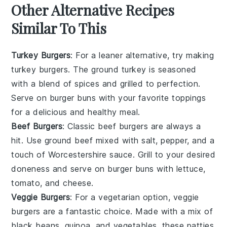
Other Alternative Recipes
Similar To This
Turkey Burgers
: For a leaner alternative, try making
turkey burgers
. The ground turkey is seasoned
with a blend of spices and grilled to perfection.
Serve on
burger buns
with your favorite toppings
for a delicious and healthy meal.
Beef Burgers
: Classic
beef burgers
are always a
hit. Use ground beef mixed with salt, pepper, and a
touch of Worcestershire sauce. Grill to your desired
doneness and serve on
burger buns
with
lettuce
,
tomato
, and
cheese
.
Veggie Burgers
: For a vegetarian option,
veggie
burgers
are a fantastic choice. Made with a mix of
black beans
,
quinoa
, and
vegetables
, these patties