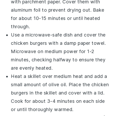
with
parchment paper
. Cover them with
aluminum foil
to prevent drying out. Bake
for about 10-15 minutes or until heated
through.
Use a microwave-safe dish and cover the
chicken burgers
with a damp
paper towel
.
Microwave on medium power for 1-2
minutes, checking halfway to ensure they
are evenly heated.
Heat a skillet over medium heat and add a
small amount of
olive oil
. Place the
chicken
burgers
in the skillet and cover with a lid.
Cook for about 3-4 minutes on each side
or until thoroughly warmed.