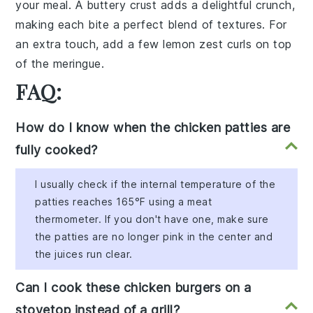
your meal. A
buttery crust
adds a delightful crunch,
making each bite a perfect blend of textures. For
an extra touch, add a few
lemon zest curls
on top
of the meringue.
FAQ:
How do I know when the chicken patties are
fully cooked?
I usually check if the internal temperature of the
patties reaches 165°F using a meat
thermometer. If you don't have one, make sure
the patties are no longer pink in the center and
the juices run clear.
Can I cook these chicken burgers on a
stovetop instead of a grill?