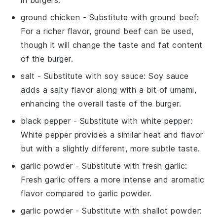
ground chicken
- Substitute with
ground beef
:
For a richer flavor, ground beef can be used,
though it will change the taste and fat content
of the burger.
salt
- Substitute with
soy sauce
: Soy sauce
adds a salty flavor along with a bit of umami,
enhancing the overall taste of the burger.
black pepper
- Substitute with
white pepper
:
White pepper provides a similar heat and flavor
but with a slightly different, more subtle taste.
garlic powder
- Substitute with
fresh garlic
:
Fresh garlic offers a more intense and aromatic
flavor compared to garlic powder.
garlic powder
- Substitute with
shallot powder
: