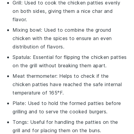
Grill
: Used to cook the chicken patties evenly
on both sides, giving them a nice char and
flavor.
Mixing bowl
: Used to combine the ground
chicken with the spices to ensure an even
distribution of flavors.
Spatula
: Essential for flipping the chicken patties
on the grill without breaking them apart.
Meat thermometer
: Helps to check if the
chicken patties have reached the safe internal
temperature of 165°F.
Plate
: Used to hold the formed patties before
grilling and to serve the cooked burgers.
Tongs
: Useful for handling the patties on the
grill and for placing them on the buns.