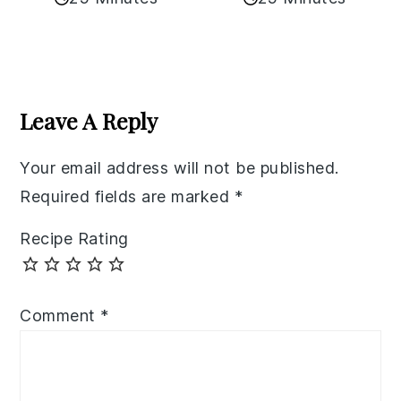
Reader
Interactions
Leave A Reply
Your email address will not be published.
Required fields are marked
*
Recipe Rating
Comment
*