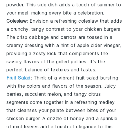
powder
. This side dish adds a touch of summer to
your meal, making every bite a celebration.
Coleslaw
: Envision a refreshing
coleslaw
that adds
a crunchy, tangy contrast to your chicken burgers.
The crisp
cabbage
and
carrots
are tossed in a
creamy dressing with a hint of
apple cider vinegar
,
providing a zesty kick that complements the
savory flavors of the
grilled patties
. It's the
perfect balance of textures and tastes.
Fruit Salad
: Think of a vibrant
fruit salad
bursting
with the colors and flavors of the season. Juicy
berries
, succulent
melon
, and tangy
citrus
segments
come together in a refreshing medley
that cleanses your palate between bites of your
chicken burger. A drizzle of
honey
and a sprinkle
of
mint
leaves add a touch of elegance to this