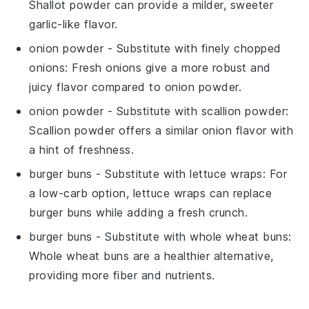
Shallot powder can provide a milder, sweeter
garlic-like flavor.
onion powder
- Substitute with
finely chopped
onions
: Fresh onions give a more robust and
juicy flavor compared to onion powder.
onion powder
- Substitute with
scallion powder
:
Scallion powder offers a similar onion flavor with
a hint of freshness.
burger buns
- Substitute with
lettuce wraps
: For
a low-carb option, lettuce wraps can replace
burger buns while adding a fresh crunch.
burger buns
- Substitute with
whole wheat buns
:
Whole wheat buns are a healthier alternative,
providing more fiber and nutrients.