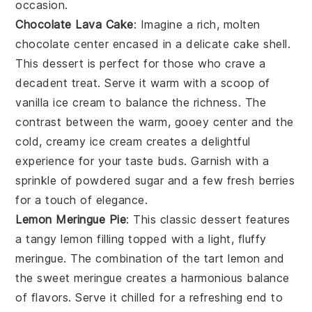
occasion.
Chocolate Lava Cake
: Imagine a rich,
molten
chocolate center
encased in a delicate cake shell.
This dessert is perfect for those who crave a
decadent treat. Serve it warm with a scoop of
vanilla ice cream
to balance the richness. The
contrast between the warm, gooey center and the
cold, creamy ice cream creates a delightful
experience for your taste buds. Garnish with a
sprinkle of
powdered sugar
and a few fresh
berries
for a touch of elegance.
Lemon Meringue Pie
: This classic dessert features
a
tangy lemon filling
topped with a light, fluffy
meringue
. The combination of the tart lemon and
the sweet meringue creates a harmonious balance
of flavors. Serve it chilled for a refreshing end to