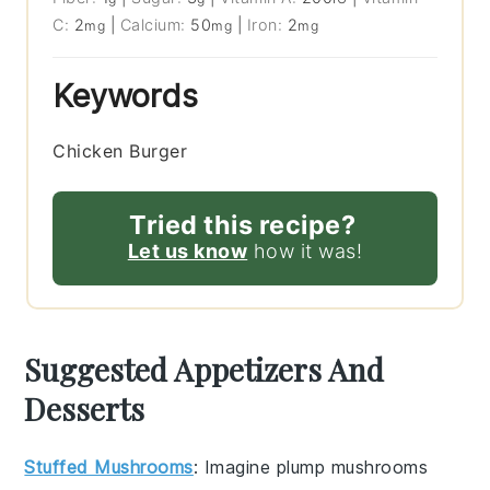
C:
2
|
Calcium:
50
|
Iron:
2
mg
mg
mg
Keywords
Chicken Burger
Tried this recipe?
Let us know
how it was!
Suggested Appetizers And
Desserts
Stuffed Mushrooms
: Imagine plump
mushrooms