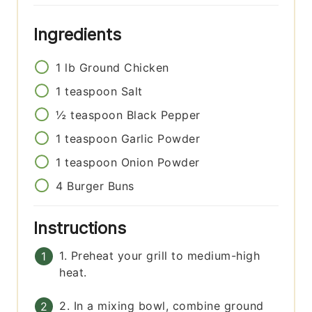
Ingredients
1
lb
Ground Chicken
1
teaspoon
Salt
½
teaspoon
Black Pepper
1
teaspoon
Garlic Powder
1
teaspoon
Onion Powder
4
Burger Buns
Instructions
1. Preheat your grill to medium-high
heat.
2. In a mixing bowl, combine ground