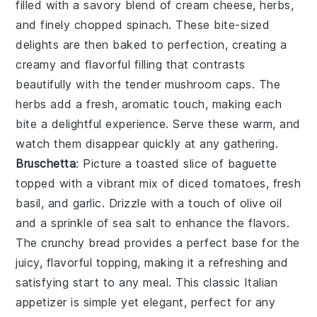
filled with a savory blend of
cream cheese
,
herbs
,
and finely chopped
spinach
. These bite-sized
delights are then baked to perfection, creating a
creamy and flavorful filling that contrasts
beautifully with the tender
mushroom
caps. The
herbs
add a fresh, aromatic touch, making each
bite a delightful experience. Serve these warm, and
watch them disappear quickly at any gathering.
Bruschetta
: Picture a toasted slice of
baguette
topped with a vibrant mix of
diced tomatoes
,
fresh
basil
, and
garlic
. Drizzle with a touch of
olive oil
and a sprinkle of
sea salt
to enhance the flavors.
The
crunchy bread
provides a perfect base for the
juicy, flavorful topping, making it a refreshing and
satisfying start to any meal. This classic Italian
appetizer is simple yet elegant, perfect for any