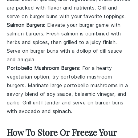
are packed with flavor and nutrients. Grill and
serve on
burger buns
with your favorite toppings.
Salmon Burgers
: Elevate your burger game with
salmon burgers
. Fresh
salmon
is combined with
herbs
and
spices
, then grilled to a juicy finish.
Serve on
burger buns
with a dollop of
dill sauce
and
arugula
.
Portobello Mushroom Burgers
: For a hearty
vegetarian option, try
portobello mushroom
burgers
. Marinate large
portobello mushrooms
in a
savory blend of
soy sauce
,
balsamic vinegar
, and
garlic
. Grill until tender and serve on
burger buns
with
avocado
and
spinach
.
How To Store Or Freeze Your