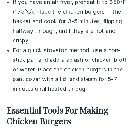
If you have an air fryer, preheat it to 350°F
(175°C). Place the
chicken burgers
in the
basket and cook for 3-5 minutes, flipping
halfway through, until they are hot and
crispy.
For a quick stovetop method, use a
non-
stick pan
and add a splash of
chicken broth
or water. Place the
chicken burgers
in the
pan, cover with a lid, and steam for 5-7
minutes until heated through.
Essential Tools For Making
Chicken Burgers