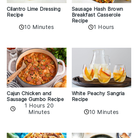
Cilantro Lime Dressing
Sausage Hash Brown
Recipe
Breakfast Casserole
Recipe
10 Minutes
1 Hours
Cajun Chicken and
White Peachy Sangria
Sausage Gumbo Recipe
Recipe
1 Hours 20
Minutes
10 Minutes