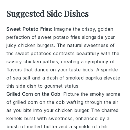
Suggested Side Dishes
Sweet Potato Fries
: Imagine the crispy, golden
perfection of
sweet potato fries
alongside your
juicy chicken burgers. The natural sweetness of
the
sweet potatoes
contrasts beautifully with the
savory
chicken patties
, creating a symphony of
flavors that dance on your taste buds. A sprinkle
of sea salt and a dash of smoked paprika elevate
this side dish to gourmet status.
Grilled Corn on the Cob
: Picture the smoky aroma
of
grilled corn on the cob
wafting through the air
as you bite into your chicken burger. The charred
kernels burst with sweetness, enhanced by a
brush of melted butter and a sprinkle of
chili