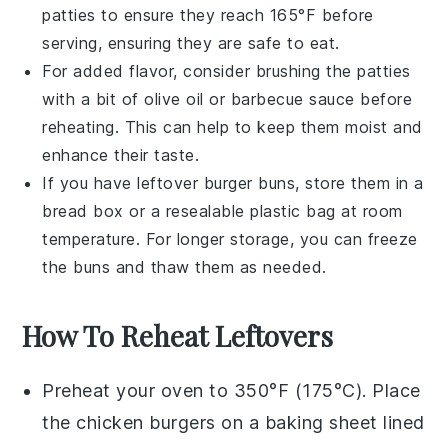
patties to ensure they reach 165°F before
serving, ensuring they are safe to eat.
For added flavor, consider brushing the patties
with a bit of
olive oil
or
barbecue sauce
before
reheating. This can help to keep them moist and
enhance their taste.
If you have leftover
burger buns
, store them in a
bread box or a resealable plastic bag at room
temperature. For longer storage, you can freeze
the buns and thaw them as needed.
How To Reheat Leftovers
Preheat your oven to 350°F (175°C). Place
the
chicken burgers
on a baking sheet lined