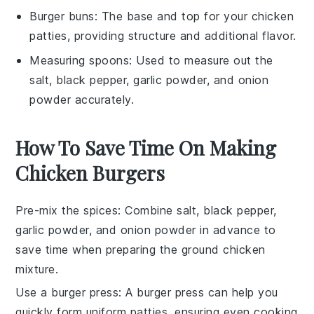
Burger buns
: The base and top for your chicken
patties, providing structure and additional flavor.
Measuring spoons
: Used to measure out the
salt, black pepper, garlic powder, and onion
powder accurately.
How To Save Time On Making
Chicken Burgers
Pre-mix the spices
: Combine
salt
,
black pepper
,
garlic powder
, and
onion powder
in advance to
save time when preparing the
ground chicken
mixture.
Use a burger press
: A
burger press
can help you
quickly form uniform
patties
, ensuring even cooking