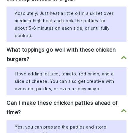
Absolutely! Just heat a little oil in a skillet over
medium-high heat and cook the patties for
about 5-6 minutes on each side, or until fully
cooked.
What toppings go well with these chicken
burgers?
I love adding lettuce, tomato, red onion, and a
slice of cheese. You can also get creative with
avocado, pickles, or even a spicy mayo.
Can I make these chicken patties ahead of
time?
Yes, you can prepare the patties and store