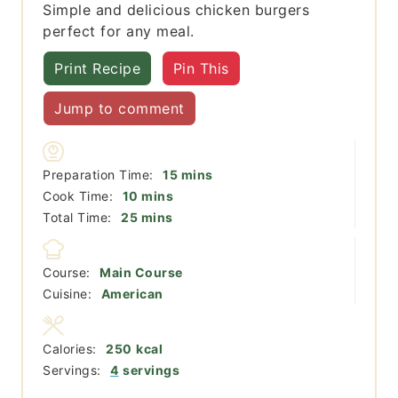
Simple and delicious chicken burgers
perfect for any meal.
Print Recipe
Pin This
Jump to comment
minutes
Preparation Time:
15
mins
minutes
Cook Time:
10
mins
minutes
Total Time:
25
mins
Course:
Main Course
Cuisine:
American
Calories:
250
kcal
Servings:
4
servings