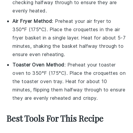
checking halfway through to ensure they are
evenly heated.
Air Fryer Method
: Preheat your air fryer to
350°F (175°C). Place the
croquettes
in the air
fryer basket in a single layer. Heat for about 5-7
minutes, shaking the basket halfway through to
ensure even reheating.
Toaster Oven Method
: Preheat your toaster
oven to 350°F (175°C). Place the
croquettes
on
the toaster oven tray. Heat for about 10
minutes, flipping them halfway through to ensure
they are evenly reheated and crispy.
Best Tools For This Recipe