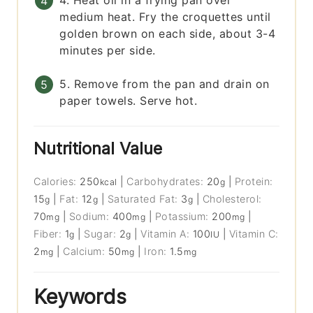
4. Heat oil in a frying pan over
medium heat. Fry the croquettes until
golden brown on each side, about 3-4
minutes per side.
5. Remove from the pan and drain on
paper towels. Serve hot.
Nutritional Value
Calories:
250
|
Carbohydrates:
20
|
Protein:
kcal
g
15
|
Fat:
12
|
Saturated Fat:
3
|
Cholesterol:
g
g
g
70
|
Sodium:
400
|
Potassium:
200
|
mg
mg
mg
Fiber:
1
|
Sugar:
2
|
Vitamin A:
100
|
Vitamin C:
g
g
IU
2
|
Calcium:
50
|
Iron:
1.5
mg
mg
mg
Keywords