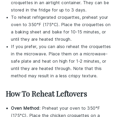
croquettes in an airtight container. They can be
stored in the fridge for up to 3 days.
To reheat refrigerated croquettes, preheat your
oven to 350°F (175°C). Place the croquettes on
a baking sheet and bake for 10-15 minutes, or
until they are heated through.
If you prefer, you can also reheat the croquettes
in the microwave. Place them on a microwave-
safe plate and heat on high for 1-2 minutes, or
until they are heated through. Note that this
method may result in a less crispy texture.
How To Reheat Leftovers
Oven Method
: Preheat your oven to 350°F
(175°C). Place the
chicken croquettes
on a