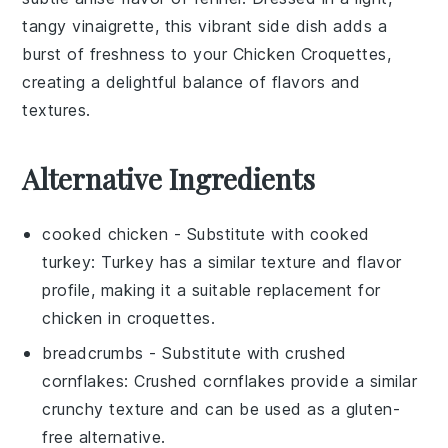
tangy vinaigrette, this vibrant side dish adds a
burst of freshness to your
Chicken Croquettes
,
creating a delightful balance of flavors and
textures.
Alternative Ingredients
cooked chicken
- Substitute with
cooked
turkey
: Turkey has a similar texture and flavor
profile, making it a suitable replacement for
chicken in croquettes.
breadcrumbs
- Substitute with
crushed
cornflakes
: Crushed cornflakes provide a similar
crunchy texture and can be used as a gluten-
free alternative.