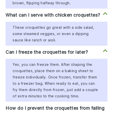
brown, flipping halfway through.
What can I serve with chicken croquettes?
These croquettes go great with a side salad,
some steamed veggies, or even a dipping
sauce like ranch or aioli.
Can I freeze the croquettes for later?
Yes, you can freeze them. After shaping the
croquettes, place them on a baking sheet to
freeze individually. Once frozen, transfer them
to a freezer bag. When ready to eat, you can
fry them directly from frozen, just add a couple
of extra minutes to the cooking time.
How do I prevent the croquettes from falling