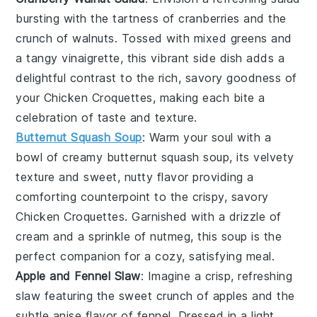
bursting with the tartness of
cranberries
and the
crunch of
walnuts
. Tossed with mixed greens and
a tangy vinaigrette, this vibrant side dish adds a
delightful contrast to the rich, savory goodness of
your
Chicken Croquettes
, making each bite a
celebration of taste and texture.
Butternut Squash Soup
: Warm your soul with a
bowl of creamy
butternut squash soup
, its velvety
texture and sweet, nutty flavor providing a
comforting counterpoint to the crispy, savory
Chicken Croquettes
. Garnished with a drizzle of
cream
and a sprinkle of
nutmeg
, this soup is the
perfect companion for a cozy, satisfying meal.
Apple and Fennel Slaw
: Imagine a crisp, refreshing
slaw
featuring the sweet crunch of
apples
and the
subtle anise flavor of
fennel
. Dressed in a light,