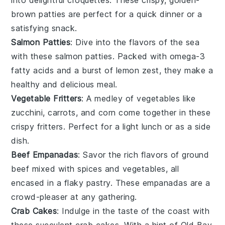
brown patties are perfect for a quick
dinner
or a
satisfying
snack
.
Salmon Patties
: Dive into the flavors of the sea
with these
salmon
patties. Packed with
omega-3
fatty acids
and a burst of
lemon zest
, they make a
healthy and delicious meal.
Vegetable Fritters
: A medley of
vegetables
like
zucchini
,
carrots
, and
corn
come together in these
crispy fritters. Perfect for a light
lunch
or as a side
dish.
Beef Empanadas
: Savor the rich flavors of
ground
beef
mixed with
spices
and
vegetables
, all
encased in a flaky pastry. These empanadas are a
crowd-pleaser at any gathering.
Crab Cakes
: Indulge in the taste of the coast with
these succulent
crab cakes
. With a hint of
Old Bay