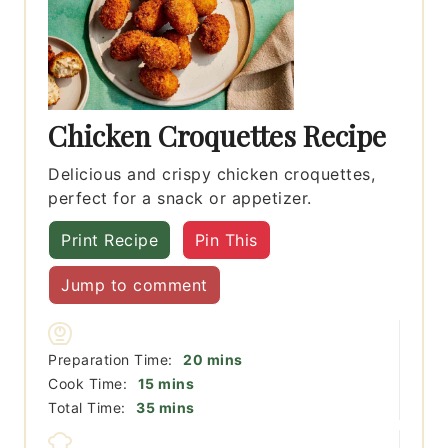
Chicken Croquettes Recipe
Delicious and crispy chicken croquettes,
perfect for a snack or appetizer.
Print Recipe
Pin This
Jump to comment
minutes
Preparation Time:
20
mins
minutes
Cook Time:
15
mins
minutes
Total Time:
35
mins