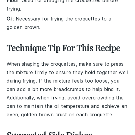
Flour
: Used for dredging the croquettes before
frying.
Oil
: Necessary for frying the croquettes to a
golden brown.
Technique Tip For This Recipe
When shaping the
croquettes
, make sure to press
the mixture firmly to ensure they hold together well
during frying. If the mixture feels too loose, you
can add a bit more
breadcrumbs
to help bind it.
Additionally, when frying, avoid overcrowding the
pan to maintain the oil temperature and achieve an
even, golden brown crust on each
croquette
.