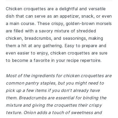
Chicken croquettes are a delightful and versatile
dish that can serve as an appetizer, snack, or even
a main course. These crispy, golden-brown morsels
are filled with a savory mixture of shredded
chicken, breadcrumbs, and seasonings, making
them a hit at any gathering. Easy to prepare and
even easier to enjoy, chicken croquettes are sure
to become a favorite in your recipe repertoire.
Most of the ingredients for chicken croquettes are
common pantry staples, but you might need to
pick up a few items if you don't already have
them. Breadcrumbs are essential for binding the
mixture and giving the croquettes their crispy
texture. Onion adds a touch of sweetness and