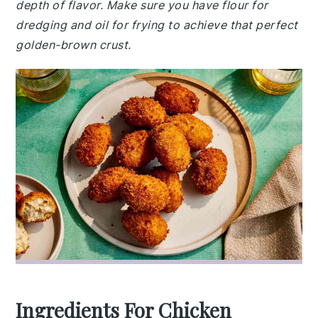
depth of flavor. Make sure you have flour for
dredging and oil for frying to achieve that perfect
golden-brown crust.
Ingredients For Chicken