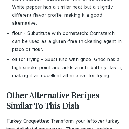
White pepper has a similar heat but a slightly
different flavor profile, making it a good
alternative.
flour
- Substitute with
cornstarch
: Cornstarch
can be used as a gluten-free thickening agent in
place of flour.
oil for frying
- Substitute with
ghee
: Ghee has a
high smoke point and adds a rich, buttery flavor,
making it an excellent alternative for frying.
Other Alternative Recipes
Similar To This Dish
Turkey Croquettes
: Transform your leftover
turkey
into delightful croquettes. These crispy, golden-