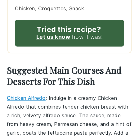
Chicken, Croquettes, Snack
Tried this recipe?
Let us know
how it was!
Suggested Main Courses And
Desserts For This Dish
Chicken Alfredo
: Indulge in a creamy
Chicken
Alfredo
that combines tender
chicken breast
with
a rich, velvety
alfredo sauce
. The sauce, made
from
heavy cream
,
Parmesan cheese
, and a hint of
garlic
, coats the
fettuccine pasta
perfectly. Add a