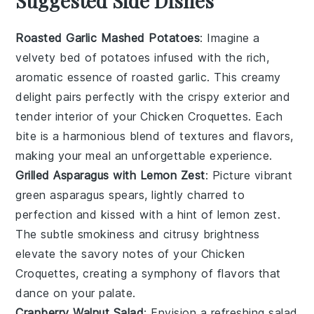
Suggested Side Dishes
Roasted Garlic Mashed Potatoes
: Imagine a
velvety bed of
potatoes
infused with the rich,
aromatic essence of
roasted garlic
. This creamy
delight pairs perfectly with the crispy exterior and
tender interior of your
Chicken Croquettes
. Each
bite is a harmonious blend of textures and flavors,
making your meal an unforgettable experience.
Grilled Asparagus with Lemon Zest
: Picture vibrant
green
asparagus
spears, lightly charred to
perfection and kissed with a hint of
lemon zest
.
The subtle smokiness and citrusy brightness
elevate the savory notes of your
Chicken
Croquettes
, creating a symphony of flavors that
dance on your palate.
Cranberry Walnut Salad
: Envision a refreshing
salad