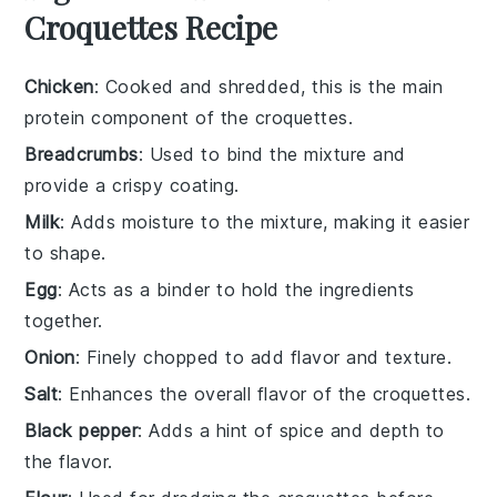
Croquettes Recipe
Chicken
: Cooked and shredded, this is the main
protein component of the croquettes.
Breadcrumbs
: Used to bind the mixture and
provide a crispy coating.
Milk
: Adds moisture to the mixture, making it easier
to shape.
Egg
: Acts as a binder to hold the ingredients
together.
Onion
: Finely chopped to add flavor and texture.
Salt
: Enhances the overall flavor of the croquettes.
Black pepper
: Adds a hint of spice and depth to
the flavor.