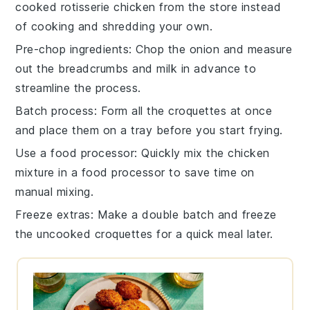
cooked rotisserie chicken
from the store instead
of cooking and shredding your own.
Pre-chop ingredients
: Chop the
onion
and measure
out the
breadcrumbs
and
milk
in advance to
streamline the process.
Batch process
: Form all the
croquettes
at once
and place them on a tray before you start frying.
Use a food processor
: Quickly mix the
chicken
mixture
in a food processor to save time on
manual mixing.
Freeze extras
: Make a double batch and freeze
the uncooked
croquettes
for a quick meal later.