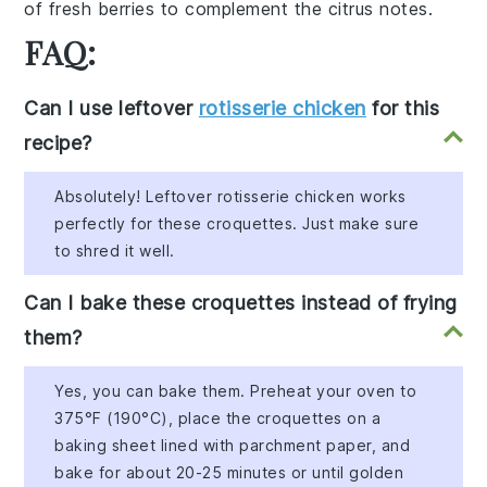
of
fresh berries
to complement the citrus notes.
FAQ:
Can I use leftover
rotisserie chicken
for this
recipe?
Absolutely! Leftover rotisserie chicken works
perfectly for these croquettes. Just make sure
to shred it well.
Can I bake these croquettes instead of frying
them?
Yes, you can bake them. Preheat your oven to
375°F (190°C), place the croquettes on a
baking sheet lined with parchment paper, and
bake for about 20-25 minutes or until golden