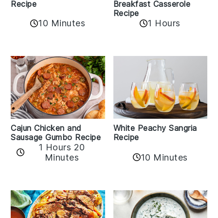
Recipe
Breakfast Casserole
Recipe
10 Minutes
1 Hours
Cajun Chicken and
White Peachy Sangria
Sausage Gumbo Recipe
Recipe
1 Hours 20
Minutes
10 Minutes