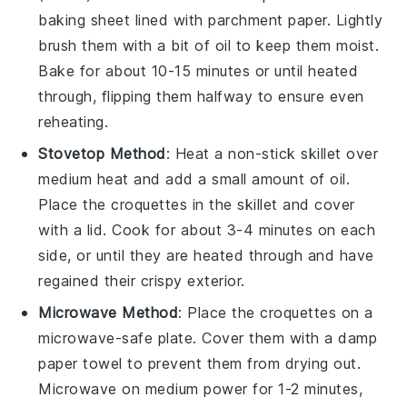
baking sheet lined with parchment paper. Lightly
brush them with a bit of
oil
to keep them moist.
Bake for about 10-15 minutes or until heated
through, flipping them halfway to ensure even
reheating.
Stovetop Method
: Heat a non-stick skillet over
medium heat and add a small amount of
oil
.
Place the
croquettes
in the skillet and cover
with a lid. Cook for about 3-4 minutes on each
side, or until they are heated through and have
regained their crispy exterior.
Microwave Method
: Place the
croquettes
on a
microwave-safe plate. Cover them with a damp
paper towel to prevent them from drying out.
Microwave on medium power for 1-2 minutes,