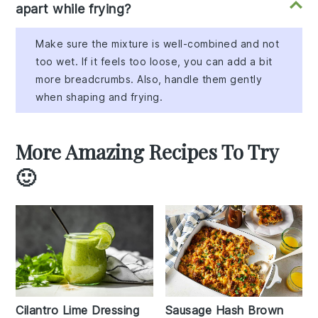
apart while frying?
Make sure the mixture is well-combined and not
too wet. If it feels too loose, you can add a bit
more breadcrumbs. Also, handle them gently
when shaping and frying.
More Amazing Recipes To Try
🙂
Cilantro Lime Dressing
Sausage Hash Brown