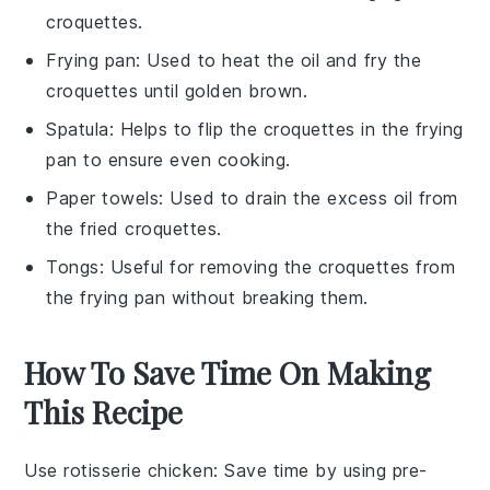
croquettes.
Frying pan
: Used to heat the oil and fry the
croquettes until golden brown.
Spatula
: Helps to flip the croquettes in the frying
pan to ensure even cooking.
Paper towels
: Used to drain the excess oil from
the fried croquettes.
Tongs
: Useful for removing the croquettes from
the frying pan without breaking them.
How To Save Time On Making
This Recipe
Use rotisserie chicken
: Save time by using
pre-