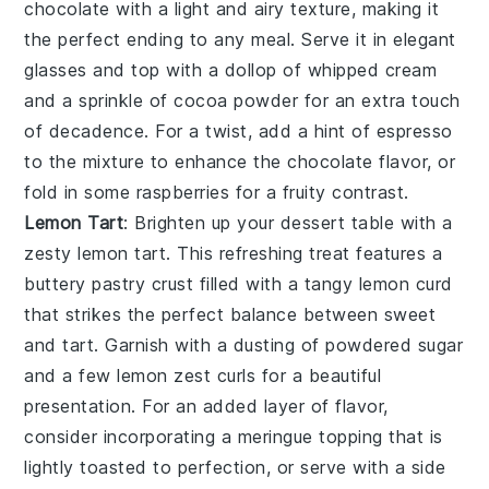
chocolate
with a light and airy texture, making it
the perfect ending to any meal. Serve it in elegant
glasses and top with a dollop of whipped cream
and a sprinkle of
cocoa powder
for an extra touch
of decadence. For a twist, add a hint of
espresso
to the mixture to enhance the
chocolate
flavor, or
fold in some
raspberries
for a fruity contrast.
Lemon Tart
: Brighten up your dessert table with a
zesty
lemon tart
. This refreshing treat features a
buttery
pastry crust
filled with a tangy
lemon curd
that strikes the perfect balance between sweet
and tart. Garnish with a dusting of
powdered sugar
and a few
lemon zest
curls for a beautiful
presentation. For an added layer of flavor,
consider incorporating a
meringue topping
that is
lightly toasted to perfection, or serve with a side