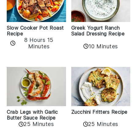
Slow Cooker Pot Roast
Greek Yogurt Ranch
Recipe
Salad Dressing Recipe
8 Hours 15
Minutes
10 Minutes
Zucchini Fritters Recipe
Crab Legs with Garlic
Butter Sauce Recipe
25 Minutes
25 Minutes