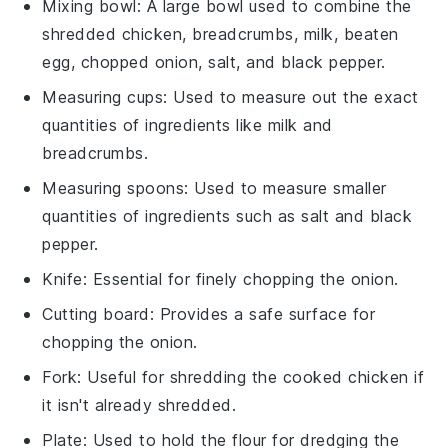
Mixing bowl
: A large bowl used to combine the
shredded chicken, breadcrumbs, milk, beaten
egg, chopped onion, salt, and black pepper.
Measuring cups
: Used to measure out the exact
quantities of ingredients like milk and
breadcrumbs.
Measuring spoons
: Used to measure smaller
quantities of ingredients such as salt and black
pepper.
Knife
: Essential for finely chopping the onion.
Cutting board
: Provides a safe surface for
chopping the onion.
Fork
: Useful for shredding the cooked chicken if
it isn't already shredded.
Plate
: Used to hold the flour for dredging the