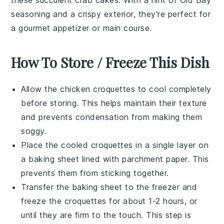
seasoning
and a crispy exterior, they're perfect for
a gourmet
appetizer
or main course.
How To Store / Freeze This Dish
Allow the
chicken croquettes
to cool completely
before storing. This helps maintain their texture
and prevents condensation from making them
soggy.
Place the cooled croquettes in a single layer on
a baking sheet lined with parchment paper. This
prevents them from sticking together.
Transfer the baking sheet to the freezer and
freeze the croquettes for about 1-2 hours, or
until they are firm to the touch. This step is