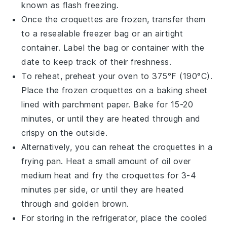
known as flash freezing.
Once the croquettes are frozen, transfer them
to a resealable
freezer bag
or an airtight
container. Label the bag or container with the
date to keep track of their freshness.
To reheat, preheat your oven to 375°F (190°C).
Place the frozen croquettes on a baking sheet
lined with parchment paper. Bake for 15-20
minutes, or until they are heated through and
crispy on the outside.
Alternatively, you can reheat the croquettes in a
frying pan
. Heat a small amount of
oil
over
medium heat and fry the croquettes for 3-4
minutes per side, or until they are heated
through and golden brown.
For storing in the refrigerator, place the cooled