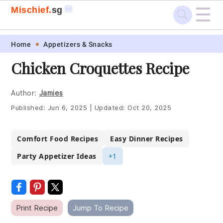
☰
🍔
Mischief.
sg
Skip
Skip
Skip
Skip
Home
Appetizers & Snacks
to
to
to
to
Chicken Croquettes Recipe
primary
main
primary
footer
navigation
content
sidebar
Author:
Jamies
Published:
Jun 6, 2025
|
Updated:
Oct 20, 2025
Comfort Food Recipes
Easy Dinner Recipes
Party Appetizer Ideas
+1
Print Recipe
Jump To Recipe