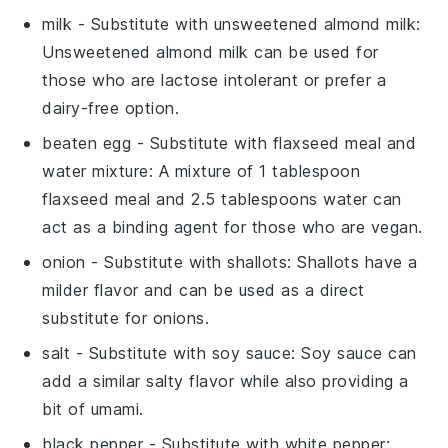
milk
- Substitute with
unsweetened almond milk
:
Unsweetened almond milk can be used for
those who are lactose intolerant or prefer a
dairy-free option.
beaten egg
- Substitute with
flaxseed meal and
water mixture
: A mixture of 1 tablespoon
flaxseed meal and 2.5 tablespoons water can
act as a binding agent for those who are vegan.
onion
- Substitute with
shallots
: Shallots have a
milder flavor and can be used as a direct
substitute for onions.
salt
- Substitute with
soy sauce
: Soy sauce can
add a similar salty flavor while also providing a
bit of umami.
black pepper
- Substitute with
white pepper
: