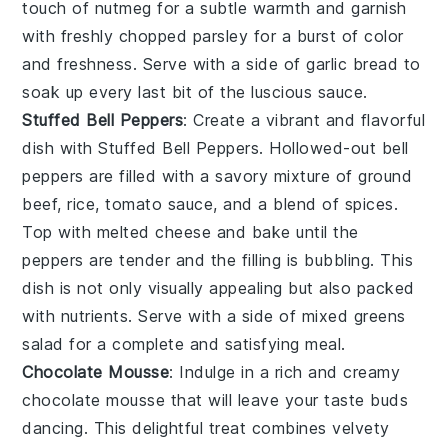
touch of
nutmeg
for a subtle warmth and garnish
with freshly chopped
parsley
for a burst of color
and freshness. Serve with a side of
garlic bread
to
soak up every last bit of the luscious sauce.
Stuffed Bell Peppers
: Create a vibrant and flavorful
dish with
Stuffed Bell Peppers
. Hollowed-out
bell
peppers
are filled with a savory mixture of
ground
beef
,
rice
,
tomato sauce
, and a blend of
spices
.
Top with melted
cheese
and bake until the
peppers are tender and the filling is bubbling. This
dish is not only visually appealing but also packed
with nutrients. Serve with a side of
mixed greens
salad for a complete and satisfying meal.
Chocolate Mousse
: Indulge in a rich and creamy
chocolate mousse
that will leave your taste buds
dancing. This delightful treat combines velvety