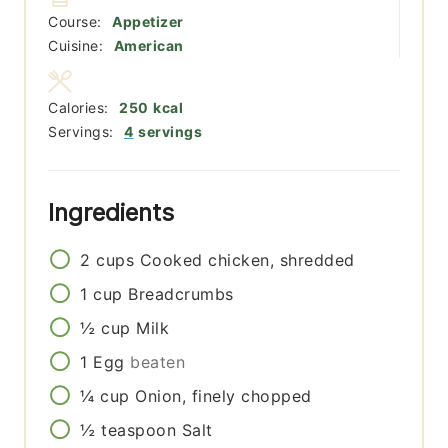
Course:
Appetizer
Cuisine:
American
Calories:
250
kcal
Servings:
4
servings
Ingredients
2
cups
Cooked chicken, shredded
1
cup
Breadcrumbs
½
cup
Milk
1
Egg
beaten
¼
cup
Onion, finely chopped
½
teaspoon
Salt