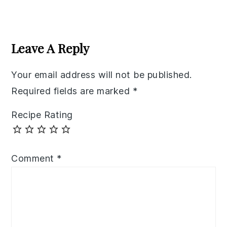
Reader
Interactions
Leave A Reply
Your email address will not be published.
Required fields are marked
*
Recipe Rating
Comment
*