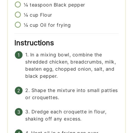
¼
teaspoon
Black pepper
¼
cup
Flour
¼
cup
Oil for frying
Instructions
1. In a mixing bowl, combine the
shredded chicken, breadcrumbs, milk,
beaten egg, chopped onion, salt, and
black pepper.
2. Shape the mixture into small patties
or croquettes.
3. Dredge each croquette in flour,
shaking off any excess.