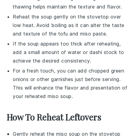
thawing helps maintain the texture and flavor.
Reheat the soup gently on the stovetop over
low heat. Avoid boiling as it can alter the taste
and texture of the
tofu
and
miso paste
.
If the soup appears too thick after reheating,
add a small amount of water or
dashi
stock to
achieve the desired consistency.
For a fresh touch, you can add chopped
green
onions
or other garnishes just before serving.
This will enhance the flavor and presentation of
your reheated
miso soup
.
How To Reheat Leftovers
Gently reheat the
miso soup
on the stovetop