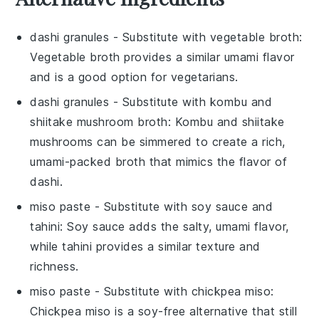
dashi granules
- Substitute with
vegetable broth
:
Vegetable broth provides a similar umami flavor
and is a good option for vegetarians.
dashi granules
- Substitute with
kombu and
shiitake mushroom broth
: Kombu and shiitake
mushrooms can be simmered to create a rich,
umami-packed broth that mimics the flavor of
dashi.
miso paste
- Substitute with
soy sauce and
tahini
: Soy sauce adds the salty, umami flavor,
while tahini provides a similar texture and
richness.
miso paste
- Substitute with
chickpea miso
:
Chickpea miso is a soy-free alternative that still