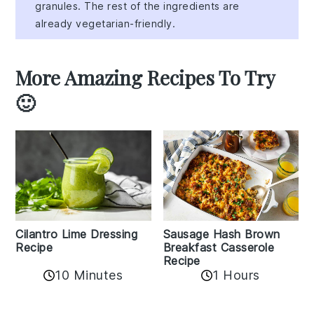
granules. The rest of the ingredients are
already vegetarian-friendly.
More Amazing Recipes To Try
🙂
Cilantro Lime Dressing
Sausage Hash Brown
Recipe
Breakfast Casserole
Recipe
10 Minutes
1 Hours