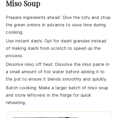
Miso Soup
Prepare ingredients ahead
: Dice the
tofu
and chop
the
green onions
in advance to save time during
cooking.
Use instant dashi
: Opt for
dashi granules
instead
of making dashi from scratch to speed up the
process.
Dissolve miso off heat
: Dissolve the
miso paste
in
a small amount of hot water before adding it to
the pot to ensure it blends smoothly and quickly.
Batch cooking
: Make a larger batch of
miso soup
and store leftovers in the fridge for quick
reheating.