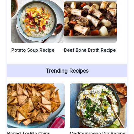
Potato Soup Recipe
Beef Bone Broth Recipe
Trending Recipes
Baked Tortilla Chips
Mediterranean Dip Recipe