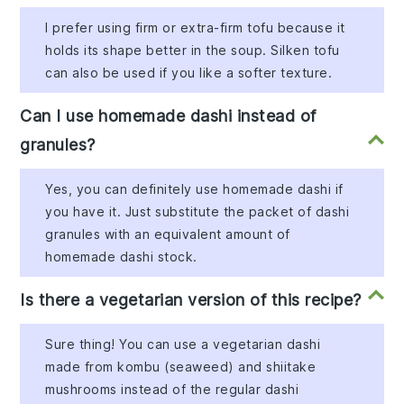
I prefer using firm or extra-firm tofu because it
holds its shape better in the soup. Silken tofu
can also be used if you like a softer texture.
Can I use homemade dashi instead of
granules?
Yes, you can definitely use homemade dashi if
you have it. Just substitute the packet of dashi
granules with an equivalent amount of
homemade dashi stock.
Is there a vegetarian version of this recipe?
Sure thing! You can use a vegetarian dashi
made from kombu (seaweed) and shiitake
mushrooms instead of the regular dashi