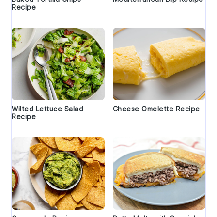
Recipe
Wilted Lettuce Salad
Cheese Omelette Recipe
Recipe