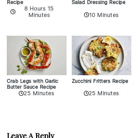
Recipe
Salad Dressing Recipe
8 Hours 15
Minutes
10 Minutes
Zucchini Fritters Recipe
Crab Legs with Garlic
Butter Sauce Recipe
25 Minutes
25 Minutes
Reader
Interactions
Leave A Reply