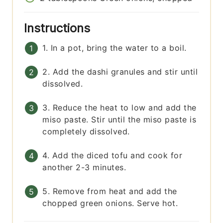
Instructions
1. In a pot, bring the water to a boil.
2. Add the dashi granules and stir until
dissolved.
3. Reduce the heat to low and add the
miso paste. Stir until the miso paste is
completely dissolved.
4. Add the diced tofu and cook for
another 2-3 minutes.
5. Remove from heat and add the
chopped green onions. Serve hot.