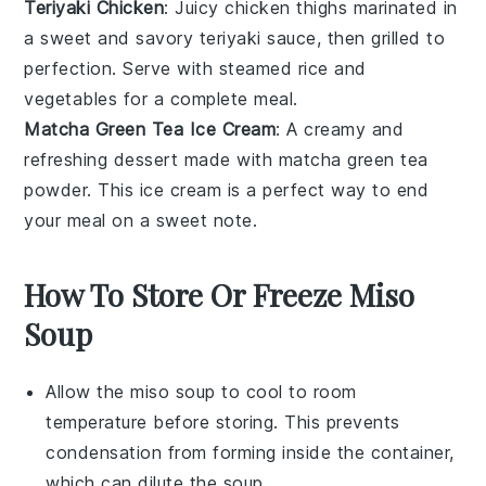
Teriyaki Chicken
: Juicy
chicken
thighs marinated in
a sweet and savory
teriyaki
sauce, then grilled to
perfection. Serve with steamed
rice
and
vegetables
for a complete meal.
Matcha Green Tea Ice Cream
: A creamy and
refreshing
dessert
made with
matcha
green tea
powder. This ice cream is a perfect way to end
your meal on a sweet note.
How To Store Or Freeze Miso
Soup
Allow the
miso soup
to cool to room
temperature before storing. This prevents
condensation from forming inside the container,
which can dilute the soup.