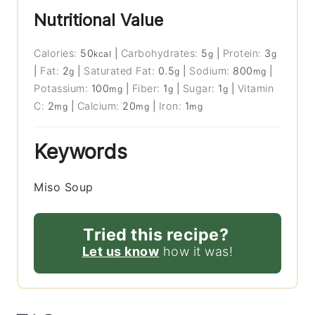
Nutritional Value
Calories:
50
|
Carbohydrates:
5
|
Protein:
3
kcal
g
g
|
Fat:
2
|
Saturated Fat:
0.5
|
Sodium:
800
|
g
g
mg
Potassium:
100
|
Fiber:
1
|
Sugar:
1
|
Vitamin
mg
g
g
C:
2
|
Calcium:
20
|
Iron:
1
mg
mg
mg
Keywords
Miso Soup
Tried this recipe?
Let us know
how it was!