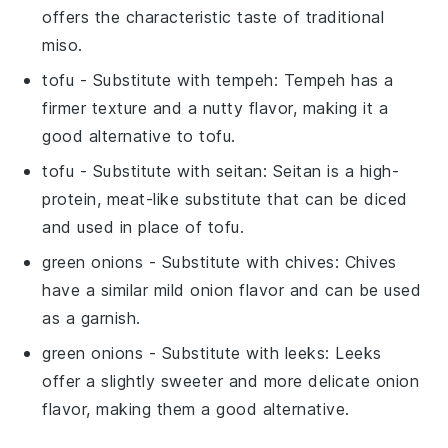
offers the characteristic taste of traditional
miso.
tofu
- Substitute with
tempeh
: Tempeh has a
firmer texture and a nutty flavor, making it a
good alternative to tofu.
tofu
- Substitute with
seitan
: Seitan is a high-
protein, meat-like substitute that can be diced
and used in place of tofu.
green onions
- Substitute with
chives
: Chives
have a similar mild onion flavor and can be used
as a garnish.
green onions
- Substitute with
leeks
: Leeks
offer a slightly sweeter and more delicate onion
flavor, making them a good alternative.