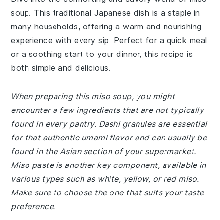
soup. This traditional Japanese dish is a staple in
many households, offering a warm and nourishing
experience with every sip. Perfect for a quick meal
or a soothing start to your dinner, this recipe is
both simple and delicious.
When preparing this miso soup, you might
encounter a few ingredients that are not typically
found in every pantry. Dashi granules are essential
for that authentic umami flavor and can usually be
found in the Asian section of your supermarket.
Miso paste is another key component, available in
various types such as white, yellow, or red miso.
Make sure to choose the one that suits your taste
preference.