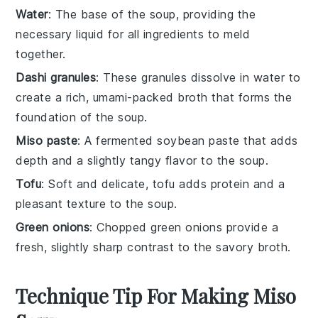
Water
: The base of the soup, providing the
necessary liquid for all ingredients to meld
together.
Dashi granules
: These granules dissolve in water to
create a rich, umami-packed broth that forms the
foundation of the soup.
Miso paste
: A fermented soybean paste that adds
depth and a slightly tangy flavor to the soup.
Tofu
: Soft and delicate, tofu adds protein and a
pleasant texture to the soup.
Green onions
: Chopped green onions provide a
fresh, slightly sharp contrast to the savory broth.
Technique Tip For Making Miso