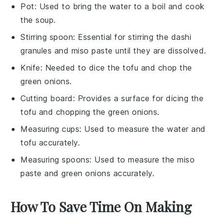
Pot
: Used to bring the water to a boil and cook
the soup.
Stirring spoon
: Essential for stirring the dashi
granules and miso paste until they are dissolved.
Knife
: Needed to dice the tofu and chop the
green onions.
Cutting board
: Provides a surface for dicing the
tofu and chopping the green onions.
Measuring cups
: Used to measure the water and
tofu accurately.
Measuring spoons
: Used to measure the miso
paste and green onions accurately.
How To Save Time On Making