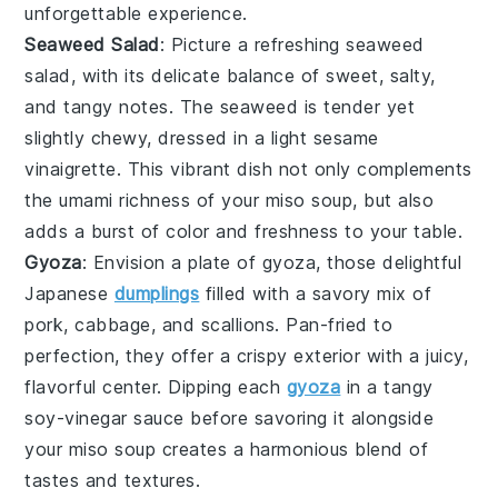
unforgettable experience.
Seaweed Salad
: Picture a refreshing
seaweed
salad
, with its delicate balance of sweet, salty,
and tangy notes. The
seaweed
is tender yet
slightly chewy, dressed in a light sesame
vinaigrette. This vibrant dish not only complements
the umami richness of your
miso soup
, but also
adds a burst of color and freshness to your table.
Gyoza
: Envision a plate of
gyoza
, those delightful
Japanese
dumplings
filled with a savory mix of
pork
,
cabbage
, and
scallions
. Pan-fried to
perfection, they offer a crispy exterior with a juicy,
flavorful center. Dipping each
gyoza
in a tangy
soy-vinegar sauce before savoring it alongside
your
miso soup
creates a harmonious blend of
tastes and textures.