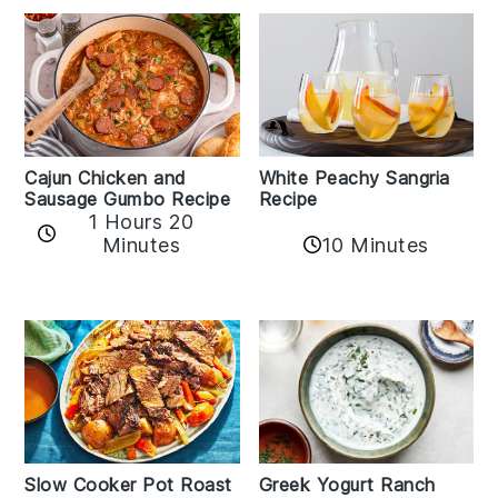
Cajun Chicken and
White Peachy Sangria
Sausage Gumbo Recipe
Recipe
1 Hours 20
Minutes
10 Minutes
Slow Cooker Pot Roast
Greek Yogurt Ranch