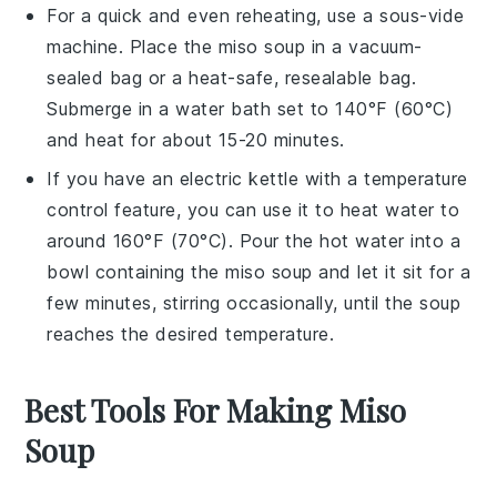
For a quick and even reheating, use a sous-vide
machine. Place the
miso soup
in a vacuum-
sealed bag or a heat-safe, resealable bag.
Submerge in a water bath set to 140°F (60°C)
and heat for about 15-20 minutes.
If you have an electric kettle with a temperature
control feature, you can use it to heat water to
around 160°F (70°C). Pour the hot water into a
bowl containing the
miso soup
and let it sit for a
few minutes, stirring occasionally, until the
soup
reaches the desired temperature.
Best Tools For Making Miso
Soup