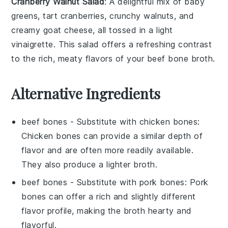
Cranberry Walnut Salad
: A delightful mix of
baby
greens
, tart
cranberries
, crunchy
walnuts
, and
creamy
goat cheese
, all tossed in a light
vinaigrette
. This salad offers a refreshing contrast
to the rich, meaty flavors of your
beef bone broth
.
Alternative Ingredients
beef bones
- Substitute with
chicken bones
:
Chicken bones can provide a similar depth of
flavor and are often more readily available.
They also produce a lighter broth.
beef bones
- Substitute with
pork bones
: Pork
bones can offer a rich and slightly different
flavor profile, making the broth hearty and
flavorful.