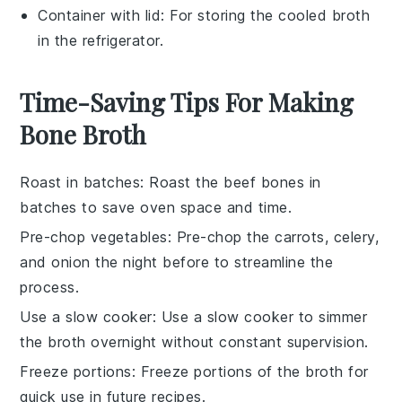
Container with lid
: For storing the cooled broth
in the refrigerator.
Time-Saving Tips For Making
Bone Broth
Roast in batches
: Roast the
beef bones
in
batches to save oven space and time.
Pre-chop vegetables
: Pre-chop the
carrots
,
celery
,
and
onion
the night before to streamline the
process.
Use a slow cooker
: Use a
slow cooker
to simmer
the broth overnight without constant supervision.
Freeze portions
: Freeze portions of the
broth
for
quick use in future recipes.