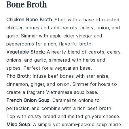
Bone Broth
Chicken Bone Broth
: Start with a base of roasted
chicken bones
and add
carrots
,
celery
,
onion
, and
garlic
. Simmer with
apple cider vinegar
and
peppercorns
for a rich, flavorful broth.
Vegetable Stock
: A hearty blend of
carrots
,
celery
,
onions
, and
garlic
, simmered with
herbs
and
spices
. Perfect for a vegetarian base.
Pho Broth
: Infuse
beef bones
with
star anise
,
cinnamon
,
ginger
, and
onion
. Simmer for hours to
create a fragrant Vietnamese
soup
base.
French Onion Soup
: Caramelize
onions
to
perfection and combine with a rich
beef broth
.
Top with
crusty bread
and melted
gruyere cheese
.
Miso Soup
: A simple yet umami-packed
soup
made