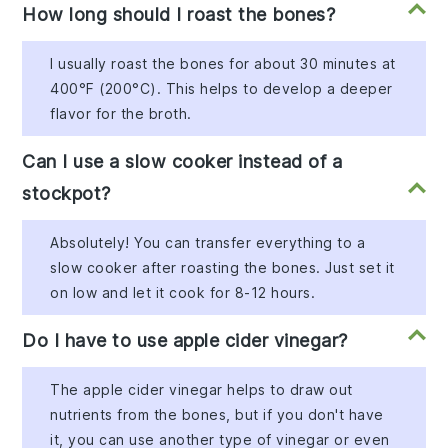
How long should I roast the bones?
I usually roast the bones for about 30 minutes at
400°F (200°C). This helps to develop a deeper
flavor for the broth.
Can I use a slow cooker instead of a
stockpot?
Absolutely! You can transfer everything to a
slow cooker after roasting the bones. Just set it
on low and let it cook for 8-12 hours.
Do I have to use apple cider vinegar?
The apple cider vinegar helps to draw out
nutrients from the bones, but if you don't have
it, you can use another type of vinegar or even