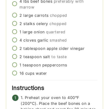
4
lbs
beef bones
preferably with
marrow
2
large
carrots
chopped
2
stalks
celery
chopped
1
large
onion
quartered
4
cloves
garlic
smashed
2
tablespoon
apple cider vinegar
2
teaspoon
salt
to taste
1
teaspoon
peppercorns
16
cups
water
Instructions
1. Preheat your oven to 400°F
(200°C). Place the beef bones on a