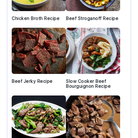
Chicken Broth Recipe
Beef Stroganoff Recipe
Beef Jerky Recipe
Slow Cooker Beef
Bourguignon Recipe