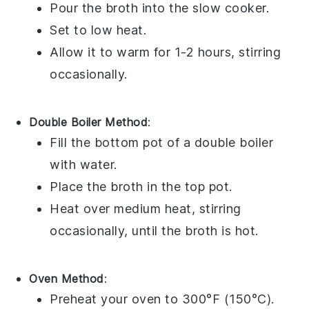
Pour the
broth
into the
slow cooker
.
Set to low heat.
Allow it to warm for 1-2 hours, stirring
occasionally.
Double Boiler Method
:
Fill the bottom pot of a
double boiler
with water.
Place the
broth
in the top pot.
Heat over medium heat, stirring
occasionally, until the
broth
is hot.
Oven Method
:
Preheat your oven to 300°F (150°C).