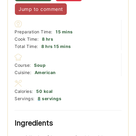
Jump to comment
minutes
Preparation Time:
15
mins
hours
Cook Time:
8
hrs
hours
minutes
Total Time:
8
hrs
15
mins
Course:
Soup
Cuisine:
American
Calories:
50
kcal
Servings:
8
servings
Ingredients