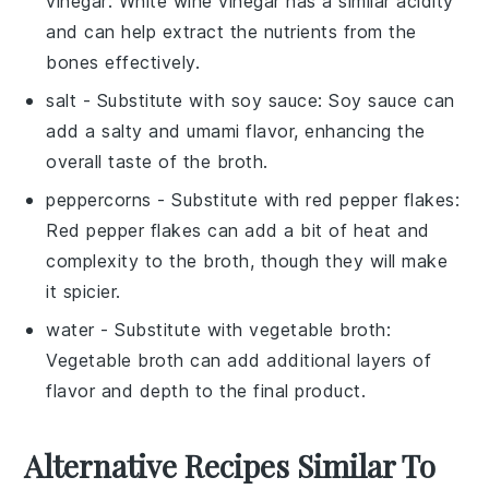
vinegar
: White wine vinegar has a similar acidity
and can help extract the nutrients from the
bones effectively.
salt
- Substitute with
soy sauce
: Soy sauce can
add a salty and umami flavor, enhancing the
overall taste of the broth.
peppercorns
- Substitute with
red pepper flakes
:
Red pepper flakes can add a bit of heat and
complexity to the broth, though they will make
it spicier.
water
- Substitute with
vegetable broth
:
Vegetable broth can add additional layers of
flavor and depth to the final product.
Alternative Recipes Similar To