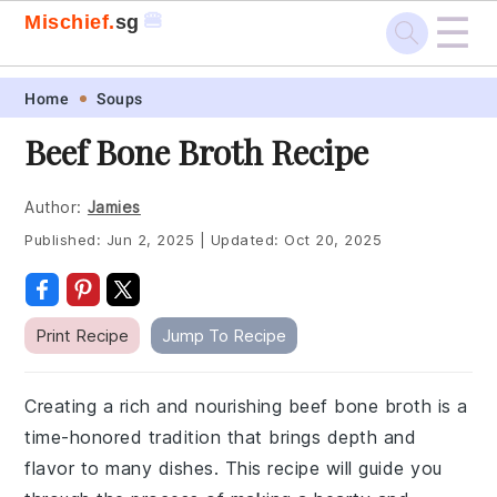
☰
🍔
Mischief.
sg
Skip
Skip
Skip
Skip
Home
Soups
to
to
to
to
Beef Bone Broth Recipe
primary
main
primary
footer
navigation
content
sidebar
Author:
Jamies
Published:
Jun 2, 2025
|
Updated:
Oct 20, 2025
Print Recipe
Jump To Recipe
Creating a rich and nourishing beef bone broth is a
time-honored tradition that brings depth and
flavor to many dishes. This recipe will guide you