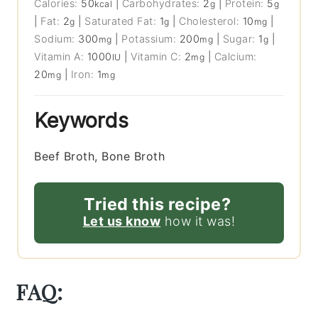
Calories:
50
|
Carbohydrates:
2
|
Protein:
5
kcal
g
g
|
Fat:
2
|
Saturated Fat:
1
|
Cholesterol:
10
|
g
g
mg
Sodium:
300
|
Potassium:
200
|
Sugar:
1
|
mg
mg
g
Vitamin A:
1000
|
Vitamin C:
2
|
Calcium:
IU
mg
20
|
Iron:
1
mg
mg
Keywords
Beef Broth, Bone Broth
Tried this recipe?
Let us know
how it was!
FAQ: