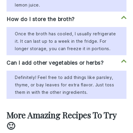
lemon juice.
How do I store the broth?
Once the broth has cooled, I usually refrigerate
it. It can last up to a week in the fridge. For
longer storage, you can freeze it in portions.
Can I add other vegetables or herbs?
Definitely! Feel free to add things like parsley,
thyme, or bay leaves for extra flavor. Just toss
them in with the other ingredients.
More Amazing Recipes To Try
🙂