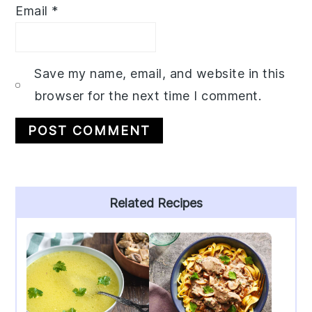
Email
*
Save my name, email, and website in this
browser for the next time I comment.
Primary
Related Recipes
Sidebar