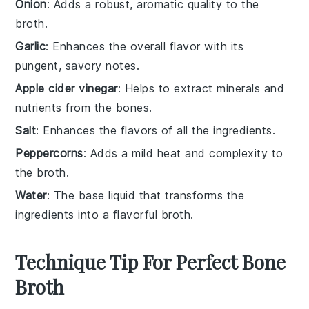
Onion
: Adds a robust, aromatic quality to the
broth.
Garlic
: Enhances the overall flavor with its
pungent, savory notes.
Apple cider vinegar
: Helps to extract minerals and
nutrients from the bones.
Salt
: Enhances the flavors of all the ingredients.
Peppercorns
: Adds a mild heat and complexity to
the broth.
Water
: The base liquid that transforms the
ingredients into a flavorful broth.
Technique Tip For Perfect Bone
Broth