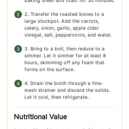
baking sheet and roast for 30 minutes.
2. Transfer the roasted bones to a
large stockpot. Add the carrots,
celery, onion, garlic, apple cider
vinegar, salt, peppercorns, and water.
3. Bring to a boil, then reduce to a
simmer. Let it simmer for at least 8
hours, skimming off any foam that
forms on the surface.
4. Strain the broth through a fine-
mesh strainer and discard the solids.
Let it cool, then refrigerate.
Nutritional Value