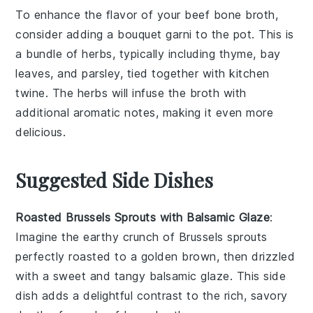
To enhance the flavor of your
beef bone broth
,
consider adding a
bouquet garni
to the pot. This is
a bundle of herbs, typically including
thyme
,
bay
leaves
, and
parsley
, tied together with kitchen
twine. The herbs will infuse the broth with
additional aromatic notes, making it even more
delicious.
Suggested Side Dishes
Roasted Brussels Sprouts with Balsamic Glaze
:
Imagine the earthy crunch of
Brussels sprouts
perfectly roasted to a golden brown, then drizzled
with a sweet and tangy
balsamic glaze
. This side
dish adds a delightful contrast to the rich, savory