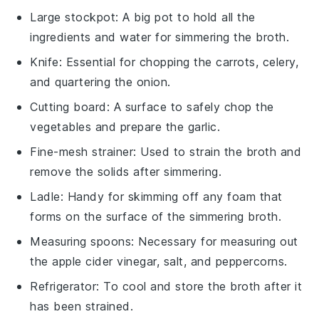
Large stockpot
: A big pot to hold all the
ingredients and water for simmering the broth.
Knife
: Essential for chopping the carrots, celery,
and quartering the onion.
Cutting board
: A surface to safely chop the
vegetables and prepare the garlic.
Fine-mesh strainer
: Used to strain the broth and
remove the solids after simmering.
Ladle
: Handy for skimming off any foam that
forms on the surface of the simmering broth.
Measuring spoons
: Necessary for measuring out
the apple cider vinegar, salt, and peppercorns.
Refrigerator
: To cool and store the broth after it
has been strained.