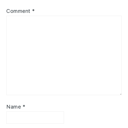
Comment
*
Name
*