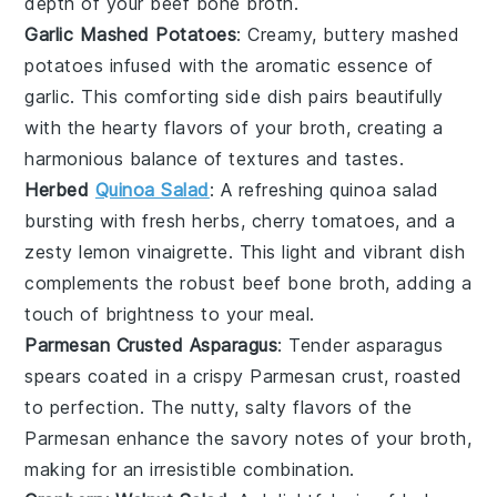
depth of your
beef bone broth
.
Garlic Mashed Potatoes
: Creamy, buttery
mashed
potatoes
infused with the aromatic essence of
garlic
. This comforting side dish pairs beautifully
with the hearty flavors of your
broth
, creating a
harmonious balance of textures and tastes.
Herbed
Quinoa Salad
: A refreshing
quinoa salad
bursting with fresh
herbs
,
cherry tomatoes
, and a
zesty
lemon vinaigrette
. This light and vibrant dish
complements the robust
beef bone broth
, adding a
touch of brightness to your meal.
Parmesan Crusted Asparagus
: Tender
asparagus
spears
coated in a crispy
Parmesan
crust, roasted
to perfection. The nutty, salty flavors of the
Parmesan
enhance the savory notes of your
broth
,
making for an irresistible combination.