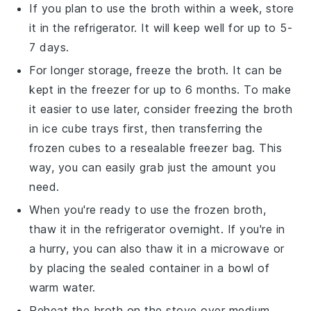
If you plan to use the
broth
within a week, store
it in the refrigerator. It will keep well for up to 5-
7 days.
For longer storage, freeze the
broth
. It can be
kept in the freezer for up to 6 months. To make
it easier to use later, consider freezing the
broth
in ice cube trays first, then transferring the
frozen cubes to a resealable freezer bag. This
way, you can easily grab just the amount you
need.
When you're ready to use the frozen
broth
,
thaw it in the refrigerator overnight. If you're in
a hurry, you can also thaw it in a microwave or
by placing the sealed container in a bowl of
warm water.
Reheat the
broth
on the stove over medium