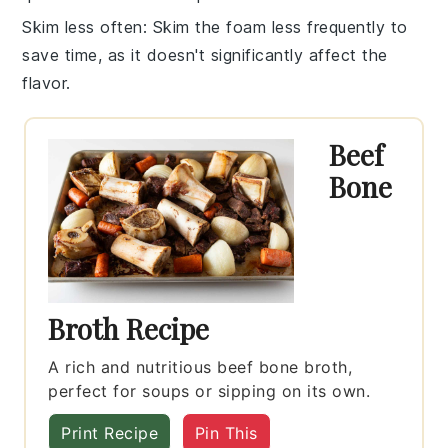
Skim less often
: Skim the foam less frequently to
save time, as it doesn't significantly affect the
flavor
.
Beef
Bone
Broth Recipe
A rich and nutritious beef bone broth,
perfect for soups or sipping on its own.
Print Recipe
Pin This