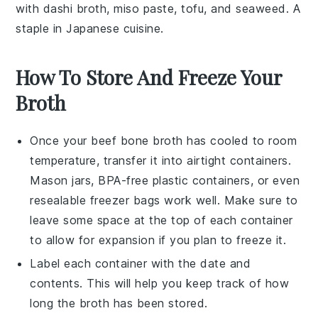
with
dashi
broth,
miso paste
,
tofu
, and
seaweed
. A
staple in Japanese cuisine.
How To Store And Freeze Your
Broth
Once your
beef bone broth
has cooled to room
temperature, transfer it into airtight containers.
Mason jars, BPA-free plastic containers, or even
resealable freezer bags work well. Make sure to
leave some space at the top of each container
to allow for expansion if you plan to freeze it.
Label each container with the date and
contents. This will help you keep track of how
long the
broth
has been stored.