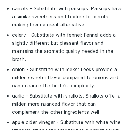
carrots
- Substitute with
parsnips
: Parsnips have
a similar sweetness and texture to carrots,
making them a great alternative.
celery
- Substitute with
fennel
: Fennel adds a
slightly different but pleasant flavor and
maintains the aromatic quality needed in the
broth.
onion
- Substitute with
leeks
: Leeks provide a
milder, sweeter flavor compared to onions and
can enhance the broth's complexity.
garlic
- Substitute with
shallots
: Shallots offer a
milder, more nuanced flavor that can
complement the other ingredients well.
apple cider vinegar
- Substitute with
white wine