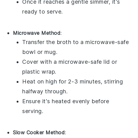
Once it reaches a gentle simmer, it's
ready to serve.
Microwave Method
:
Transfer the
broth
to a microwave-safe
bowl
or
mug
.
Cover with a microwave-safe lid or
plastic wrap
.
Heat on high for 2-3 minutes, stirring
halfway through.
Ensure it's heated evenly before
serving.
Slow Cooker Method
: