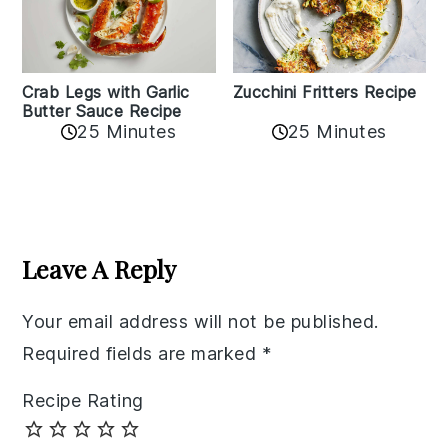
Zucchini Fritters Recipe
Crab Legs with Garlic
Butter Sauce Recipe
25 Minutes
25 Minutes
Reader
Interactions
Leave A Reply
Your email address will not be published.
Required fields are marked
*
Recipe Rating