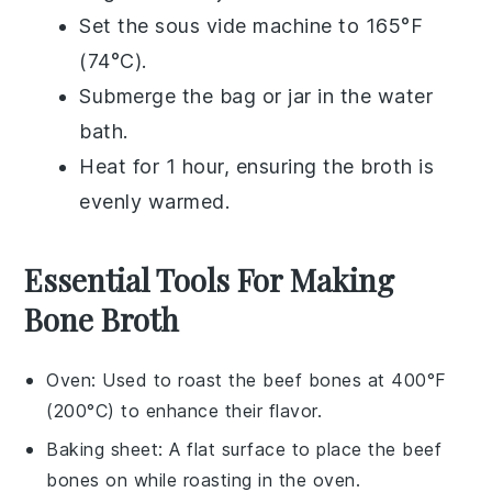
Set the
sous vide
machine to 165°F
(74°C).
Submerge the bag or jar in the water
bath.
Heat for 1 hour, ensuring the
broth
is
evenly warmed.
Essential Tools For Making
Bone Broth
Oven
: Used to roast the beef bones at 400°F
(200°C) to enhance their flavor.
Baking sheet
: A flat surface to place the beef
bones on while roasting in the oven.