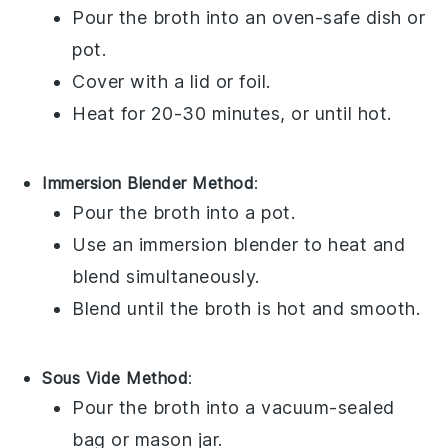
Pour the
broth
into an oven-safe
dish
or
pot
.
Cover with a lid or
foil
.
Heat for 20-30 minutes, or until hot.
Immersion Blender Method
:
Pour the
broth
into a
pot
.
Use an
immersion blender
to heat and
blend simultaneously.
Blend until the
broth
is hot and smooth.
Sous Vide Method
:
Pour the
broth
into a
vacuum-sealed
bag
or
mason jar
.