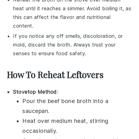
heat until it reaches a simmer. Avoid boiling it, as
this can affect the flavor and nutritional
content.
If you notice any off smells, discoloration, or
mold, discard the
broth
. Always trust your
senses to ensure food safety.
How To Reheat Leftovers
Stovetop Method
:
Pour the
beef bone broth
into a
saucepan
.
Heat over medium heat, stirring
occasionally.