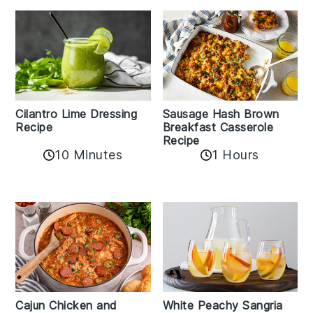
Cilantro Lime Dressing
Sausage Hash Brown
Recipe
Breakfast Casserole
Recipe
10 Minutes
1 Hours
Cajun Chicken and
White Peachy Sangria