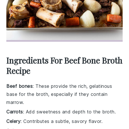
Ingredients For Beef Bone Broth
Recipe
Beef bones
: These provide the rich, gelatinous
base for the broth, especially if they contain
marrow.
Carrots
: Add sweetness and depth to the broth.
Celery
: Contributes a subtle, savory flavor.