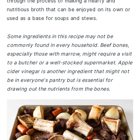
through the process of making a hearty and
nutritious broth that can be enjoyed on its own or
used as a base for soups and stews.
Some ingredients in this recipe may not be
commonly found in every household. Beef bones,
especially those with marrow, might require a visit
to a butcher or a well-stocked supermarket. Apple
cider vinegar is another ingredient that might not
be in everyone's pantry but is essential for
drawing out the nutrients from the bones.