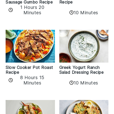
Sausage Gumbo Recipe
Recipe
1 Hours 20
Minutes
10 Minutes
Slow Cooker Pot Roast
Greek Yogurt Ranch
Recipe
Salad Dressing Recipe
8 Hours 15
Minutes
10 Minutes