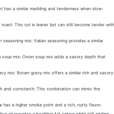
ket has a similar marbling and tenderness when slow-
 roast
: This cut is leaner but can still become tender wit
an seasoning mix
: Italian seasoning provides a similar
n soup mix
: Onion soup mix adds a savory depth that
avy mix
: Brown gravy mix offers a similar rich and savory
th and cornstarch
: This combination can mimic the
e has a higher smoke point and a rich, nutty flavor.
Olive oil provides a healthier fat option while still adding