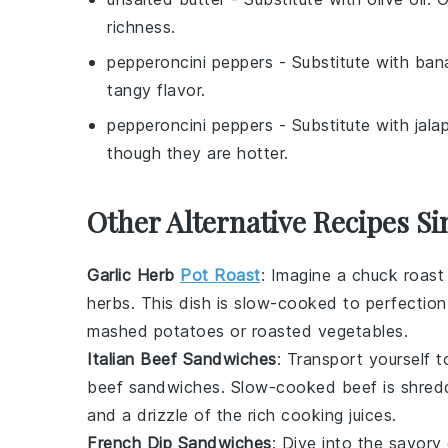
richness.
pepperoncini peppers
- Substitute with
ban
tangy flavor.
pepperoncini peppers
- Substitute with
jala
though they are hotter.
Other Alternative Recipes Si
Garlic Herb
Pot Roast
: Imagine a
chuck roast
herbs
. This dish is slow-cooked to perfection, 
mashed potatoes
or
roasted vegetables
.
Italian Beef Sandwiches
: Transport yourself 
beef sandwiches
. Slow-cooked
beef
is shred
and a drizzle of the rich cooking juices.
French Dip Sandwiches
: Dive into the savor