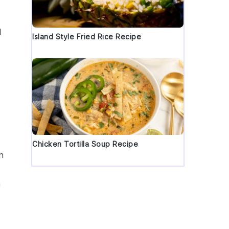
d
Island Style Fried Rice Recipe
Chicken Tortilla Soup Recipe
th
n