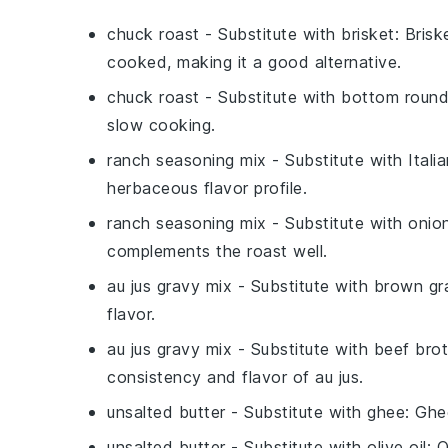
chuck roast
- Substitute with
brisket
: Bris
cooked, making it a good alternative.
chuck roast
- Substitute with
bottom round
slow cooking.
ranch seasoning mix
- Substitute with
Itali
herbaceous flavor profile.
ranch seasoning mix
- Substitute with
onio
complements the roast well.
au jus gravy mix
- Substitute with
brown gr
flavor.
au jus gravy mix
- Substitute with
beef bro
consistency and flavor of au jus.
unsalted butter
- Substitute with
ghee
: Ghe
unsalted butter
- Substitute with
olive oil
: 