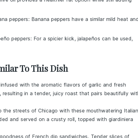
ana peppers
: Banana peppers have a similar mild heat an
peño peppers
: For a spicier kick, jalapeños can be used,
milar To This Dish
infused with the aromatic flavors of
garlic
and fresh
resulting in a tender, juicy roast that pairs beautifully wi
to the streets of Chicago with these mouthwatering
Italia
ded and served on a crusty
roll
, topped with
giardiniera
y goodness of
French dip sandwiches
. Tender slices of