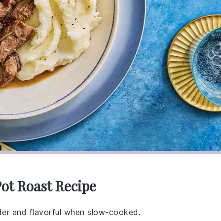
Pot Roast Recipe
der and flavorful when slow-cooked.