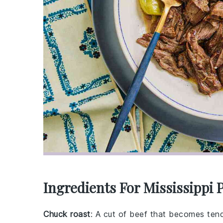
Ingredients For Mississippi 
Chuck roast
: A cut of beef that becomes ten