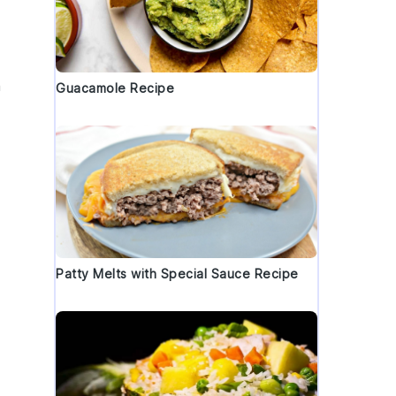
h
Guacamole Recipe
Patty Melts with Special Sauce Recipe