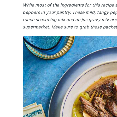
While most of the ingredients for this recip
peppers in your pantry. These mild, tangy pepp
ranch seasoning mix and au jus gravy mix are 
supermarket. Make sure to grab these packet