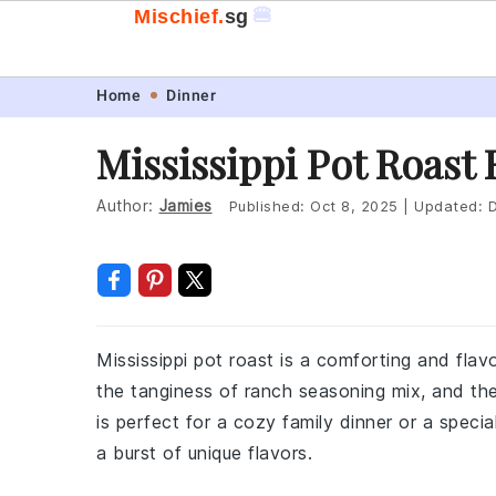
🍔
Mischief.
sg
Skip
Skip
Skip
Skip
Home
Dinner
to
to
to
to
Mississippi Pot Roast
primary
main
primary
footer
navigation
content
sidebar
Author:
Jamies
Published:
Oct 8, 2025
|
Updated:
D
Mississippi pot roast is a comforting and flav
the tanginess of ranch seasoning mix, and th
is perfect for a cozy family dinner or a speci
a burst of unique flavors.