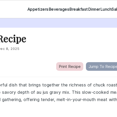
Appetizers
Beverages
Breakfast
Dinner
Lunch
Sa
 Recipe
ec 8, 2025
Print Recipe
Jump To Recip
orful dish that brings together the richness of chuck roast
e savory depth of au jus gravy mix. This slow-cooked me
al gathering, offering tender, melt-in-your-mouth meat wit