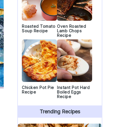
Roasted Tomato
Oven Roasted
Soup Recipe
Lamb Chops
Recipe
Chicken Pot Pie
Instant Pot Hard
Recipe
Boiled Eggs
Recipe
Trending Recipes