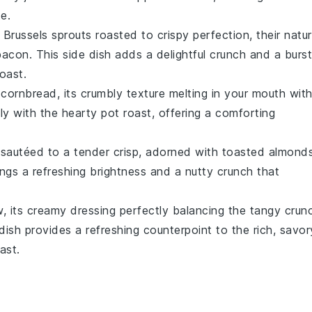
e.
e
Brussels sprouts
roasted to crispy perfection, their natur
bacon
. This side dish adds a delightful crunch and a burst
roast
.
f
cornbread
, its crumbly texture melting in your mouth wit
ely with the hearty
pot roast
, offering a comforting
sautéed to a tender crisp, adorned with toasted
almond
rings a refreshing brightness and a nutty crunch that
w
, its creamy dressing perfectly balancing the tangy crun
e dish provides a refreshing counterpoint to the rich, savor
ast.