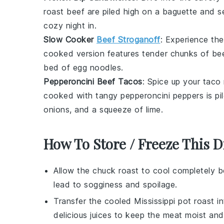
roast beef
are piled high on a
baguette
and se
cozy night in.
Slow Cooker
Beef Stroganoff
: Experience th
cooked version features tender chunks of
be
bed of
egg noodles
.
Pepperoncini Beef Tacos
: Spice up your taco
cooked with tangy
pepperoncini
peppers is pi
onions
, and a squeeze of
lime
.
How To Store / Freeze This D
Allow the
chuck roast
to cool completely be
lead to sogginess and spoilage.
Transfer the cooled
Mississippi pot roast
in
delicious juices to keep the meat moist and 