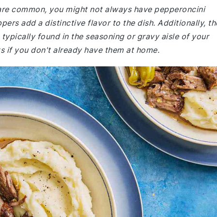
e are common, you might not always have pepperoncini
ers add a distinctive flavor to the dish. Additionally, th
typically found in the seasoning or gravy aisle of your
s if you don't already have them at home.