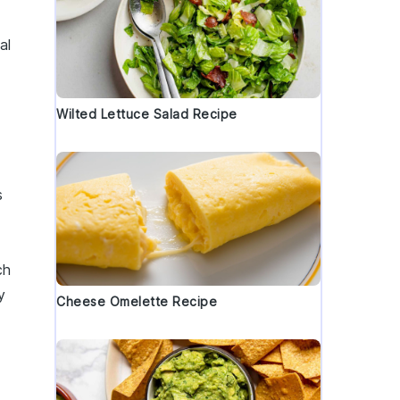
al
Wilted Lettuce Salad Recipe
h
s
ch
y
Cheese Omelette Recipe