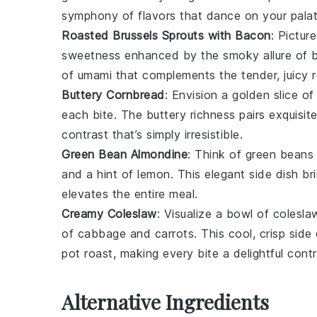
symphony of flavors that dance on your palat
Roasted Brussels Sprouts with Bacon
: Pictur
sweetness enhanced by the smoky allure of
of umami that complements the tender, juicy
Buttery Cornbread
: Envision a golden slice o
each bite. The buttery richness pairs exquisit
contrast that’s simply irresistible.
Green Bean Almondine
: Think of
green beans
and a hint of
lemon
. This elegant side dish b
elevates the entire meal.
Creamy Coleslaw
: Visualize a bowl of
colesla
of
cabbage
and
carrots
. This cool, crisp sid
pot roast
, making every bite a delightful contr
Alternative Ingredients