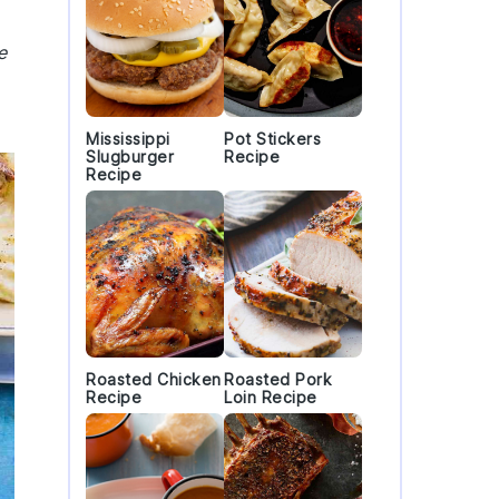
e
Mississippi
Pot Stickers
Slugburger
Recipe
Recipe
Roasted Chicken
Roasted Pork
Recipe
Loin Recipe