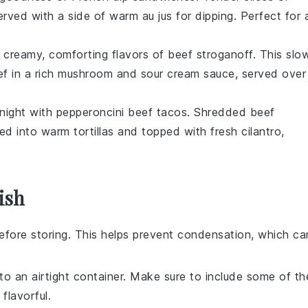
rved with a side of warm
au jus
for dipping. Perfect for 
e creamy, comforting flavors of
beef stroganoff
. This slo
ef
in a rich
mushroom
and
sour cream
sauce, served over
 night with
pepperoncini beef tacos
. Shredded
beef
led into warm
tortillas
and topped with fresh
cilantro
,
ish
fore storing. This helps prevent condensation, which ca
to an airtight container. Make sure to include some of th
flavorful.