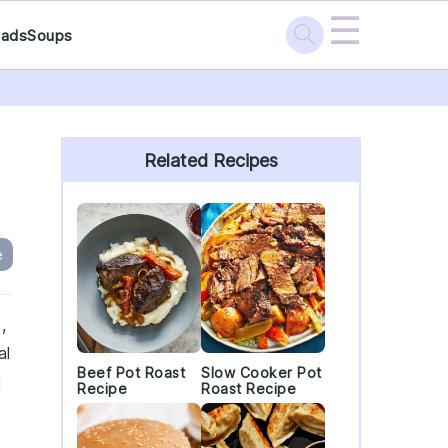
☰
lads
Soups
Primary
Sidebar
Related Recipes
e
,
al
Beef Pot Roast
Slow Cooker Pot
h
Recipe
Roast Recipe