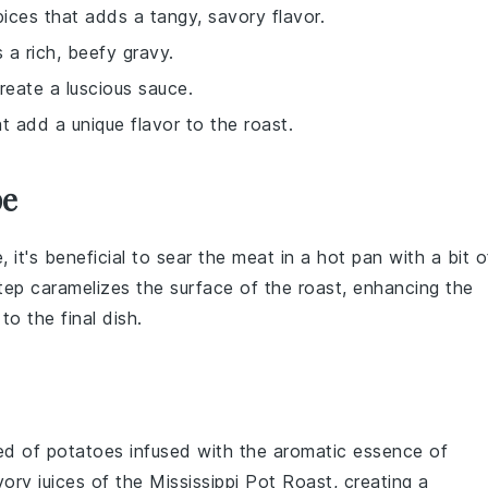
pices that adds a tangy, savory flavor.
 a rich, beefy gravy.
reate a luscious sauce.
t add a unique flavor to the roast.
pe
e, it's beneficial to sear the meat in a hot pan with a bit o
step caramelizes the surface of the roast, enhancing the
to the final dish.
bed of
potatoes
infused with the aromatic essence of
vory juices of the
Mississippi Pot Roast
, creating a