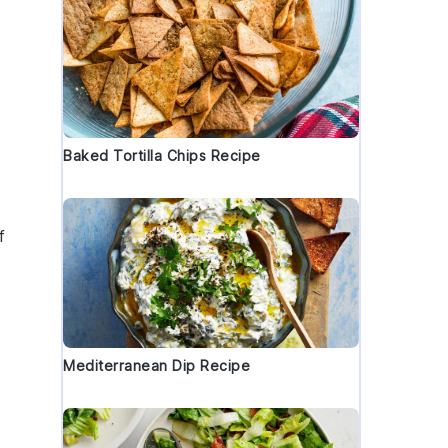
Baked Tortilla Chips Recipe
f
Mediterranean Dip Recipe