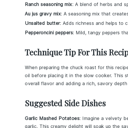
Ranch seasoning mix
: A blend of herbs and s
Au jus gravy mix
: A seasoning mix that creates
Unsalted butter
: Adds richness and helps to c
Pepperoncini peppers
: Mild, tangy peppers tha
Technique Tip For This Reci
When preparing the
chuck roast
for this recip
oil before placing it in the
slow cooker
. This 
overall flavor and adding a rich, savory depth 
Suggested Side Dishes
Garlic Mashed Potatoes
: Imagine a velvety 
garlic
. This creamy delight will soak up the sa