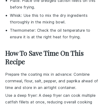
Plate
: Place the dredged catfish fillets on this
before frying.
Whisk
: Use this to mix the dry ingredients
thoroughly in the mixing bowl.
Thermometer
: Check the oil temperature to
ensure it is at the right heat for frying.
How To Save Time On This
Recipe
Prepare the coating mix in advance
: Combine
cornmeal
,
flour
,
salt
,
pepper
, and
paprika
ahead of
time and store in an airtight container.
Use a deep fryer
: A
deep fryer
can cook multiple
catfish fillets
at once, reducing overall cooking