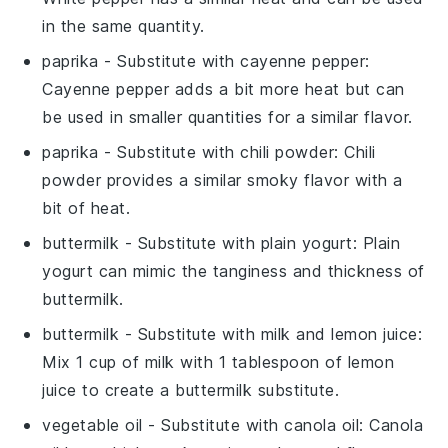
in the same quantity.
paprika
- Substitute with
cayenne pepper
:
Cayenne pepper adds a bit more heat but can
be used in smaller quantities for a similar flavor.
paprika
- Substitute with
chili powder
: Chili
powder provides a similar smoky flavor with a
bit of heat.
buttermilk
- Substitute with
plain yogurt
: Plain
yogurt can mimic the tanginess and thickness of
buttermilk.
buttermilk
- Substitute with
milk and lemon juice
:
Mix 1 cup of milk with 1 tablespoon of lemon
juice to create a buttermilk substitute.
vegetable oil
- Substitute with
canola oil
: Canola