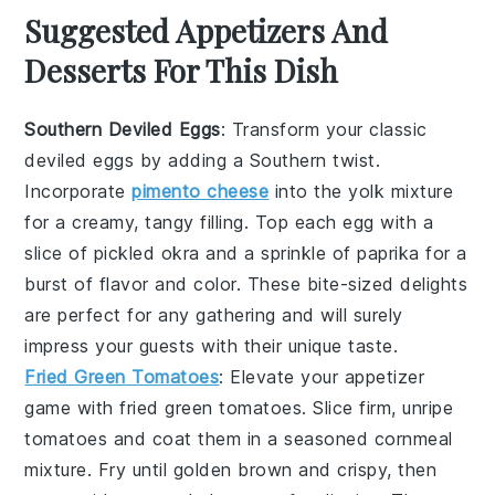
Suggested Appetizers And
Desserts For This Dish
Southern Deviled Eggs
: Transform your classic
deviled eggs
by adding a Southern twist.
Incorporate
pimento cheese
into the yolk mixture
for a creamy, tangy filling. Top each egg with a
slice of
pickled okra
and a sprinkle of
paprika
for a
burst of flavor and color. These bite-sized delights
are perfect for any gathering and will surely
impress your guests with their unique taste.
Fried Green Tomatoes
: Elevate your appetizer
game with
fried green tomatoes
. Slice firm, unripe
tomatoes and coat them in a seasoned
cornmeal
mixture. Fry until golden brown and crispy, then