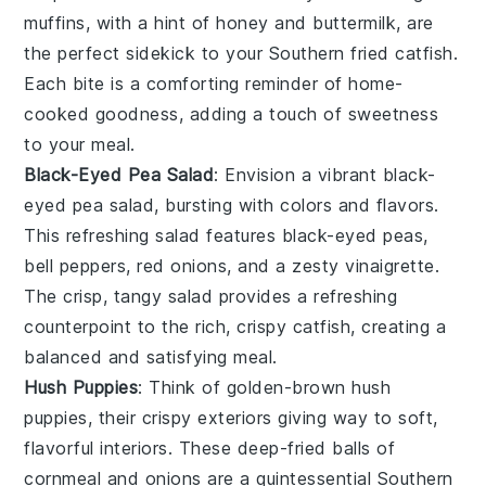
muffins, with a hint of
honey
and
buttermilk
, are
the perfect sidekick to your Southern fried
catfish
.
Each bite is a comforting reminder of home-
cooked goodness, adding a touch of sweetness
to your meal.
Black-Eyed Pea Salad
: Envision a vibrant
black-
eyed pea salad
, bursting with colors and flavors.
This refreshing salad features
black-eyed peas
,
bell peppers
,
red onions
, and a zesty
vinaigrette
.
The crisp, tangy salad provides a refreshing
counterpoint to the rich, crispy
catfish
, creating a
balanced and satisfying meal.
Hush Puppies
: Think of golden-brown
hush
puppies
, their crispy exteriors giving way to soft,
flavorful interiors. These deep-fried balls of
cornmeal
and
onions
are a quintessential Southern