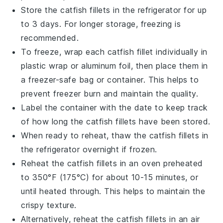
Store the
catfish fillets
in the refrigerator for up
to 3 days. For longer storage, freezing is
recommended.
To freeze, wrap each
catfish fillet
individually in
plastic wrap or aluminum foil, then place them in
a freezer-safe bag or container. This helps to
prevent freezer burn and maintain the quality.
Label the container with the date to keep track
of how long the
catfish fillets
have been stored.
When ready to reheat, thaw the
catfish fillets
in
the refrigerator overnight if frozen.
Reheat the
catfish fillets
in an oven preheated
to 350°F (175°C) for about 10-15 minutes, or
until heated through. This helps to maintain the
crispy texture.
Alternatively, reheat the
catfish fillets
in an air