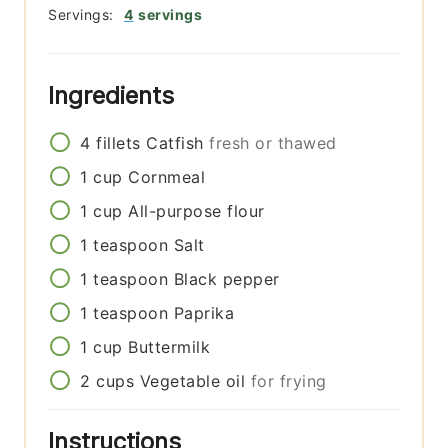
Servings:
4
servings
Ingredients
4
fillets
Catfish
fresh or thawed
1
cup
Cornmeal
1
cup
All-purpose flour
1
teaspoon
Salt
1
teaspoon
Black pepper
1
teaspoon
Paprika
1
cup
Buttermilk
2
cups
Vegetable oil
for frying
Instructions