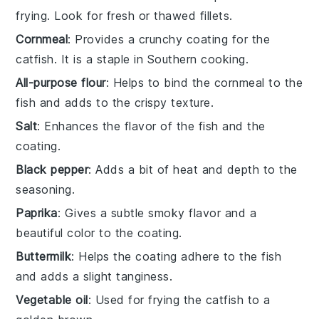
frying. Look for fresh or thawed fillets.
Cornmeal
: Provides a crunchy coating for the
catfish. It is a staple in Southern cooking.
All-purpose flour
: Helps to bind the cornmeal to the
fish and adds to the crispy texture.
Salt
: Enhances the flavor of the fish and the
coating.
Black pepper
: Adds a bit of heat and depth to the
seasoning.
Paprika
: Gives a subtle smoky flavor and a
beautiful color to the coating.
Buttermilk
: Helps the coating adhere to the fish
and adds a slight tanginess.
Vegetable oil
: Used for frying the catfish to a