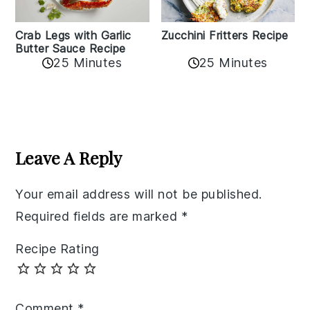
Zucchini Fritters Recipe
Crab Legs with Garlic
Butter Sauce Recipe
25 Minutes
25 Minutes
Reader
Interactions
Leave A Reply
Your email address will not be published.
Required fields are marked
*
Recipe Rating
Comment
*