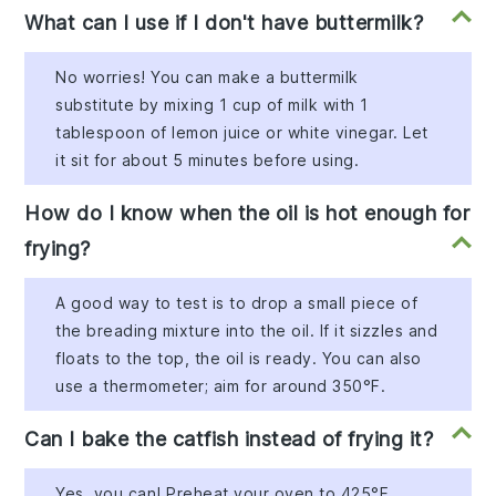
What can I use if I don't have buttermilk?
No worries! You can make a buttermilk
substitute by mixing 1 cup of milk with 1
tablespoon of lemon juice or white vinegar. Let
it sit for about 5 minutes before using.
How do I know when the oil is hot enough for
frying?
A good way to test is to drop a small piece of
the breading mixture into the oil. If it sizzles and
floats to the top, the oil is ready. You can also
use a thermometer; aim for around 350°F.
Can I bake the catfish instead of frying it?
Yes, you can! Preheat your oven to 425°F,