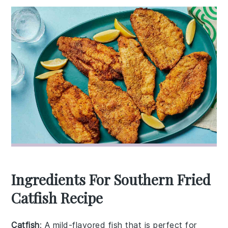
Ingredients For Southern Fried
Catfish Recipe
Catfish
: A mild-flavored fish that is perfect for