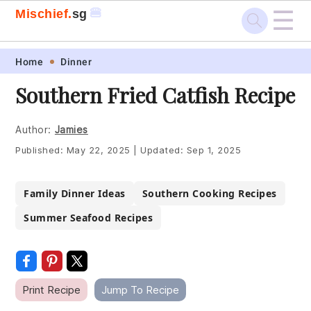
☰
🍔
Mischief.
sg
Skip
Skip
Skip
Skip
Home
Dinner
to
to
to
to
Southern Fried Catfish Recipe
primary
main
primary
footer
navigation
content
sidebar
Author:
Jamies
Published:
May 22, 2025
|
Updated:
Sep 1, 2025
Family Dinner Ideas
Southern Cooking Recipes
Summer Seafood Recipes
Print Recipe
Jump To Recipe