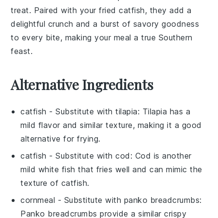
treat. Paired with your fried
catfish
, they add a
delightful crunch and a burst of savory goodness
to every bite, making your meal a true Southern
feast.
Alternative Ingredients
catfish
- Substitute with
tilapia
: Tilapia has a
mild flavor and similar texture, making it a good
alternative for frying.
catfish
- Substitute with
cod
: Cod is another
mild white fish that fries well and can mimic the
texture of catfish.
cornmeal
- Substitute with
panko breadcrumbs
:
Panko breadcrumbs provide a similar crispy