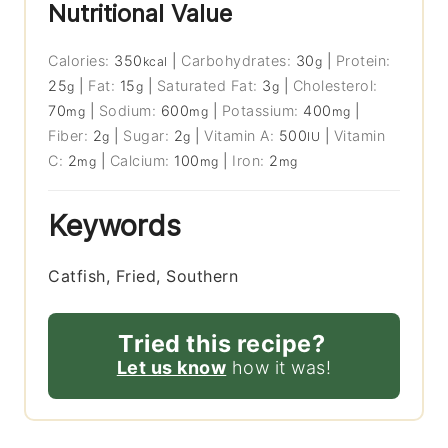
Nutritional Value
Calories:
350
|
Carbohydrates:
30
|
Protein:
kcal
g
25
|
Fat:
15
|
Saturated Fat:
3
|
Cholesterol:
g
g
g
70
|
Sodium:
600
|
Potassium:
400
|
mg
mg
mg
Fiber:
2
|
Sugar:
2
|
Vitamin A:
500
|
Vitamin
g
g
IU
C:
2
|
Calcium:
100
|
Iron:
2
mg
mg
mg
Keywords
Catfish, Fried, Southern
Tried this recipe?
Let us know
how it was!