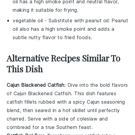
oil has a high smoke point and neutral flavor,
making it suitable for frying.
vegetable oil
- Substitute with
peanut oil
: Peanut
oil also has a high smoke point and adds a
subtle nutty flavor to fried foods.
Alternative Recipes Similar To
This Dish
Cajun Blackened Catfish
: Dive into the bold flavors
of
Cajun Blackened Catfish
. This dish features
catfish fillets rubbed with a spicy
Cajun
seasoning
blend, then seared in a hot skillet until perfectly
charred. Serve with a side of
coleslaw
and
cornbread
for a true Southern feast.