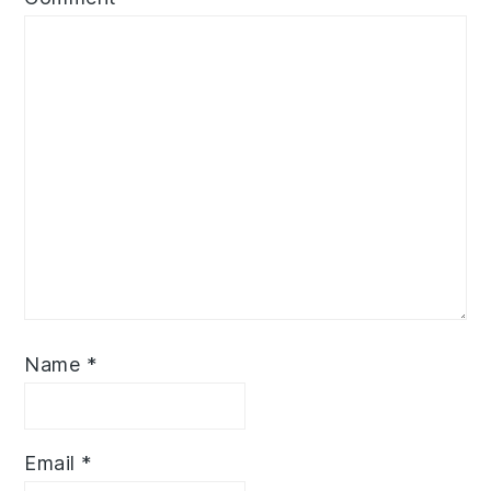
Name
*
Email
*