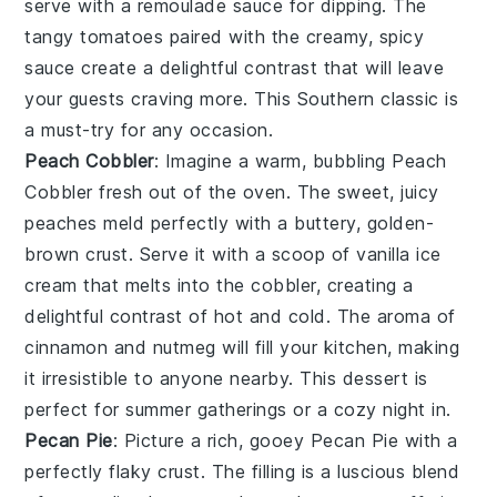
serve with a
remoulade sauce
for dipping. The
tangy tomatoes paired with the creamy, spicy
sauce create a delightful contrast that will leave
your guests craving more. This Southern classic is
a must-try for any occasion.
Peach Cobbler
: Imagine a warm, bubbling
Peach
Cobbler
fresh out of the oven. The sweet, juicy
peaches meld perfectly with a buttery, golden-
brown crust. Serve it with a scoop of vanilla ice
cream that melts into the cobbler, creating a
delightful contrast of hot and cold. The aroma of
cinnamon and nutmeg will fill your kitchen, making
it irresistible to anyone nearby. This dessert is
perfect for summer gatherings or a cozy night in.
Pecan Pie
: Picture a rich, gooey
Pecan Pie
with a
perfectly flaky crust. The filling is a luscious blend