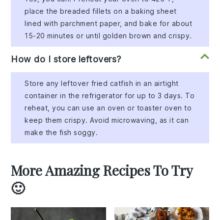
place the breaded fillets on a baking sheet
lined with parchment paper, and bake for about
15-20 minutes or until golden brown and crispy.
How do I store leftovers?
Store any leftover fried catfish in an airtight
container in the refrigerator for up to 3 days. To
reheat, you can use an oven or toaster oven to
keep them crispy. Avoid microwaving, as it can
make the fish soggy.
More Amazing Recipes To Try
🙂