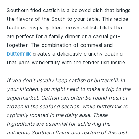
Southern fried catfish is a beloved dish that brings
the flavors of the South to your table. This recipe
features crispy, golden-brown catfish fillets that
are perfect for a family dinner or a casual get-
together. The combination of cornmeal and
buttermilk
creates a deliciously crunchy coating
that pairs wonderfully with the tender fish inside.
If you don't usually keep catfish or buttermilk in
your kitchen, you might need to make a trip to the
supermarket. Catfish can often be found fresh or
frozen in the seafood section, while buttermilk is
typically located in the dairy aisle. These
ingredients are essential for achieving the
authentic Southern flavor and texture of this dish.