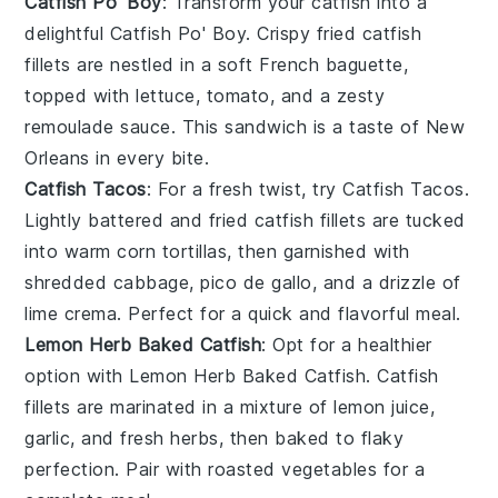
Catfish Po' Boy
: Transform your catfish into a
delightful
Catfish Po' Boy
. Crispy fried catfish
fillets are nestled in a soft
French baguette
,
topped with
lettuce
,
tomato
, and a zesty
remoulade sauce
. This sandwich is a taste of New
Orleans in every bite.
Catfish Tacos
: For a fresh twist, try
Catfish Tacos
.
Lightly battered and fried catfish fillets are tucked
into warm
corn tortillas
, then garnished with
shredded cabbage
,
pico de gallo
, and a drizzle of
lime crema
. Perfect for a quick and flavorful meal.
Lemon Herb Baked Catfish
: Opt for a healthier
option with
Lemon Herb Baked Catfish
. Catfish
fillets are marinated in a mixture of
lemon juice
,
garlic
, and fresh
herbs
, then baked to flaky
perfection. Pair with
roasted vegetables
for a