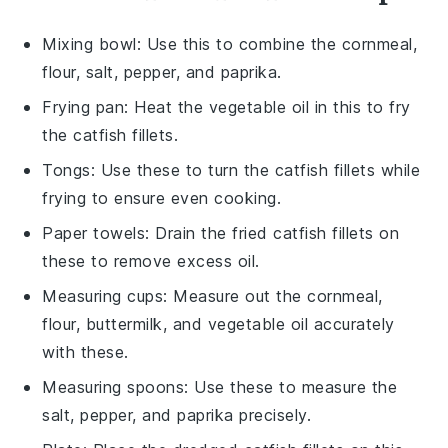
Mixing bowl
: Use this to combine the cornmeal,
flour, salt, pepper, and paprika.
Frying pan
: Heat the vegetable oil in this to fry
the catfish fillets.
Tongs
: Use these to turn the catfish fillets while
frying to ensure even cooking.
Paper towels
: Drain the fried catfish fillets on
these to remove excess oil.
Measuring cups
: Measure out the cornmeal,
flour, buttermilk, and vegetable oil accurately
with these.
Measuring spoons
: Use these to measure the
salt, pepper, and paprika precisely.