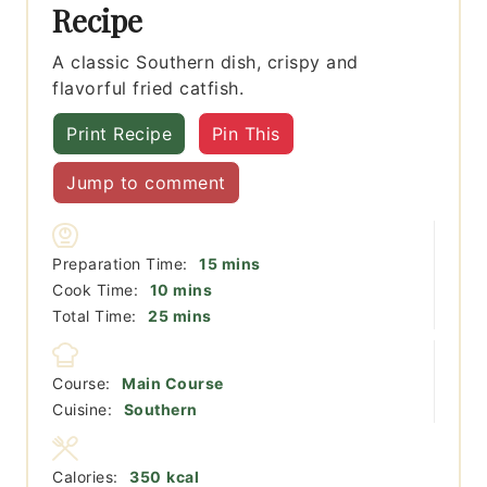
Recipe
A classic Southern dish, crispy and
flavorful fried catfish.
Print Recipe
Pin This
Jump to comment
minutes
Preparation Time:
15
mins
minutes
Cook Time:
10
mins
minutes
Total Time:
25
mins
Course:
Main Course
Cuisine:
Southern
Calories:
350
kcal