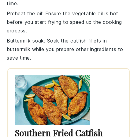
time.
Preheat the oil
: Ensure the
vegetable oil
is hot
before you start frying to speed up the cooking
process.
Buttermilk soak
: Soak the
catfish fillets
in
buttermilk
while you prepare other ingredients to
save time.
Southern Fried Catfish