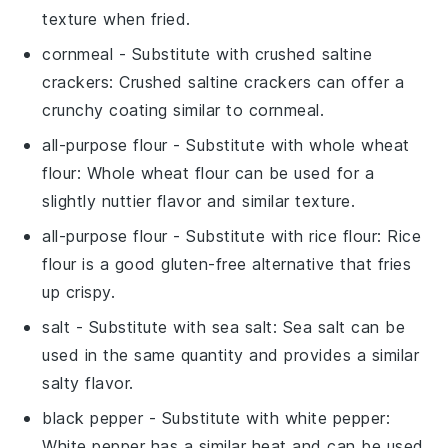
texture when fried.
cornmeal
- Substitute with
crushed saltine
crackers
: Crushed saltine crackers can offer a
crunchy coating similar to cornmeal.
all-purpose flour
- Substitute with
whole wheat
flour
: Whole wheat flour can be used for a
slightly nuttier flavor and similar texture.
all-purpose flour
- Substitute with
rice flour
: Rice
flour is a good gluten-free alternative that fries
up crispy.
salt
- Substitute with
sea salt
: Sea salt can be
used in the same quantity and provides a similar
salty flavor.
black pepper
- Substitute with
white pepper
:
White pepper has a similar heat and can be used