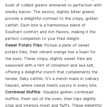
bowl of
collard greens
simmered to perfection with
smoky
bacon
. The savory, slightly bitter greens
provide a delightful contrast to the crispy, golden
catfish
. Each bite is a harmonious blend of
Southern comfort and rich flavors, making it the
perfect companion to your fried delight.
Sweet Potato Fries
: Picture a plate of
sweet
potato fries
, their vibrant orange hue a feast for
the eyes. These crispy, slightly sweet fries are
seasoned with a hint of
cinnamon
and
sea salt
,
offering a delightful crunch that complements the
tender, flaky
catfish
. It's a match made in culinary
heaven, where sweet meets savory in every bite.
Cornbread Muffins
: Visualize golden
cornbread
muffins
, fresh out of the oven, their tops slightly
crisp and interiors moist and fluffy. These delightful