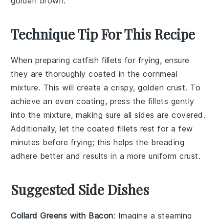
golden brown.
Technique Tip For This Recipe
When preparing
catfish fillets
for frying, ensure
they are thoroughly coated in the
cornmeal
mixture
. This will create a crispy, golden crust. To
achieve an even coating, press the fillets gently
into the mixture, making sure all sides are covered.
Additionally, let the coated fillets rest for a few
minutes before frying; this helps the
breading
adhere better and results in a more uniform crust.
Suggested Side Dishes
Collard Greens with Bacon
: Imagine a steaming