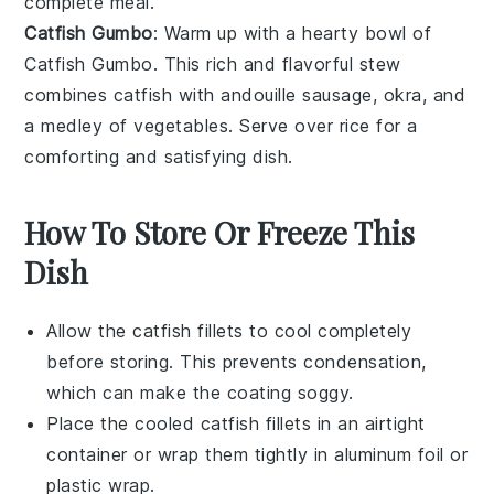
complete meal.
Catfish Gumbo
: Warm up with a hearty bowl of
Catfish Gumbo
. This rich and flavorful
stew
combines catfish with
andouille sausage
,
okra
, and
a medley of
vegetables
. Serve over
rice
for a
comforting and satisfying dish.
How To Store Or Freeze This
Dish
Allow the
catfish fillets
to cool completely
before storing. This prevents condensation,
which can make the coating soggy.
Place the cooled
catfish fillets
in an airtight
container or wrap them tightly in aluminum foil or
plastic wrap.