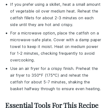
If you prefer using a
skillet
, heat a small amount
of
vegetable oil
over medium heat. Reheat the
catfish fillets
for about 2-3 minutes on each
side until they are hot and crispy.
For a microwave option, place the
catfish
on a
microwave-safe plate. Cover with a damp
paper
towel
to keep it moist. Heat on medium power
for 1-2 minutes, checking frequently to avoid
overcooking.
Use an
air fryer
for a crispy finish. Preheat the
air fryer to 350°F (175°C) and reheat the
catfish
for about 5-7 minutes, shaking the
basket halfway through to ensure even heating.
Essential Tools For This Recipe