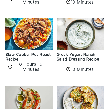
Minutes
10 Minutes
Slow Cooker Pot Roast
Greek Yogurt Ranch
Recipe
Salad Dressing Recipe
8 Hours 15
Minutes
10 Minutes