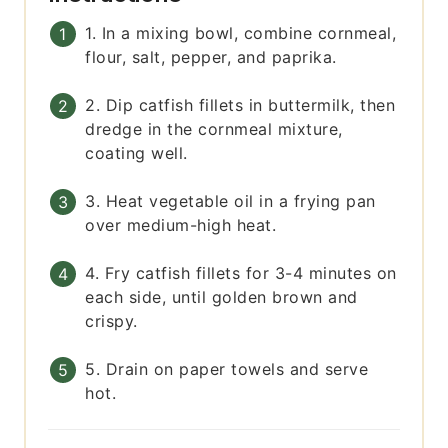
1. In a mixing bowl, combine cornmeal,
flour, salt, pepper, and paprika.
2. Dip catfish fillets in buttermilk, then
dredge in the cornmeal mixture,
coating well.
3. Heat vegetable oil in a frying pan
over medium-high heat.
4. Fry catfish fillets for 3-4 minutes on
each side, until golden brown and
crispy.
5. Drain on paper towels and serve
hot.