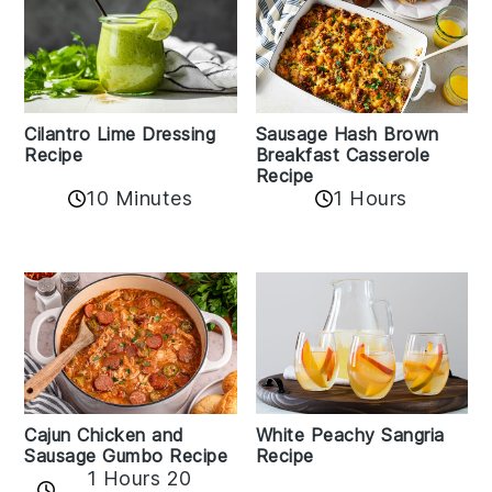
Cilantro Lime Dressing
Sausage Hash Brown
Recipe
Breakfast Casserole
Recipe
10 Minutes
1 Hours
Cajun Chicken and
White Peachy Sangria
Sausage Gumbo Recipe
Recipe
1 Hours 20