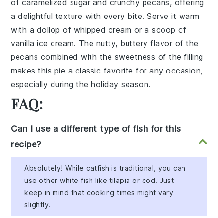
of caramelized sugar and crunchy pecans, offering
a delightful texture with every bite. Serve it warm
with a dollop of whipped cream or a scoop of
vanilla ice cream. The nutty, buttery flavor of the
pecans combined with the sweetness of the filling
makes this pie a classic favorite for any occasion,
especially during the holiday season.
FAQ:
Can I use a different type of fish for this
recipe?
Absolutely! While catfish is traditional, you can
use other white fish like tilapia or cod. Just
keep in mind that cooking times might vary
slightly.