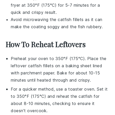
fryer at 350°F (175°C) for 5-7 minutes for a
quick and crispy result.
Avoid microwaving the
catfish fillets
as it can
make the coating soggy and the fish rubbery.
How To Reheat Leftovers
Preheat your oven to 350°F (175°C). Place the
leftover
catfish fillets
on a baking sheet lined
with
parchment paper
. Bake for about 10-15
minutes until heated through and crispy.
For a quicker method, use a
toaster oven
. Set it
to 350°F (175°C) and reheat the
catfish
for
about 8-10 minutes, checking to ensure it
doesn’t overcook.