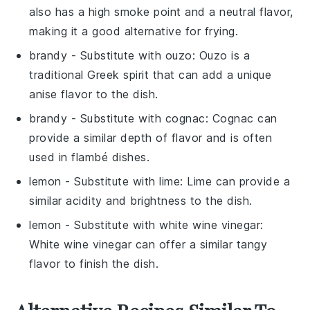
also has a high smoke point and a neutral flavor,
making it a good alternative for frying.
brandy
- Substitute with
ouzo
: Ouzo is a
traditional Greek spirit that can add a unique
anise flavor to the dish.
brandy
- Substitute with
cognac
: Cognac can
provide a similar depth of flavor and is often
used in flambé dishes.
lemon
- Substitute with
lime
: Lime can provide a
similar acidity and brightness to the dish.
lemon
- Substitute with
white wine vinegar
:
White wine vinegar can offer a similar tangy
flavor to finish the dish.