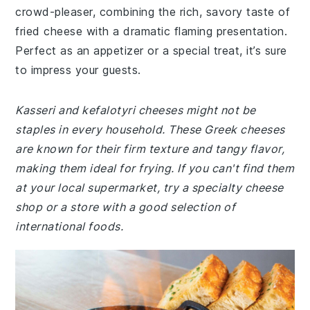
crowd-pleaser, combining the rich, savory taste of
fried cheese with a dramatic flaming presentation.
Perfect as an appetizer or a special treat, it’s sure
to impress your guests.
Kasseri and kefalotyri cheeses might not be
staples in every household. These Greek cheeses
are known for their firm texture and tangy flavor,
making them ideal for frying. If you can't find them
at your local supermarket, try a specialty cheese
shop or a store with a good selection of
international foods.