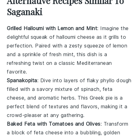
Alternative Recipes Similar To
Saganaki
Grilled Halloumi with Lemon and Mint
: Imagine the
delightful squeak of
halloumi cheese
as it grills to
perfection. Paired with a zesty squeeze of
lemon
and a sprinkle of fresh
mint
, this dish is a
refreshing twist on a classic Mediterranean
favorite.
Spanakopita
: Dive into layers of flaky
phyllo dough
filled with a savory mixture of
spinach
,
feta
cheese
, and aromatic
herbs
. This Greek pie is a
perfect blend of textures and flavors, making it a
crowd-pleaser at any gathering.
Baked Feta with Tomatoes and Olives
: Transform
a block of
feta cheese
into a bubbling, golden