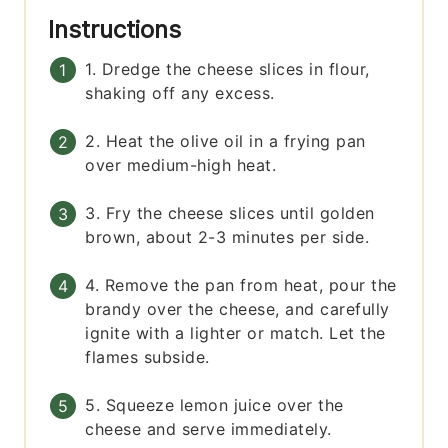
Instructions
1. Dredge the cheese slices in flour,
shaking off any excess.
2. Heat the olive oil in a frying pan
over medium-high heat.
3. Fry the cheese slices until golden
brown, about 2-3 minutes per side.
4. Remove the pan from heat, pour the
brandy over the cheese, and carefully
ignite with a lighter or match. Let the
flames subside.
5. Squeeze lemon juice over the
cheese and serve immediately.