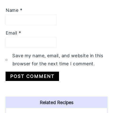
Name
*
Email
*
Save my name, email, and website in this
browser for the next time I comment.
Primary
Related Recipes
Sidebar