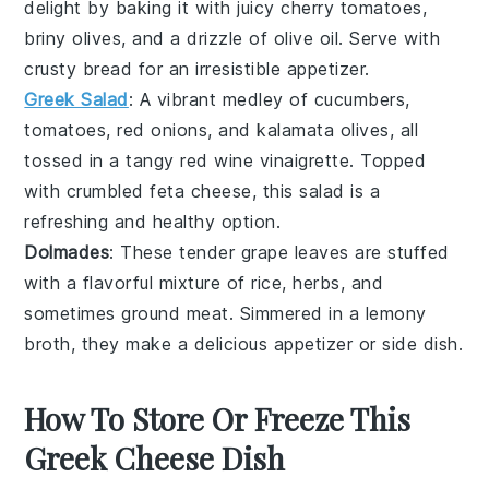
delight by baking it with juicy
cherry tomatoes
,
briny
olives
, and a drizzle of
olive oil
. Serve with
crusty bread for an irresistible appetizer.
Greek Salad
: A vibrant medley of
cucumbers
,
tomatoes
,
red onions
, and
kalamata olives
, all
tossed in a tangy
red wine vinaigrette
. Topped
with crumbled
feta cheese
, this salad is a
refreshing and healthy option.
Dolmades
: These tender
grape leaves
are stuffed
with a flavorful mixture of
rice
,
herbs
, and
sometimes
ground meat
. Simmered in a lemony
broth, they make a delicious appetizer or side dish.
How To Store Or Freeze This
Greek Cheese Dish