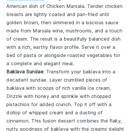
American dish of
Chicken Marsala
. Tender chicken
breasts are lightly coated and pan-fried until
golden brown, then simmered in a luscious sauce
made from Marsala wine, mushrooms, and a touch
of cream. The result is a beautifully balanced dish
with a rich, earthy flavor profile. Serve it over a
bed of pasta or alongside roasted vegetables for
a complete and elegant meal.
Baklava Sundae
: Transform your
baklava
into a
decadent
sundae
. Layer crumbled pieces of
baklava
with scoops of rich vanilla
ice cream
.
Drizzle with honey and sprinkle with chopped
pistachios for added crunch. Top it off with a
dollop of whipped cream and a dusting of
cinnamon. This fusion dessert combines the flaky,
nutty goodness of
baklava
with the creamy delight