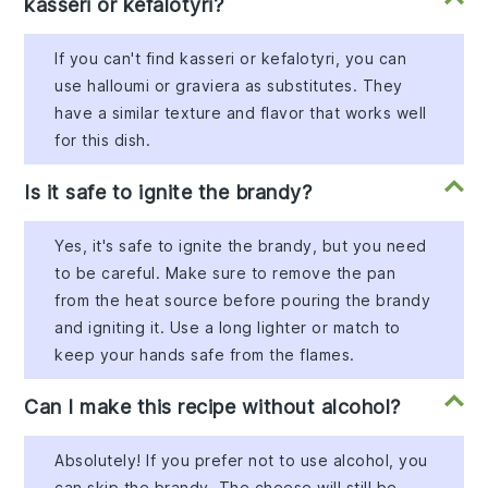
kasseri or kefalotyri?
If you can't find kasseri or kefalotyri, you can
use halloumi or graviera as substitutes. They
have a similar texture and flavor that works well
for this dish.
Is it safe to ignite the brandy?
Yes, it's safe to ignite the brandy, but you need
to be careful. Make sure to remove the pan
from the heat source before pouring the brandy
and igniting it. Use a long lighter or match to
keep your hands safe from the flames.
Can I make this recipe without alcohol?
Absolutely! If you prefer not to use alcohol, you
can skip the brandy. The cheese will still be