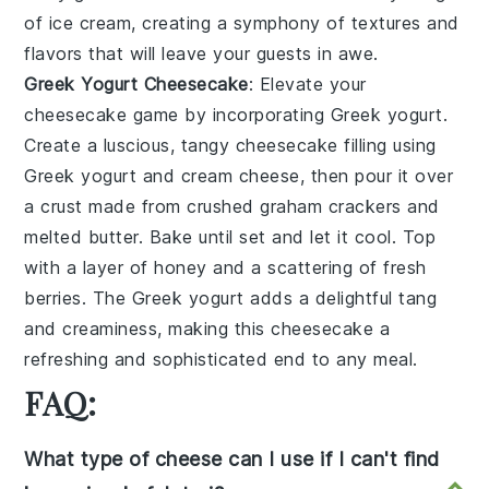
of
ice cream
, creating a symphony of textures and
flavors that will leave your guests in awe.
Greek Yogurt Cheesecake
: Elevate your
cheesecake
game by incorporating
Greek yogurt
.
Create a luscious, tangy
cheesecake
filling using
Greek yogurt
and cream cheese, then pour it over
a crust made from crushed
graham crackers
and
melted butter. Bake until set and let it cool. Top
with a layer of honey and a scattering of fresh
berries. The
Greek yogurt
adds a delightful tang
and creaminess, making this
cheesecake
a
refreshing and sophisticated end to any meal.
FAQ:
What type of cheese can I use if I can't find