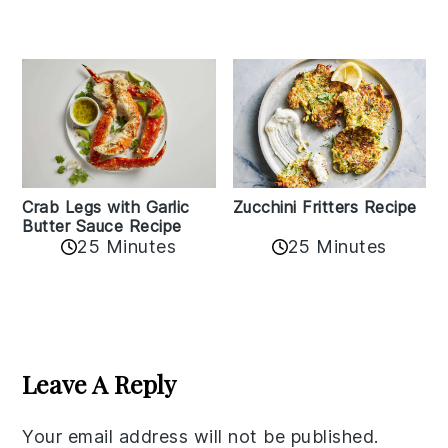
Zucchini Fritters Recipe
Crab Legs with Garlic
Butter Sauce Recipe
25 Minutes
25 Minutes
Reader
Interactions
Leave A Reply
Your email address will not be published.