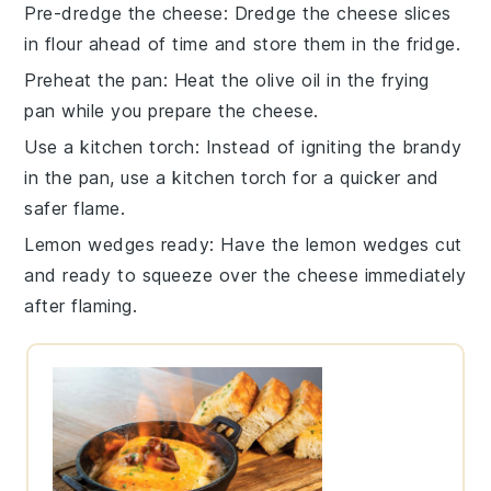
Pre-dredge the cheese
: Dredge the
cheese slices
in
flour
ahead of time and store them in the fridge.
Preheat the pan
: Heat the
olive oil
in the
frying
pan
while you prepare the cheese.
Use a kitchen torch
: Instead of igniting the
brandy
in the pan, use a kitchen torch for a quicker and
safer flame.
Lemon wedges ready
: Have the
lemon wedges
cut
and ready to squeeze over the cheese immediately
after flaming.