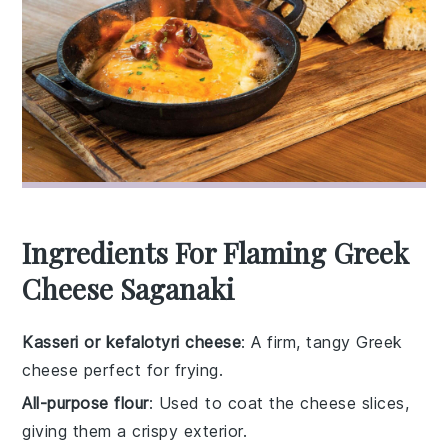
Ingredients For Flaming Greek
Cheese Saganaki
Kasseri or kefalotyri cheese
: A firm, tangy Greek
cheese perfect for frying.
All-purpose flour
: Used to coat the cheese slices,
giving them a crispy exterior.