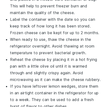
This will help to prevent freezer burn and
maintain the quality of the
cheese
.
Label the container with the date so you can
keep track of how long it has been stored.
Frozen
cheese
can be kept for up to 2 months.
When ready to use, thaw the
cheese
in the
refrigerator overnight. Avoid thawing at room
temperature to prevent bacterial growth.
Reheat the
cheese
by placing it in a hot frying
pan with a little
olive oil
until it is warmed
through and slightly crispy again. Avoid
microwaving as it can make the
cheese
rubbery.
If you have leftover
lemon wedges
, store them
in an airtight container in the refrigerator for up
to a week. They can be used to add a fresh
burst of flavor to other dishes.