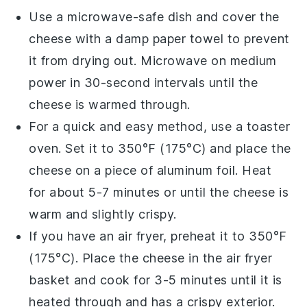
Use a microwave-safe dish and cover the
cheese
with a damp paper towel to prevent
it from drying out. Microwave on medium
power in 30-second intervals until the
cheese
is warmed through.
For a quick and easy method, use a toaster
oven. Set it to 350°F (175°C) and place the
cheese
on a piece of aluminum foil. Heat
for about 5-7 minutes or until the
cheese
is
warm and slightly crispy.
If you have an air fryer, preheat it to 350°F
(175°C). Place the
cheese
in the air fryer
basket and cook for 3-5 minutes until it is
heated through and has a crispy exterior.