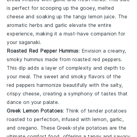
is perfect for scooping up the gooey, melted
cheese
and soaking up the tangy
lemon juice
. The
aromatic
herbs
and
garlic
elevate the entire
experience, making it a must-have companion for
your
saganaki
.
Roasted Red Pepper Hummus
: Envision a creamy,
smoky
hummus
made from
roasted red peppers
.
This dip adds a layer of complexity and depth to
your meal. The sweet and smoky flavors of the
red peppers
harmonize beautifully with the salty,
crispy
cheese
, creating a symphony of tastes that
dance on your palate.
Greek Lemon Potatoes
: Think of tender
potatoes
roasted to perfection, infused with
lemon
,
garlic
,
and
oregano
. These
Greek-style potatoes
are the
ultimate comfort food, offering a tangy and savory