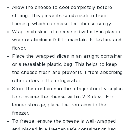
Allow the
cheese
to cool completely before
storing. This prevents condensation from
forming, which can make the
cheese
soggy.
Wrap each slice of
cheese
individually in plastic
wrap or aluminum foil to maintain its texture and
flavor.
Place the wrapped slices in an airtight container
or a resealable plastic bag. This helps to keep
the
cheese
fresh and prevents it from absorbing
other odors in the refrigerator.
Store the container in the refrigerator if you plan
to consume the
cheese
within 2-3 days. For
longer storage, place the container in the
freezer.
To freeze, ensure the
cheese
is well-wrapped
and placed in a freezer-safe container or bag.