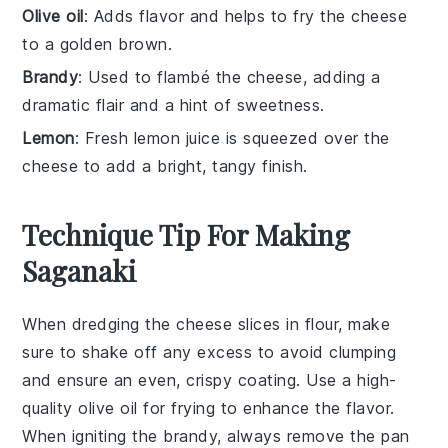
Olive oil
: Adds flavor and helps to fry the cheese
to a golden brown.
Brandy
: Used to flambé the cheese, adding a
dramatic flair and a hint of sweetness.
Lemon
: Fresh lemon juice is squeezed over the
cheese to add a bright, tangy finish.
Technique Tip For Making
Saganaki
When dredging the
cheese
slices in
flour
, make
sure to shake off any excess to avoid clumping
and ensure an even, crispy coating. Use a high-
quality
olive oil
for frying to enhance the flavor.
When igniting the
brandy
, always remove the pan