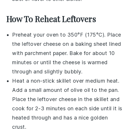
How To Reheat Leftovers
Preheat your oven to 350°F (175°C). Place
the leftover
cheese
on a baking sheet lined
with parchment paper. Bake for about 10
minutes or until the
cheese
is warmed
through and slightly bubbly.
Heat a non-stick skillet over medium heat.
Add a small amount of
olive oil
to the pan.
Place the leftover
cheese
in the skillet and
cook for 2-3 minutes on each side until it is
heated through and has a nice golden
crust.