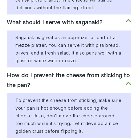
delicious without the flaming effect.
What should I serve with saganaki?
Saganaki is great as an appetizer or part of a
mezze platter. You can serve it with pita bread,
olives, and a fresh salad. It also pairs well with a
glass of white wine or ouzo.
How do I prevent the cheese from sticking to
the pan?
To prevent the cheese from sticking, make sure
your pan is hot enough before adding the
cheese. Also, don't move the cheese around
too much while it's frying. Let it develop a nice
golden crust before flipping it.