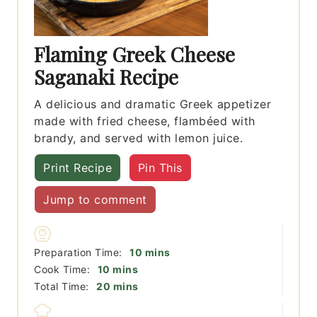
Flaming Greek Cheese
Saganaki Recipe
A delicious and dramatic Greek appetizer
made with fried cheese, flambéed with
brandy, and served with lemon juice.
Print Recipe
Pin This
Jump to comment
minutes
Preparation Time:
10
mins
minutes
Cook Time:
10
mins
minutes
Total Time:
20
mins