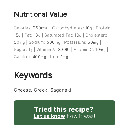
Nutritional Value
Calories:
250
|
Carbohydrates:
10
|
Protein:
kcal
g
15
|
Fat:
18
|
Saturated Fat:
10
|
Cholesterol:
g
g
g
50
|
Sodium:
500
|
Potassium:
50
|
mg
mg
mg
Sugar:
1
|
Vitamin A:
300
|
Vitamin C:
10
|
g
IU
mg
Calcium:
400
|
Iron:
1
mg
mg
Keywords
Cheese, Greek, Saganaki
Tried this recipe?
Let us know
how it was!