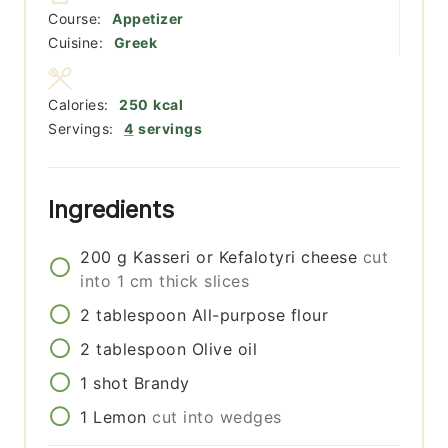
Course:
Appetizer
Cuisine:
Greek
Calories:
250
kcal
Servings:
4
servings
Ingredients
200
g
Kasseri or Kefalotyri cheese
cut
into 1 cm thick slices
2
tablespoon
All-purpose flour
2
tablespoon
Olive oil
1
shot
Brandy
1
Lemon
cut into wedges