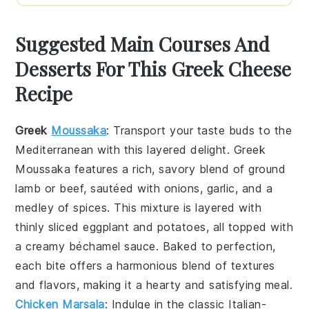
Suggested Main Courses And
Desserts For This Greek Cheese
Recipe
Greek
Moussaka
: Transport your taste buds to the
Mediterranean with this layered delight.
Greek
Moussaka
features a rich, savory blend of ground
lamb or beef, sautéed with onions, garlic, and a
medley of spices. This mixture is layered with
thinly sliced eggplant and potatoes, all topped with
a creamy béchamel sauce. Baked to perfection,
each bite offers a harmonious blend of textures
and flavors, making it a hearty and satisfying meal.
Chicken Marsala
: Indulge in the classic Italian-