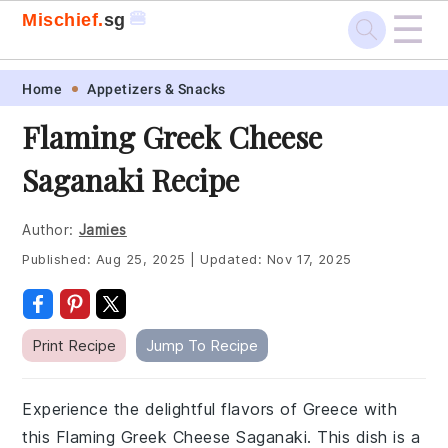
☰
🍔
Mischief.
sg
Skip
Skip
Skip
Skip
Home
Appetizers & Snacks
to
to
to
to
Flaming Greek Cheese
primary
main
primary
footer
Saganaki Recipe
navigation
content
sidebar
Author:
Jamies
Published:
Aug 25, 2025
|
Updated:
Nov 17, 2025
Print Recipe
Jump To Recipe
Experience the delightful flavors of Greece with
this Flaming Greek Cheese Saganaki. This dish is a