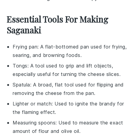
Essential Tools For Making
Saganaki
Frying pan
: A flat-bottomed pan used for frying,
searing, and browning foods.
Tongs
: A tool used to grip and lift objects,
especially useful for turning the cheese slices.
Spatula
: A broad, flat tool used for flipping and
removing the cheese from the pan.
Lighter or match
: Used to ignite the brandy for
the flaming effect.
Measuring spoons
: Used to measure the exact
amount of flour and olive oil.