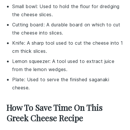
Small bowl
: Used to hold the flour for dredging
the cheese slices.
Cutting board
: A durable board on which to cut
the cheese into slices.
Knife
: A sharp tool used to cut the cheese into 1
cm thick slices.
Lemon squeezer
: A tool used to extract juice
from the lemon wedges.
Plate
: Used to serve the finished saganaki
cheese.
How To Save Time On This
Greek Cheese Recipe