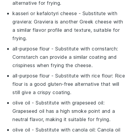
alternative for frying.
kasseri or kefalotyri cheese
- Substitute with
graviera
: Graviera is another Greek cheese with
a similar flavor profile and texture, suitable for
frying.
all-purpose flour
- Substitute with
cornstarch
:
Cornstarch can provide a similar coating and
crispiness when frying the cheese.
all-purpose flour
- Substitute with
rice flour
: Rice
flour is a good gluten-free alternative that will
still give a crispy coating.
olive oil
- Substitute with
grapeseed oil
:
Grapeseed oil has a high smoke point and a
neutral flavor, making it suitable for frying.
olive oil
- Substitute with
canola oil
: Canola oil