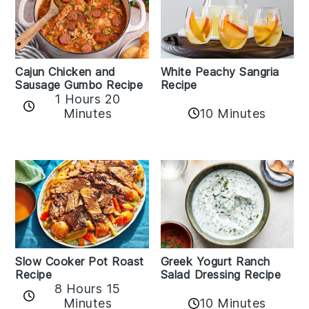
Cajun Chicken and
White Peachy Sangria
Sausage Gumbo Recipe
Recipe
1 Hours 20
Minutes
10 Minutes
Slow Cooker Pot Roast
Greek Yogurt Ranch
Recipe
Salad Dressing Recipe
8 Hours 15
Minutes
10 Minutes