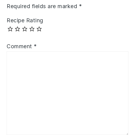
Required fields are marked
*
Recipe Rating
Comment
*