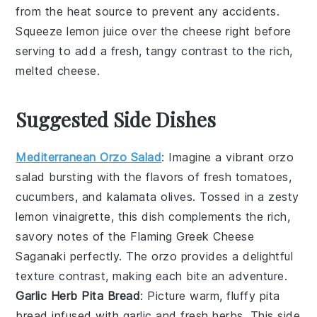
from the heat source to prevent any accidents.
Squeeze
lemon juice
over the cheese right before
serving to add a fresh, tangy contrast to the rich,
melted cheese.
Suggested Side Dishes
Mediterranean Orzo Salad
: Imagine a vibrant
orzo
salad
bursting with the flavors of
fresh tomatoes
,
cucumbers
, and
kalamata olives
. Tossed in a zesty
lemon vinaigrette
, this dish complements the rich,
savory notes of the
Flaming Greek Cheese
Saganaki
perfectly. The
orzo
provides a delightful
texture contrast, making each bite an adventure.
Garlic Herb Pita Bread
: Picture warm, fluffy
pita
bread
infused with
garlic
and
fresh herbs
. This side