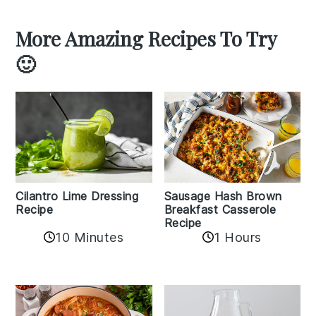
More Amazing Recipes To Try
🙂
Cilantro Lime Dressing
Sausage Hash Brown
Recipe
Breakfast Casserole
Recipe
10 Minutes
1 Hours