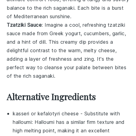
balance to the rich
saganaki
. Each bite is a burst
of Mediterranean sunshine.
Tzatziki Sauce
: Imagine a cool, refreshing
tzatziki
sauce
made from
Greek yogurt
,
cucumbers
,
garlic
,
and a hint of
dill
. This creamy dip provides a
delightful contrast to the warm, melty
cheese
,
adding a layer of freshness and zing. It's the
perfect way to cleanse your palate between bites
of the rich
saganaki
.
Alternative Ingredients
kasseri or kefalotyri cheese
- Substitute with
halloumi
: Halloumi has a similar firm texture and
high melting point, making it an excellent