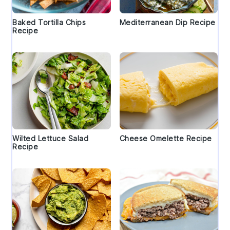
Baked Tortilla Chips
Mediterranean Dip Recipe
Recipe
Wilted Lettuce Salad
Cheese Omelette Recipe
Recipe