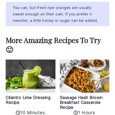
You can, but fresh ripe oranges are usually
sweet enough on their own. If you prefer it
sweeter, a little honey or sugar can be added.
More Amazing Recipes To Try
🙂
Cilantro Lime Dressing
Sausage Hash Brown
Recipe
Breakfast Casserole
Recipe
10 Minutes
1 Hours