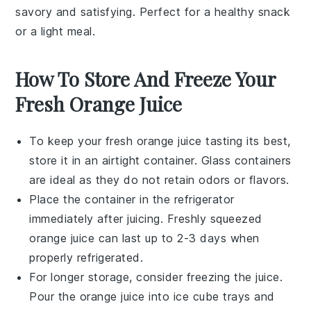
savory and satisfying. Perfect for a healthy snack
or a light meal.
How To Store And Freeze Your
Fresh Orange Juice
To keep your
fresh orange juice
tasting its best,
store it in an airtight container. Glass containers
are ideal as they do not retain odors or flavors.
Place the container in the refrigerator
immediately after juicing. Freshly squeezed
orange juice
can last up to 2-3 days when
properly refrigerated.
For longer storage, consider freezing the juice.
Pour the
orange juice
into ice cube trays and