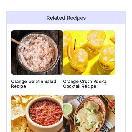
Primary
Related Recipes
Sidebar
Orange Gelatin Salad
Orange Crush Vodka
Recipe
Cocktail Recipe