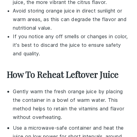
juice, the more vibrant the
citrus flavor
.
Avoid storing
orange juice
in direct sunlight or
warm areas, as this can degrade the flavor and
nutritional value.
If you notice any off smells or changes in color,
it's best to discard the juice to ensure safety
and quality.
How To Reheat Leftover Juice
Gently warm the
fresh orange juice
by placing
the container in a bowl of warm water. This
method helps to retain the
vitamins
and
flavor
without overheating.
Use a microwave-safe container and heat the
juice
on low power for short intervals, around