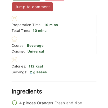
Jump to comment
minutes
Preparation Time:
10
mins
minutes
Total Time:
10
mins
Course:
Beverage
Cuisine:
Universal
Calories:
112
kcal
Servings:
2
glasses
Ingredients
4
pieces
Oranges
Fresh and ripe