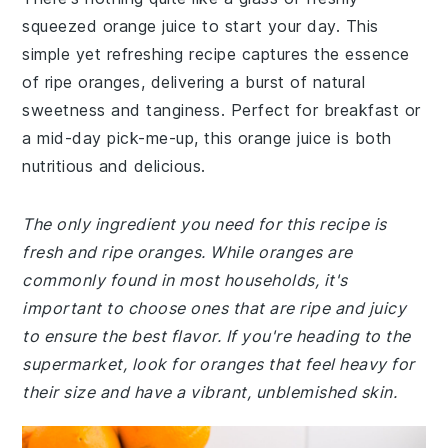
squeezed orange juice to start your day. This
simple yet refreshing recipe captures the essence
of ripe oranges, delivering a burst of natural
sweetness and tanginess. Perfect for breakfast or
a mid-day pick-me-up, this orange juice is both
nutritious and delicious.
The only ingredient you need for this recipe is
fresh and ripe oranges. While oranges are
commonly found in most households, it's
important to choose ones that are ripe and juicy
to ensure the best flavor. If you're heading to the
supermarket, look for oranges that feel heavy for
their size and have a vibrant, unblemished skin.