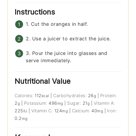
Instructions
1. Cut the oranges in half.
2. Use a juicer to extract the juice.
3. Pour the juice into glasses and
serve immediately.
Nutritional Value
Calories:
112
|
Carbohydrates:
26
|
Protein:
kcal
g
2
|
Potassium:
496
|
Sugar:
21
|
Vitamin A:
g
mg
g
225
|
Vitamin C:
124
|
Calcium:
40
|
Iron:
IU
mg
mg
0.2
mg