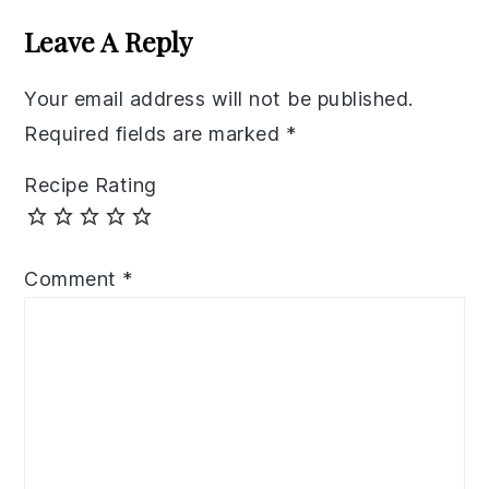
Interactions
Leave A Reply
Your email address will not be published.
Required fields are marked
*
Recipe Rating
Comment
*