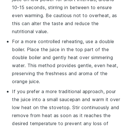
10-15 seconds, stirring in between to ensure
even warming. Be cautious not to overheat, as
this can alter the taste and reduce the
nutritional value.
For a more controlled reheating, use a double
boiler. Place the
juice
in the top part of the
double boiler and gently heat over simmering
water. This method provides gentle, even heat,
preserving the
freshness
and
aroma
of the
orange juice
.
If you prefer a more traditional approach, pour
the
juice
into a small saucepan and warm it over
low heat on the stovetop. Stir continuously and
remove from heat as soon as it reaches the
desired temperature to prevent any loss of