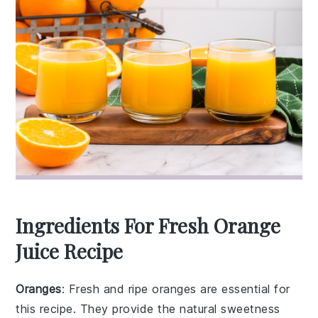
Ingredients For Fresh Orange
Juice Recipe
Oranges
: Fresh and ripe oranges are essential for
this recipe. They provide the natural sweetness