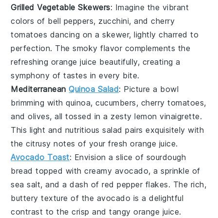
Grilled Vegetable Skewers
: Imagine the vibrant
colors of
bell peppers
,
zucchini
, and
cherry
tomatoes
dancing on a skewer, lightly charred to
perfection. The smoky flavor complements the
refreshing
orange juice
beautifully, creating a
symphony of tastes in every bite.
Mediterranean
Quinoa Salad
: Picture a bowl
brimming with
quinoa
,
cucumbers
,
cherry tomatoes
,
and
olives
, all tossed in a zesty
lemon vinaigrette
.
This light and nutritious salad pairs exquisitely with
the citrusy notes of your fresh
orange juice
.
Avocado Toast
: Envision a slice of
sourdough
bread
topped with creamy
avocado
, a sprinkle of
sea salt
, and a dash of
red pepper flakes
. The rich,
buttery texture of the avocado is a delightful
contrast to the crisp and tangy
orange juice
.