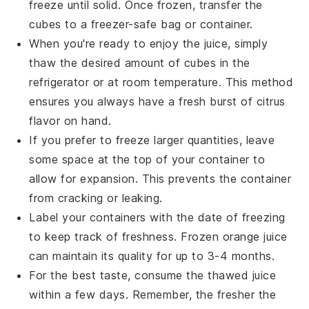
freeze until solid. Once frozen, transfer the
cubes to a freezer-safe bag or container.
When you're ready to enjoy the juice, simply
thaw the desired amount of cubes in the
refrigerator or at room temperature. This method
ensures you always have a fresh burst of
citrus
flavor
on hand.
If you prefer to freeze larger quantities, leave
some space at the top of your container to
allow for expansion. This prevents the container
from cracking or leaking.
Label your containers with the date of freezing
to keep track of freshness. Frozen
orange juice
can maintain its quality for up to 3-4 months.
For the best taste, consume the thawed juice
within a few days. Remember, the fresher the