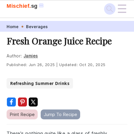
☰
🍔
Mischief.
sg
Skip
Skip
Skip
Skip
Home
Beverages
to
to
to
to
Fresh Orange Juice Recipe
primary
main
primary
footer
navigation
content
sidebar
Author:
Jamies
Published:
Jun 26, 2025
|
Updated:
Oct 20, 2025
Refreshing Summer Drinks
Print Recipe
Jump To Recipe
There's nothing quite like a glass of freshly