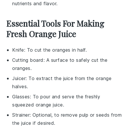
nutrients
and
flavor
.
Essential Tools For Making
Fresh Orange Juice
Knife
: To cut the oranges in half.
Cutting board
: A surface to safely cut the
oranges.
Juicer
: To extract the juice from the orange
halves.
Glasses
: To pour and serve the freshly
squeezed orange juice.
Strainer
: Optional, to remove pulp or seeds from
the juice if desired.