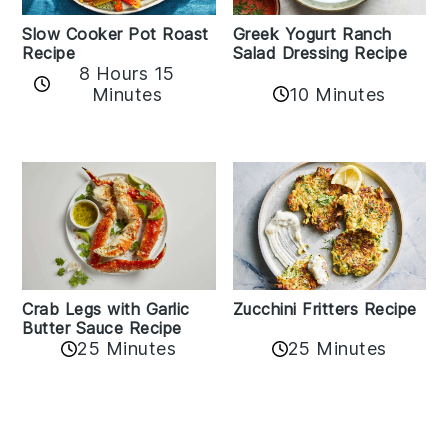
Slow Cooker Pot Roast
Greek Yogurt Ranch
Recipe
Salad Dressing Recipe
8 Hours 15
Minutes
10 Minutes
Zucchini Fritters Recipe
Crab Legs with Garlic
Butter Sauce Recipe
25 Minutes
25 Minutes
Reader