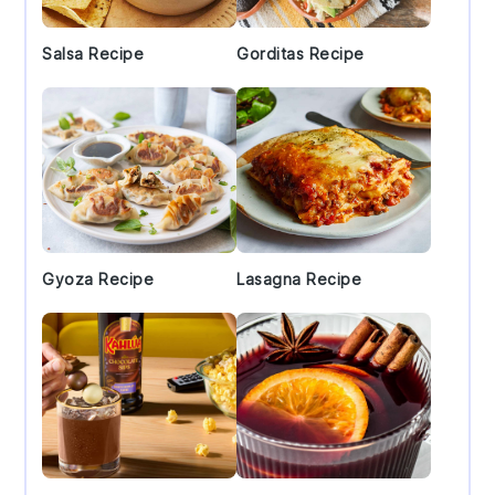
Salsa Recipe
Gorditas Recipe
Gyoza Recipe
Lasagna Recipe