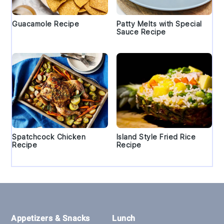
Guacamole Recipe
Patty Melts with Special
Sauce Recipe
Spatchcock Chicken
Island Style Fried Rice
Recipe
Recipe
Footer
Appetizers & Snacks
Lunch