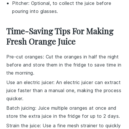
Pitcher
: Optional, to collect the juice before
pouring into glasses.
Time-Saving Tips For Making
Fresh Orange Juice
Pre-cut oranges
: Cut the
oranges
in half the night
before and store them in the fridge to save time in
the morning.
Use an electric juicer
: An
electric juicer
can extract
juice faster than a manual one, making the process
quicker.
Batch juicing
: Juice multiple
oranges
at once and
store the extra juice in the fridge for up to 2 days.
Strain the juice
: Use a fine mesh strainer to quickly