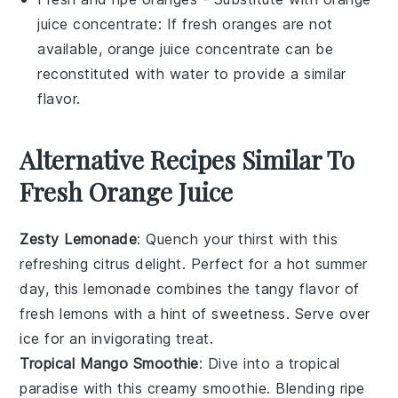
juice concentrate
: If fresh oranges are not
available, orange juice concentrate can be
reconstituted with water to provide a similar
flavor.
Alternative Recipes Similar To
Fresh Orange Juice
Zesty Lemonade
: Quench your thirst with this
refreshing
citrus
delight. Perfect for a hot summer
day, this
lemonade
combines the tangy flavor of
fresh
lemons
with a hint of sweetness. Serve over
ice for an invigorating treat.
Tropical Mango Smoothie
: Dive into a tropical
paradise with this creamy
smoothie
. Blending ripe