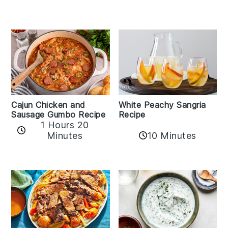
Cajun Chicken and
White Peachy Sangria
Sausage Gumbo Recipe
Recipe
1 Hours 20
Minutes
10 Minutes