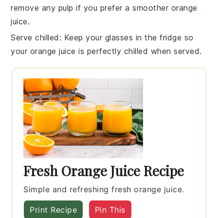
remove any pulp if you prefer a smoother
orange
juice
.
Serve chilled
: Keep your glasses in the fridge so
your
orange juice
is perfectly chilled when served.
Fresh Orange Juice Recipe
Simple and refreshing fresh orange juice.
Print Recipe
Pin This