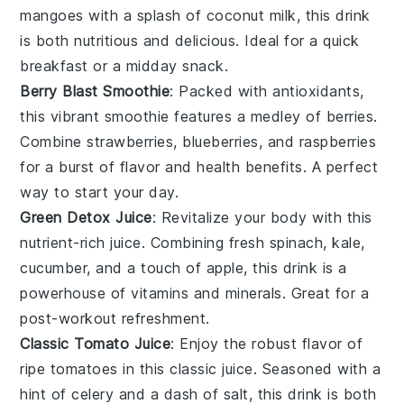
mangoes
with a splash of
coconut milk
, this drink
is both nutritious and delicious. Ideal for a quick
breakfast or a midday snack.
Berry Blast Smoothie
: Packed with antioxidants,
this vibrant
smoothie
features a medley of
berries
.
Combine
strawberries
,
blueberries
, and
raspberries
for a burst of flavor and health benefits. A perfect
way to start your day.
Green Detox Juice
: Revitalize your body with this
nutrient-rich
juice
. Combining fresh
spinach
,
kale
,
cucumber
, and a touch of
apple
, this drink is a
powerhouse of vitamins and minerals. Great for a
post-workout refreshment.
Classic Tomato Juice
: Enjoy the robust flavor of
ripe
tomatoes
in this classic
juice
. Seasoned with a
hint of
celery
and a dash of
salt
, this drink is both