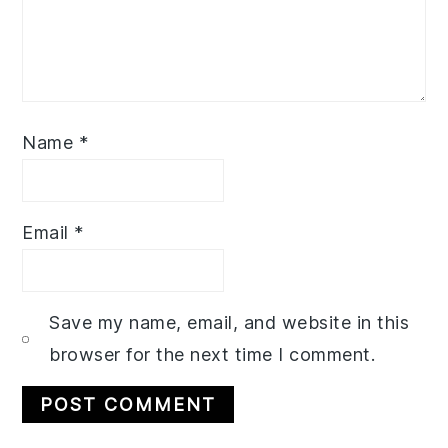
Name
*
Email
*
Save my name, email, and website in this
browser for the next time I comment.