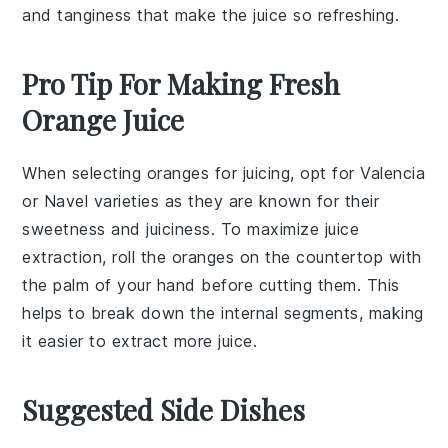
and tanginess that make the juice so refreshing.
Pro Tip For Making Fresh
Orange Juice
When selecting
oranges
for juicing, opt for
Valencia
or
Navel
varieties as they are known for their
sweetness and juiciness. To maximize juice
extraction, roll the
oranges
on the countertop with
the palm of your hand before cutting them. This
helps to break down the internal segments, making
it easier to extract more
juice
.
Suggested Side Dishes