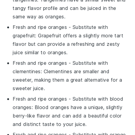
tangy flavor profile and can be juiced in the
same way as oranges.
Fresh and ripe oranges
- Substitute with
grapefruit
: Grapefruit offers a slightly more tart
flavor but can provide a refreshing and zesty
juice similar to oranges.
Fresh and ripe oranges
- Substitute with
clementines
: Clementines are smaller and
sweeter, making them a great alternative for a
sweeter juice.
Fresh and ripe oranges
- Substitute with
blood
oranges
: Blood oranges have a unique, slightly
berry-like flavor and can add a beautiful color
and distinct taste to your juice.
Fresh and ripe oranges
- Substitute with
orange