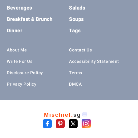
Beverages
Salads
Breakfast & Brunch
Soups
Dinner
Tags
About Me
Contact Us
Write For Us
Accessibility Statement
Disclosure Policy
Terms
Privacy Policy
DMCA
🍔
Mischief.
sg