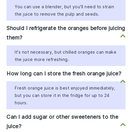
You can use a blender, but you'll need to strain
the juice to remove the pulp and seeds.
Should I refrigerate the oranges before juicing
them?
It's not necessary, but chilled oranges can make
the juice more refreshing.
How long can I store the fresh orange juice?
Fresh orange juice is best enjoyed immediately,
but you can store it in the fridge for up to 24
hours.
Can I add sugar or other sweeteners to the
juice?