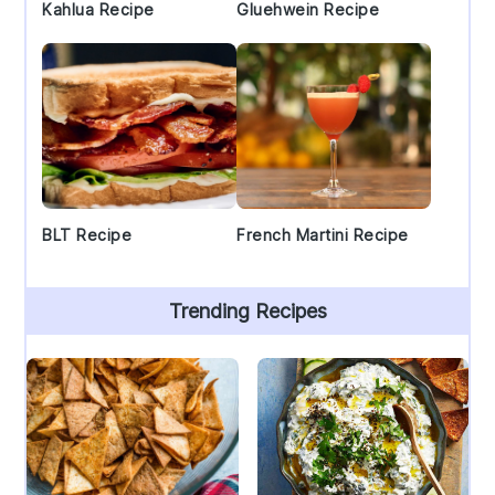
Kahlua Recipe
Gluehwein Recipe
BLT Recipe
French Martini Recipe
Trending Recipes