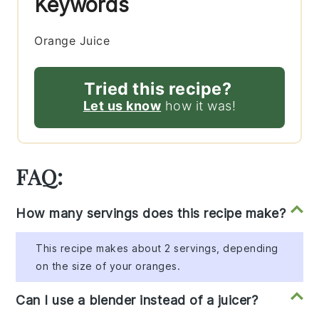
Keywords
Orange Juice
Tried this recipe?
Let us know
how it was!
FAQ:
How many servings does this recipe make?
This recipe makes about 2 servings, depending
on the size of your oranges.
Can I use a blender instead of a juicer?