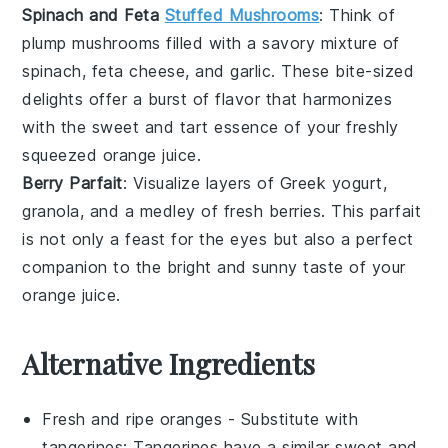
Spinach and Feta
Stuffed Mushrooms
: Think of
plump
mushrooms
filled with a savory mixture of
spinach
,
feta cheese
, and
garlic
. These bite-sized
delights offer a burst of flavor that harmonizes
with the sweet and tart essence of your freshly
squeezed
orange juice
.
Berry Parfait
: Visualize layers of
Greek yogurt
,
granola
, and a medley of
fresh berries
. This parfait
is not only a feast for the eyes but also a perfect
companion to the bright and sunny taste of your
orange juice
.
Alternative Ingredients
Fresh and ripe oranges
- Substitute with
tangerines
: Tangerines have a similar sweet and