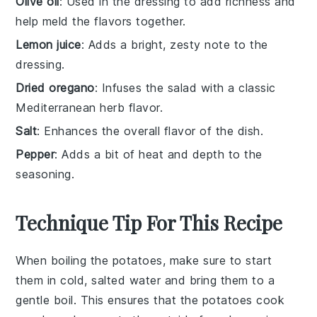
Olive oil
: Used in the dressing to add richness and
help meld the flavors together.
Lemon juice
: Adds a bright, zesty note to the
dressing.
Dried oregano
: Infuses the salad with a classic
Mediterranean herb flavor.
Salt
: Enhances the overall flavor of the dish.
Pepper
: Adds a bit of heat and depth to the
seasoning.
Technique Tip For This Recipe
When boiling the
potatoes
, make sure to start
them in cold, salted water and bring them to a
gentle boil. This ensures that the
potatoes
cook