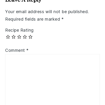
Your email address will not be published.
Required fields are marked
*
Recipe Rating
Comment
*