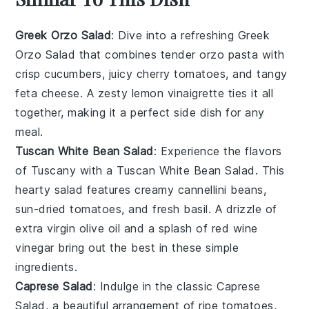
Greek Orzo Salad
: Dive into a refreshing
Greek
Orzo Salad
that combines tender
orzo pasta
with
crisp
cucumbers
, juicy
cherry tomatoes
, and tangy
feta cheese
. A zesty
lemon vinaigrette
ties it all
together, making it a perfect side dish for any
meal.
Tuscan White Bean Salad
: Experience the flavors
of Tuscany with a
Tuscan White Bean Salad
. This
hearty salad features creamy
cannellini beans
,
sun-dried
tomatoes
, and fresh
basil
. A drizzle of
extra virgin olive oil
and a splash of
red wine
vinegar
bring out the best in these simple
ingredients.
Caprese Salad
: Indulge in the classic
Caprese
Salad
, a beautiful arrangement of ripe
tomatoes
,