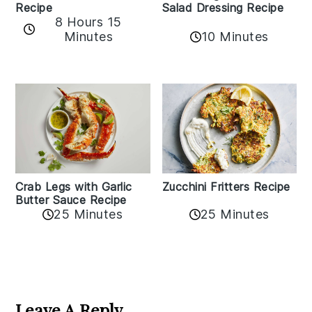
Recipe
Salad Dressing Recipe
8 Hours 15
Minutes
10 Minutes
Zucchini Fritters Recipe
Crab Legs with Garlic
Butter Sauce Recipe
25 Minutes
25 Minutes
Reader
Interactions
Leave A Reply