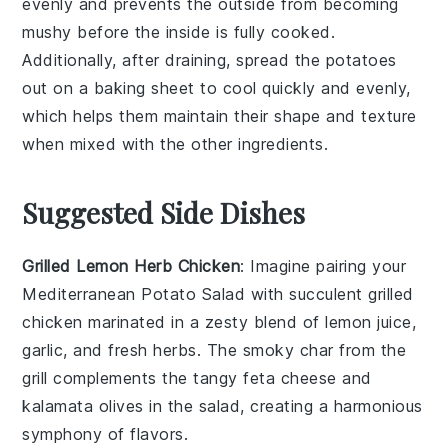
evenly and prevents the outside from becoming
mushy before the inside is fully cooked.
Additionally, after draining, spread the
potatoes
out on a baking sheet to cool quickly and evenly,
which helps them maintain their shape and texture
when mixed with the other ingredients.
Suggested Side Dishes
Grilled Lemon Herb Chicken
: Imagine pairing your
Mediterranean Potato Salad with succulent
grilled
chicken
marinated in a zesty blend of
lemon juice
,
garlic
, and
fresh herbs
. The smoky char from the
grill complements the tangy
feta cheese
and
kalamata olives
in the salad, creating a harmonious
symphony of flavors.