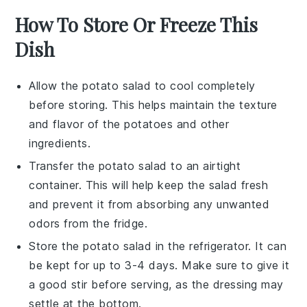
How To Store Or Freeze This
Dish
Allow the
potato salad
to cool completely
before storing. This helps maintain the texture
and flavor of the
potatoes
and other
ingredients.
Transfer the
potato salad
to an airtight
container. This will help keep the
salad
fresh
and prevent it from absorbing any unwanted
odors from the fridge.
Store the
potato salad
in the refrigerator. It can
be kept for up to 3-4 days. Make sure to give it
a good stir before serving, as the
dressing
may
settle at the bottom.