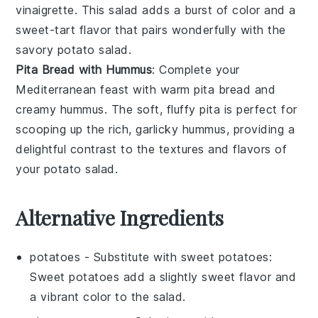
vinaigrette
. This salad adds a burst of color and a
sweet-tart flavor that pairs wonderfully with the
savory potato salad.
Pita Bread with Hummus
: Complete your
Mediterranean feast with warm
pita bread
and
creamy
hummus
. The soft, fluffy
pita
is perfect for
scooping up the rich, garlicky
hummus
, providing a
delightful contrast to the textures and flavors of
your potato salad.
Alternative Ingredients
potatoes
- Substitute with
sweet potatoes
:
Sweet potatoes add a slightly sweet flavor and
a vibrant color to the salad.