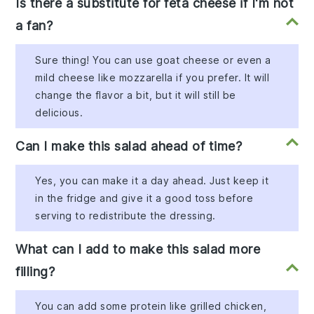
Is there a substitute for feta cheese if I'm not
a fan?
Sure thing! You can use goat cheese or even a
mild cheese like mozzarella if you prefer. It will
change the flavor a bit, but it will still be
delicious.
Can I make this salad ahead of time?
Yes, you can make it a day ahead. Just keep it
in the fridge and give it a good toss before
serving to redistribute the dressing.
What can I add to make this salad more
filling?
You can add some protein like grilled chicken,