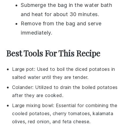
Submerge the bag in the water bath
and heat for about 30 minutes.
Remove from the bag and serve
immediately.
Best Tools For This Recipe
Large pot
: Used to boil the diced potatoes in
salted water until they are tender.
Colander
: Utilized to drain the boiled potatoes
after they are cooked.
Large mixing bowl
: Essential for combining the
cooled potatoes, cherry tomatoes, kalamata
olives, red onion, and feta cheese.