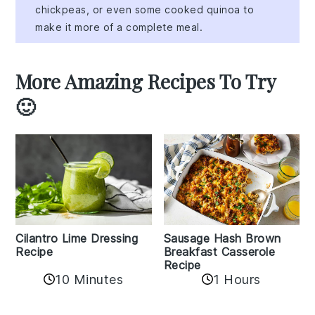
chickpeas, or even some cooked quinoa to
make it more of a complete meal.
More Amazing Recipes To Try
🙂
Cilantro Lime Dressing
Sausage Hash Brown
Recipe
Breakfast Casserole
Recipe
10 Minutes
1 Hours