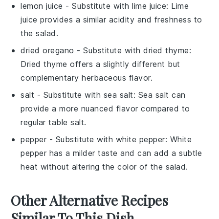
lemon juice
- Substitute with
lime juice
: Lime
juice provides a similar acidity and freshness to
the salad.
dried oregano
- Substitute with
dried thyme
:
Dried thyme offers a slightly different but
complementary herbaceous flavor.
salt
- Substitute with
sea salt
: Sea salt can
provide a more nuanced flavor compared to
regular table salt.
pepper
- Substitute with
white pepper
: White
pepper has a milder taste and can add a subtle
heat without altering the color of the salad.
Other Alternative Recipes
Similar To This Dish