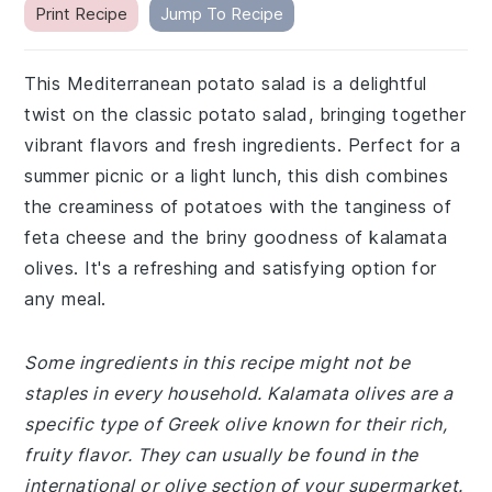
Print Recipe
Jump To Recipe
This Mediterranean potato salad is a delightful
twist on the classic potato salad, bringing together
vibrant flavors and fresh ingredients. Perfect for a
summer picnic or a light lunch, this dish combines
the creaminess of potatoes with the tanginess of
feta cheese and the briny goodness of kalamata
olives. It's a refreshing and satisfying option for
any meal.
Some ingredients in this recipe might not be
staples in every household. Kalamata olives are a
specific type of Greek olive known for their rich,
fruity flavor. They can usually be found in the
international or olive section of your supermarket.