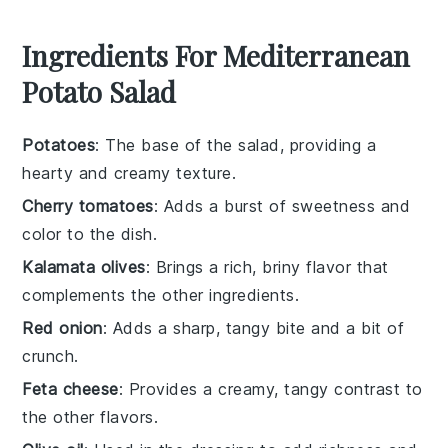
Ingredients For Mediterranean
Potato Salad
Potatoes
: The base of the salad, providing a
hearty and creamy texture.
Cherry tomatoes
: Adds a burst of sweetness and
color to the dish.
Kalamata olives
: Brings a rich, briny flavor that
complements the other ingredients.
Red onion
: Adds a sharp, tangy bite and a bit of
crunch.
Feta cheese
: Provides a creamy, tangy contrast to
the other flavors.