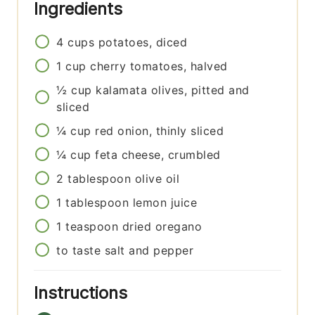
Ingredients
4
cups
potatoes, diced
1
cup
cherry tomatoes, halved
½
cup
kalamata olives, pitted and
sliced
¼
cup
red onion, thinly sliced
¼
cup
feta cheese, crumbled
2
tablespoon
olive oil
1
tablespoon
lemon juice
1
teaspoon
dried oregano
to taste
salt and pepper
Instructions