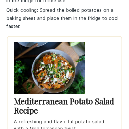
in the fridge for future use.
Quick cooling
: Spread the boiled
potatoes
on a
baking sheet and place them in the fridge to cool
faster.
Mediterranean Potato Salad
Recipe
A refreshing and flavorful potato salad
with a Mediterranean twist.