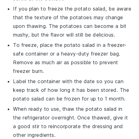
If you plan to freeze the
potato salad
, be aware
that the texture of the
potatoes
may change
upon thawing. The
potatoes
can become a bit
mushy, but the flavor will still be delicious.
To freeze, place the
potato salad
in a freezer-
safe container or a heavy-duty freezer bag.
Remove as much air as possible to prevent
freezer burn.
Label the container with the date so you can
keep track of how long it has been stored. The
potato salad
can be frozen for up to 1 month.
When ready to use, thaw the
potato salad
in
the refrigerator overnight. Once thawed, give it
a good stir to reincorporate the
dressing
and
other ingredients.