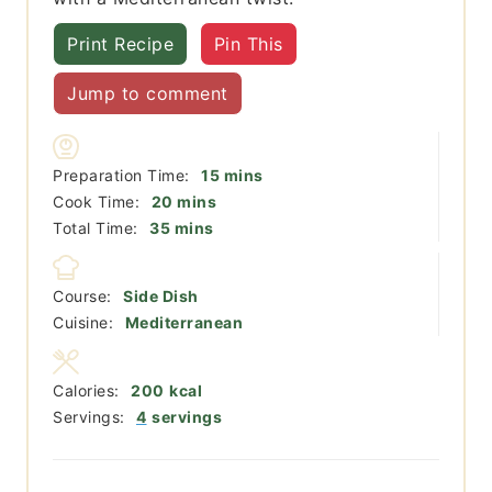
Print Recipe
Pin This
Jump to comment
minutes
Preparation Time:
15
mins
minutes
Cook Time:
20
mins
minutes
Total Time:
35
mins
Course:
Side Dish
Cuisine:
Mediterranean
Calories:
200
kcal
Servings:
4
servings