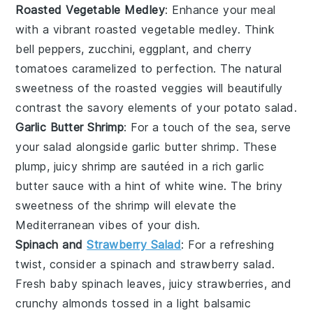
Roasted Vegetable Medley
: Enhance your meal
with a vibrant
roasted vegetable
medley. Think
bell peppers
,
zucchini
,
eggplant
, and
cherry
tomatoes
caramelized to perfection. The natural
sweetness of the
roasted veggies
will beautifully
contrast the savory elements of your potato salad.
Garlic Butter Shrimp
: For a touch of the sea, serve
your salad alongside
garlic butter shrimp
. These
plump, juicy
shrimp
are sautéed in a rich
garlic
butter sauce
with a hint of
white wine
. The briny
sweetness of the
shrimp
will elevate the
Mediterranean vibes of your dish.
Spinach and
Strawberry Salad
: For a refreshing
twist, consider a
spinach and strawberry salad
.
Fresh
baby spinach
leaves, juicy
strawberries
, and
crunchy
almonds
tossed in a light
balsamic