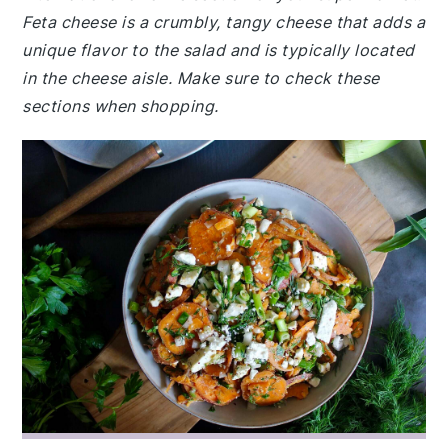
Feta cheese is a crumbly, tangy cheese that adds a
unique flavor to the salad and is typically located
in the cheese aisle. Make sure to check these
sections when shopping.