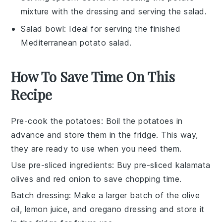
mixture with the dressing and serving the salad.
Salad bowl
: Ideal for serving the finished
Mediterranean potato salad.
How To Save Time On This
Recipe
Pre-cook the potatoes
: Boil the
potatoes
in
advance and store them in the fridge. This way,
they are ready to use when you need them.
Use pre-sliced ingredients
: Buy pre-sliced
kalamata
olives
and
red onion
to save chopping time.
Batch dressing
: Make a larger batch of the
olive
oil
,
lemon juice
, and
oregano
dressing and store it