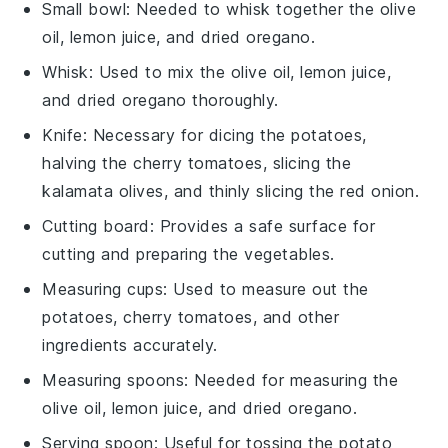
Small bowl
: Needed to whisk together the olive
oil, lemon juice, and dried oregano.
Whisk
: Used to mix the olive oil, lemon juice,
and dried oregano thoroughly.
Knife
: Necessary for dicing the potatoes,
halving the cherry tomatoes, slicing the
kalamata olives, and thinly slicing the red onion.
Cutting board
: Provides a safe surface for
cutting and preparing the vegetables.
Measuring cups
: Used to measure out the
potatoes, cherry tomatoes, and other
ingredients accurately.
Measuring spoons
: Needed for measuring the
olive oil, lemon juice, and dried oregano.
Serving spoon
: Useful for tossing the potato