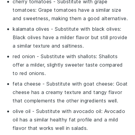
cherry tomatoes
- Substitute with
grape
tomatoes
: Grape tomatoes have a similar size
and sweetness, making them a good alternative.
kalamata olives
- Substitute with
black olives
:
Black olives have a milder flavor but still provide
a similar texture and saltiness.
red onion
- Substitute with
shallots
: Shallots
offer a milder, slightly sweeter taste compared
to red onions.
feta cheese
- Substitute with
goat cheese
: Goat
cheese has a creamy texture and tangy flavor
that complements the other ingredients well.
olive oil
- Substitute with
avocado oil
: Avocado
oil has a similar healthy fat profile and a mild
flavor that works well in salads.