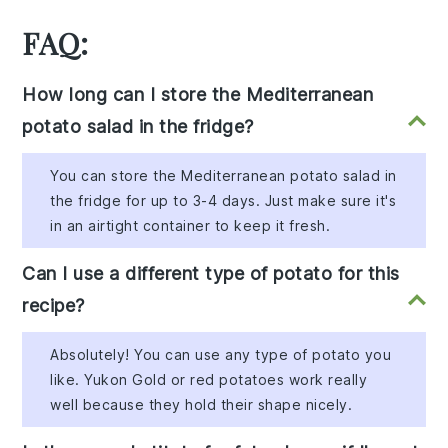
FAQ:
How long can I store the Mediterranean
potato salad in the fridge?
You can store the Mediterranean potato salad in
the fridge for up to 3-4 days. Just make sure it's
in an airtight container to keep it fresh.
Can I use a different type of potato for this
recipe?
Absolutely! You can use any type of potato you
like. Yukon Gold or red potatoes work really
well because they hold their shape nicely.