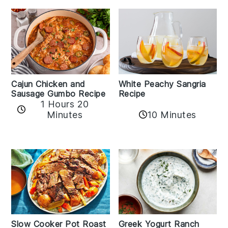
Cajun Chicken and
White Peachy Sangria
Sausage Gumbo Recipe
Recipe
1 Hours 20
Minutes
10 Minutes
Slow Cooker Pot Roast
Greek Yogurt Ranch