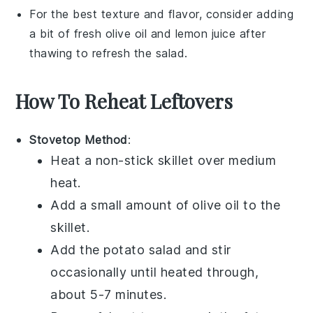
For the best texture and flavor, consider adding
a bit of fresh
olive oil
and
lemon juice
after
thawing to refresh the
salad
.
How To Reheat Leftovers
Stovetop Method
:
Heat a non-stick skillet over medium
heat.
Add a small amount of
olive oil
to the
skillet.
Add the
potato salad
and stir
occasionally until heated through,
about 5-7 minutes.