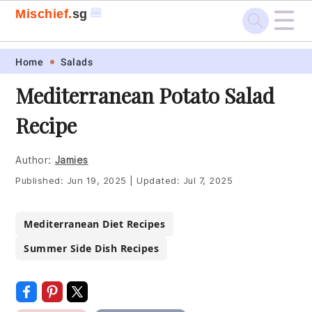
☰
🍔
Mischief.
sg
Skip
Skip
Skip
Skip
Home
Salads
to
to
to
to
Mediterranean Potato Salad
primary
main
primary
footer
Recipe
navigation
content
sidebar
Author:
Jamies
Published:
Jun 19, 2025
|
Updated:
Jul 7, 2025
Mediterranean Diet Recipes
Summer Side Dish Recipes