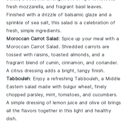
fresh
mozzarella
, and fragrant
basil leaves
.
Finished with a drizzle of
balsamic glaze
and a
sprinkle of
sea salt
, this salad is a celebration of
fresh, simple ingredients.
Moroccan Carrot Salad
: Spice up your meal with a
Moroccan Carrot Salad
. Shredded
carrots
are
tossed with
raisins
,
toasted almonds
, and a
fragrant blend of
cumin
,
cinnamon
, and
coriander
.
A
citrus dressing
adds a bright, tangy finish.
Tabbouleh
: Enjoy a refreshing
Tabbouleh
, a Middle
Eastern salad made with
bulgur wheat
, finely
chopped
parsley
,
mint
,
tomatoes
, and
cucumbers
.
A simple dressing of
lemon juice
and
olive oil
brings
all the flavors together in this light and healthy
dish.