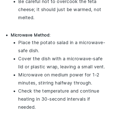
Be careful not to overcook the
feta
cheese
; it should just be warmed, not
melted.
Microwave Method
:
Place the
potato salad
in a microwave-
safe dish.
Cover the dish with a microwave-safe
lid or plastic wrap, leaving a small vent.
Microwave on medium power for 1-2
minutes, stirring halfway through.
Check the temperature and continue
heating in 30-second intervals if
needed.