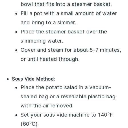
bowl that fits into a steamer basket.
Fill a pot with a small amount of water
and bring to a simmer.
Place the steamer basket over the
simmering water.
Cover and steam for about 5-7 minutes,
or until heated through.
Sous Vide Method
:
Place the
potato salad
in a vacuum-
sealed bag or a resealable plastic bag
with the air removed.
Set your sous vide machine to 140°F
(60°C).