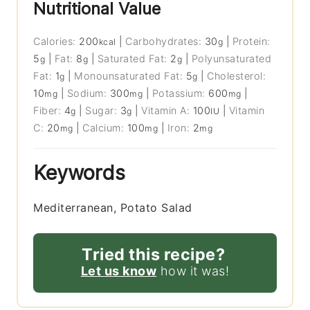
Nutritional Value
Calories:
200
|
Carbohydrates:
30
|
Protein:
kcal
g
5
|
Fat:
8
|
Saturated Fat:
2
|
Polyunsaturated
g
g
g
Fat:
1
|
Monounsaturated Fat:
5
|
Cholesterol:
g
g
10
|
Sodium:
300
|
Potassium:
600
|
mg
mg
mg
Fiber:
4
|
Sugar:
3
|
Vitamin A:
100
|
Vitamin
g
g
IU
C:
20
|
Calcium:
100
|
Iron:
2
mg
mg
mg
Keywords
Mediterranean, Potato Salad
Tried this recipe?
Let us know
how it was!