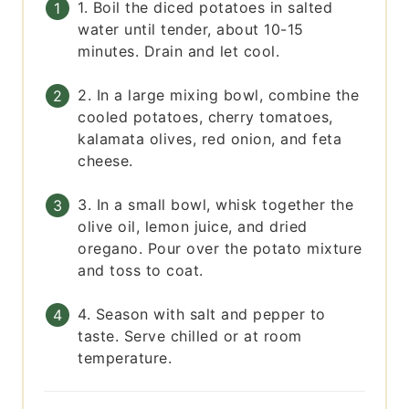
1. Boil the diced potatoes in salted
water until tender, about 10-15
minutes. Drain and let cool.
2. In a large mixing bowl, combine the
cooled potatoes, cherry tomatoes,
kalamata olives, red onion, and feta
cheese.
3. In a small bowl, whisk together the
olive oil, lemon juice, and dried
oregano. Pour over the potato mixture
and toss to coat.
4. Season with salt and pepper to
taste. Serve chilled or at room
temperature.