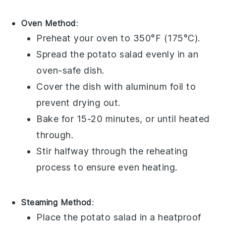
Oven Method
:
Preheat your oven to 350°F (175°C).
Spread the
potato salad
evenly in an
oven-safe dish.
Cover the dish with aluminum foil to
prevent drying out.
Bake for 15-20 minutes, or until heated
through.
Stir halfway through the reheating
process to ensure even heating.
Steaming Method
:
Place the
potato salad
in a heatproof