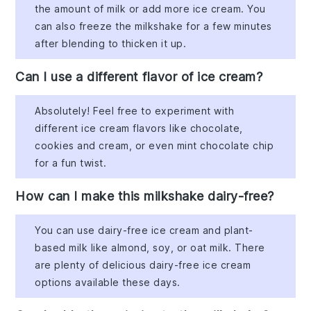
the amount of milk or add more ice cream. You
can also freeze the milkshake for a few minutes
after blending to thicken it up.
Can I use a different flavor of ice cream?
Absolutely! Feel free to experiment with
different ice cream flavors like chocolate,
cookies and cream, or even mint chocolate chip
for a fun twist.
How can I make this milkshake dairy-free?
You can use dairy-free ice cream and plant-
based milk like almond, soy, or oat milk. There
are plenty of delicious dairy-free ice cream
options available these days.