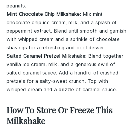
peanuts.
Mint Chocolate Chip Milkshake
: Mix
mint
chocolate chip ice cream
, milk, and a splash of
peppermint extract. Blend until smooth and garnish
with whipped cream and a sprinkle of
chocolate
shavings
for a refreshing and cool dessert.
Salted Caramel Pretzel Milkshake
: Blend together
vanilla ice cream, milk, and a generous swirl of
salted caramel sauce
. Add a handful of crushed
pretzels
for a salty-sweet crunch. Top with
whipped cream and a drizzle of caramel sauce.
How To Store Or Freeze This
Milkshake