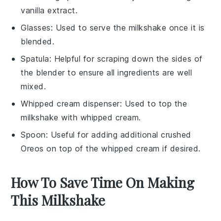
vanilla extract.
Glasses
: Used to serve the milkshake once it is
blended.
Spatula
: Helpful for scraping down the sides of
the blender to ensure all ingredients are well
mixed.
Whipped cream dispenser
: Used to top the
milkshake with whipped cream.
Spoon
: Useful for adding additional crushed
Oreos on top of the whipped cream if desired.
How To Save Time On Making
This Milkshake