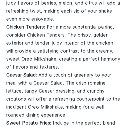
juicy flavors of
berries
,
melon
, and
citrus
will add a
refreshing twist, making each sip of your shake
even more enjoyable.
Chicken Tenders
: For a more substantial pairing,
consider
Chicken Tenders
. The crispy, golden
exterior and tender, juicy interior of the chicken
will provide a satisfying contrast to the creamy,
sweet
Oreo Milkshake
, creating a perfect harmony
of flavors and textures.
Caesar Salad
: Add a touch of greenery to your
meal with a
Caesar Salad
. The crisp
romaine
lettuce
, tangy
Caesar dressing
, and crunchy
croutons
will offer a refreshing counterpoint to the
indulgent
Oreo Milkshake
, making for a well-
rounded dining experience.
Sweet Potato Fries
: Indulge in the perfect blend