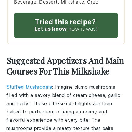
Beverage, Dessert, Milkshake, Oreo
Tried this recipe?
Let us know
how it was!
Suggested Appetizers And Main
Courses For This Milkshake
Stuffed Mushrooms
: Imagine plump
mushrooms
filled with a savory blend of
cream cheese
,
garlic
,
and
herbs
. These bite-sized delights are then
baked to perfection, offering a creamy and
flavorful experience with every bite. The
mushrooms
provide a meaty texture that pairs