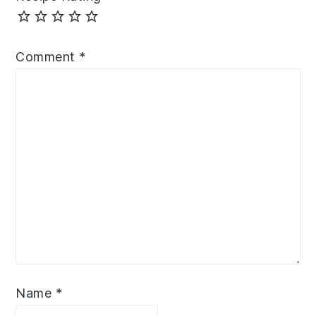
Comment
*
Name
*