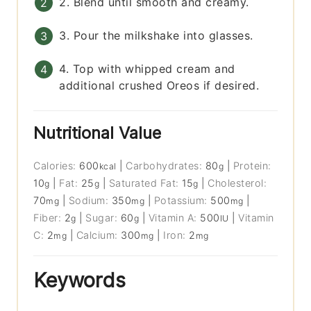
2. Blend until smooth and creamy.
3. Pour the milkshake into glasses.
4. Top with whipped cream and
additional crushed Oreos if desired.
Nutritional Value
Calories:
600
|
Carbohydrates:
80
|
Protein:
kcal
g
10
|
Fat:
25
|
Saturated Fat:
15
|
Cholesterol:
g
g
g
70
|
Sodium:
350
|
Potassium:
500
|
mg
mg
mg
Fiber:
2
|
Sugar:
60
|
Vitamin A:
500
|
Vitamin
g
g
IU
C:
2
|
Calcium:
300
|
Iron:
2
mg
mg
mg
Keywords