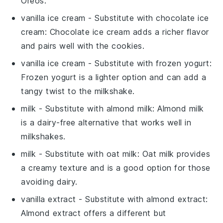
Oreos.
vanilla ice cream
- Substitute with
chocolate ice
cream
: Chocolate ice cream adds a richer flavor
and pairs well with the cookies.
vanilla ice cream
- Substitute with
frozen yogurt
:
Frozen yogurt is a lighter option and can add a
tangy twist to the milkshake.
milk
- Substitute with
almond milk
: Almond milk
is a dairy-free alternative that works well in
milkshakes.
milk
- Substitute with
oat milk
: Oat milk provides
a creamy texture and is a good option for those
avoiding dairy.
vanilla extract
- Substitute with
almond extract
:
Almond extract offers a different but