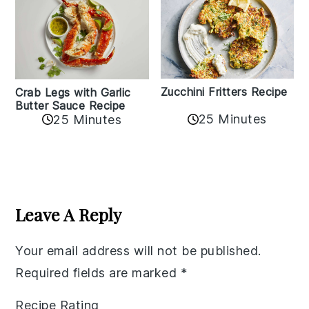
Zucchini Fritters Recipe
Crab Legs with Garlic
Butter Sauce Recipe
25 Minutes
25 Minutes
Reader
Interactions
Leave A Reply
Your email address will not be published.
Required fields are marked
*
Recipe Rating