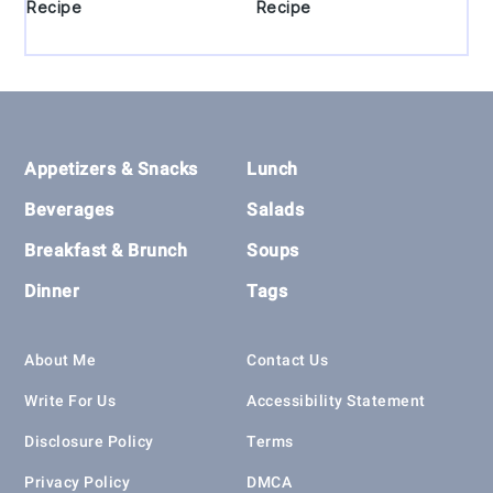
Recipe
Recipe
Footer
Appetizers & Snacks
Lunch
Beverages
Salads
Breakfast & Brunch
Soups
Dinner
Tags
About Me
Contact Us
Write For Us
Accessibility Statement
Disclosure Policy
Terms
Privacy Policy
DMCA