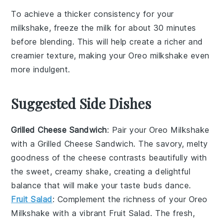
To achieve a thicker consistency for your
milkshake
, freeze the
milk
for about 30 minutes
before blending. This will help create a richer and
creamier texture, making your
Oreo milkshake
even
more indulgent.
Suggested Side Dishes
Grilled Cheese Sandwich
: Pair your
Oreo Milkshake
with a
Grilled Cheese Sandwich
. The savory, melty
goodness of the cheese contrasts beautifully with
the sweet, creamy shake, creating a delightful
balance that will make your taste buds dance.
Fruit Salad
: Complement the richness of your
Oreo
Milkshake
with a vibrant
Fruit Salad
. The fresh,