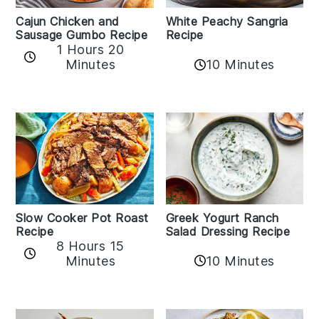
Cajun Chicken and
White Peachy Sangria
Sausage Gumbo Recipe
Recipe
1 Hours 20
Minutes
10 Minutes
Slow Cooker Pot Roast
Greek Yogurt Ranch
Recipe
Salad Dressing Recipe
8 Hours 15
Minutes
10 Minutes