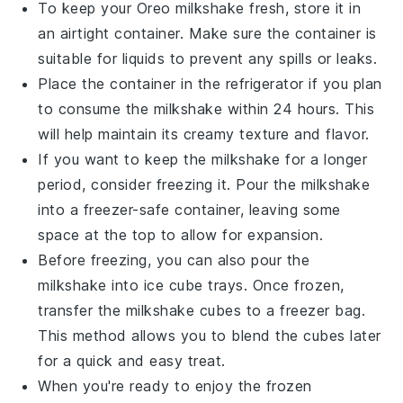
To keep your
Oreo milkshake
fresh, store it in
an airtight container. Make sure the container is
suitable for liquids to prevent any spills or leaks.
Place the container in the refrigerator if you plan
to consume the milkshake within 24 hours. This
will help maintain its creamy texture and flavor.
If you want to keep the milkshake for a longer
period, consider freezing it. Pour the milkshake
into a freezer-safe container, leaving some
space at the top to allow for expansion.
Before freezing, you can also pour the
milkshake into ice cube trays. Once frozen,
transfer the
milkshake cubes
to a freezer bag.
This method allows you to blend the cubes later
for a quick and easy treat.
When you're ready to enjoy the frozen