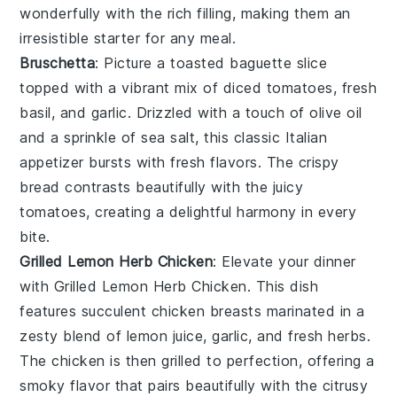
wonderfully with the rich filling, making them an
irresistible starter for any meal.
Bruschetta
: Picture a toasted
baguette
slice
topped with a vibrant mix of
diced tomatoes
,
fresh
basil
, and
garlic
. Drizzled with a touch of
olive oil
and a sprinkle of
sea salt
, this classic Italian
appetizer bursts with fresh flavors. The crispy
bread
contrasts beautifully with the juicy
tomatoes
, creating a delightful harmony in every
bite.
Grilled Lemon Herb Chicken
: Elevate your dinner
with
Grilled Lemon Herb Chicken
. This dish
features succulent chicken breasts marinated in a
zesty blend of lemon juice, garlic, and fresh herbs.
The chicken is then grilled to perfection, offering a
smoky flavor that pairs beautifully with the citrusy