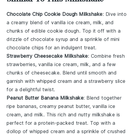
Chocolate Chip Cookie Dough Milkshake
: Dive into
a creamy blend of vanilla ice cream, milk, and
chunks of edible
cookie dough
. Top it off with a
drizzle of chocolate syrup and a sprinkle of mini
chocolate chips
for an indulgent treat.
Strawberry Cheesecake Milkshake
: Combine fresh
strawberries
, vanilla ice cream, milk, and a few
chunks of
cheesecake
. Blend until smooth and
garnish with whipped cream and a strawberry slice
for a delightful twist.
Peanut Butter Banana Milkshake
: Blend together
ripe
bananas
, creamy
peanut butter
, vanilla ice
cream, and milk. This rich and nutty milkshake is
perfect for a protein-packed treat. Top with a
dollop of whipped cream and a sprinkle of crushed