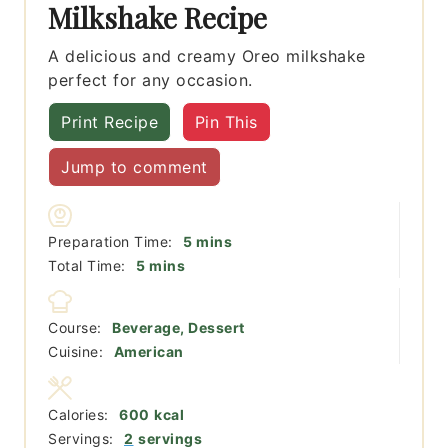
Milkshake Recipe
A delicious and creamy Oreo milkshake
perfect for any occasion.
Print Recipe
Pin This
Jump to comment
minutes
Preparation Time:
5
mins
minutes
Total Time:
5
mins
Course:
Beverage, Dessert
Cuisine:
American
Calories:
600
kcal
Servings:
2
servings