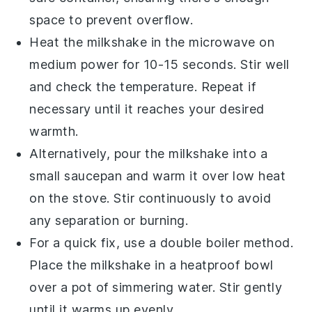
space to prevent overflow.
Heat the milkshake in the microwave on
medium power for 10-15 seconds. Stir well
and check the temperature. Repeat if
necessary until it reaches your desired
warmth.
Alternatively, pour the
milkshake
into a
small saucepan and warm it over low heat
on the stove. Stir continuously to avoid
any separation or burning.
For a quick fix, use a double boiler method.
Place the
milkshake
in a heatproof bowl
over a pot of simmering water. Stir gently
until it warms up evenly.