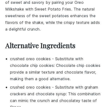
of sweet and savory by pairing your
Oreo
Milkshake
with
Sweet Potato Fries
. The natural
sweetness of the
sweet potatoes
enhances the
flavors of the shake, while the crispy texture adds
a delightful crunch.
Alternative Ingredients
crushed oreo cookies
- Substitute with
chocolate chip cookies
: Chocolate chip cookies
provide a similar texture and chocolate flavor,
making them a good alternative.
crushed oreo cookies
- Substitute with
graham
crackers and chocolate syrup
: This combination
can mimic the crunch and chocolatey taste of