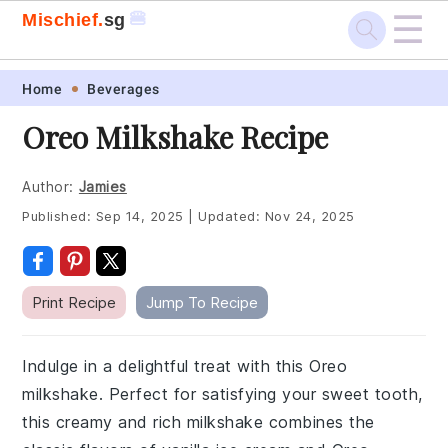
☰
🍔
Mischief.
sg
Skip
Skip
Skip
Skip
Home
Beverages
to
to
to
to
Oreo Milkshake Recipe
primary
main
primary
footer
navigation
content
sidebar
Author:
Jamies
Published:
Sep 14, 2025
|
Updated:
Nov 24, 2025
Print Recipe
Jump To Recipe
Indulge in a delightful treat with this Oreo
milkshake. Perfect for satisfying your sweet tooth,
this creamy and rich milkshake combines the