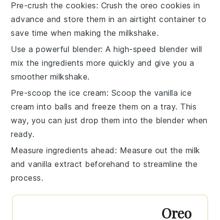
Pre-crush the cookies
: Crush the
oreo cookies
in
advance and store them in an airtight container to
save time when making the
milkshake
.
Use a powerful blender
: A high-speed
blender
will
mix the ingredients more quickly and give you a
smoother
milkshake
.
Pre-scoop the ice cream
: Scoop the
vanilla ice
cream
into balls and freeze them on a tray. This
way, you can just drop them into the
blender
when
ready.
Measure ingredients ahead
: Measure out the
milk
and
vanilla extract
beforehand to streamline the
process.
Oreo