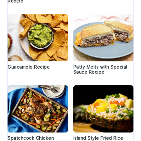
Recipe
Guacamole Recipe
Patty Melts with Special
Sauce Recipe
Spatchcock Chicken
Island Style Fried Rice