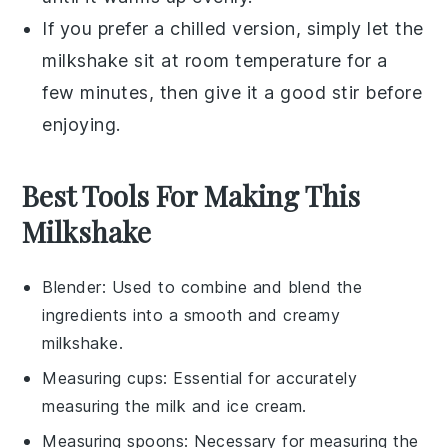
If you prefer a chilled version, simply let the
milkshake
sit at room temperature for a
few minutes, then give it a good stir before
enjoying.
Best Tools For Making This
Milkshake
Blender
: Used to combine and blend the
ingredients into a smooth and creamy
milkshake.
Measuring cups
: Essential for accurately
measuring the milk and ice cream.
Measuring spoons
: Necessary for measuring the