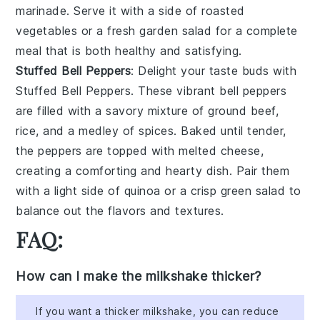
marinade. Serve it with a side of roasted
vegetables or a fresh garden salad for a complete
meal that is both healthy and satisfying.
Stuffed Bell Peppers
: Delight your taste buds with
Stuffed Bell Peppers
. These vibrant bell peppers
are filled with a savory mixture of ground beef,
rice, and a medley of spices. Baked until tender,
the peppers are topped with melted cheese,
creating a comforting and hearty dish. Pair them
with a light side of quinoa or a crisp green salad to
balance out the flavors and textures.
FAQ:
How can I make the milkshake thicker?
If you want a thicker milkshake, you can reduce