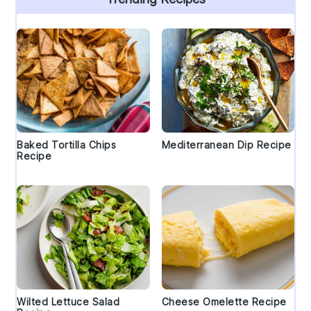
Baked Tortilla Chips
Mediterranean Dip Recipe
Recipe
Wilted Lettuce Salad
Cheese Omelette Recipe