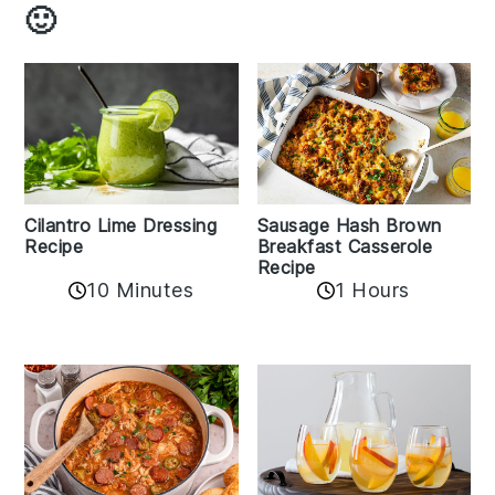
🙂
Cilantro Lime Dressing
Sausage Hash Brown
Recipe
Breakfast Casserole
Recipe
10 Minutes
1 Hours