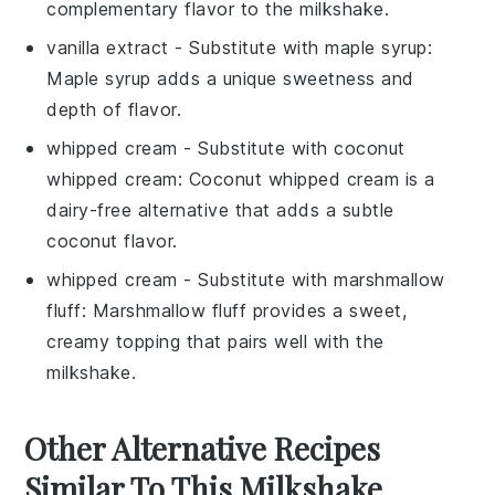
complementary flavor to the milkshake.
vanilla extract
- Substitute with
maple syrup
:
Maple syrup adds a unique sweetness and
depth of flavor.
whipped cream
- Substitute with
coconut
whipped cream
: Coconut whipped cream is a
dairy-free alternative that adds a subtle
coconut flavor.
whipped cream
- Substitute with
marshmallow
fluff
: Marshmallow fluff provides a sweet,
creamy topping that pairs well with the
milkshake.
Other Alternative Recipes
Similar To This Milkshake