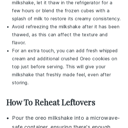
milkshake, let it thaw in the refrigerator for a
few hours or blend the frozen cubes with a
splash of
milk
to restore its creamy consistency.
Avoid refreezing the milkshake after it has been
thawed, as this can affect the texture and
flavor.
For an extra touch, you can add fresh
whipped
cream
and additional crushed
Oreo cookies
on
top just before serving. This will give your
milkshake that freshly made feel, even after
storing.
How To Reheat Leftovers
Pour the
oreo milkshake
into a microwave-
safe container, ensuring there's enough