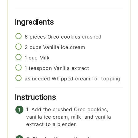
Ingredients
6
pieces
Oreo cookies
crushed
2
cups
Vanilla ice cream
1
cup
Milk
1
teaspoon
Vanilla extract
as needed
Whipped cream
for topping
Instructions
1. Add the crushed Oreo cookies,
vanilla ice cream, milk, and vanilla
extract to a blender.