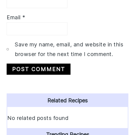
Email
*
Save my name, email, and website in this
browser for the next time I comment.
Primary
Related Recipes
Sidebar
No related posts found
Trending Recipes