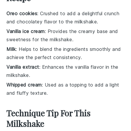
Oreo cookies
: Crushed to add a delightful crunch
and chocolatey flavor to the milkshake.
Vanilla ice cream
: Provides the creamy base and
sweetness for the milkshake.
Milk
: Helps to blend the ingredients smoothly and
achieve the perfect consistency.
Vanilla extract
: Enhances the vanilla flavor in the
milkshake.
Whipped cream
: Used as a topping to add a light
and fluffy texture.
Technique Tip For This
Milkshake