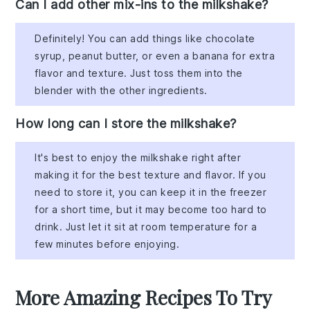
Can I add other mix-ins to the milkshake?
Definitely! You can add things like chocolate
syrup, peanut butter, or even a banana for extra
flavor and texture. Just toss them into the
blender with the other ingredients.
How long can I store the milkshake?
It's best to enjoy the milkshake right after
making it for the best texture and flavor. If you
need to store it, you can keep it in the freezer
for a short time, but it may become too hard to
drink. Just let it sit at room temperature for a
few minutes before enjoying.
More Amazing Recipes To Try