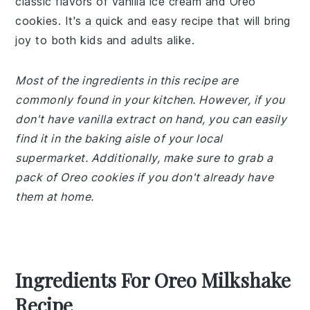
classic flavors of vanilla ice cream and Oreo
cookies. It's a quick and easy recipe that will bring
joy to both kids and adults alike.
Most of the ingredients in this recipe are
commonly found in your kitchen. However, if you
don't have vanilla extract on hand, you can easily
find it in the baking aisle of your local
supermarket. Additionally, make sure to grab a
pack of Oreo cookies if you don't already have
them at home.
Ingredients For Oreo Milkshake
Recipe