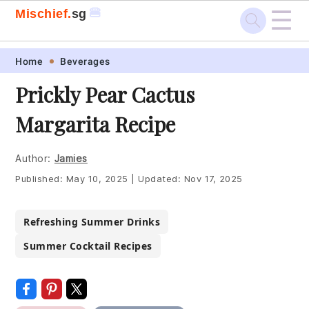
☰
🍔
Mischief.
sg
Skip
Skip
Skip
Skip
Home
Beverages
to
to
to
to
Prickly Pear Cactus
primary
main
primary
footer
Margarita Recipe
navigation
content
sidebar
Author:
Jamies
Published:
May 10, 2025
|
Updated:
Nov 17, 2025
Refreshing Summer Drinks
Summer Cocktail Recipes