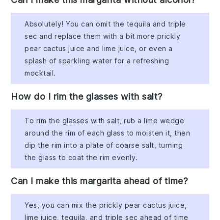
Absolutely! You can omit the tequila and triple
sec and replace them with a bit more prickly
pear cactus juice and lime juice, or even a
splash of sparkling water for a refreshing
mocktail.
How do I rim the glasses with salt?
To rim the glasses with salt, rub a lime wedge
around the rim of each glass to moisten it, then
dip the rim into a plate of coarse salt, turning
the glass to coat the rim evenly.
Can I make this margarita ahead of time?
Yes, you can mix the prickly pear cactus juice,
lime juice, tequila, and triple sec ahead of time