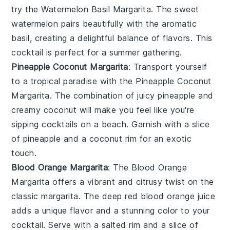
try the
Watermelon Basil Margarita
. The sweet
watermelon
pairs beautifully with the aromatic
basil
, creating a delightful balance of flavors. This
cocktail
is perfect for a summer gathering.
Pineapple Coconut Margarita
: Transport yourself
to a tropical paradise with the
Pineapple Coconut
Margarita
. The combination of juicy
pineapple
and
creamy
coconut
will make you feel like you're
sipping
cocktails
on a beach. Garnish with a slice
of
pineapple
and a
coconut
rim for an exotic
touch.
Blood Orange Margarita
: The
Blood Orange
Margarita
offers a vibrant and citrusy twist on the
classic
margarita
. The deep red
blood orange
juice
adds a unique flavor and a stunning color to your
cocktail
. Serve with a
salted rim
and a slice of