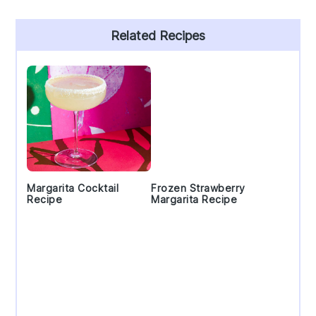
Primary
Related Recipes
Sidebar
Margarita Cocktail
Frozen Strawberry
Recipe
Margarita Recipe