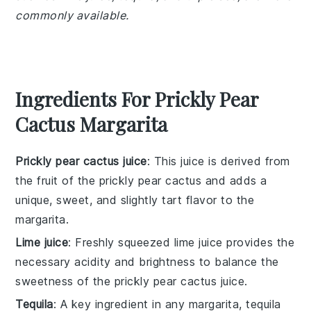
commonly available.
Ingredients For Prickly Pear
Cactus Margarita
Prickly pear cactus juice
: This juice is derived from
the fruit of the prickly pear cactus and adds a
unique, sweet, and slightly tart flavor to the
margarita.
Lime juice
: Freshly squeezed lime juice provides the
necessary acidity and brightness to balance the
sweetness of the prickly pear cactus juice.
Tequila
: A key ingredient in any margarita, tequila