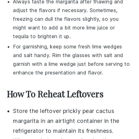
Always taste the margarita after thawing and
adjust the flavors if necessary. Sometimes,
freezing can dull the flavors slightly, so you
might want to add a bit more
lime juice
or
tequila
to brighten it up.
For garnishing, keep some fresh
lime wedges
and salt handy. Rim the glasses with salt and
garnish with a lime wedge just before serving to
enhance the presentation and flavor.
How To Reheat Leftovers
Store the leftover
prickly pear cactus
margarita
in an airtight container in the
refrigerator to maintain its freshness.