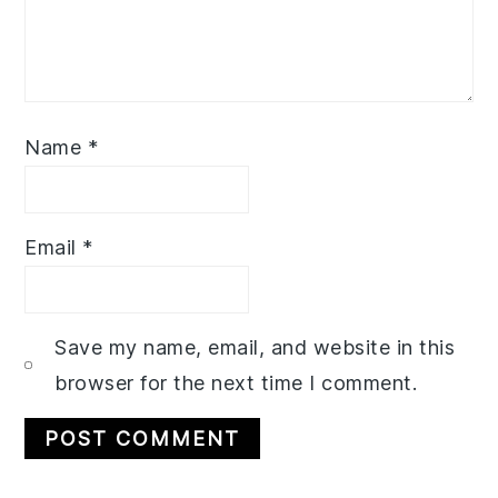
Name
*
Email
*
Save my name, email, and website in this
browser for the next time I comment.