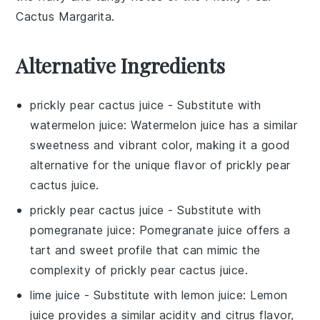
Cactus Margarita
.
Alternative Ingredients
prickly pear cactus juice
- Substitute with
watermelon juice
: Watermelon juice has a similar
sweetness and vibrant color, making it a good
alternative for the unique flavor of prickly pear
cactus juice.
prickly pear cactus juice
- Substitute with
pomegranate juice
: Pomegranate juice offers a
tart and sweet profile that can mimic the
complexity of prickly pear cactus juice.
lime juice
- Substitute with
lemon juice
: Lemon
juice provides a similar acidity and citrus flavor,