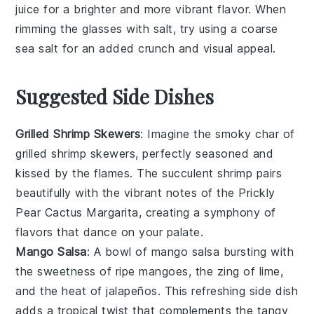
juice
for a brighter and more vibrant flavor. When
rimming the glasses with
salt
, try using a coarse
sea salt for an added crunch and visual appeal.
Suggested Side Dishes
Grilled Shrimp Skewers
: Imagine the smoky char of
grilled shrimp
skewers, perfectly seasoned and
kissed by the flames. The succulent
shrimp
pairs
beautifully with the vibrant notes of the
Prickly
Pear Cactus Margarita
, creating a symphony of
flavors that dance on your palate.
Mango Salsa
: A bowl of
mango salsa
bursting with
the sweetness of ripe
mangoes
, the zing of
lime
,
and the heat of
jalapeños
. This refreshing side dish
adds a tropical twist that complements the tangy