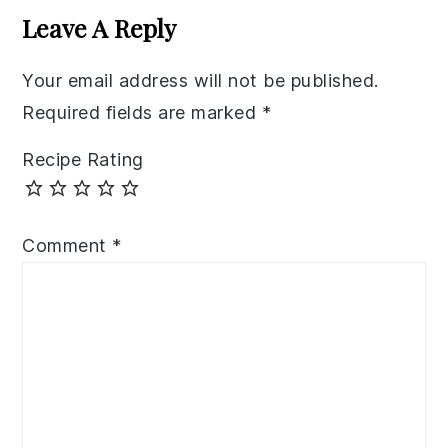
Interactions
Leave A Reply
Your email address will not be published.
Required fields are marked
*
Recipe Rating
Comment
*