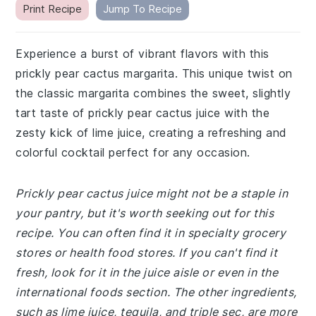
Print Recipe
Jump To Recipe
Experience a burst of vibrant flavors with this
prickly pear cactus margarita. This unique twist on
the classic margarita combines the sweet, slightly
tart taste of prickly pear cactus juice with the
zesty kick of lime juice, creating a refreshing and
colorful cocktail perfect for any occasion.
Prickly pear cactus juice might not be a staple in
your pantry, but it's worth seeking out for this
recipe. You can often find it in specialty grocery
stores or health food stores. If you can't find it
fresh, look for it in the juice aisle or even in the
international foods section. The other ingredients,
such as lime juice, tequila, and triple sec, are more