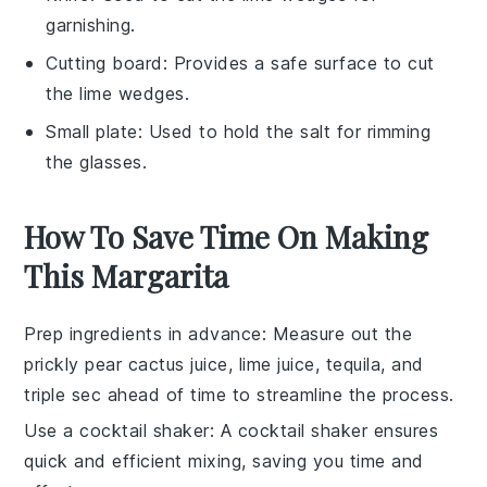
garnishing.
Cutting board
: Provides a safe surface to cut
the lime wedges.
Small plate
: Used to hold the salt for rimming
the glasses.
How To Save Time On Making
This Margarita
Prep ingredients in advance
: Measure out the
prickly pear cactus juice
,
lime juice
,
tequila
, and
triple sec
ahead of time to streamline the process.
Use a cocktail shaker
: A
cocktail shaker
ensures
quick and efficient mixing, saving you time and