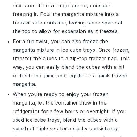
and store it for a longer period, consider
freezing it. Pour the margarita mixture into a
freezer-safe container, leaving some space at
the top to allow for expansion as it freezes.
For a fun twist, you can also freeze the
margarita mixture in ice cube trays. Once frozen,
transfer the cubes to a zip-top freezer bag. This
way, you can easily blend the cubes with a bit
of fresh
lime juice
and
tequila
for a quick frozen
margarita.
When you're ready to enjoy your frozen
margarita, let the container thaw in the
refrigerator for a few hours or overnight. If you
used ice cube trays, blend the cubes with a
splash of
triple sec
for a slushy consistency.