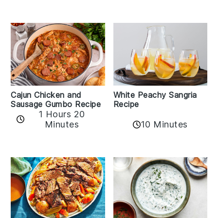
Cajun Chicken and
White Peachy Sangria
Sausage Gumbo Recipe
Recipe
1 Hours 20
Minutes
10 Minutes