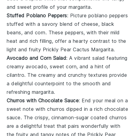
and sweet profile of your
margarita
.
Stuffed Poblano Peppers
: Picture
poblano peppers
stuffed with a savory blend of
cheese
,
black
beans
, and
corn
. These peppers, with their mild
heat and rich filling, offer a hearty contrast to the
light and fruity
Prickly Pear Cactus Margarita
.
Avocado and Corn Salad
: A vibrant
salad
featuring
creamy
avocado
, sweet
corn
, and a hint of
cilantro
. The creamy and crunchy textures provide
a delightful counterpoint to the smooth and
refreshing
margarita
.
Churros with Chocolate Sauce
: End your meal on a
sweet note with
churros
dipped in a rich
chocolate
sauce
. The crispy, cinnamon-sugar coated
churros
are a delightful treat that pairs wonderfully with
the fruity and tangy notes of the
Prickly Pear