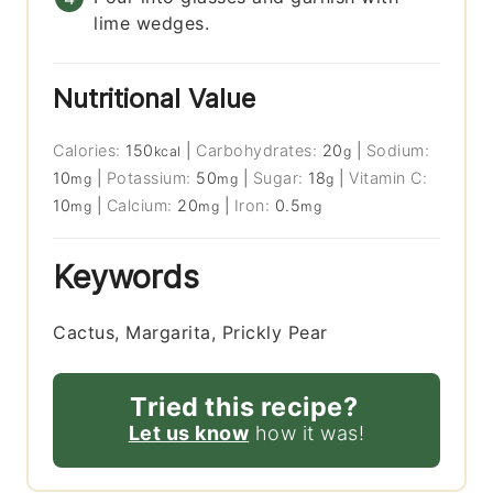
lime wedges.
Nutritional Value
Calories:
150
|
Carbohydrates:
20
|
Sodium:
kcal
g
10
|
Potassium:
50
|
Sugar:
18
|
Vitamin C:
mg
mg
g
10
|
Calcium:
20
|
Iron:
0.5
mg
mg
mg
Keywords
Cactus, Margarita, Prickly Pear
Tried this recipe?
Let us know
how it was!