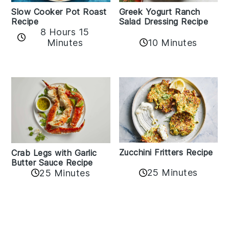
Slow Cooker Pot Roast
Greek Yogurt Ranch
Recipe
Salad Dressing Recipe
8 Hours 15
Minutes
10 Minutes
Zucchini Fritters Recipe
Crab Legs with Garlic
Butter Sauce Recipe
25 Minutes
25 Minutes
Reader