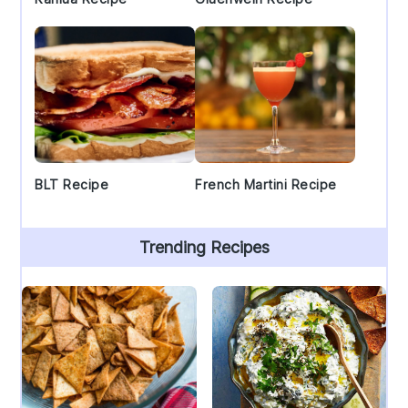
BLT Recipe
French Martini Recipe
Trending Recipes