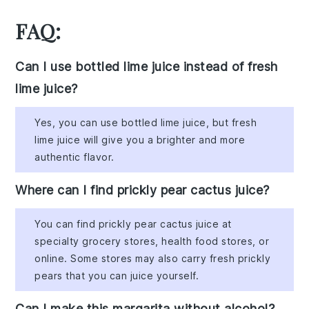
FAQ:
Can I use bottled lime juice instead of fresh
lime juice?
Yes, you can use bottled lime juice, but fresh
lime juice will give you a brighter and more
authentic flavor.
Where can I find prickly pear cactus juice?
You can find prickly pear cactus juice at
specialty grocery stores, health food stores, or
online. Some stores may also carry fresh prickly
pears that you can juice yourself.
Can I make this margarita without alcohol?