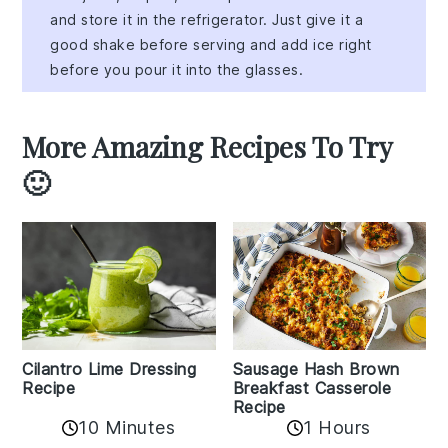
and store it in the refrigerator. Just give it a
good shake before serving and add ice right
before you pour it into the glasses.
More Amazing Recipes To Try
🙂
Cilantro Lime Dressing
Sausage Hash Brown
Recipe
Breakfast Casserole
Recipe
10 Minutes
1 Hours