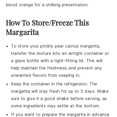
blood orange
for a striking presentation.
How To Store/Freeze This
Margarita
To store your
prickly pear cactus margarita
,
transfer the mixture into an airtight container or
a glass bottle with a tight-fitting lid. This will
help maintain the freshness and prevent any
unwanted flavors from seeping in.
Keep the container in the refrigerator. The
margarita will stay fresh for up to 3 days. Make
sure to give it a good shake before serving, as
some ingredients may settle at the bottom.
If you want to prepare the margarita in advance