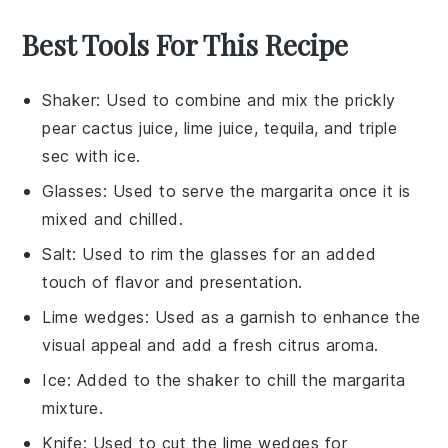
Best Tools For This Recipe
Shaker
: Used to combine and mix the prickly
pear cactus juice, lime juice, tequila, and triple
sec with ice.
Glasses
: Used to serve the margarita once it is
mixed and chilled.
Salt
: Used to rim the glasses for an added
touch of flavor and presentation.
Lime wedges
: Used as a garnish to enhance the
visual appeal and add a fresh citrus aroma.
Ice
: Added to the shaker to chill the margarita
mixture.
Knife
: Used to cut the lime wedges for