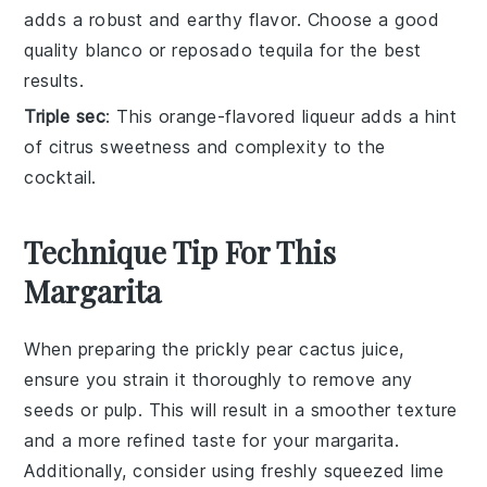
adds a robust and earthy flavor. Choose a good
quality blanco or reposado tequila for the best
results.
Triple sec
: This orange-flavored liqueur adds a hint
of citrus sweetness and complexity to the
cocktail.
Technique Tip For This
Margarita
When preparing the
prickly pear cactus juice
,
ensure you strain it thoroughly to remove any
seeds or pulp. This will result in a smoother texture
and a more refined taste for your
margarita
.
Additionally, consider using freshly squeezed
lime