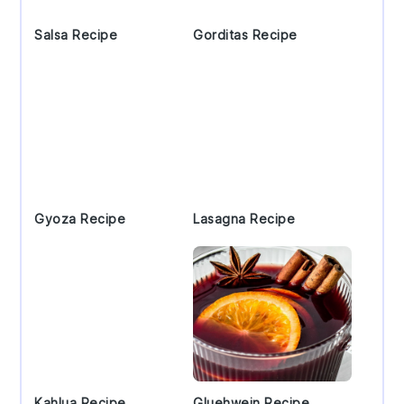
Salsa Recipe
Gorditas Recipe
Gyoza Recipe
Lasagna Recipe
Kahlua Recipe
Gluehwein Recipe