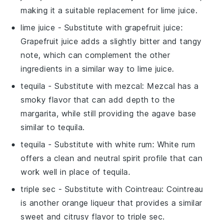
making it a suitable replacement for lime juice.
lime juice
- Substitute with
grapefruit juice
:
Grapefruit juice adds a slightly bitter and tangy
note, which can complement the other
ingredients in a similar way to lime juice.
tequila
- Substitute with
mezcal
: Mezcal has a
smoky flavor that can add depth to the
margarita, while still providing the agave base
similar to tequila.
tequila
- Substitute with
white rum
: White rum
offers a clean and neutral spirit profile that can
work well in place of tequila.
triple sec
- Substitute with
Cointreau
: Cointreau
is another orange liqueur that provides a similar
sweet and citrusy flavor to triple sec.