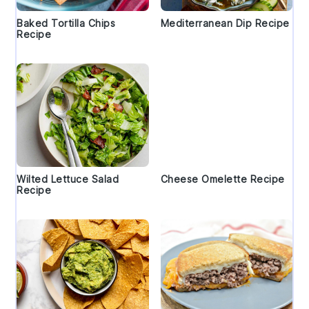
Baked Tortilla Chips
Mediterranean Dip Recipe
Recipe
Wilted Lettuce Salad
Cheese Omelette Recipe
Recipe