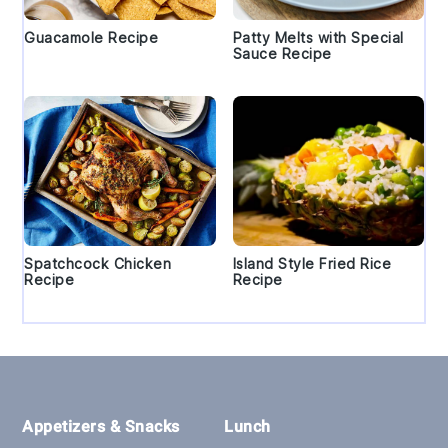
Guacamole Recipe
Patty Melts with Special
Sauce Recipe
Spatchcock Chicken
Island Style Fried Rice
Recipe
Recipe
Footer
Appetizers & Snacks
Lunch