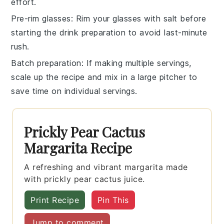
effort.
Pre-rim glasses
: Rim your glasses with
salt
before
starting the drink preparation to avoid last-minute
rush.
Batch preparation
: If making multiple servings,
scale up the recipe and mix in a large pitcher to
save time on individual servings.
Prickly Pear Cactus
Margarita Recipe
A refreshing and vibrant margarita made
with prickly pear cactus juice.
Print Recipe
Pin This
Jump to comment