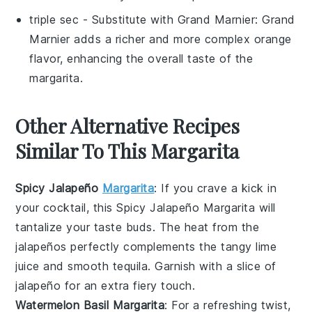
triple sec
- Substitute with
Grand Marnier
: Grand
Marnier adds a richer and more complex orange
flavor, enhancing the overall taste of the
margarita.
Other Alternative Recipes
Similar To This Margarita
Spicy Jalapeño
Margarita
: If you crave a kick in
your
cocktail
, this
Spicy Jalapeño Margarita
will
tantalize your taste buds. The heat from the
jalapeños
perfectly complements the tangy
lime
juice
and smooth
tequila
. Garnish with a slice of
jalapeño
for an extra fiery touch.
Watermelon Basil Margarita
: For a refreshing twist,