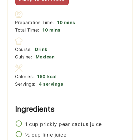
minutes
Preparation Time:
10
mins
minutes
Total Time:
10
mins
Course:
Drink
Cuisine:
Mexican
Calories:
150
kcal
Servings:
4
servings
Ingredients
1
cup
prickly pear cactus juice
½
cup
lime juice