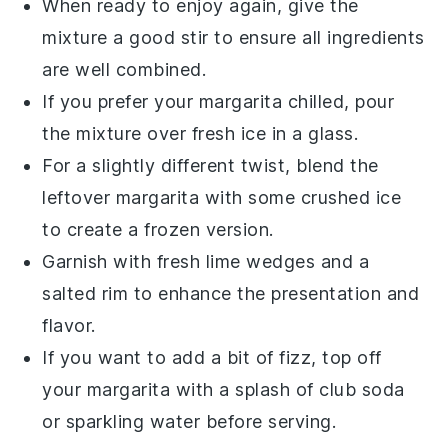
When ready to enjoy again, give the
mixture a good stir to ensure all ingredients
are well combined.
If you prefer your margarita chilled, pour
the mixture over fresh
ice
in a glass.
For a slightly different twist, blend the
leftover margarita with some
crushed ice
to create a frozen version.
Garnish with fresh
lime wedges
and a
salted rim to enhance the presentation and
flavor.
If you want to add a bit of fizz, top off
your margarita with a splash of
club soda
or
sparkling water
before serving.