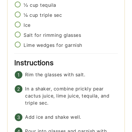
½
cup
tequila
¼
cup
triple sec
Ice
Salt for rimming glasses
Lime wedges for garnish
Instructions
Rim the glasses with salt.
In a shaker, combine prickly pear
cactus juice, lime juice, tequila, and
triple sec.
Add ice and shake well.
Pour into glasses and garnish with