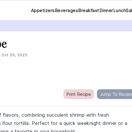
Appetizers
Beverages
Breakfast
Dinner
Lunch
Sa
pe
:
Oct 20, 2025
Print Recipe
Jump To Recip
of flavors, combining succulent shrimp with fresh
lour tortilla. Perfect for a quick weeknight dinner or a
come a favorite in your household.