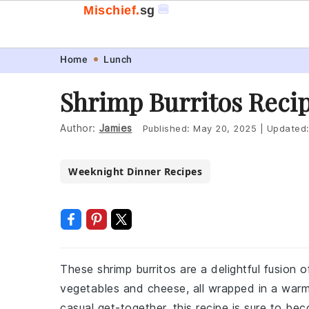
🍔
Mischief.
sg
Skip
Skip
Skip
Skip
Home
Lunch
to
to
to
to
Shrimp Burritos Reci
primary
main
primary
footer
navigation
content
sidebar
Author:
Jamies
Published:
May 20, 2025
|
Updated
Weeknight Dinner Recipes
These shrimp burritos are a delightful fusion 
vegetables and cheese, all wrapped in a warm f
casual get-together, this recipe is sure to be