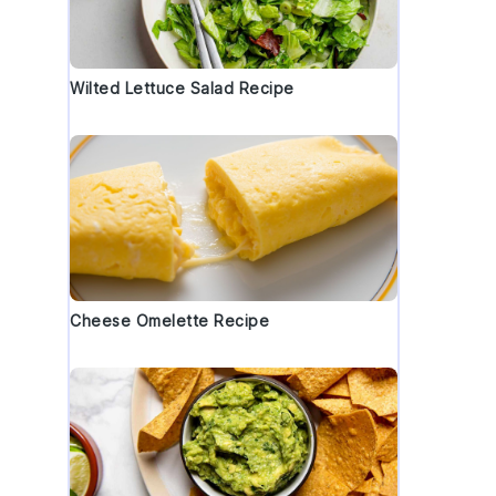
Wilted Lettuce Salad Recipe
Cheese Omelette Recipe