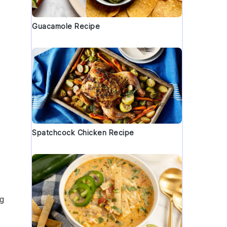
s
Guacamole Recipe
Spatchcock Chicken Recipe
ng