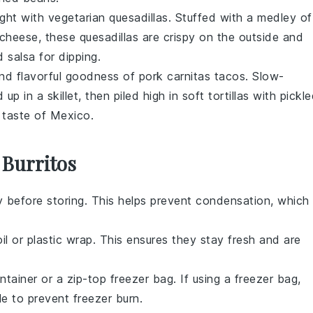
ight with vegetarian quesadillas. Stuffed with a medley of
cheese, these quesadillas are crispy on the outside and
 salsa for dipping.
nd flavorful goodness of pork carnitas tacos. Slow-
p in a skillet, then piled high in soft tortillas with pickl
e taste of Mexico.
 Burritos
y before storing. This helps prevent condensation, which
il
or
plastic wrap
. This ensures they stay fresh and are
ontainer or a
zip-top freezer bag
. If using a freezer bag,
e to prevent freezer burn.