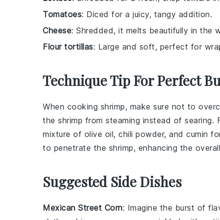
Tomatoes
: Diced for a juicy, tangy addition.
Cheese
: Shredded, it melts beautifully in the w
Flour tortillas
: Large and soft, perfect for wrap
Technique Tip For Perfect Bu
When cooking
shrimp
, make sure not to overc
the shrimp from steaming instead of searing. F
mixture of
olive oil
,
chili powder
, and
cumin
for
to penetrate the shrimp, enhancing the overal
Suggested Side Dishes
Mexican Street Corn
: Imagine the burst of fl