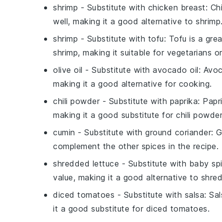
shrimp
- Substitute with
chicken breast
: Ch
well, making it a good alternative to shrimp
shrimp
- Substitute with
tofu
: Tofu is a gre
shrimp, making it suitable for vegetarians or 
olive oil
- Substitute with
avocado oil
: Avoc
making it a good alternative for cooking.
chili powder
- Substitute with
paprika
: Papr
making it a good substitute for chili powder
cumin
- Substitute with
ground coriander
: 
complement the other spices in the recipe.
shredded lettuce
- Substitute with
baby sp
value, making it a good alternative to shre
diced tomatoes
- Substitute with
salsa
: Sa
it a good substitute for diced tomatoes.