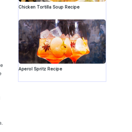
Chicken Tortilla Soup Recipe
re
Aperol Spritz Recipe
e
d
d
e.