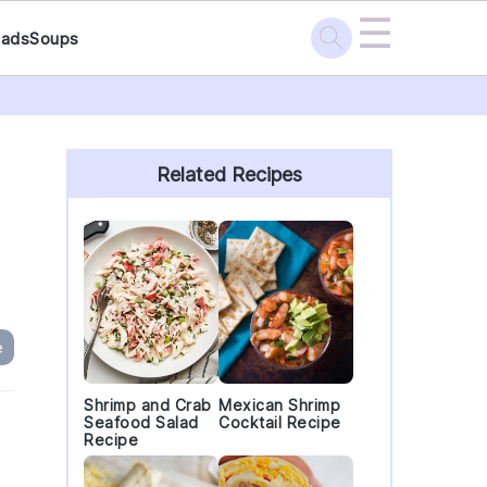
☰
lads
Soups
Primary
Sidebar
Related Recipes
e
Shrimp and Crab
Mexican Shrimp
Seafood Salad
Cocktail Recipe
Recipe