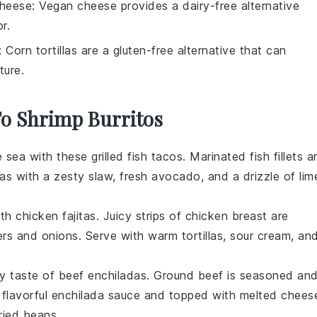
heese
: Vegan cheese provides a dairy-free alternative
r.
: Corn tortillas are a gluten-free alternative that can
ture.
To Shrimp Burritos
e sea with these grilled fish tacos. Marinated fish fillets a
las with a zesty slaw, fresh
avocado
, and a drizzle of lim
.
h chicken fajitas. Juicy strips of
chicken
breast are
rs and onions. Serve with warm tortillas, sour cream, an
ory taste of beef enchiladas. Ground
beef
is seasoned an
a flavorful enchilada sauce and topped with melted chees
fried beans
.