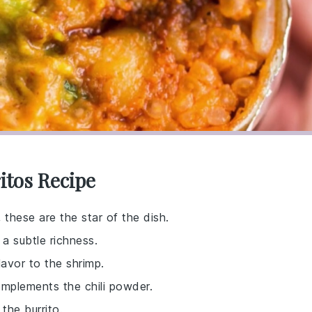
itos Recipe
 these are the star of the dish.
 a subtle richness.
lavor to the shrimp.
omplements the chili powder.
 the burrito.