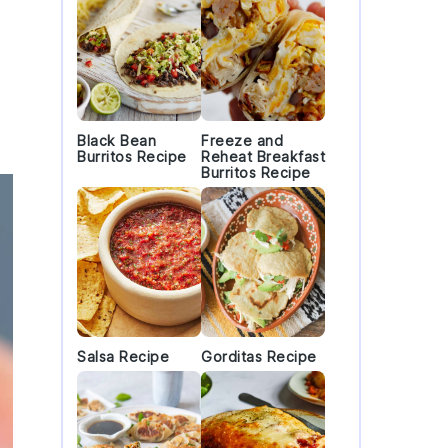
Black Bean
Freeze and
Burritos Recipe
Reheat Breakfast
Burritos Recipe
Salsa Recipe
Gorditas Recipe