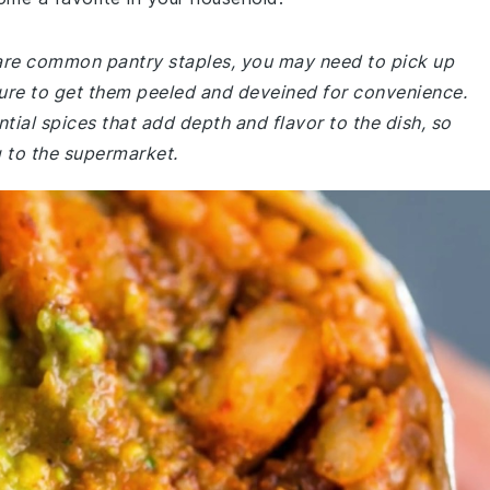
e are common pantry staples, you may need to pick up
sure to get them peeled and deveined for convenience.
tial spices that add depth and flavor to the dish, so
 to the supermarket.