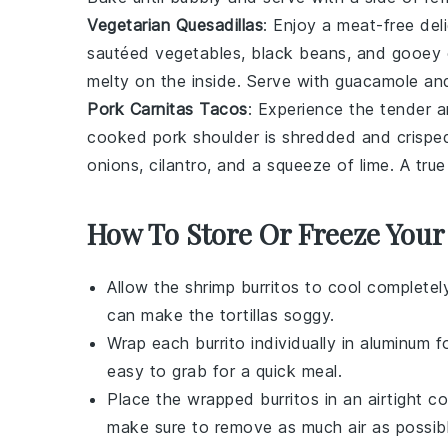
Vegetarian Quesadillas
: Enjoy a meat-free del
sautéed
vegetables
, black beans, and gooey 
melty on the inside. Serve with guacamole and
Pork Carnitas Tacos
: Experience the tender a
cooked
pork
shoulder is shredded and crisped u
onions, cilantro, and a squeeze of lime. A tru
How To Store Or Freeze Your
Allow the
shrimp
burritos to cool completel
can make the
tortillas
soggy.
Wrap each burrito individually in
aluminum fo
easy to grab for a quick meal.
Place the wrapped burritos in an airtight c
make sure to remove as much air as possibl