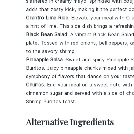
slathered in creamy
mayo
, sprinkled with
coti
adds that zesty kick, making it the perfect 
Cilantro Lime Rice
: Elevate your meal with
Cil
a hint of
lime
. This side dish brings a refresh
Black Bean Salad
: A vibrant
Black Bean Sala
plate. Tossed with
red onions
,
bell peppers
, 
to the savory
shrimp
.
Pineapple Salsa
: Sweet and spicy
Pineapple S
Burritos
. Juicy
pineapple
chunks mixed with
j
symphony of flavors that dance on your tast
Churros
: End your meal on a sweet note with
cinnamon sugar
and served with a side of
cho
Shrimp Burritos
feast.
Alternative Ingredients