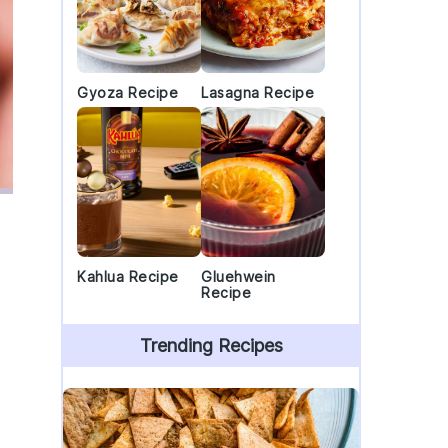
Gyoza Recipe
Lasagna Recipe
Kahlua Recipe
Gluehwein
Recipe
Trending Recipes