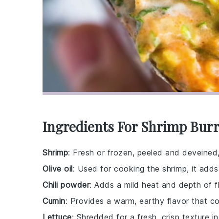
Ingredients For Shrimp Burr
Shrimp
: Fresh or frozen, peeled and deveined,
Olive oil
: Used for cooking the shrimp, it adds
Chili powder
: Adds a mild heat and depth of f
Cumin
: Provides a warm, earthy flavor that c
Lettuce
: Shredded for a fresh, crisp texture in