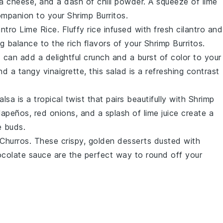
ja cheese
, and a dash of
chili powder
. A squeeze of
lime
companion to your
Shrimp Burritos
.
antro Lime Rice
. Fluffy
rice
infused with fresh
cilantro
and
ing balance to the rich flavors of your
Shrimp Burritos
.
d
can add a delightful crunch and a burst of color to your
and a tangy
vinaigrette
, this salad is a refreshing contrast
alsa
is a tropical twist that pairs beautifully with
Shrimp
alapeños
,
red onions
, and a splash of
lime juice
create a
e buds.
Churros
. These crispy, golden
desserts
dusted with
colate sauce
are the perfect way to round off your