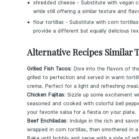
shredded cheese
- Substitute with
vegan c
while still offering a similar texture and flavo
flour tortillas
- Substitute with
corn tortillas
provide a different but equally delicious tex
Alternative Recipes Similar 
Grilled Fish Tacos
: Dive into the flavors of th
grilled to perfection and served in warm tortil
crema. Perfect for a light and refreshing meal
Chicken Fajitas
: Sizzle up some excitement wit
seasoned and cooked with colorful bell peppe
your favorite salsa for a fiesta on your plate.
Beef Enchiladas
: Indulge in the rich and sav
wrapped in corn tortillas, then smothered in 
Bake until bubbly and serve with a side of
re