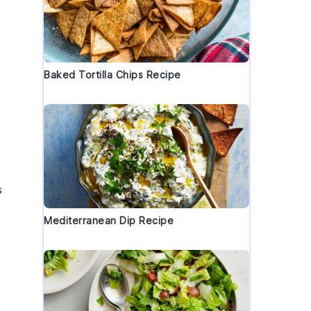
Baked Tortilla Chips Recipe
s
s
Mediterranean Dip Recipe