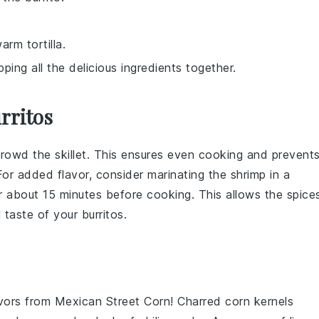
arm tortilla.
ping all the delicious ingredients together.
rritos
rowd the skillet. This ensures even cooking and prevent
or added flavor, consider marinating the shrimp in a
 about 15 minutes before cooking. This allows the spice
l taste of your
burritos
.
avors from
Mexican Street Corn
! Charred
corn
kernels