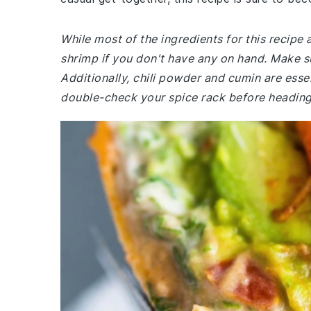
While most of the ingredients for this recip
shrimp if you don't have any on hand. Make 
Additionally, chili powder and cumin are essen
double-check your spice rack before heading