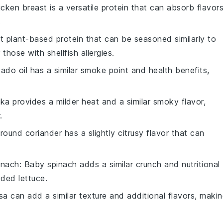
icken breast is a versatile protein that can absorb flavor
.
at plant-based protein that can be seasoned similarly to
those with shellfish allergies.
ado oil has a similar smoke point and health benefits,
ika provides a milder heat and a similar smoky flavor,
.
Ground coriander has a slightly citrusy flavor that can
inach
: Baby spinach adds a similar crunch and nutritional
dded lettuce.
lsa can add a similar texture and additional flavors, maki