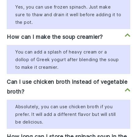
Yes, you can use frozen spinach. Just make
sure to thaw and drain it well before adding it to
the pot.
How can I make the soup creamier?
You can add a splash of heavy cream or a
dollop of Greek yogurt after blending the soup
to make it creamier.
Can I use chicken broth instead of vegetable
broth?
Absolutely, you can use chicken broth if you
prefer. It will add a different flavor but will still
be delicious.
How long can I store the spinach soup in the