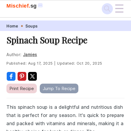
☰
🍔
Mischief.
sg
Skip
Skip
Skip
Skip
Home
Soups
to
to
to
to
Spinach Soup Recipe
primary
main
primary
footer
navigation
content
sidebar
Author:
Jamies
Published:
Aug 17, 2025
|
Updated:
Oct 20, 2025
Print Recipe
Jump To Recipe
This spinach soup is a delightful and nutritious dish
that is perfect for any season. It's quick to prepare
and packed with vitamins and minerals, making it a