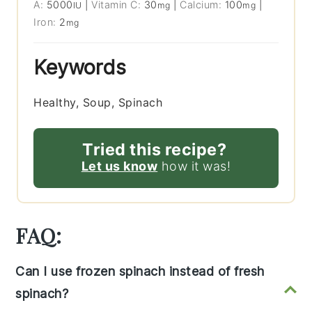
A:
5000
|
Vitamin C:
30
|
Calcium:
100
|
IU
mg
mg
Iron:
2
mg
Keywords
Healthy, Soup, Spinach
Tried this recipe?
Let us know
how it was!
FAQ:
Can I use frozen spinach instead of fresh
spinach?