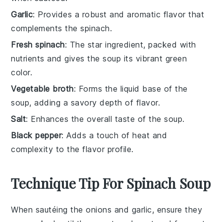
Garlic
: Provides a robust and aromatic flavor that
complements the spinach.
Fresh spinach
: The star ingredient, packed with
nutrients and gives the soup its vibrant green
color.
Vegetable broth
: Forms the liquid base of the
soup, adding a savory depth of flavor.
Salt
: Enhances the overall taste of the soup.
Black pepper
: Adds a touch of heat and
complexity to the flavor profile.
Technique Tip For Spinach Soup
When sautéing the
onions
and
garlic
, ensure they