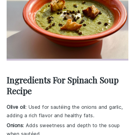
Ingredients For Spinach Soup
Recipe
Olive oil
: Used for sautéing the onions and garlic,
adding a rich flavor and healthy fats.
Onions
: Adds sweetness and depth to the soup
when sautéed.