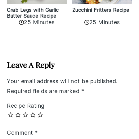
Zucchini Fritters Recipe
Crab Legs with Garlic
Butter Sauce Recipe
25 Minutes
25 Minutes
Reader
Interactions
Leave A Reply
Your email address will not be published.
Required fields are marked
*
Recipe Rating
Comment
*