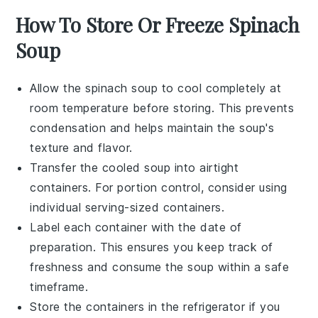
How To Store Or Freeze Spinach
Soup
Allow the
spinach soup
to cool completely at
room temperature before storing. This prevents
condensation and helps maintain the soup's
texture and flavor.
Transfer the cooled soup into airtight
containers. For portion control, consider using
individual serving-sized containers.
Label each container with the date of
preparation. This ensures you keep track of
freshness and consume the soup within a safe
timeframe.
Store the containers in the refrigerator if you