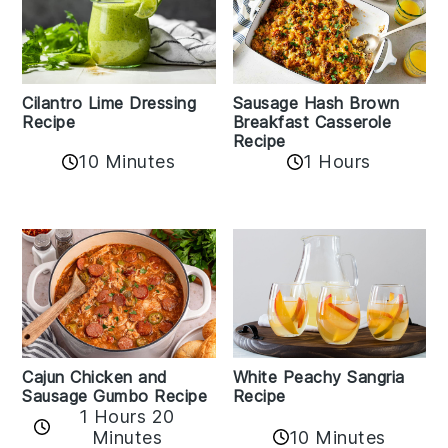
Cilantro Lime Dressing
Sausage Hash Brown
Recipe
Breakfast Casserole
Recipe
10 Minutes
1 Hours
Cajun Chicken and
White Peachy Sangria
Sausage Gumbo Recipe
Recipe
1 Hours 20
Minutes
10 Minutes