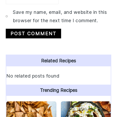
Save my name, email, and website in this
browser for the next time I comment.
Primary
Related Recipes
Sidebar
No related posts found
Trending Recipes