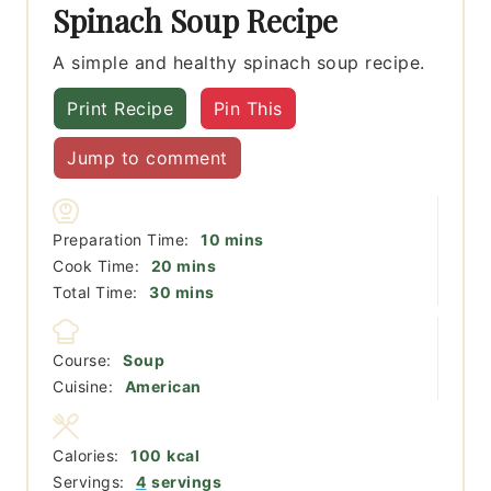
Spinach Soup Recipe
A simple and healthy spinach soup recipe.
Print Recipe
Pin This
Jump to comment
minutes
Preparation Time:
10
mins
minutes
Cook Time:
20
mins
minutes
Total Time:
30
mins
Course:
Soup
Cuisine:
American
Calories:
100
kcal
Servings:
4
servings