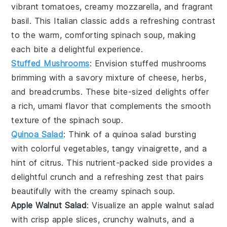
vibrant
tomatoes
, creamy
mozzarella
, and fragrant
basil
. This
Italian classic
adds a refreshing contrast
to the warm, comforting
spinach soup
, making
each bite a delightful experience.
Stuffed Mushrooms
: Envision
stuffed mushrooms
brimming with a
savory mixture
of
cheese
,
herbs
,
and
breadcrumbs
. These bite-sized delights offer
a rich, umami flavor that complements the
smooth
texture
of the
spinach soup
.
Quinoa Salad
: Think of a
quinoa salad
bursting
with
colorful vegetables
,
tangy vinaigrette
, and a
hint of
citrus
. This
nutrient-packed side
provides a
delightful crunch and a refreshing zest that pairs
beautifully with the
creamy spinach soup
.
Apple Walnut Salad
: Visualize an
apple walnut salad
with crisp
apple slices
, crunchy
walnuts
, and a