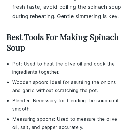
fresh taste, avoid boiling the
spinach soup
during reheating. Gentle simmering is key.
Best Tools For Making Spinach
Soup
Pot
: Used to heat the olive oil and cook the
ingredients together.
Wooden spoon
: Ideal for sautéing the onions
and garlic without scratching the pot.
Blender
: Necessary for blending the soup until
smooth.
Measuring spoons
: Used to measure the olive
oil, salt, and pepper accurately.