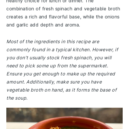
healthy choice for lunch or dinner. The
combination of fresh spinach and vegetable broth
creates a rich and flavorful base, while the onions
and garlic add depth and aroma.
Most of the ingredients in this recipe are
commonly found in a typical kitchen. However, if
you don't usually stock fresh spinach, you will
need to pick some up from the supermarket.
Ensure you get enough to make up the required
amount. Additionally, make sure you have
vegetable broth on hand, as it forms the base of
the soup.