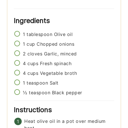
Ingredients
1
tablespoon
Olive oil
1
cup
Chopped onions
2
cloves
Garlic, minced
4
cups
Fresh spinach
4
cups
Vegetable broth
1
teaspoon
Salt
½
teaspoon
Black pepper
Instructions
Heat olive oil in a pot over medium
heat.