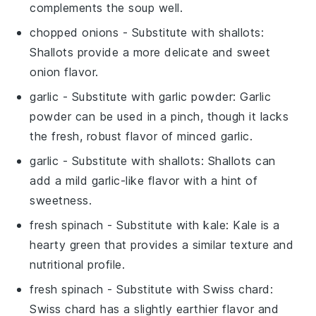
complements the soup well.
chopped onions
- Substitute with
shallots
:
Shallots provide a more delicate and sweet
onion flavor.
garlic
- Substitute with
garlic powder
: Garlic
powder can be used in a pinch, though it lacks
the fresh, robust flavor of minced garlic.
garlic
- Substitute with
shallots
: Shallots can
add a mild garlic-like flavor with a hint of
sweetness.
fresh spinach
- Substitute with
kale
: Kale is a
hearty green that provides a similar texture and
nutritional profile.
fresh spinach
- Substitute with
Swiss chard
:
Swiss chard has a slightly earthier flavor and