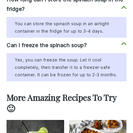
fridge?
You can store the spinach soup in an airtight
container in the fridge for up to 3-4 days.
Can I freeze the spinach soup?
Yes, you can freeze the soup. Let it cool
completely, then transfer it to a freezer-safe
container. It can be frozen for up to 2-3 months.
More Amazing Recipes To Try
🙂