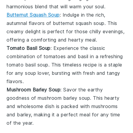
harmonious blend that will warm your soul.
Butternut Squash Soup
: Indulge in the rich,
autumnal flavors of
butternut squash soup
. This
creamy delight is perfect for those chilly evenings,
offering a comforting and hearty meal.
Tomato Basil Soup
: Experience the classic
combination of
tomatoes
and
basil
in a refreshing
tomato basil soup
. This timeless recipe is a staple
for any soup lover, bursting with fresh and tangy
flavors.
Mushroom Barley Soup
: Savor the earthy
goodness of
mushroom barley soup
. This hearty
and wholesome dish is packed with
mushrooms
and
barley
, making it a perfect meal for any time
of the year.