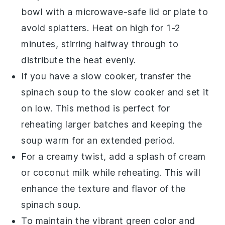
bowl with a microwave-safe lid or plate to
avoid splatters. Heat on high for 1-2
minutes, stirring halfway through to
distribute the heat evenly.
If you have a slow cooker, transfer the
spinach soup
to the slow cooker and set it
on low. This method is perfect for
reheating larger batches and keeping the
soup warm for an extended period.
For a creamy twist, add a splash of
cream
or
coconut milk
while reheating. This will
enhance the texture and flavor of the
spinach soup
.
To maintain the vibrant green color and