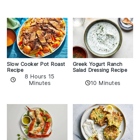
Slow Cooker Pot Roast
Greek Yogurt Ranch
Recipe
Salad Dressing Recipe
8 Hours 15
Minutes
10 Minutes