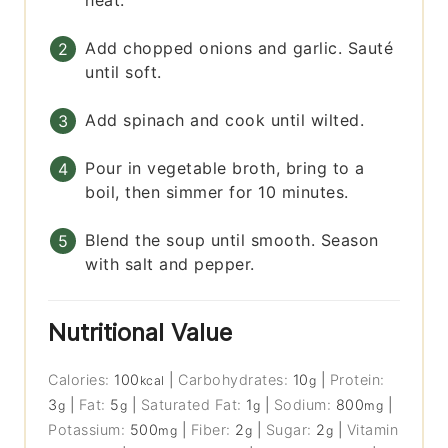
Add chopped onions and garlic. Sauté
until soft.
Add spinach and cook until wilted.
Pour in vegetable broth, bring to a
boil, then simmer for 10 minutes.
Blend the soup until smooth. Season
with salt and pepper.
Nutritional Value
Calories:
100
|
Carbohydrates:
10
|
Protein:
kcal
g
3
|
Fat:
5
|
Saturated Fat:
1
|
Sodium:
800
|
g
g
g
mg
Potassium:
500
|
Fiber:
2
|
Sugar:
2
|
Vitamin
mg
g
g