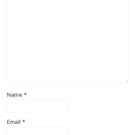
Name
*
Email
*