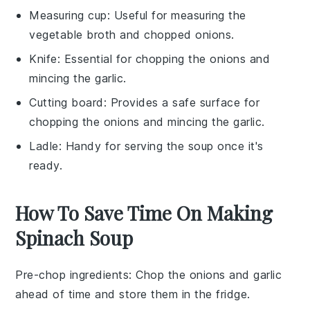
Measuring cup
: Useful for measuring the
vegetable broth and chopped onions.
Knife
: Essential for chopping the onions and
mincing the garlic.
Cutting board
: Provides a safe surface for
chopping the onions and mincing the garlic.
Ladle
: Handy for serving the soup once it's
ready.
How To Save Time On Making
Spinach Soup
Pre-chop ingredients
: Chop the
onions
and
garlic
ahead of time and store them in the fridge.