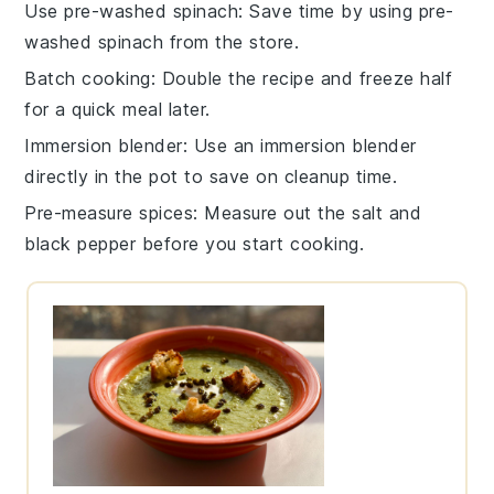
Use pre-washed spinach
: Save time by using pre-
washed
spinach
from the store.
Batch cooking
: Double the recipe and freeze half
for a quick meal later.
Immersion blender
: Use an
immersion blender
directly in the pot to save on cleanup time.
Pre-measure spices
: Measure out the
salt
and
black pepper
before you start cooking.