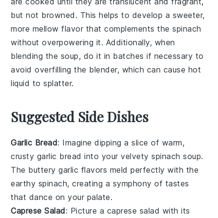
are cooked until they are translucent and fragrant,
but not browned. This helps to develop a sweeter,
more mellow flavor that complements the
spinach
without overpowering it. Additionally, when
blending the soup, do it in batches if necessary to
avoid overfilling the blender, which can cause hot
liquid to splatter.
Suggested Side Dishes
Garlic Bread
: Imagine dipping a slice of warm,
crusty
garlic bread
into your velvety
spinach soup
.
The
buttery garlic
flavors meld perfectly with the
earthy spinach
, creating a symphony of tastes
that dance on your palate.
Caprese Salad
: Picture a
caprese salad
with its