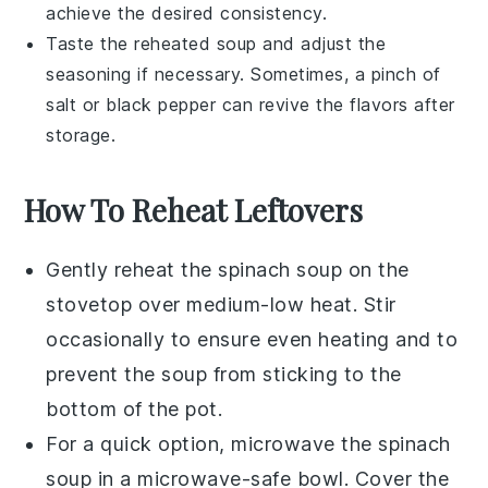
achieve the desired consistency.
Taste the reheated soup and adjust the
seasoning if necessary. Sometimes, a pinch of
salt
or
black pepper
can revive the flavors after
storage.
How To Reheat Leftovers
Gently reheat the
spinach soup
on the
stovetop over medium-low heat. Stir
occasionally to ensure even heating and to
prevent the soup from sticking to the
bottom of the pot.
For a quick option, microwave the
spinach
soup
in a microwave-safe bowl. Cover the