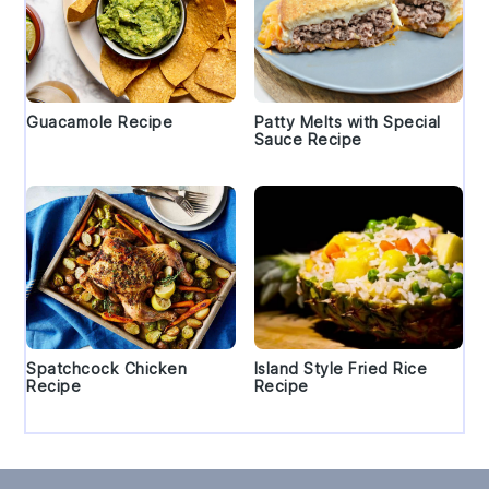
Guacamole Recipe
Patty Melts with Special
Sauce Recipe
Spatchcock Chicken
Island Style Fried Rice
Recipe
Recipe