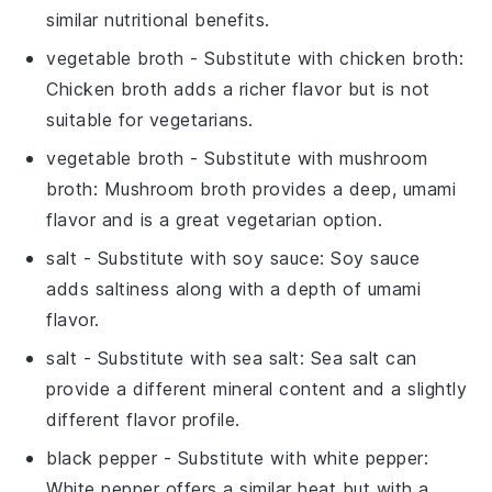
similar nutritional benefits.
vegetable broth
- Substitute with
chicken broth
:
Chicken broth adds a richer flavor but is not
suitable for vegetarians.
vegetable broth
- Substitute with
mushroom
broth
: Mushroom broth provides a deep, umami
flavor and is a great vegetarian option.
salt
- Substitute with
soy sauce
: Soy sauce
adds saltiness along with a depth of umami
flavor.
salt
- Substitute with
sea salt
: Sea salt can
provide a different mineral content and a slightly
different flavor profile.
black pepper
- Substitute with
white pepper
:
White pepper offers a similar heat but with a