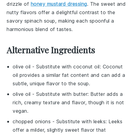
drizzle of
honey mustard dressing
. The
sweet and
nutty flavors
offer a delightful contrast to the
savory spinach soup
, making each spoonful a
harmonious blend of tastes.
Alternative Ingredients
olive oil
- Substitute with
coconut oil
: Coconut
oil provides a similar fat content and can add a
subtle, unique flavor to the soup.
olive oil
- Substitute with
butter
: Butter adds a
rich, creamy texture and flavor, though it is not
vegan.
chopped onions
- Substitute with
leeks
: Leeks
offer a milder, slightly sweet flavor that