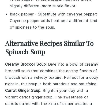
slightly different, more subtle flavor.
black pepper
- Substitute with
cayenne pepper
:
Cayenne pepper adds heat and a different kind
of spiciness to the soup.
Alternative Recipes Similar To
Spinach Soup
Creamy Broccoli Soup
: Dive into a bowl of
creamy
broccoli soup
that combines the earthy flavors of
broccoli
with a velvety texture. Perfect for a cozy
night in, this soup is both nutritious and satisfying.
Carrot Ginger Soup
: Brighten your day with a
vibrant
carrot ginger soup
. The sweetness of
carrots
paired with the zing of
ginger
creates a