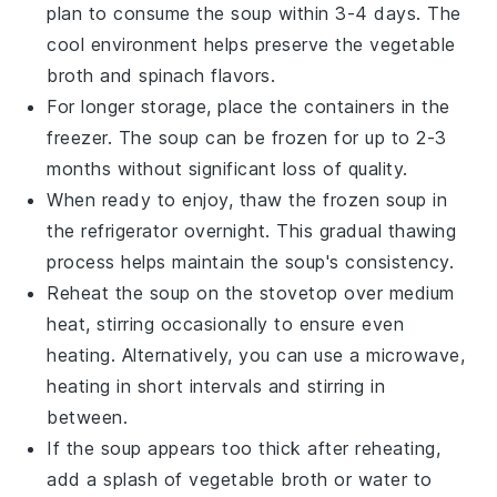
plan to consume the soup within 3-4 days. The
cool environment helps preserve the
vegetable
broth
and
spinach
flavors.
For longer storage, place the containers in the
freezer. The soup can be frozen for up to 2-3
months without significant loss of quality.
When ready to enjoy, thaw the frozen soup in
the refrigerator overnight. This gradual thawing
process helps maintain the soup's consistency.
Reheat the soup on the stovetop over medium
heat, stirring occasionally to ensure even
heating. Alternatively, you can use a microwave,
heating in short intervals and stirring in
between.
If the soup appears too thick after reheating,
add a splash of
vegetable broth
or water to