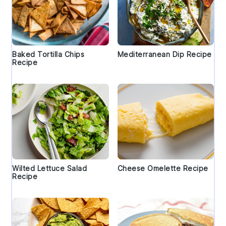
Baked Tortilla Chips
Mediterranean Dip Recipe
Recipe
Wilted Lettuce Salad
Cheese Omelette Recipe
Recipe