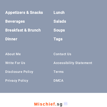
Footer
Appetizers & Snacks
Lunch
Beverages
Salads
Breakfast & Brunch
Soups
Dinner
Tags
About Me
Contact Us
Write For Us
Accessibility Statement
Disclosure Policy
Terms
Privacy Policy
DMCA
🍔
Mischief.
sg