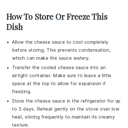
How To Store Or Freeze This
Dish
Allow the
cheese sauce
to cool completely
before storing. This prevents condensation,
which can make the sauce watery.
Transfer the cooled
cheese sauce
into an
airtight container. Make sure to leave a little
space at the top to allow for expansion if
freezing.
Store the
cheese sauce
in the refrigerator for up
to 3 days. Reheat gently on the stove over low
heat, stirring frequently to maintain its creamy
texture.