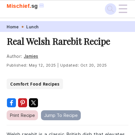
☰
🍔
Mischief.
sg
Skip
Skip
Skip
Skip
Home
Lunch
to
to
to
to
Real Welsh Rarebit Recipe
primary
main
primary
footer
navigation
content
sidebar
Author:
Jamies
Published:
May 12, 2025
|
Updated:
Oct 20, 2025
Comfort Food Recipes
Print Recipe
Jump To Recipe
Welsh rarebit is a classic British dish that elevates