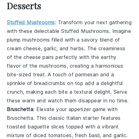
Desserts
Stuffed Mushrooms
: Transform your next gathering
with these delectable
Stuffed Mushrooms
. Imagine
plump mushrooms filled with a savory blend of
cream cheese
,
garlic
, and
herbs
. The
creaminess
of the
cheese
pairs perfectly with the
earthy
flavor of the mushrooms, creating a harmonious
bite-sized treat. A touch of
parmesan
and a
sprinkle of
breadcrumbs
on top add a delightful
crunch
, making each bite a textural delight. Serve
these warm and watch them disappear in no time.
Bruschetta
: Elevate your appetizer game with
Bruschetta
. This classic Italian starter features
toasted baguette slices
topped with a vibrant
mixture of
diced tomatoes
,
fresh basil
, and
garlic
.