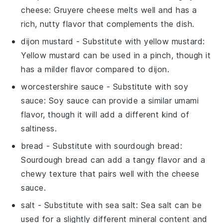
cheese
: Gruyere cheese melts well and has a
rich, nutty flavor that complements the dish.
dijon mustard
- Substitute with
yellow mustard
:
Yellow mustard can be used in a pinch, though it
has a milder flavor compared to dijon.
worcestershire sauce
- Substitute with
soy
sauce
: Soy sauce can provide a similar umami
flavor, though it will add a different kind of
saltiness.
bread
- Substitute with
sourdough bread
:
Sourdough bread can add a tangy flavor and a
chewy texture that pairs well with the cheese
sauce.
salt
- Substitute with
sea salt
: Sea salt can be
used for a slightly different mineral content and