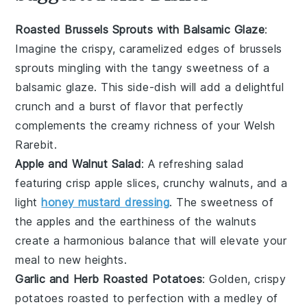
Roasted Brussels Sprouts with Balsamic Glaze
:
Imagine the crispy, caramelized edges of
brussels
sprouts
mingling with the tangy sweetness of a
balsamic glaze
. This side-dish will add a delightful
crunch and a burst of flavor that perfectly
complements the creamy richness of your Welsh
Rarebit.
Apple and Walnut Salad
: A refreshing
salad
featuring crisp
apple slices
, crunchy
walnuts
, and a
light
honey mustard dressing
. The sweetness of
the apples and the earthiness of the walnuts
create a harmonious balance that will elevate your
meal to new heights.
Garlic and Herb Roasted Potatoes
: Golden, crispy
potatoes
roasted to perfection with a medley of