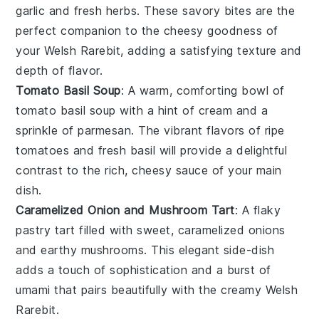
garlic
and
fresh herbs
. These savory bites are the
perfect companion to the cheesy goodness of
your Welsh Rarebit, adding a satisfying texture and
depth of flavor.
Tomato Basil Soup
: A warm, comforting bowl of
tomato basil soup
with a hint of
cream
and a
sprinkle of
parmesan
. The vibrant flavors of ripe
tomatoes
and fresh
basil
will provide a delightful
contrast to the rich, cheesy sauce of your main
dish.
Caramelized Onion and Mushroom Tart
: A flaky
pastry tart
filled with sweet, caramelized
onions
and earthy
mushrooms
. This elegant side-dish
adds a touch of sophistication and a burst of
umami that pairs beautifully with the creamy Welsh
Rarebit.