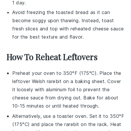
1 day.
Avoid freezing the
toasted bread
as it can
become soggy upon thawing. Instead, toast
fresh slices and top with reheated
cheese sauce
for the best texture and flavor.
How To Reheat Leftovers
Preheat your oven to 350°F (175°C). Place the
leftover
Welsh rarebit
on a baking sheet. Cover
it loosely with aluminum foil to prevent the
cheese sauce
from drying out. Bake for about
10-15 minutes or until heated through.
Alternatively, use a toaster oven. Set it to 350°F
(175°C) and place the
rarebit
on the rack. Heat