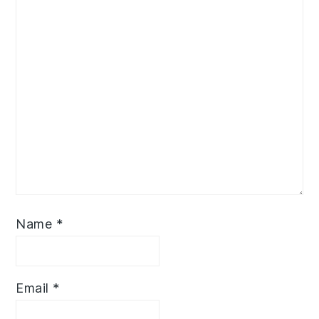
Name
*
Email
*