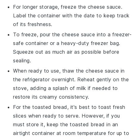
For longer storage, freeze the
cheese sauce
.
Label the container with the date to keep track
of its freshness.
To freeze, pour the
cheese sauce
into a freezer-
safe container or a heavy-duty freezer bag.
Squeeze out as much air as possible before
sealing.
When ready to use, thaw the
cheese sauce
in
the refrigerator overnight. Reheat gently on the
stove, adding a splash of
milk
if needed to
restore its creamy consistency.
For the
toasted bread
, it's best to toast fresh
slices when ready to serve. However, if you
must store it, keep the toasted bread in an
airtight container at room temperature for up to