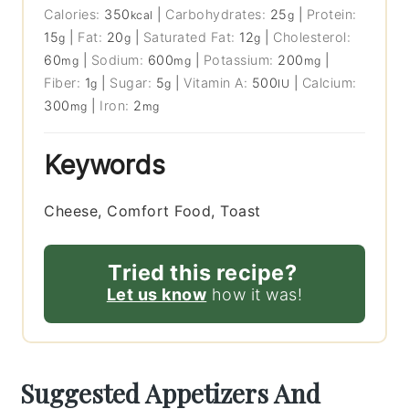
Calories:
350
|
Carbohydrates:
25
|
Protein:
kcal
g
15
|
Fat:
20
|
Saturated Fat:
12
|
Cholesterol:
g
g
g
60
|
Sodium:
600
|
Potassium:
200
|
mg
mg
mg
Fiber:
1
|
Sugar:
5
|
Vitamin A:
500
|
Calcium:
g
g
IU
300
|
Iron:
2
mg
mg
Keywords
Cheese, Comfort Food, Toast
Tried this recipe?
Let us know
how it was!
Suggested Appetizers And