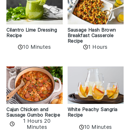
Cilantro Lime Dressing
Sausage Hash Brown
Recipe
Breakfast Casserole
Recipe
10 Minutes
1 Hours
Cajun Chicken and
White Peachy Sangria
Sausage Gumbo Recipe
Recipe
1 Hours 20
Minutes
10 Minutes