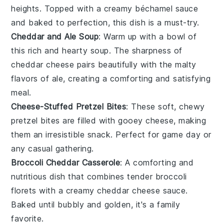
heights. Topped with a creamy béchamel sauce
and baked to perfection, this dish is a must-try.
Cheddar and Ale Soup
: Warm up with a bowl of
this rich and hearty
soup
. The sharpness of
cheddar cheese
pairs beautifully with the malty
flavors of ale, creating a comforting and satisfying
meal.
Cheese-Stuffed Pretzel Bites
: These soft, chewy
pretzel
bites are filled with gooey
cheese
, making
them an irresistible snack. Perfect for game day or
any casual gathering.
Broccoli Cheddar Casserole
: A comforting and
nutritious dish that combines tender
broccoli
florets with a creamy
cheddar cheese
sauce.
Baked until bubbly and golden, it's a family
favorite.