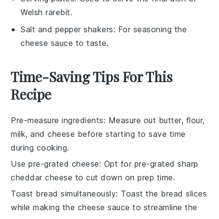
Welsh rarebit.
Salt and pepper shakers
: For seasoning the
cheese sauce to taste.
Time-Saving Tips For This
Recipe
Pre-measure ingredients
: Measure out
butter
,
flour
,
milk
, and
cheese
before starting to save time
during cooking.
Use pre-grated cheese
: Opt for pre-grated
sharp
cheddar cheese
to cut down on prep time.
Toast bread simultaneously
: Toast the
bread
slices
while making the
cheese sauce
to streamline the