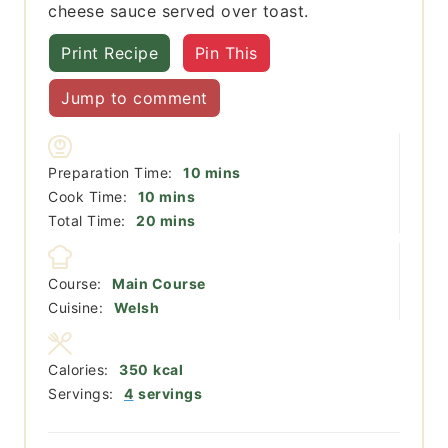
cheese sauce served over toast.
Print Recipe
Pin This
Jump to comment
minutes
Preparation Time:
10
mins
minutes
Cook Time:
10
mins
minutes
Total Time:
20
mins
Course:
Main Course
Cuisine:
Welsh
Calories:
350
kcal
Servings:
4
servings