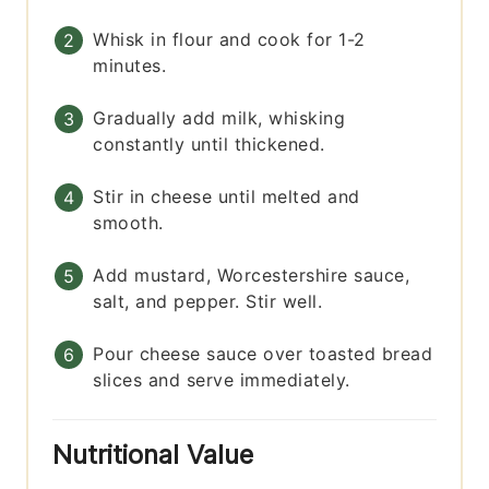
Whisk in flour and cook for 1-2
minutes.
Gradually add milk, whisking
constantly until thickened.
Stir in cheese until melted and
smooth.
Add mustard, Worcestershire sauce,
salt, and pepper. Stir well.
Pour cheese sauce over toasted bread
slices and serve immediately.
Nutritional Value