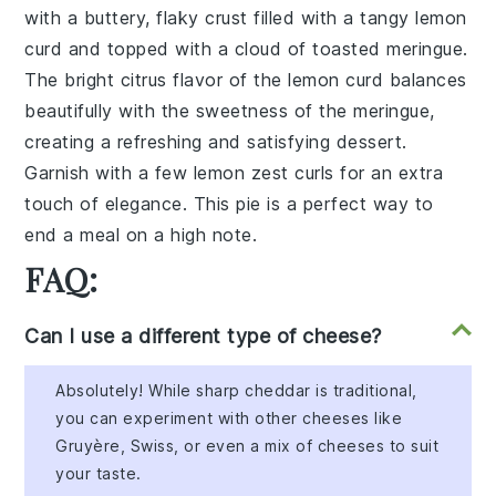
with a buttery, flaky crust filled with a tangy lemon
curd and topped with a cloud of toasted meringue.
The bright citrus flavor of the lemon curd balances
beautifully with the sweetness of the meringue,
creating a refreshing and satisfying dessert.
Garnish with a few lemon zest curls for an extra
touch of elegance. This pie is a perfect way to
end a meal on a high note.
FAQ:
Can I use a different type of cheese?
Absolutely! While sharp cheddar is traditional,
you can experiment with other cheeses like
Gruyère, Swiss, or even a mix of cheeses to suit
your taste.