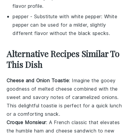
flavor profile.
pepper
- Substitute with
white pepper
: White
pepper can be used for a milder, slightly
different flavor without the black specks.
Alternative Recipes Similar To
This Dish
Cheese and Onion Toastie
: Imagine the gooey
goodness of melted
cheese
combined with the
sweet and savory notes of caramelized
onions
.
This delightful toastie is perfect for a quick lunch
or a comforting snack.
Croque Monsieur
: A French classic that elevates
the humble
ham
and
cheese
sandwich to new