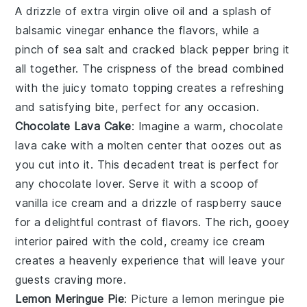
A drizzle of
extra virgin olive oil
and a splash of
balsamic vinegar
enhance the flavors, while a
pinch of
sea salt
and
cracked black pepper
bring it
all together. The
crispness
of the bread combined
with the
juicy
tomato topping creates a refreshing
and satisfying bite, perfect for any occasion.
Chocolate Lava Cake
: Imagine a warm,
chocolate
lava cake
with a molten center that oozes out as
you cut into it. This decadent treat is perfect for
any chocolate lover. Serve it with a scoop of
vanilla ice cream and a drizzle of raspberry sauce
for a delightful contrast of flavors. The rich, gooey
interior paired with the cold, creamy ice cream
creates a heavenly experience that will leave your
guests craving more.
Lemon Meringue Pie
: Picture a
lemon meringue pie