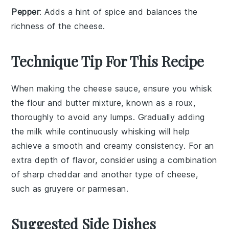
Pepper
: Adds a hint of spice and balances the
richness of the cheese.
Technique Tip For This Recipe
When making the
cheese sauce
, ensure you whisk
the
flour
and
butter
mixture, known as a
roux
,
thoroughly to avoid any lumps. Gradually adding
the
milk
while continuously whisking will help
achieve a smooth and creamy consistency. For an
extra depth of flavor, consider using a combination
of
sharp cheddar
and another type of
cheese
,
such as
gruyere
or
parmesan
.
Suggested Side Dishes