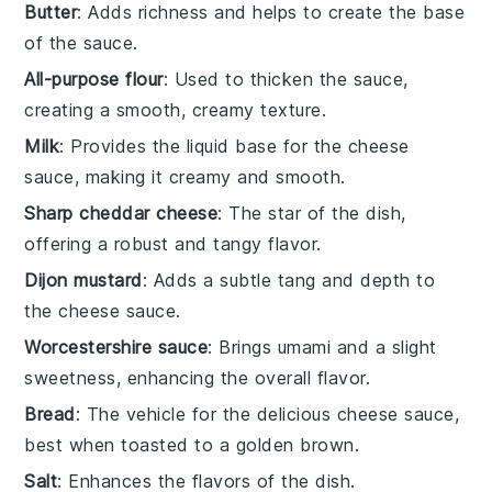
Butter
: Adds richness and helps to create the base
of the sauce.
All-purpose flour
: Used to thicken the sauce,
creating a smooth, creamy texture.
Milk
: Provides the liquid base for the cheese
sauce, making it creamy and smooth.
Sharp cheddar cheese
: The star of the dish,
offering a robust and tangy flavor.
Dijon mustard
: Adds a subtle tang and depth to
the cheese sauce.
Worcestershire sauce
: Brings umami and a slight
sweetness, enhancing the overall flavor.
Bread
: The vehicle for the delicious cheese sauce,
best when toasted to a golden brown.
Salt
: Enhances the flavors of the dish.