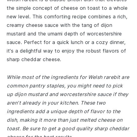
the simple concept of cheese on toast to a whole
new level. This comforting recipe combines a rich,
creamy cheese sauce with the tang of dijon
mustard and the umami depth of worcestershire
sauce. Perfect for a quick lunch or a cozy dinner,
it's a delightful way to enjoy the robust flavors of
sharp cheddar cheese.
While most of the ingredients for Welsh rarebit are
common pantry staples, you might need to pick
up dijon mustard and worcestershire sauce if they
aren't already in your kitchen. These two
ingredients add a unique depth of flavor to the
dish, making it more than just melted cheese on
toast. Be sure to get a good quality sharp cheddar