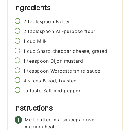
Ingredients
2
tablespoon
Butter
2
tablespoon
All-purpose flour
1
cup
Milk
1
cup
Sharp cheddar cheese, grated
1
teaspoon
Dijon mustard
1
teaspoon
Worcestershire sauce
4
slices
Bread, toasted
to taste
Salt and pepper
Instructions
Melt butter in a saucepan over
medium heat.