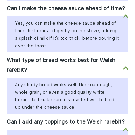
Can I make the cheese sauce ahead of time?
Yes, you can make the cheese sauce ahead of
time. Just reheat it gently on the stove, adding
a splash of milk if it’s too thick, before pouring it
over the toast.
What type of bread works best for Welsh
rarebit?
Any sturdy bread works well, like sourdough,
whole grain, or even a good quality white
bread. Just make sure it’s toasted well to hold
up under the cheese sauce.
Can I add any toppings to the Welsh rarebit?