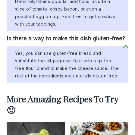
Definitely! Some popular additions include a
slice of tomato, crispy bacon, or even a
poached egg on top. Feel free to get creative
with your toppings.
Is there a way to make this dish gluten-free?
Yes, you can use gluten-free bread and
substitute the all-purpose flour with a gluten-
free flour blend to make the cheese sauce. The
rest of the ingredients are naturally gluten-free.
More Amazing Recipes To Try
🙂