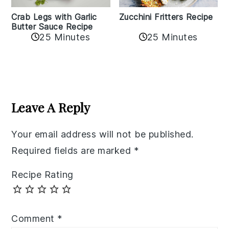
Zucchini Fritters Recipe
Crab Legs with Garlic
Butter Sauce Recipe
25 Minutes
25 Minutes
Reader
Interactions
Leave A Reply
Your email address will not be published.
Required fields are marked
*
Recipe Rating
Comment
*