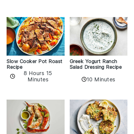
Slow Cooker Pot Roast
Greek Yogurt Ranch
Recipe
Salad Dressing Recipe
8 Hours 15
Minutes
10 Minutes