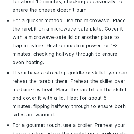
for about 10 minutes, checking occasionally to
ensure the
cheese
doesn't burn.
For a quicker method, use the microwave. Place
the
rarebit
on a microwave-safe plate. Cover it
with a microwave-safe lid or another plate to
trap moisture. Heat on medium power for 1-2
minutes, checking halfway through to ensure
even heating.
If you have a stovetop griddle or skillet, you can
reheat the
rarebit
there. Preheat the skillet over
medium-low heat. Place the
rarebit
on the skillet
and cover it with a lid. Heat for about 5
minutes, flipping halfway through to ensure both
sides are warmed.
For a gourmet touch, use a broiler. Preheat your
broiler on low. Place the
rarebit
on a broiler-safe