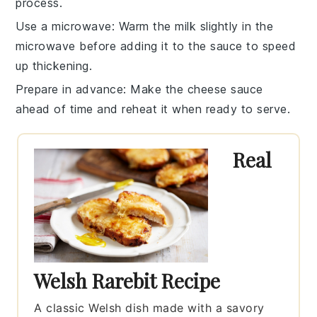
process.
Use a microwave
: Warm the
milk
slightly in the
microwave before adding it to the
sauce
to speed
up thickening.
Prepare in advance
: Make the
cheese sauce
ahead of time and reheat it when ready to serve.
Real
Welsh Rarebit Recipe
A classic Welsh dish made with a savory