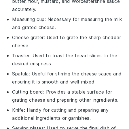
butter, flour, mustard, and Worcestershire sauce
accurately.
Measuring cup
: Necessary for measuring the milk
and grated cheese.
Cheese grater
: Used to grate the sharp cheddar
cheese.
Toaster
: Used to toast the bread slices to the
desired crispness.
Spatula
: Useful for stirring the cheese sauce and
ensuring it is smooth and well-mixed.
Cutting board
: Provides a stable surface for
grating cheese and preparing other ingredients.
Knife
: Handy for cutting and preparing any
additional ingredients or garnishes.
Serving plates
: Used to serve the final dish of