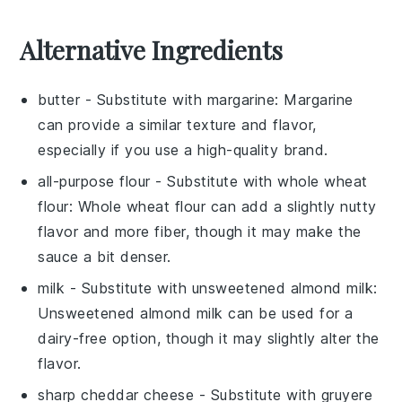
Alternative Ingredients
butter
- Substitute with
margarine
: Margarine
can provide a similar texture and flavor,
especially if you use a high-quality brand.
all-purpose flour
- Substitute with
whole wheat
flour
: Whole wheat flour can add a slightly nutty
flavor and more fiber, though it may make the
sauce a bit denser.
milk
- Substitute with
unsweetened almond milk
:
Unsweetened almond milk can be used for a
dairy-free option, though it may slightly alter the
flavor.
sharp cheddar cheese
- Substitute with
gruyere