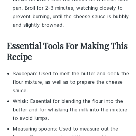
pan. Broil for 2-3 minutes, watching closely to
prevent burning, until the
cheese sauce
is bubbly
and slightly browned.
Essential Tools For Making This
Recipe
Saucepan
: Used to melt the butter and cook the
flour mixture, as well as to prepare the cheese
sauce.
Whisk
: Essential for blending the flour into the
butter and for whisking the milk into the mixture
to avoid lumps.
Measuring spoons
: Used to measure out the