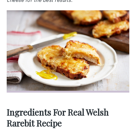
cheese for the best results.
Ingredients For Real Welsh
Rarebit Recipe